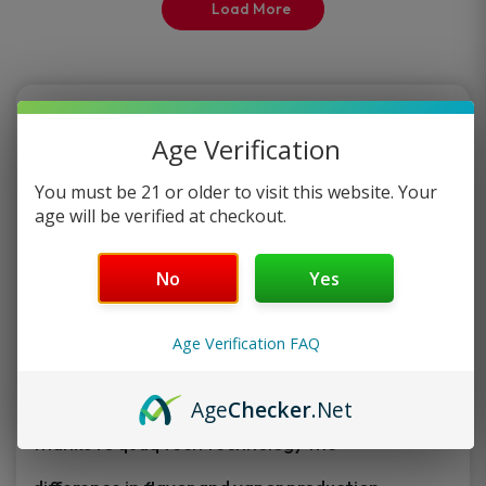
Load More
page
page
The Funky Republic
Age Verification
The Funky Republic Created by the innovative
You must be 21 or older to visit this website. Your
minds at ,
age will be verified at checkout.
This one of a kind smart disposable
No
Yes
vape is extremely compact with the
new latest tech all while holding a
Age Verification FAQ
whopping 7000 puffs of unbelievably smooth
flavor,
Age
Checker
.Net
thanks to quaq tech technology the