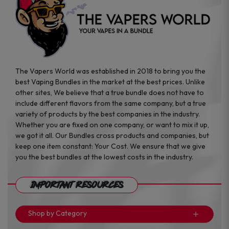
The Vapers World was established in 2018 to bring you the
best Vaping Bundles in the market at the best prices. Unlike
other sites, We believe that a true bundle does not have to
include different flavors from the same company, but a true
variety of products by the best companies in the industry.
Whether you are fixed on one company, or want to mix it up,
we got it all. Our Bundles cross products and companies, but
keep one item constant: Your Cost. We ensure that we give
you the best bundles at the lowest costs in the industry.
Important Resources
Shop by Category