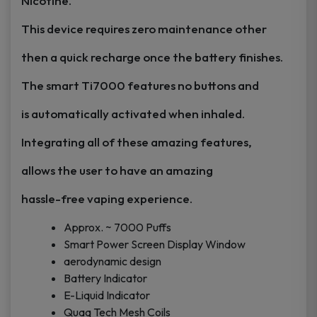
Nicotine.
This device requires zero maintenance other
then a quick recharge once the battery finishes.
The smart Ti7000 features no buttons and
is automatically activated when inhaled.
Integrating all of these amazing features,
allows the user to have an amazing
hassle-free
vaping
experience.
Approx. ~ 7000 Puffs
Smart Power Screen Display Window
aerodynamic design
Battery Indicator
E-Liquid Indicator
Quaq Tech Mesh Coils