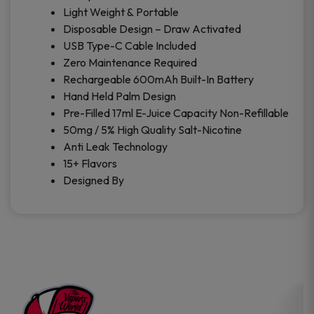
Light Weight & Portable
Disposable Design – Draw Activated
USB Type-C Cable Included
Zero Maintenance Required
Rechargeable 600mAh Built-In Battery
Hand Held Palm Design
Pre-Filled 17ml E-Juice Capacity Non-Refillable
50mg / 5% High Quality Salt-Nicotine
Anti Leak Technology
15+ Flavors
Designed By