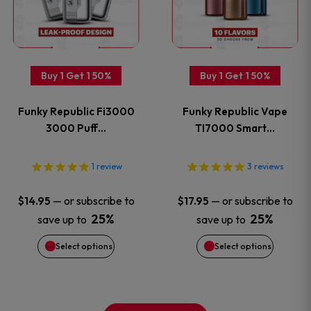
multiple
multiple
variants.
variants
Buy 1 Get 1 50%
Buy 1 Get 1 50%
The
The
Funky Republic Fi3000
Funky Republic Vape
options
options
3000 Puff…
TI7000 Smart…
may
may
1
review
3
reviews
be
be
—
or subscribe to
—
or subscribe to
$
14.95
$
17.95
chosen
chosen
25%
25%
save up to
save up to
on
on
Select options
Select options
the
the
product
product