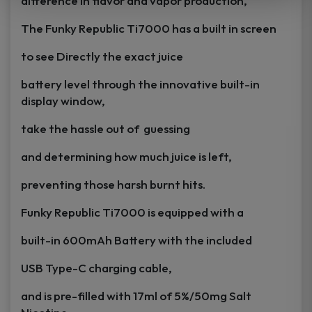
difference in flavor and vapor production,
The Funky Republic Ti7000 has a built in screen
to see Directly the exact juice
battery level through the innovative built-in
display window,
take the hassle out of guessing
and determining how much juice is left,
preventing those harsh burnt hits.
Funky Republic Ti7000 is equipped with a
built-in 600mAh Battery with the included
USB Type-C charging cable,
and is pre-filled with 17ml of 5%/50mg Salt