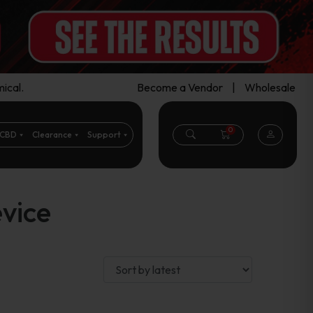
ical.
Become a Vendor
|
Wholesale
0
CBD
Clearance
Support
vice