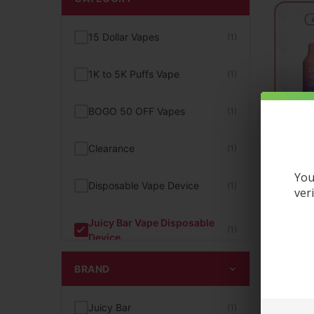
15 Dollar Vapes
(1)
1K to 5K Puffs Vape
(1)
BOGO 50 OFF Vapes
(1)
Clearance
(1)
You
Disposable Vape Device
(1)
ver
Juicy Bar Vape Disposable
J
(1)
Device
D
BRAND
New Arrivals
(1)
$
13.95
Juicy Bar
(1)