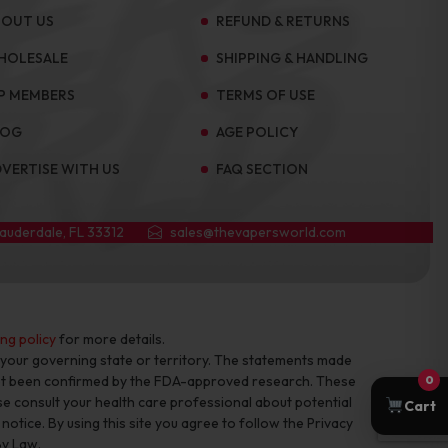
BOUT US
REFUND & RETURNS
HOLESALE
SHIPPING & HANDLING
P MEMBERS
TERMS OF USE
LOG
AGE POLICY
VERTISE WITH US
FAQ SECTION
Lauderdale, FL 33312
sales@thevapersworld.com
ing policy
for more details.
f your governing state or territory. The statements made
not been confirmed by the FDA-approved research. These
0
se consult your health care professional about potential
Cart
otice. By using this site you agree to follow the Privacy
By Law.