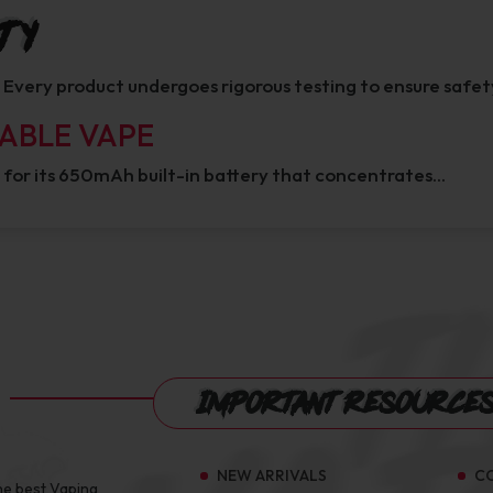
ty
y. Every product undergoes rigorous testing to ensure safet
SABLE VAPE
 for its 650mAh built-in battery that concentrates…
Important Resource
NEW ARRIVALS
C
he best Vaping