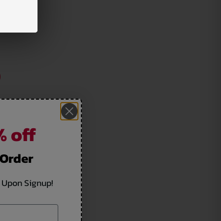
 off
 Order
 Upon Signup!