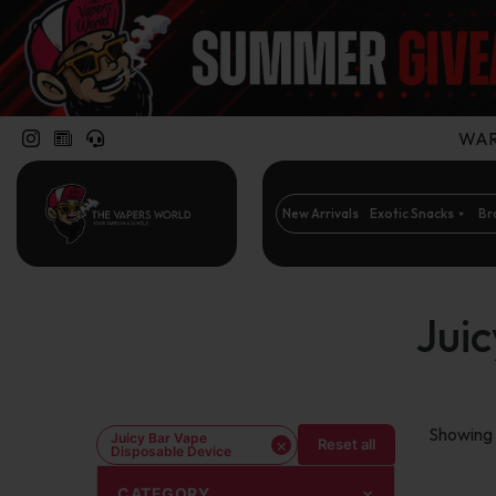
WARN
New Arrivals
Exotic Snacks
Br
Jui
Showing t
Juicy Bar Vape
×
Reset all
Disposable Device
CATEGORY