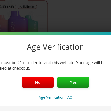
This
product
has
multiple
variants.
The
options
Age Verification
may
be
chosen
on
 must be 21 or older to visit this website. Your age will be
ified at checkout.
the
Buy 1 Get 1 50%
product
page
UICY BAR JB5000
No
Yes
ISPOSABLE VAPE
7
reviews
Age Verification FAQ
—
or subscribe to save up to