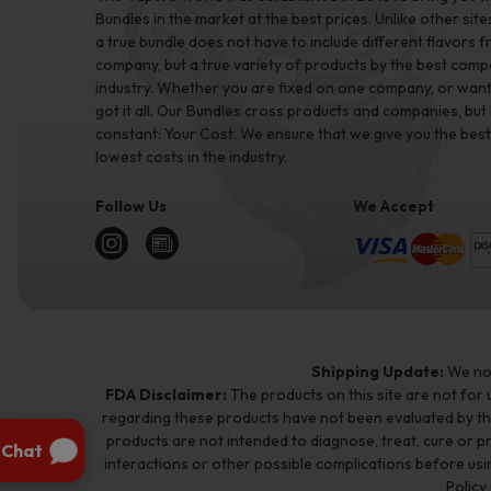
Bundles in the market at the best prices. Unlike other site
a true bundle does not have to include different flavors 
company, but a true variety of products by the best comp
industry. Whether you are fixed on one company, or want 
got it all. Our Bundles cross products and companies, but
constant: Your Cost. We ensure that we give you the best
lowest costs in the industry.
Follow Us
We Accept
Shipping Update:
We no 
FDA Disclaimer:
The products on this site are not for
regarding these products have not been evaluated by t
products are not intended to diagnose, treat, cure or p
interactions or other possible complications before usin
Policy