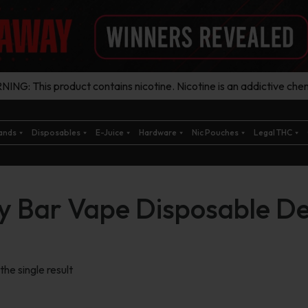
ING: This product contains nicotine. Nicotine is an addictive chem
ands
Disposables
E-Juice
Hardware
Nic Pouches
Legal THC
cy Bar Vape Disposable De
he single result