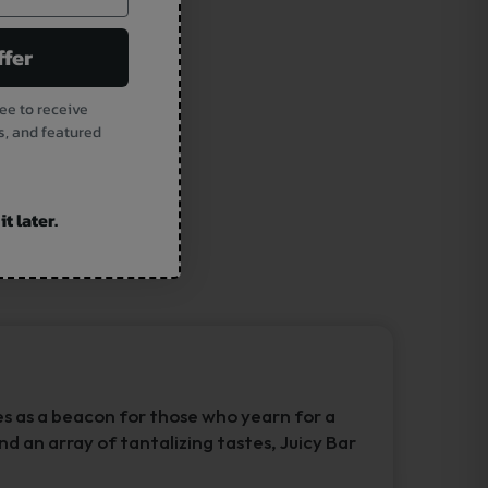
ffer
ee to receive
s, and featured
t later.
es as a beacon for those who yearn for a
nd an array of tantalizing tastes, Juicy Bar