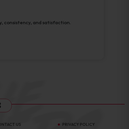
y, consistency, and satisfaction.
s
ONTACT US
PRIVACY POLICY