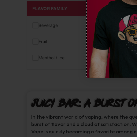
FLAVOR FAMILY
Beverage
(1)
Fruit
(1)
Menthol / Ice
(1)
Juicy Bar: A Burst o
In the vibrant world of vaping, where the qu
burst of flavor and a cloud of satisfaction. 
Vape is quickly becoming a favorite among e