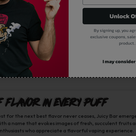
Unlock O
By signing up, you agr
exclusive coupons, sale
product..
I may consider i
f Flavor in Every Puff
est for the next best flavor never ceases, Juicy Bar emerg
With a name that evokes images of fresh, succulent fruits a
nthusiasts who appreciate a flavorful vaping experience.