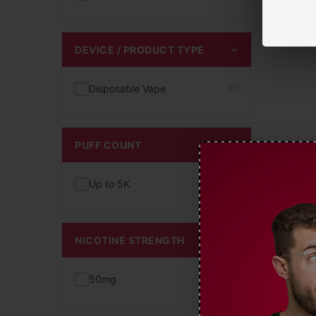
DEVICE / PRODUCT TYPE
Disposable Vape
(1)
PUFF COUNT
Up to 5K
(1)
NICOTINE STRENGTH
50mg
(1)