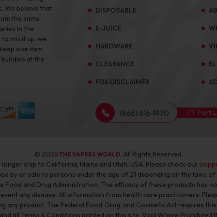
s, We believe that
DISPOSABLE
A
from the same
E-JUICE
W
anies in the
to mix it up, we
HARDWARE
VI
 keep one item
 bundles at the
CLEARANCE
B
FDA DISCLAIMER
AD
(866) 616-1970
Fort 
© 2026
. All Rights Reserved.
THE VAPERS WORLD
longer ship to California, Maine and Utah, USA. Please check our
shipp
 use by or sale to persons under the age of 21 depending on the laws o
he Food and Drug Administration. The efficacy of these products has 
revent any disease. All information from health care practitioners. Plea
g any product. The Federal Food, Drug, and Cosmetic Act requires this n
 and all Terms & Conditions printed on this site. Void Where Prohibited 