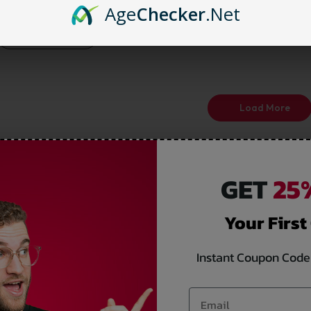
25%
Age
Checker
.Net
Select options
Load More
GET
25%
Your First
Instant Coupon Code