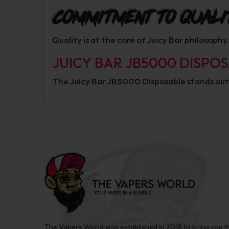
Commitment to Quali
Quality is at the core of Juicy Bar philosoph
JUICY BAR JB5000 DISPO
The Juicy Bar JB5000 Disposable stands out
The Vapers World was established in 2018 to bring you t