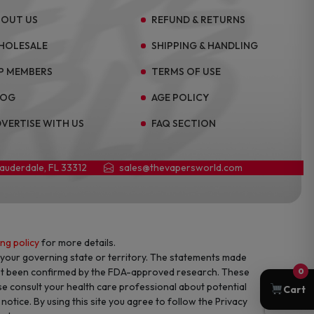
BOUT US
REFUND & RETURNS
HOLESALE
SHIPPING & HANDLING
P MEMBERS
TERMS OF USE
LOG
AGE POLICY
VERTISE WITH US
FAQ SECTION
Lauderdale, FL 33312
sales@thevapersworld.com
ing policy
for more details.
f your governing state or territory. The statements made
not been confirmed by the FDA-approved research. These
0
se consult your health care professional about potential
Cart
otice. By using this site you agree to follow the Privacy