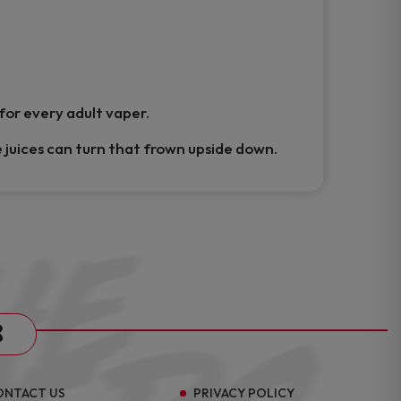
 for every adult vaper.
e juices can turn that frown upside down.
s
ONTACT US
PRIVACY POLICY