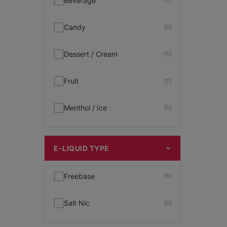
Beverage
(1)
Candy
(1)
Dessert / Cream
(1)
Fruit
(1)
Menthol / Ice
(1)
E-LIQUID TYPE
Freebase
(1)
Salt Nic
(1)