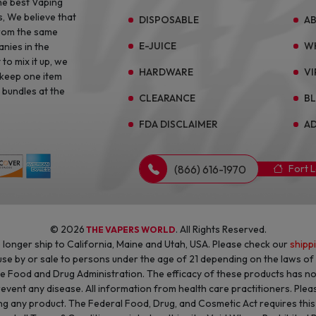
he best Vaping
s, We believe that
DISPOSABLE
A
from the same
E-JUICE
W
anies in the
to mix it up, we
HARDWARE
VI
 keep one item
 bundles at the
CLEARANCE
B
FDA DISCLAIMER
AD
(866) 616-1970
Fort 
© 2026
. All Rights Reserved.
THE VAPERS WORLD
longer ship to California, Maine and Utah, USA. Please check our
shipp
 use by or sale to persons under the age of 21 depending on the laws o
he Food and Drug Administration. The efficacy of these products has 
revent any disease. All information from health care practitioners. Plea
g any product. The Federal Food, Drug, and Cosmetic Act requires this n