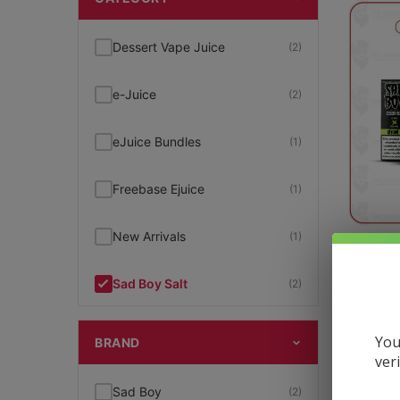
Dessert Vape Juice
(2)
e-Juice
(2)
eJuice Bundles
(1)
Freebase Ejuice
(1)
New Arrivals
(1)
SadB
Sad Boy Salt
(2)
$
14.99
SadBoy
(2)
You
BRAND
ver
Salt Nic
(2)
Sad Boy
(2)