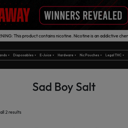
ING: This product contains nicotine. Nicotine is an addictive chem
ands
Disposables
E-Juice
Hardware
Nic Pouches
Legal THC
Sad Boy Salt
Sorted
ll 2 results
by
latest