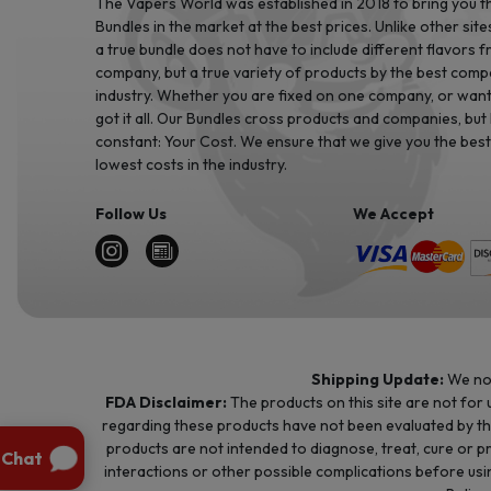
The Vapers World was established in 2018 to bring you t
Bundles in the market at the best prices. Unlike other site
a true bundle does not have to include different flavors 
company, but a true variety of products by the best comp
industry. Whether you are fixed on one company, or want 
got it all. Our Bundles cross products and companies, but
constant: Your Cost. We ensure that we give you the best
lowest costs in the industry.
Follow Us
We Accept
Shipping Update:
We no 
FDA Disclaimer:
The products on this site are not for
regarding these products have not been evaluated by t
products are not intended to diagnose, treat, cure or p
interactions or other possible complications before usin