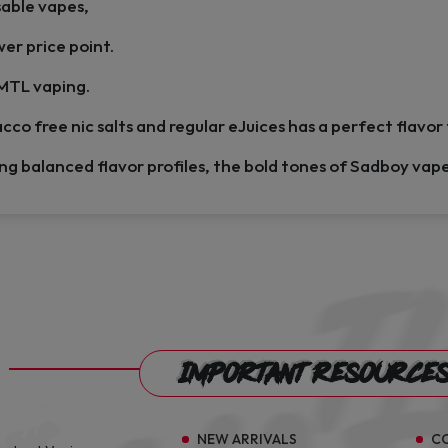
sable vapes,
wer price point.
 MTL vaping.
cco free nic salts and regular eJuices has a perfect flavor
ing balanced flavor profiles, the bold tones of Sadboy vap
Important Resource
NEW ARRIVALS
C