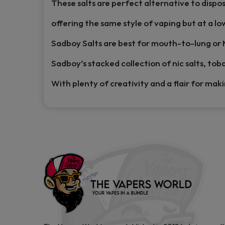
These salts are perfect alternative to dispo
offering the same style of vaping but at a lo
Sadboy Salts are best for mouth-to-lung or
Sadboy’s stacked collection of nic salts, toba
With plenty of creativity and a flair for mak