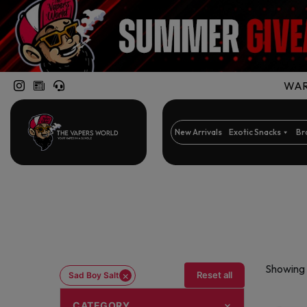
WARN
New Arrivals
Exotic Snacks
Br
Showing a
×
Reset all
Sad Boy Salt
CATEGORY