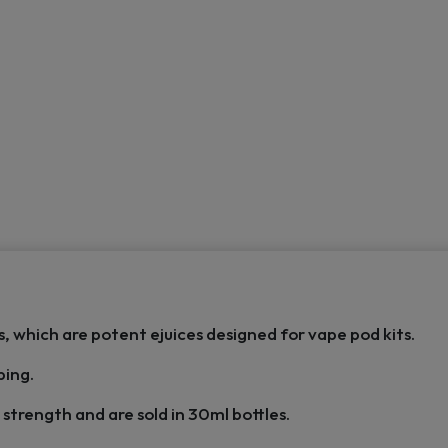
s, which are potent ejuices designed for vape pod kits.
ping.
strength and are sold in 30ml bottles.