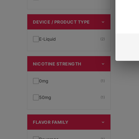
DEVICE / PRODUCT TYPE
E-Liquid
(2)
NICOTINE STRENGTH
0mg
(1)
50mg
(1)
FLAVOR FAMILY