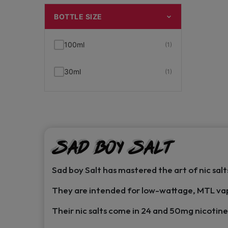
BOTTLE SIZE
100ml
(1)
30ml
(1)
Sad Boy Salt
Sad boy Salt has mastered the art of nic salt
They are intended for low-wattage, MTL va
Their nic salts come in 24 and 50mg nicotine 