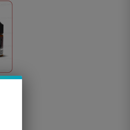
Vape…
e up to