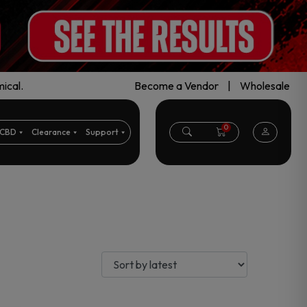
ical.
Become a Vendor
|
Wholesale
0
CBD
Clearance
Support