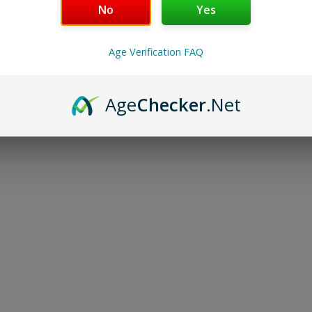
No
Yes
Select options
Select options
Age Verification FAQ
Load More
Age
Checker
.Net