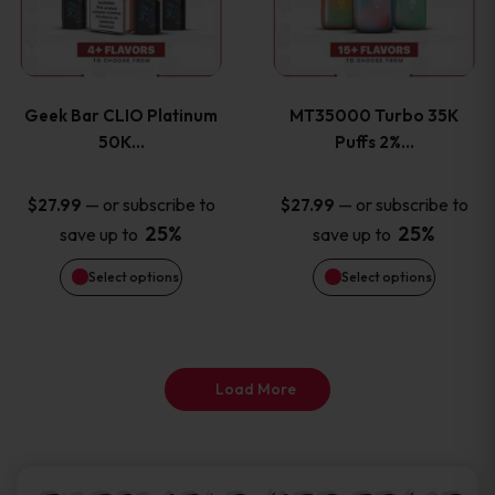
product
product
multiple
multiple
page
page
variants.
variants
Geek Bar CLIO Platinum
MT35000 Turbo 35K
The
The
50K…
Puffs 2%…
options
options
—
or subscribe to
—
or subscribe to
$
27.99
$
27.99
25%
25%
save up to
save up to
may
may
Select options
Select options
be
be
chosen
chosen
on
on
Load More
the
the
product
product