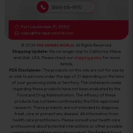
(866) 616-1970
Fort Lauderdale, FL 33312
sales@thevapersworld.com
© 2026
. All Rights Reserved.
THE VAPERS WORLD
Shipping Update:
We no longer ship to California, Maine
and Utah, USA. Please check our
shipping policy
for more
details.
FDA Disclaimer:
The products on this site are not for use by
or sale to persons under the age of 21 depending on the laws
of your governing state or territory. The statements made
regarding these products have not been evaluated by the
Food and Drug Administration. The efficacy of these
products has not been confirmed by the FDA-approved
research. These products are not intended to diagnose,
treat, cure or prevent any disease. All information from
health care practitioners. Please consult your health care
professional about potential interactions or other possible
complications before using any product. The Federal Food,