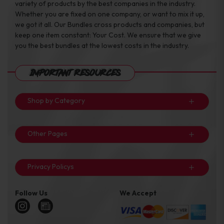
variety of products by the best companies in the industry.
Whether you are fixed on one company, or want to mix it up,
we got it all. Our Bundles cross products and companies, but
keep one item constant: Your Cost. We ensure that we give
you the best bundles at the lowest costs in the industry.
Important Resources
Shop by Category
Other Pages
Privacy Policys
Follow Us
We Accept