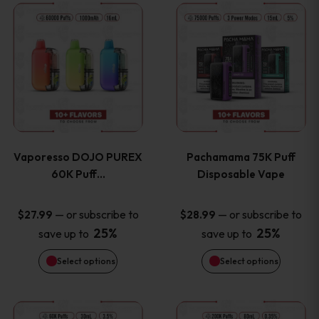
This
This
the
the
product
product
product
product
has
has
page
page
multiple
multiple
variants.
variants
Vaporesso DOJO PUREX
Pachamama 75K Puff
The
The
60K Puff…
Disposable Vape
options
options
—
or subscribe to
—
or subscribe to
$
27.99
$
28.99
25%
25%
save up to
save up to
may
may
Select options
Select options
be
be
chosen
chosen
This
This