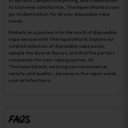
of options, competitive pricing, and a dedication
to customer satisfaction, TheVapersWorld is your
go-to destination for all your disposable vape
needs.
Embark on a journey into the world of disposable
vape devices with TheVapersWorld. Explore our
curated selection of disposable vape packs,
sample the diverse flavors, and find the perfect
companion for your vaping journey. At
TheVapersWorld, we bring you convenience,
variety, and quality – because in the vapor world,
your satisfaction is.
FAQs