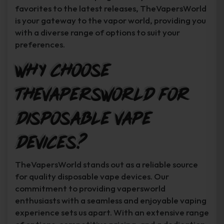
favorites to the latest releases, TheVapersWorld
is your gateway to the vapor world, providing you
with a diverse range of options to suit your
preferences.
Why Choose
TheVapersWorld for
Disposable Vape
Devices?
TheVapersWorld stands out as a reliable source
for quality disposable vape devices. Our
commitment to providing vapersworld
enthusiasts with a seamless and enjoyable vaping
experience sets us apart. With an extensive range