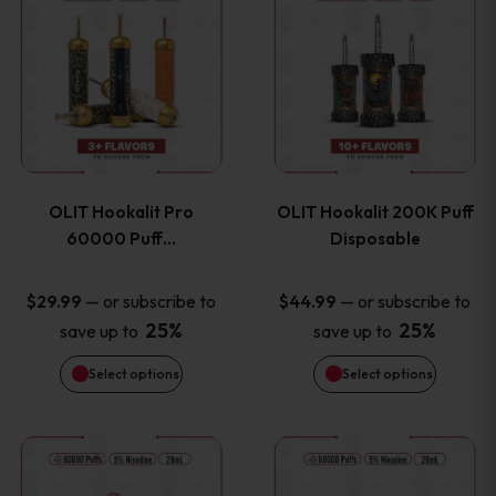
on
on
product
product
the
the
has
has
product
product
multiple
multiple
page
page
variants.
variants
OLIT Hookalit Pro
OLIT Hookalit 200K Puff
The
The
60000 Puff…
Disposable
options
options
—
or subscribe to
—
or subscribe to
$
29.99
$
44.99
25%
25%
save up to
save up to
may
may
Select options
Select options
be
be
chosen
chosen
This
This
on
on