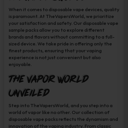
When it comes to disposable vape devices, quality
is paramount. At TheVapersWorld, we prioritize
your satisfaction and safety. Our disposable vape
sample packs allow you to explore different
brands and flavors without committing to a full-
sized device. We take pride in offering only the
finest products, ensuring that your vaping
experience is not just convenient but also
enjoyable.
The Vapor World
Unveiled
Step into TheVapersWorld, and you step into a
world of vapor like no other. Our collection of
disposable vape packs reflects the dynamism and
innovation of the vaping industry. From classic