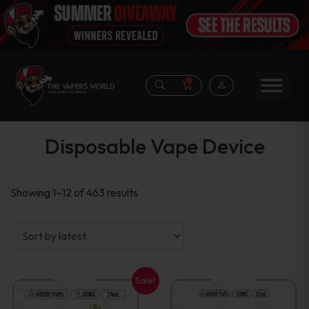
0
Disposable Vape Device
Sorted
Showing 1–12 of 463 results
by
latest
Sale!
This
This