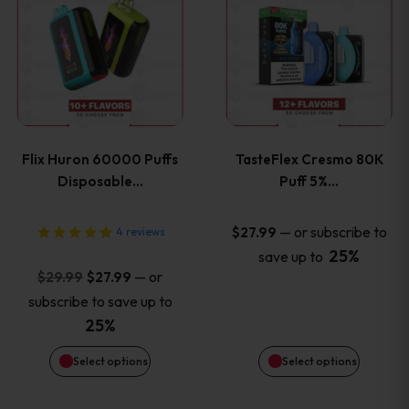
product
product
has
has
multiple
multiple
variants.
variants
Flix Huron 60000 Puffs
TasteFlex Cresmo 80K
The
The
Disposable…
Puff 5%…
options
options
—
or subscribe to
$
27.99
4
reviews
25%
save up to
may
may
Original
Current
—
or
$
29.99
$
27.99
price
price
be
be
subscribe to save up to
was:
is:
25%
chosen
chosen
$29.99.
$27.99.
Select options
Select options
on
on