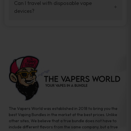
your vaping experience.
Can I travel with disposable vape
manufacturers, and our disposable vape
devices?
sample packs allow you to test different
brands while ensuring quality and safety
Absolutely. Disposable vape devices are
standards are met.
travel-friendly, compact, and require no
additional accessories. Whether you’re on a
road trip or boarding a flight, these devices
are convenient companions for vapers on
the go.
The Vapers World was established in 2018 to bring you the
best Vaping Bundles in the market at the best prices. Unlike
other sites, We believe that a true bundle does not have to
include different flavors from the same company, but a true