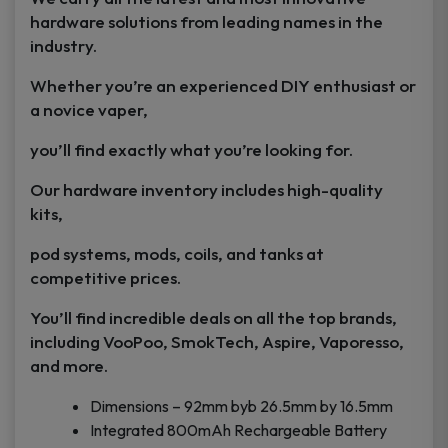
hardware solutions from leading names in the
industry.
Whether you’re an experienced DIY enthusiast or
a novice vaper,
you’ll find exactly what you’re looking for.
Our hardware inventory includes high-quality
kits,
pod systems, mods, coils, and tanks at
competitive prices.
You’ll find incredible deals on all the top brands,
including VooPoo, SmokTech, Aspire, Vaporesso,
and more.
Dimensions – 92mm byb 26.5mm by 16.5mm
Integrated 800mAh Rechargeable Battery