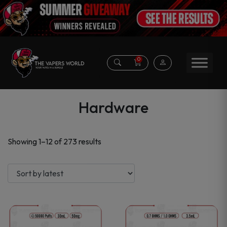
0
Hardware
Sorted
Showing 1–12 of 273 results
by
latest
This
This