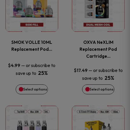
the
the
has
has
product
product
multiple
multiple
page
page
variants.
variants
SMOK VOLLE 10ML
OXVA NeXLIM
The
The
Replacement Pod…
Replacement Pod
Cartridge…
options
options
—
or subscribe to
$
4.99
—
or subscribe to
$
17.49
25%
save up to
may
may
25%
save up to
be
be
Select options
Select options
chosen
chosen
This
This
on
on
product
product
the
the