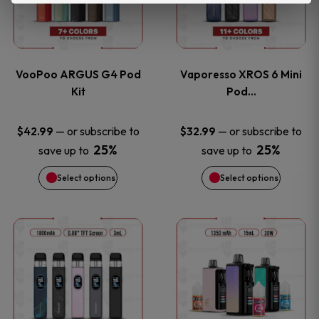
product
product
multiple
multiple
page
page
variants.
variants
VooPoo ARGUS G4 Pod
Vaporesso XROS 6 Mini
The
The
Kit
Pod…
options
options
—
or subscribe to
—
or subscribe to
$
42.99
$
32.99
25%
25%
save up to
save up to
may
may
Select options
Select options
be
be
chosen
chosen
This
This
on
on
product
product
the
the
has
has
product
product