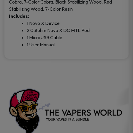
Cobra, 7-Color Cobra, Black Stabilizing Wood, Red
Stabilizing Wood, 7-Color Resin
Includes:
1 Novo X Device
2 0.8ohm Novo X DC MTL Pod
1 MicroUSB Cable
1 User Manual