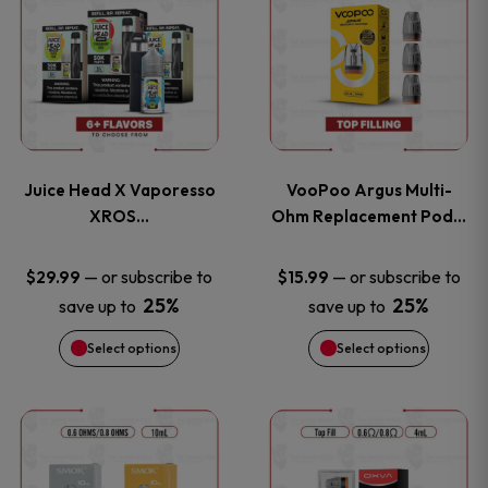
product
product
has
has
multiple
multiple
variants.
variants
Juice Head X Vaporesso
VooPoo Argus Multi-
The
The
XROS…
Ohm Replacement Pod…
options
options
—
or subscribe to
—
or subscribe to
$
29.99
$
15.99
25%
25%
save up to
save up to
may
may
Select options
Select options
be
be
chosen
chosen
This
This
on
on
product
product