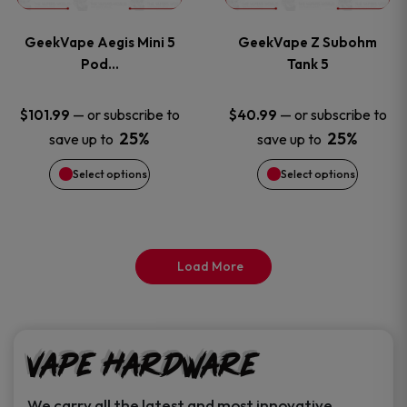
page
page
variants.
variants
GeekVape Aegis Mini 5
GeekVape Z Subohm
The
The
Pod…
Tank 5
options
options
—
or subscribe to
—
or subscribe to
$
101.99
$
40.99
25%
25%
save up to
save up to
may
may
Select options
Select options
be
be
chosen
chosen
on
on
Load More
the
the
product
product
Vape Hardware
page
page
We carry all the latest and most innovative