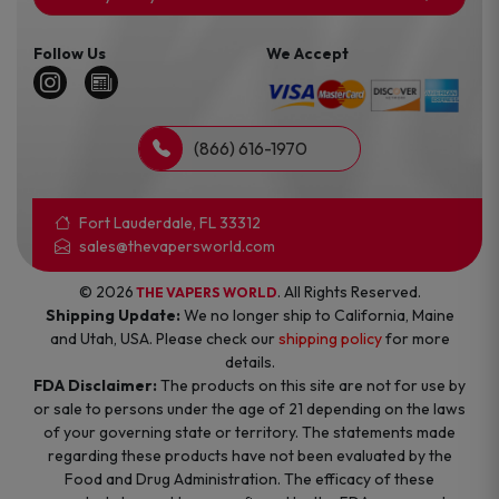
Follow Us
We Accept
(866) 616-1970
Fort Lauderdale, FL 33312
sales@thevapersworld.com
© 2026
. All Rights Reserved.
THE VAPERS WORLD
Shipping Update:
We no longer ship to California, Maine
and Utah, USA. Please check our
shipping policy
for more
details.
FDA Disclaimer:
The products on this site are not for use by
or sale to persons under the age of 21 depending on the laws
of your governing state or territory. The statements made
regarding these products have not been evaluated by the
Food and Drug Administration. The efficacy of these