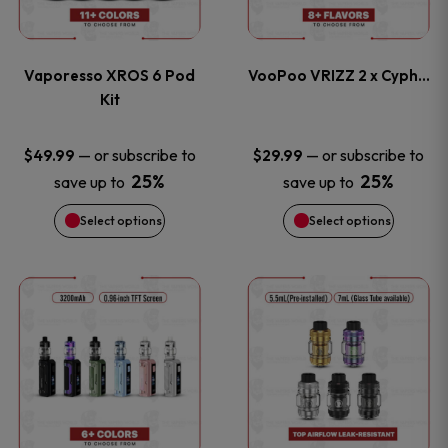
multiple
multiple
page
page
variants.
variants
Vaporesso XROS 6 Pod
VooPoo VRIZZ 2 x Cyph…
The
The
Kit
options
options
—
or subscribe to
—
or subscribe to
$
49.99
$
29.99
25%
25%
save up to
save up to
may
may
Select options
Select options
be
be
chosen
chosen
This
This
on
on
product
product
the
the
has
has
product
product
multiple
multiple