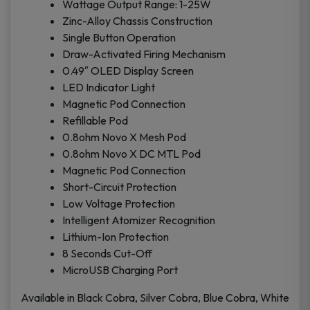
Wattage Output Range: 1-25W
Zinc-Alloy Chassis Construction
Single Button Operation
Draw-Activated Firing Mechanism
0.49″ OLED Display Screen
LED Indicator Light
Magnetic Pod Connection
Refillable Pod
0.8ohm Novo X Mesh Pod
0.8ohm Novo X DC MTL Pod
Magnetic Pod Connection
Short-Circuit Protection
Low Voltage Protection
Intelligent Atomizer Recognition
Lithium-Ion Protection
8 Seconds Cut-Off
MicroUSB Charging Port
Available in Black Cobra, Silver Cobra, Blue Cobra, White