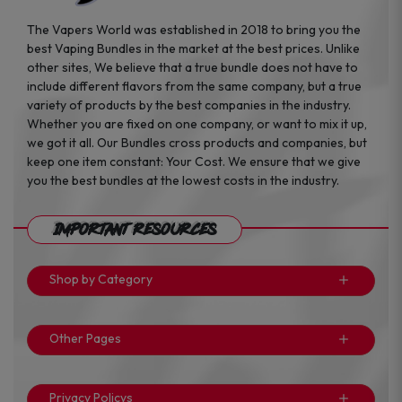
The Vapers World was established in 2018 to bring you the
best Vaping Bundles in the market at the best prices. Unlike
other sites, We believe that a true bundle does not have to
include different flavors from the same company, but a true
variety of products by the best companies in the industry.
Whether you are fixed on one company, or want to mix it up,
we got it all. Our Bundles cross products and companies, but
keep one item constant: Your Cost. We ensure that we give
you the best bundles at the lowest costs in the industry.
Important Resources
Shop by Category
Other Pages
Privacy Policys