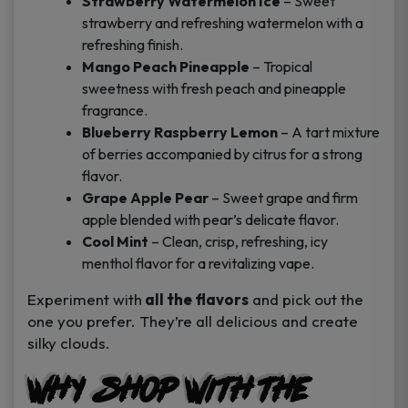
Strawberry Watermelon Ice
– Sweet
strawberry and refreshing watermelon with a
refreshing finish.
Mango Peach Pineapple
– Tropical
sweetness with fresh peach and pineapple
fragrance.
Blueberry Raspberry Lemon
– A tart mixture
of berries accompanied by citrus for a strong
flavor.
Grape Apple Pear
– Sweet grape and firm
apple blended with pear’s delicate flavor.
Cool Mint
– Clean, crisp, refreshing, icy
menthol flavor for a revitalizing vape.
Experiment with
all the flavors
and pick out the
one you prefer. They’re all delicious and create
silky clouds.
Why Shop with The