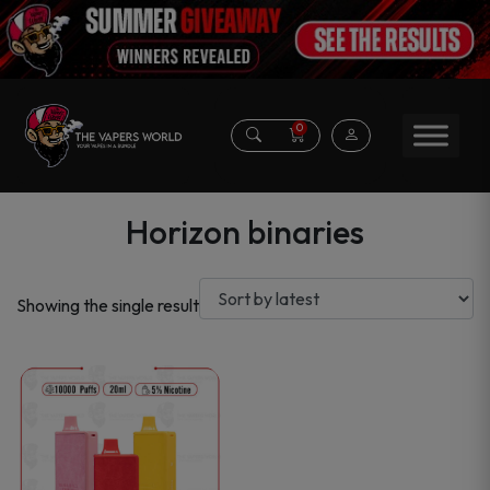
0
Horizon binaries
Showing the single result
This
product
has