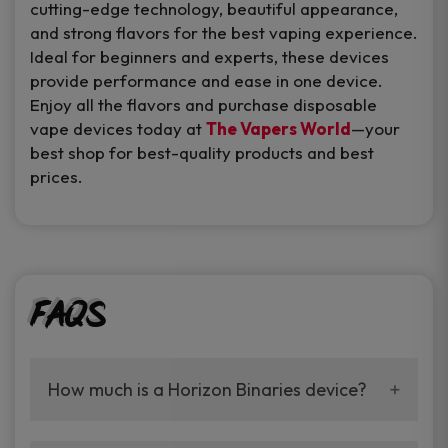
cutting-edge technology, beautiful appearance,
and strong flavors for the best vaping experience.
Ideal for beginners and experts, these devices
provide performance and ease in one device.
Enjoy all the flavors and purchase disposable
vape devices today at
The Vapers World
—your
best shop for best-quality products and best
prices.
FAQs
How much is a Horizon Binaries device?
They all have 6,000 puffs and are long-