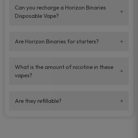
lasting and simple to use.
Can you recharge a Horizon Binaries
Disposable Vape?
No. They’re completely disposable and never
to be recharged.
Are Horizon Binaries for starters?
Yes. They are simple to use with no buttons or
complex settings.
What is the amount of nicotine in these
vapes?
Both products contain 5% nicotine salt and
thus are a fulfilling and rich experience.
Are they refillable?
No. Horizon Binaries are pre-filled with
superior e-liquid for easy vaping.