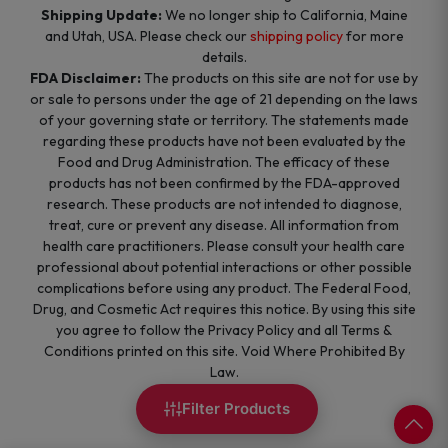
Shipping Update:
We no longer ship to California, Maine
and Utah, USA. Please check our
shipping policy
for more
details.
FDA Disclaimer:
The products on this site are not for use by
or sale to persons under the age of 21 depending on the laws
of your governing state or territory. The statements made
regarding these products have not been evaluated by the
Food and Drug Administration. The efficacy of these
products has not been confirmed by the FDA-approved
research. These products are not intended to diagnose,
treat, cure or prevent any disease. All information from
health care practitioners. Please consult your health care
professional about potential interactions or other possible
complications before using any product. The Federal Food,
Drug, and Cosmetic Act requires this notice. By using this site
you agree to follow the Privacy Policy and all Terms &
Conditions printed on this site. Void Where Prohibited By
Law.
Filter Products