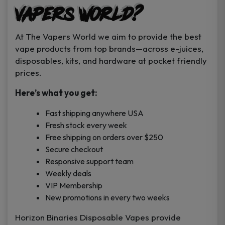
Vapers World?
At The Vapers World we aim to provide the best
vape products from top brands—across e-juices,
disposables, kits, and hardware at pocket friendly
prices.
Here’s what you get:
Fast shipping anywhere USA
Fresh stock every week
Free shipping on orders over $250
Secure checkout
Responsive support team
Weekly deals
VIP Membership
New promotions in every two weeks
Horizon Binaries Disposable Vapes provide