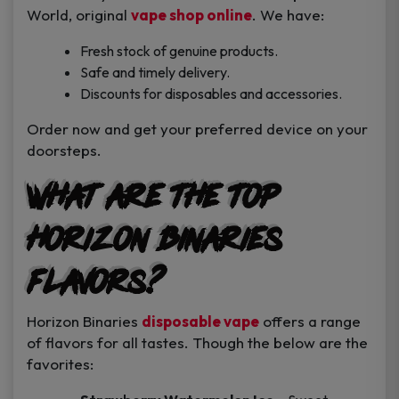
World, original
vape shop online
. We have:
Fresh stock of genuine products.
Safe and timely delivery.
Discounts for disposables and accessories.
Order now and get your preferred device on your
doorsteps.
What are the top
Horizon Binaries
Flavors?
Horizon Binaries
disposable vape
offers a range
of flavors for all tastes. Though the below are the
favorites: