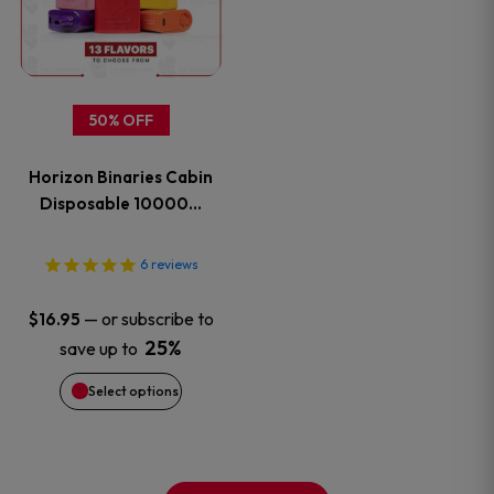
multiple
variants.
50% OFF
The
Horizon Binaries Cabin
options
Disposable 10000…
may
6
reviews
be
—
or subscribe to
$
16.95
chosen
25%
save up to
on
Select options
the
product