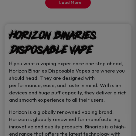
Load More
page
Horizon Binaries
Disposable Vape
If you want a vaping experience one step ahead,
Horizon Binaries Disposable Vapes are where you
should head. They are designed with
performance, ease, and taste in mind. With slim
devices and huge puff capacity, they deliver a rich
and smooth experience to all their users.
Horizon is a globally renowned vaping brand.
Horizon is globally renowned for manufacturing
innovative and quality products. Binaries is a high-
end range that offers the latest technology with