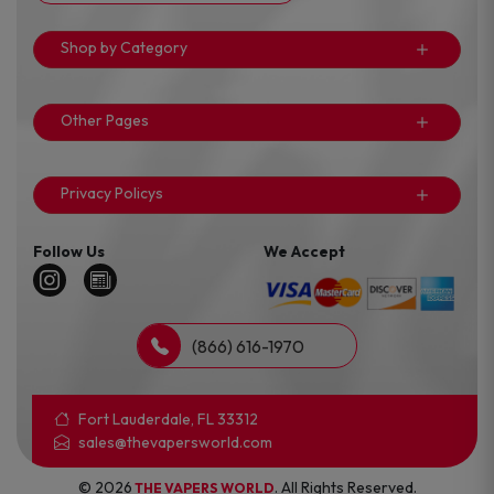
Shop by Category
Other Pages
Privacy Policys
Follow Us
We Accept
(866) 616-1970
Fort Lauderdale, FL 33312
sales@thevapersworld.com
© 2026
. All Rights Reserved.
THE VAPERS WORLD