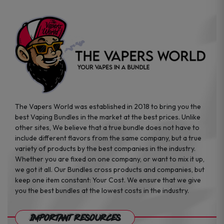
The Vapers World was established in 2018 to bring you the
best Vaping Bundles in the market at the best prices. Unlike
other sites, We believe that a true bundle does not have to
include different flavors from the same company, but a true
variety of products by the best companies in the industry.
Whether you are fixed on one company, or want to mix it up,
we got it all. Our Bundles cross products and companies, but
keep one item constant: Your Cost. We ensure that we give
you the best bundles at the lowest costs in the industry.
Important Resources