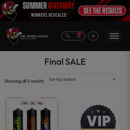
0
Final SALE
Sorted
Showing all 5 results
by
latest
This
product
has