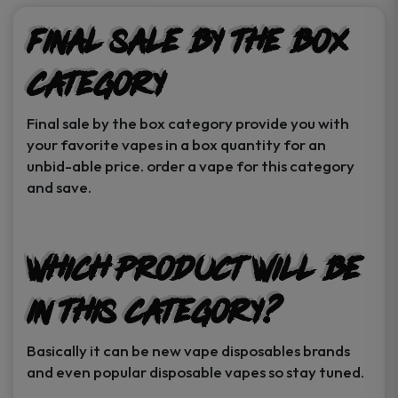
Final sale by the box
category
Final sale by the box category provide you with
your favorite vapes in a box quantity for an
unbid-able price. order a vape for this category
and save.
Which product will be
in this category?
Basically it can be new vape disposables brands
and even popular disposable vapes so stay tuned.