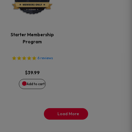
product
page
Starter Membership
Program
6
reviews
$
39.99
Add to cart
Load More