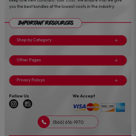
keep one item constant: Your Cost. We ensure that we give
you the best bundles at the lowest costs in the industry.
Important Resources
Shop by Category
Other Pages
Privacy Policys
Follow Us
We Accept
(866) 616-1970