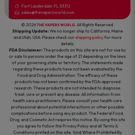
Fort Lauderdale, FL 33312
sales@thevapersworld.com
© 2026
. All Rights Reserved.
THE VAPERS WORLD
Shipping Update:
We no longer ship to California, Maine
and Utah, USA. Please check our
shipping policy
for more
details.
FDA Disclaimer:
The products on this site are not for use by
or sale to persons under the age of 21 depending on the laws
of your governing state or territory. The statements made
regarding these products have not been evaluated by the
Food and Drug Administration. The efficacy of these
products has not been confirmed by the FDA-approved
research. These products are not intended to diagnose,
treat, cure or prevent any disease. All information from
health care practitioners. Please consult your health care
professional about potential interactions or other possible
complications before using any product. The Federal Food,
Drug, and Cosmetic Act requires this notice. By using this site
you agree to follow the Privacy Policy and all Terms &
Conditions printed on this site. Void Where Prohibited By