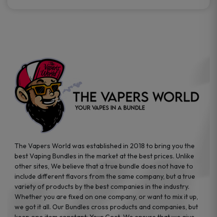
The Vapers World was established in 2018 to bring you the
best Vaping Bundles in the market at the best prices. Unlike
other sites, We believe that a true bundle does not have to
include different flavors from the same company, but a true
variety of products by the best companies in the industry.
Whether you are fixed on one company, or want to mix it up,
we got it all. Our Bundles cross products and companies, but