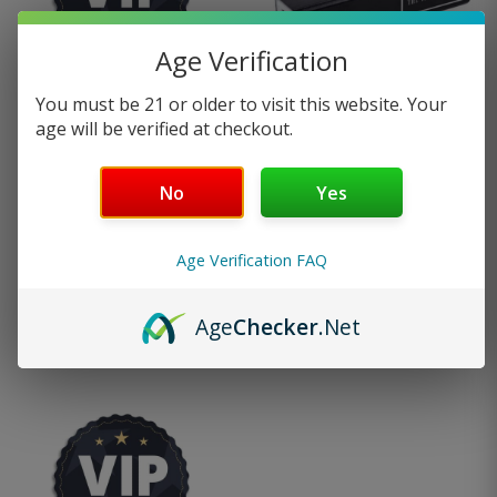
has
page
Age Verification
multiple
You must be 21 or older to visit this website. Your
variants
age will be verified at checkout.
Pro Membership
Vape Charger
The
Program
No
Yes
options
—
or subscribe to
$
12.95
2
reviews
25%
save up to
may
Age Verification FAQ
$
49.99
be
Age
Checker
.Net
Add to cart
Select options
chosen
on
the