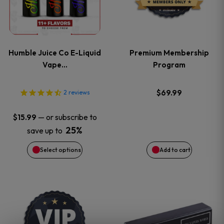
multiple
variants.
Humble Juice Co E-Liquid
Premium Membership
The
Vape…
Program
options
$
69.99
2
reviews
may
—
or subscribe to
$
15.99
be
25%
save up to
Select options
Add to cart
chosen
on
This
the
product
product