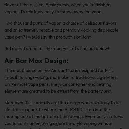
flavor of the e-juice. Besides this, when you’re finished
vaping, it’s relatedly easy to throw away the vape.
Two thousand puffs of vapor, a choice of delicious flavors
and an extremely reliable and premium-looking disposable
vape pen? I would say this product is brilliant!
But does it stand for the money? Let’s find out below!
Air Bar Max Design:
The mouthpiece on the Air Bar Max is designed for MTL
(mouth to lung) vaping, more akin to traditional cigarettes.
Unlike most vape pens, the juice container and heating
element are created to be offset from the battery unit.
Moreover, this carefully crafted design works similarly to an
electronic cigarette where the ELIQUID is fed into the
mouthpiece at the bottom of the device. Eventually, it allows
you to continue enjoying cigarette-style vaping without