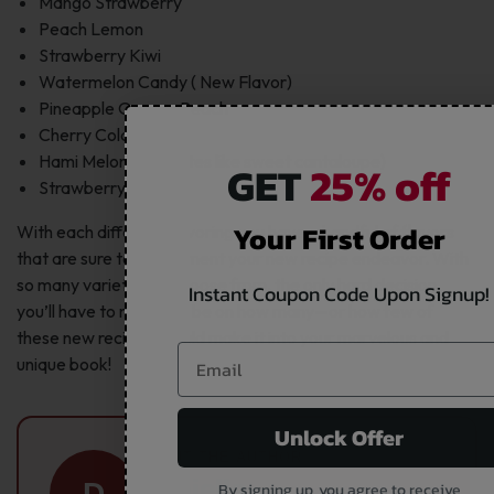
Mango Strawberry
Peach Lemon
Strawberry Kiwi
Watermelon Candy ( New Flavor)
Pineapple Orange Peach
Cherry Cola
Hami Melon Ice (tastes like sweet cantaloupe)
GET
25% off
Strawberry Lemon
Your First Order
With each different flavoring you have a handful of flavors
that are sure to compliment your new recipe endeavor. With
so many varieties to choose from, the only hard decision
Instant Coupon Code Upon Signup!
you’ll have to make will be on how many—or how few of
these new recipes should make it into your marvelous and
unique book!
Unlock Offer
ABOUT THE AUTHOR
Danielle
D
By signing up, you agree to receive