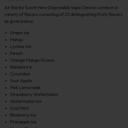
Air Bar by Suorin New Disposable Vape Device comes in a
variety of flavors.consisting of 22 distinguishing fruity flavors
as given below:
Grape Ice
Mango
Lychee Ice
Peach
Orange Mango Guava
Banana Ice
Cucumber
Sour Apple
Pink Lemonade
Strawberry Watermelon
Watermelon Ice
Cool Mint
Blueberry Ice
Pineapple Ice