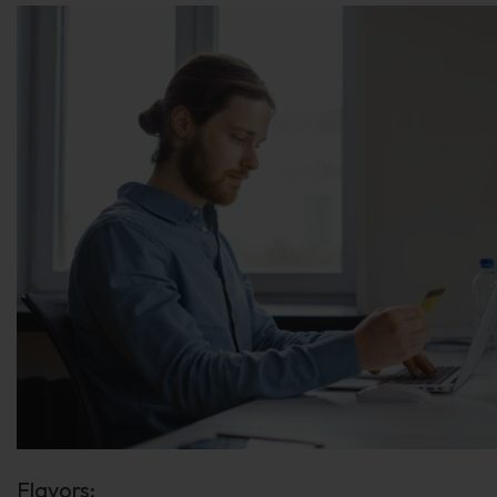
Flavors: