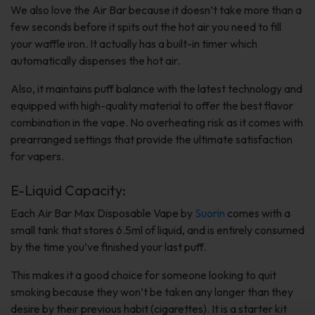
We also love the Air Bar because it doesn’t take more than a
few seconds before it spits out the hot air you need to fill
your waffle iron. It actually has a built-in timer which
automatically dispenses the hot air.
Also, it maintains puff balance with the latest technology and
equipped with high-quality material to offer the best flavor
combination in the vape. No overheating risk as it comes with
prearranged settings that provide the ultimate satisfaction
for vapers.
E-Liquid Capacity:
Each Air Bar Max Disposable Vape by
Suorin
comes with a
small tank that stores 6.5ml of liquid, and is entirely consumed
by the time you’ve finished your last puff.
This makes it a good choice for someone looking to quit
smoking because they won’t be taken any longer than they
desire by their previous habit (cigarettes). It is a starter kit