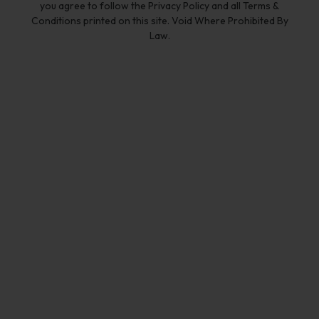
you agree to follow the Privacy Policy and all Terms &
Conditions printed on this site. Void Where Prohibited By
Law.