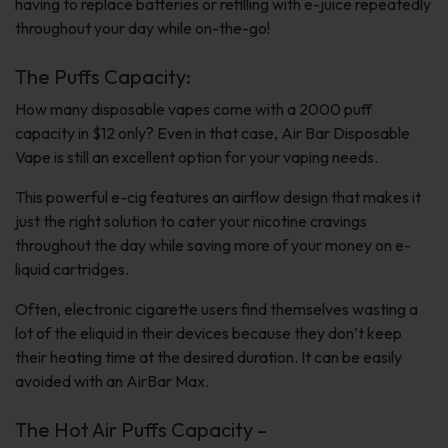
having to replace batteries or refilling with e-juice repeatedly
throughout your day while on-the-go!
The Puffs Capacity:
How many disposable vapes come with a 2000 puff
capacity in $12 only? Even in that case, Air Bar Disposable
Vape is still an excellent option for your vaping needs.
This powerful e-cig features an airflow design that makes it
just the right solution to cater your nicotine cravings
throughout the day while saving more of your money on e-
liquid cartridges.
Often, electronic cigarette users find themselves wasting a
lot of the eliquid in their devices because they don’t keep
their heating time at the desired duration. It can be easily
avoided with an AirBar Max.
The Hot Air Puffs Capacity –