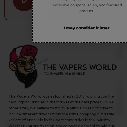
exclusive coupons, sales, and featured
Subscriber
product..
I may consider it later.
The Vapers World was established in 2018 to bring you the
best Vaping Bundles in the market at the best prices. Unlike
other sites, We believe that a true bundle does not have to
include different flavors from the same company, but a true
variety of products by the best companies in the industry.
Whether you are fixed on one company, or want to mix it up,