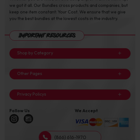
we got it all. Our Bundles cross products and companies, but
keep one item constant: Your Cost. We ensure that we give
you the best bundles at the lowest costs in the industry.
Important Resources
Shop by Category
Other Pages
Privacy Policys
Follow Us
We Accept
(866) 616-1970