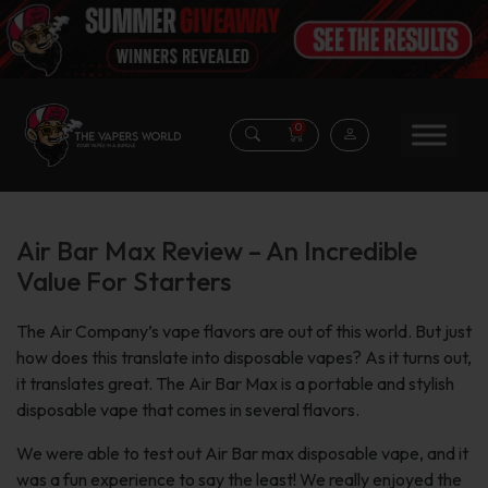
0
Air Bar Max Review – An Incredible
Value For Starters
The Air Company’s vape flavors are out of this world. But just
how does this translate into disposable vapes? As it turns out,
it translates great. The Air Bar Max is a portable and stylish
disposable vape that comes in several flavors.
We were able to test out Air Bar max disposable vape, and it
was a fun experience to say the least! We really enjoyed the