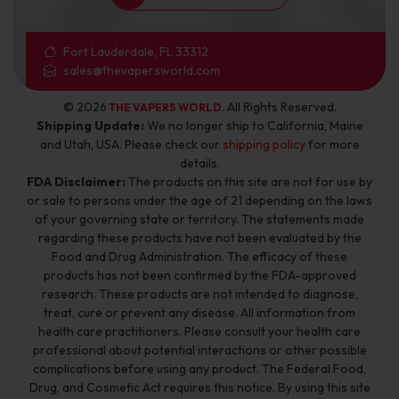
Fort Lauderdale, FL 33312
sales@thevapersworld.com
© 2026
. All Rights Reserved.
THE VAPERS WORLD
Shipping Update:
We no longer ship to California, Maine
and Utah, USA. Please check our
shipping policy
for more
details.
FDA Disclaimer:
The products on this site are not for use by
or sale to persons under the age of 21 depending on the laws
of your governing state or territory. The statements made
regarding these products have not been evaluated by the
Food and Drug Administration. The efficacy of these
products has not been confirmed by the FDA-approved
research. These products are not intended to diagnose,
treat, cure or prevent any disease. All information from
health care practitioners. Please consult your health care
professional about potential interactions or other possible
complications before using any product. The Federal Food,
Drug, and Cosmetic Act requires this notice. By using this site