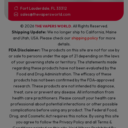
Fort Lauderdale, FL 33312
sales@thevapersworld.com
© 2026
. All Rights Reserved.
THE VAPERS WORLD
Shipping Update:
We no longer ship to California, Maine
and Utah, USA. Please check our
shipping policy
for more
details.
FDA Disclaimer:
The products on this site are not for use by
or sale to persons under the age of 21 depending on the laws
of your governing state or territory. The statements made
regarding these products have not been evaluated by the
Food and Drug Administration. The efficacy of these
products has not been confirmed by the FDA-approved
research. These products are not intended to diagnose,
treat, cure or prevent any disease. All information from
health care practitioners. Please consult your health care
professional about potential interactions or other possible
complications before using any product. The Federal Food,
Drug, and Cosmetic Act requires this notice. By using this site
you agree to follow the Privacy Policy and all Terms &
Conditions printed on this site. Void Where Prohibited By