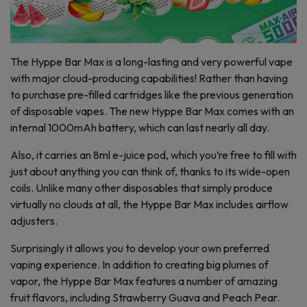
The Hyppe Bar Max is a long-lasting and very powerful vape
with major cloud-producing capabilities! Rather than having
to purchase pre-filled cartridges like the previous generation
of disposable vapes. The new Hyppe Bar Max comes with an
internal 1000mAh battery, which can last nearly all day.
Also, it carries an 8ml e-juice pod, which you’re free to fill with
just about anything you can think of, thanks to its wide-open
coils. Unlike many other disposables that simply produce
virtually no clouds at all, the Hyppe Bar Max includes airflow
adjusters.
Surprisingly it allows you to develop your own preferred
vaping experience. In addition to creating big plumes of
vapor, the Hyppe Bar Max features a number of amazing
fruit flavors, including Strawberry Guava and Peach Pear.