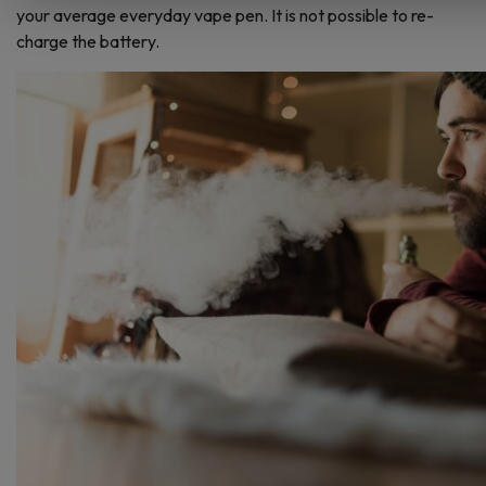
your average everyday vape pen. It is not possible to re-
charge the battery.