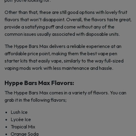
puff you’re looking for.
Other than that, these are still good options with lovely fruit
flavors that won’t disappoint. Overall, the flavors taste great,
provide a satisfying puff and come without any of the
common issues usually associated with disposable units.
The Hyppe Bars Max delivers a reliable experience at an
affordable price point, making them the best vape pen
starter kits that easily vape, similarly to the way full-sized
vaping mods work with less maintenance and hassle.
Hyppe Bars Max Flavors:
The Hyppe Bars Max comes in a variety of flavors. You can
grab it in the following flavors;
Lush Ice
Lycée Ice
Tropical Mix
Orange Soda