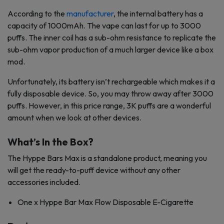
According to the
manufacturer
, the internal battery has a
capacity of 1000mAh. The vape can last for up to 3000
puffs. The inner coil has a sub-ohm resistance to replicate the
sub-ohm vapor production of a much larger device like a box
mod.
Unfortunately, its battery isn’t rechargeable which makes it a
fully disposable device. So, you may throw away after 3000
puffs. However, in this price range, 3K puffs are a wonderful
amount when we look at other devices.
What’s In the Box?
The Hyppe Bars Max is a standalone product, meaning you
will get the ready-to-puff device without any other
accessories included.
One x Hyppe Bar Max Flow Disposable E-Cigarette