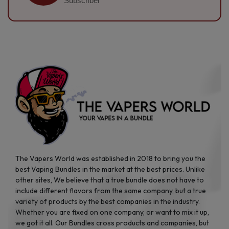
Subscriber
The Vapers World was established in 2018 to bring you the
best Vaping Bundles in the market at the best prices. Unlike
other sites, We believe that a true bundle does not have to
include different flavors from the same company, but a true
variety of products by the best companies in the industry.
Whether you are fixed on one company, or want to mix it up,
we got it all. Our Bundles cross products and companies, but