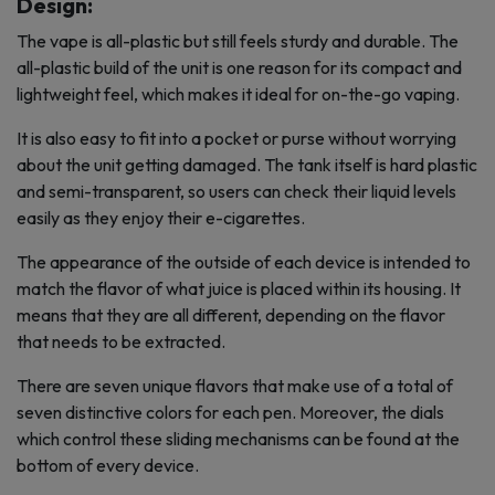
Design:
The vape is all-plastic but still feels sturdy and durable. The
all-plastic build of the unit is one reason for its compact and
lightweight feel, which makes it ideal for on-the-go vaping.
It is also easy to fit into a pocket or purse without worrying
about the unit getting damaged. The tank itself is hard plastic
and semi-transparent, so users can check their liquid levels
easily as they enjoy their e-cigarettes.
The appearance of the outside of each device is intended to
match the flavor of what juice is placed within its housing. It
means that they are all different, depending on the flavor
that needs to be extracted.
There are seven unique flavors that make use of a total of
seven distinctive colors for each pen. Moreover, the dials
which control these sliding mechanisms can be found at the
bottom of every device.