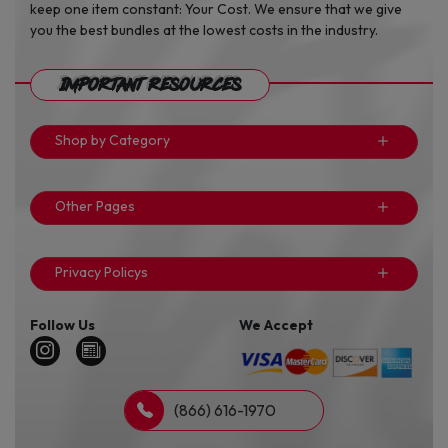
keep one item constant: Your Cost. We ensure that we give
you the best bundles at the lowest costs in the industry.
Important Resources
Shop by Category
Other Pages
Privacy Policys
Follow Us
We Accept
(866) 616-1970