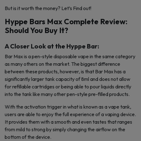
But is it worth the money? Let’s Find out!
Hyppe Bars Max Complete Review:
Should You Buy It?
A Closer Look at the Hyppe Bar:
Bar Max is a pen-style disposable vape in the same category
as many others on the market. The biggest difference
between these products, however, is that Bar Max has a
significantly larger tank capacity of 8ml and does not allow
for refillable cartridges or being able to pour liquids directly
into the tank like many other pen-style pre-filled products.
With the activation trigger in what is known as a vape tank,
users are able to enjoy the full experience of a vaping device.
It provides them with a smooth and even tastes that ranges
from mild to strong by simply changing the airflow on the
bottom of the device.