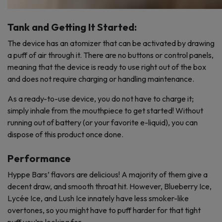
Tank and Getting It Started:
The device has an atomizer that can be activated by drawing
a puff of air through it. There are no buttons or control panels,
meaning that the device is ready to use right out of the box
and does not require charging or handling maintenance.
As a ready-to-use device, you do not have to charge it;
simply inhale from the mouthpiece to get started! Without
running out of battery (or your favorite e-liquid), you can
dispose of this product once done.
Performance
Hyppe Bars’ flavors are delicious! A majority of them give a
decent draw, and smooth throat hit. However, Blueberry Ice,
Lycée Ice, and Lush Ice innately have less smoker-like
overtones, so you might have to puff harder for that tight