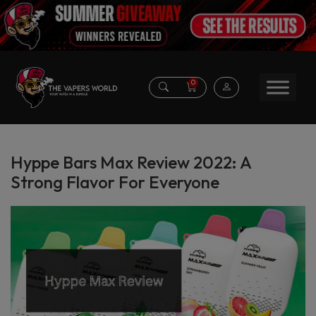
0
Hyppe Bars Max Review 2022: A
Strong Flavor For Everyone