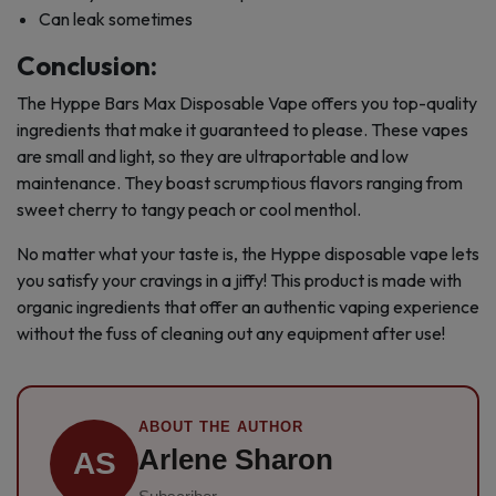
Can leak sometimes
Conclusion:
The Hyppe Bars Max Disposable Vape offers you top-quality
ingredients that make it guaranteed to please. These vapes
are small and light, so they are ultraportable and low
maintenance. They boast scrumptious flavors ranging from
sweet cherry to tangy peach or cool menthol.
No matter what your taste is, the Hyppe disposable vape lets
you satisfy your cravings in a jiffy! This product is made with
organic ingredients that offer an authentic vaping experience
without the fuss of cleaning out any equipment after use!
ABOUT THE AUTHOR
Arlene Sharon
AS