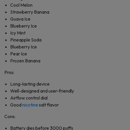
Cool Melon
Strawberry Banana
Guava Ice
Blueberry Ice
Icy Mint
Pineapple Soda
Blueberry Ice
Pear Ice
Frozen Banana
Pros:
Long-lasting device
Well-designed and user-friendly
Airflow control dial
Good
nicotine
salt flavor
Cons:
Battery dies before 3000 puffs