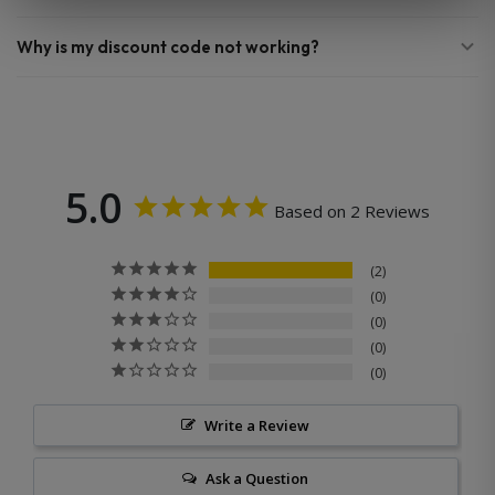
Why is my discount code not working?
5.0
Based on 2 Reviews
2
0
0
0
0
Write a Review
Ask a Question