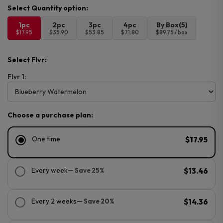
1pc
2pc
3pc
4pc
By Box(5)
$17.95
$35.90
$53.85
$71.80
$89.75 / box
Select Flvr:
Flvr 1:
Choose a purchase plan:
One time
$17.95
Every week
— Save 25%
$13.46
Every 2 weeks
— Save 20%
$14.36