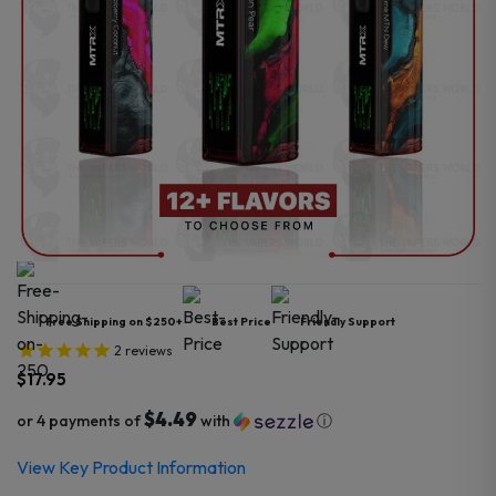
Free Shipping on $250+
Best Price
Friendly Support
2
reviews
$
17.95
$4.49
or 4 payments of
with
ⓘ
View Key Product Information