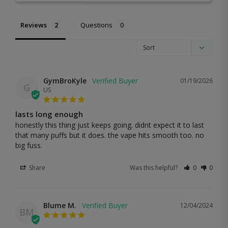
Reviews
Questions
GymBroKyle
01/19/2026
G
US
lasts long enough
honestly this thing just keeps going. didnt expect it to last 
that many puffs but it does. the vape hits smooth too. no 
big fuss.
Share
Was this helpful?
0
0
Blume M.
12/04/2024
BM