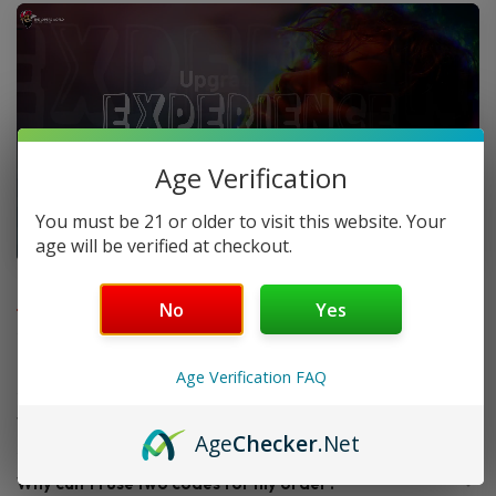
Age Verification
You must be 21 or older to visit this website. Your
age will be verified at checkout.
FAQ
No
Yes
Do you offer FREE SHIPPING?
Age Verification FAQ
When will my order ship out?
Age
Checker
.Net
Why can’t I use two codes for my order?