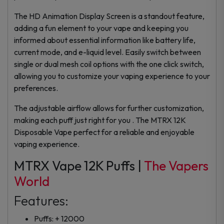
The HD Animation Display Screen is a standout feature,
adding a fun element to your vape and keeping you
informed about essential information like battery life,
current mode, and e-liquid level. Easily switch between
single or dual mesh coil options with the one click switch,
allowing you to customize your vaping experience to your
preferences.
The adjustable airflow allows for further customization,
making each puff just right for you . The MTRX 12K
Disposable Vape perfect for a reliable and enjoyable
vaping experience.
MTRX Vape 12K Puffs |
The Vapers
World
Features:
Puffs: + 12000