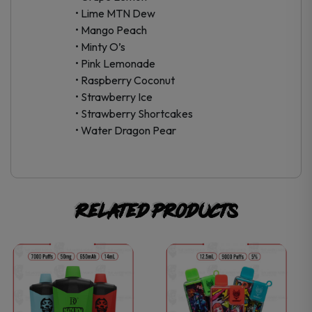
• Lime MTN Dew
• Mango Peach
• Minty O’s
• Pink Lemonade
• Raspberry Coconut
• Strawberry Ice
• Strawberry Shortcakes
• Water Dragon Pear
Related products
This
This
product
product