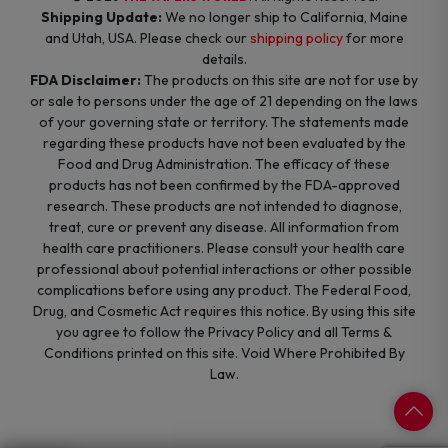
Shipping Update:
We no longer ship to California, Maine
and Utah, USA. Please check our
shipping policy
for more
details.
FDA Disclaimer:
The products on this site are not for use by
or sale to persons under the age of 21 depending on the laws
of your governing state or territory. The statements made
regarding these products have not been evaluated by the
Food and Drug Administration. The efficacy of these
products has not been confirmed by the FDA-approved
research. These products are not intended to diagnose,
treat, cure or prevent any disease. All information from
health care practitioners. Please consult your health care
professional about potential interactions or other possible
complications before using any product. The Federal Food,
Drug, and Cosmetic Act requires this notice. By using this site
you agree to follow the Privacy Policy and all Terms &
Conditions printed on this site. Void Where Prohibited By
Law.