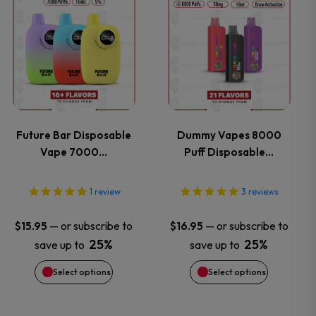
This
This
product
product
product
product
page
page
has
has
multiple
multiple
variants.
variants.
Future Bar Disposable
Dummy Vapes 8000
Vape 7000…
Puff Disposable…
The
The
options
options
1
review
3
reviews
may
may
—
or subscribe to
—
or subscribe to
$
15.95
$
16.95
25%
25%
save up to
save up to
be
be
Select options
Select options
chosen
chosen