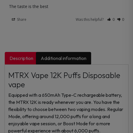
The taste is the best
Share
Was this helpful?
0
0
Description
Additional information
MTRX Vape 12K Puffs Disposable
vape
Equipped with a 650mAh Type-C rechargeable battery,
the MTRX 12K is ready whenever you are. You have the
flexibility to choose between two vaping modes. Regular
Mode, offering around 12,000 puffs for a long and
enjoyable vape session, or Boost Mode for a more
powerful experience with about 6,000 puffs.