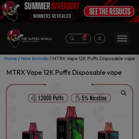
0
Home
/
New Arrivals
/ MTRX Vape 12K Puffs Disposable vape
MTRX Vape 12K Puffs Disposable vape