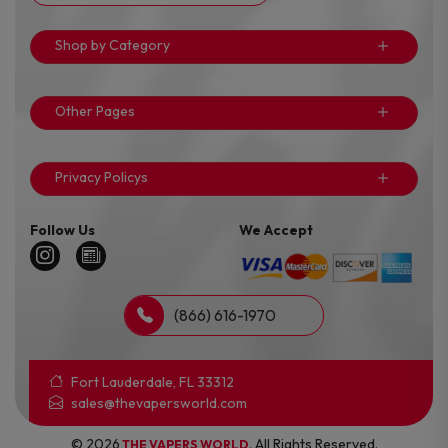
Shop by Category
Other Pages
Privacy Policys
Follow Us
We Accept
(866) 616-1970
Fort Lauderdale, FL 33312
sales@thevapersworld.com
© 2026
. All Rights Reserved.
THE VAPERS WORLD