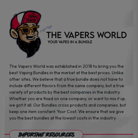
on
on
the
the
product
product
page
page
The Vapers World was established in 2018 to bring you the
best Vaping Bundles in the market at the best prices. Unlike
other sites, We believe that a true bundle does not have to
include different flavors from the same company, but a true
variety of products by the best companies in the industry.
Whether you are fixed on one company, or want to mix it up,
we got it all. Our Bundles cross products and companies, but
keep one item constant: Your Cost. We ensure that we give
you the best bundles at the lowest costs in the industry.
Important Resources