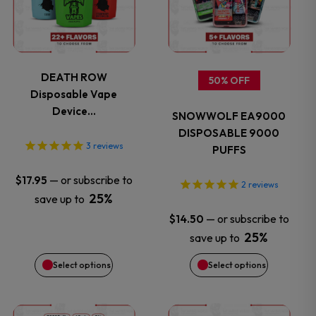
has
has
multiple
multiple
variants.
variants.
DEATH ROW
50% OFF
Disposable Vape
The
The
Device…
SNOWWOLF EA9000
options
options
DISPOSABLE 9000
3
reviews
PUFFS
may
may
—
or subscribe to
$
17.95
2
reviews
be
be
25%
save up to
—
or subscribe to
$
14.50
chosen
chosen
25%
save up to
on
on
Select options
Select options
the
the