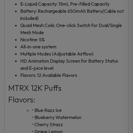
E-Liquid Capacity: 15mL Pre-Filled Capacity
Battery: Rechargeable 650mAh Battery(Cable not
included)
Quad Mesh Coils: One-click Switch for Dual/Single
Mesh Mode
Nicotine: 5%
All-in-one system
Multiple Modes (Adjustable Airflow)
HD Animation Display Screen for Battery Status
and E-juice level
Flavors: 12 Available Flavors
MTRX 12K Puffs
Flavors:
• Blue Razz Ice
• Blueberry Watermelon
• Cherry Strazz
• Grape Lemon