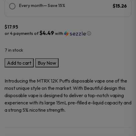
Every month
— Save 15%
$15.26
$
17.95
$4.49
or 4 payments of
with
ⓘ
7 in stock
MTRX
Add to cart
Buy Now
Vape
12K
Introducing the MTRX 12K Puffs disposable vape one of the
Puffs
most unique style on the market. With Beautiful design this
Disposable
disposable vape is designed to deliver a top-notch vaping
vape
experience with its large 15mL pre-filled e-liquid capacity and
quantity
a strong 5% nicotine strength.