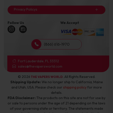
Privacy Policys
Follow Us
We Accept
(866) 616-1970
Fort Lauderdale, FL 33312
sales@thevapersworld.com
© 2026
. All Rights Reserved.
THE VAPERS WORLD
Shipping Update:
We no longer ship to California, Maine
and Utah, USA. Please check our
shipping policy
for more
details.
FDA Disclaimer:
The products on this site are not for use by
or sale to persons under the age of 21 depending on the laws
of your governing state or territory. The statements made