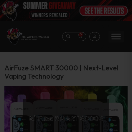
0
AirFuze SMART 30000 | Next-Level
Vaping Technology