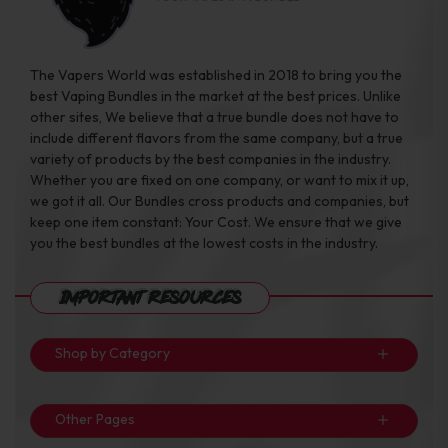
The Vapers World was established in 2018 to bring you the
best Vaping Bundles in the market at the best prices. Unlike
other sites, We believe that a true bundle does not have to
include different flavors from the same company, but a true
variety of products by the best companies in the industry.
Whether you are fixed on one company, or want to mix it up,
we got it all. Our Bundles cross products and companies, but
keep one item constant: Your Cost. We ensure that we give
you the best bundles at the lowest costs in the industry.
Important Resources
Shop by Category
Other Pages