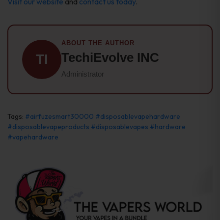
Visit our website
and
contact us today
.
ABOUT THE AUTHOR
TechiEvolve INC
TI
Administrator
Tags:
#airfuzesmart30000
#disposablevapehardware
#disposablevapeproducts
#disposablevapes
#hardware
#vapehardware