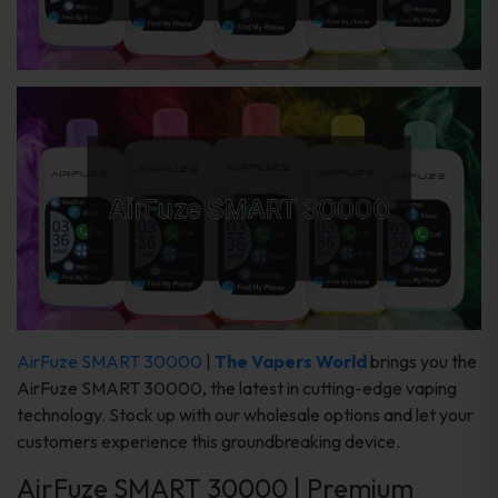
AirFuze SMART 30000
|
The Vapers World
brings you the
AirFuze SMART 30000, the latest in cutting-edge vaping
technology. Stock up with our wholesale options and let your
customers experience this groundbreaking device.
AirFuze SMART 30000 | Premium