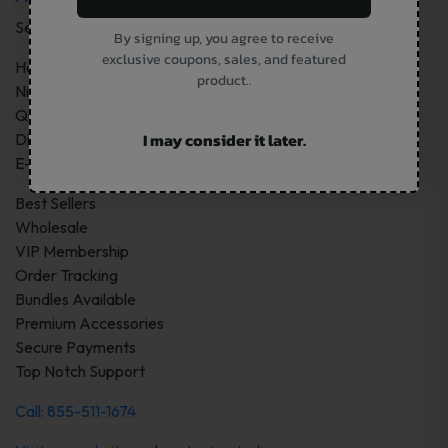
Services:
By signing up, you agree to receive
exclusive coupons, sales, and featured
Hardware
product..
Nicotine Pouches
Quality Vape Products
I may consider it later.
Disposable Vapes Devices
E-Juice
Best Sellers
Wholesale
VIP Membership
Order Tracking
Bundles Available
Premium Accessories
Secure Payments
Top Notch Support
Call: 855-511-1674