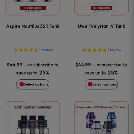
product
product
multiple
multiple
page
page
variants.
variants
Aspire Nautilus 3SR Tank
Uwell Valyrian IV Tank
The
The
options
options
1
review
1
review
may
may
—
or subscribe to
—
or subscribe to
$
44.99
$
44.99
be
be
25%
25%
save up to
save up to
Select options
Select options
chosen
chosen
on
on
This
This
the
the
product
product
product
product
has
has