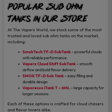
Popular Sub Ohm
Tanks in Our Store
At The Vapers World, we stock some of the most
trusted and loved sub ohm tanks on the market,
including:
SmokTech TF-D SubTank
– powerful clouds
with reliable performance.
Vaperz Cloud Shift SubTank
– smooth
airflow and bold flavor delivery.
SMOK TF-D Sub Tank
– easy filling and
durable design.
Vaporesso iTank T – 6ML
– large capacity for
longer sessions.
Each of these options is crafted for cloud chasers
and flavor lovers alike.