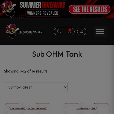
0
Sub OHM Tank
Sorted
Showing 1–12 of 14 results
by
latest
This
This