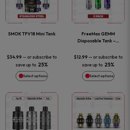
has
has
product
product
multiple
multiple
page
page
variants.
variants
SMOK TFV18 Mini Tank
FreeMax GEMM
The
The
Disposable Tank –…
options
options
—
or subscribe to
—
or subscribe to
$
34.99
$
12.99
25%
25%
save up to
save up to
may
may
Select options
Select options
be
be
chosen
chosen
This
This
on
on
product
product
the
the
has
has