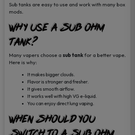
Sub tanks are easy to use and work with many box
mods.
Why Use a Sub Ohm
Tank?
Many vapers choose a
sub tank
for a better vape.
Here is why:
It makes bigger clouds.
Flavor is stronger and fresher.
It gives smooth airflow.
It works well with high VG e-liquid.
You can enjoy direct lung vaping.
When Should You
Switch to a Sub Ohm