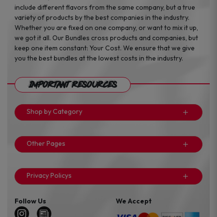
include different flavors from the same company, but a true
variety of products by the best companies in the industry.
Whether you are fixed on one company, or want to mix it up,
we got it all. Our Bundles cross products and companies, but
keep one item constant: Your Cost. We ensure that we give
you the best bundles at the lowest costs in the industry.
Important Resources
Shop by Category
Other Pages
Privacy Policys
Follow Us
We Accept