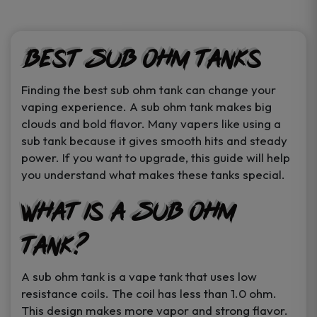
product
product
page
page
Best Sub Ohm Tanks
Finding the best sub ohm tank can change your
vaping experience. A sub ohm tank makes big
clouds and bold flavor. Many vapers like using a
sub tank because it gives smooth hits and steady
power. If you want to upgrade, this guide will help
you understand what makes these tanks special.
What is a Sub Ohm
Tank?
A sub ohm tank is a vape tank that uses low
resistance coils. The coil has less than 1.0 ohm.
This design makes more vapor and strong flavor.