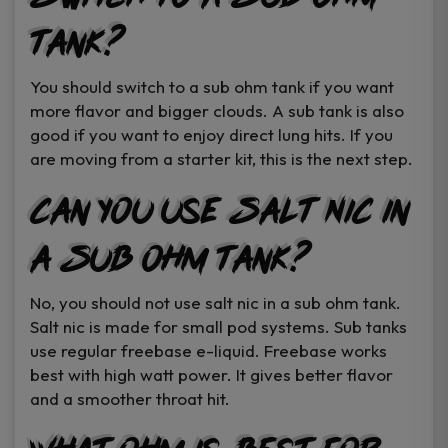
Tank?
You should switch to a sub ohm tank if you want
more flavor and bigger clouds. A sub tank is also
good if you want to enjoy direct lung hits. If you
are moving from a starter kit, this is the next step.
Can You Use Salt Nic in
a Sub Ohm Tank?
No, you should not use salt nic in a sub ohm tank.
Salt nic is made for small pod systems. Sub tanks
use regular freebase e-liquid. Freebase works
best with high watt power. It gives better flavor
and a smoother throat hit.