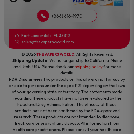
(866) 616-1970
Fort Lauderdale, FL 33312
sales@thevapersworld.com
© 2026
. All Rights Reserved.
THE VAPERS WORLD
Shipping Update:
We no longer ship to California, Maine
and Utah, USA. Please check our
shipping policy
for more
details.
FDA Disclaimer:
The products on this site are not for use by
or sale to persons under the age of 21 depending on the laws
of your governing state or territory. The statements made
regarding these products have not been evaluated by the
Food and Drug Administration. The efficacy of these
products has not been confirmed by the FDA-approved
research. These products are not intended to diagnose,
treat, cure or prevent any disease. All information from
health care practitioners. Please consult your health care