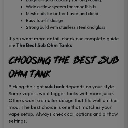
Wide airflow system for smooth hits.
Mesh coils for better flavor and cloud.
Easy top-fill design.
Strong build with stainless steel and glass.
If you want more detail, check our complete guide
on:
The Best Sub Ohm Tanks
Choosing the Best Sub
Ohm Tank
Picking the right
sub tank
depends on your style.
Some vapers want bigger tanks with more juice.
Others want a smaller design that fits well on their
mod. The best choice is one that matches your
vape setup. Always check coil options and airflow
settings.