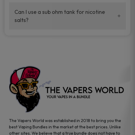
best.
Can I use a sub ohm tank for nicotine
salts?
No. Use freebase e-liquid in sub ohm tanks.
The Vapers World was established in 2018 to bring you the
best Vaping Bundles in the market at the best prices. Unlike
other sites, We believe that a true bundle does not have to