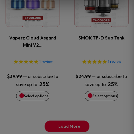
product
product
has
has
page
page
multiple
multiple
variants.
variants
Vaperz Cloud Asgard
SMOK TF-D Sub Tank
The
The
Mini V2…
options
options
1
review
1
review
may
may
—
or subscribe to
—
or subscribe to
$
39.99
$
24.99
be
be
25%
25%
save up to
save up to
Select options
Select options
chosen
chosen
on
on
the
the
Load More