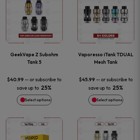
product
product
has
has
multiple
multiple
variants.
variants
GeekVape Z Subohm
Vaporesso iTank TDUAL
The
The
Tank 5
Mesh Tank
options
options
—
or subscribe to
—
or subscribe to
$
40.99
$
45.99
25%
25%
save up to
save up to
may
may
Select options
Select options
be
be
chosen
chosen
This
This
on
on
product
product