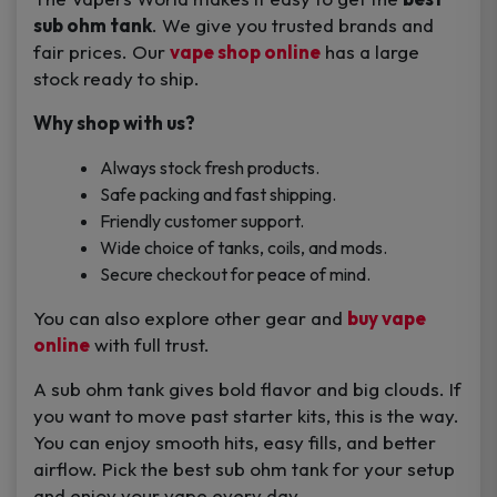
sub ohm tank
. We give you trusted brands and
fair prices. Our
vape shop online
has a large
stock ready to ship.
Why shop with us?
Always stock fresh products.
Safe packing and fast shipping.
Friendly customer support.
Wide choice of tanks, coils, and mods.
Secure checkout for peace of mind.
You can also explore other gear and
buy vape
online
with full trust.
A sub ohm tank gives bold flavor and big clouds. If
you want to move past starter kits, this is the way.
You can enjoy smooth hits, easy fills, and better
airflow. Pick the best sub ohm tank for your setup
and enjoy your vape every day.