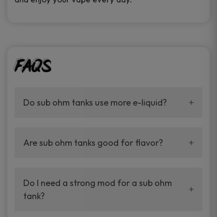
FAQs
Do sub ohm tanks use more e-liquid?
Yes. They make bigger clouds, so they use
more juice.
Are sub ohm tanks good for flavor?
Yes. They are the best for bold and rich
flavor.
Do I need a strong mod for a sub ohm
tank?
Yes. A box mod with higher watt output works