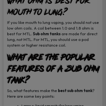
What Ohm is Best for
Mouth to Lung?
If you like mouth to lung vaping, you should not use
low ohm coils. A coil between 1.0 and 1.8 ohm is
best for MTL.
Sub ohm tanks
are made for direct
lung, not MTL. For MTL, you should use a pod
system or higher resistance coil.
What are the Popular
Features of a Sub Ohm
Tank?
So, what features make the
best sub ohm tank
?
Here are some key points:
Large e-liquid capacity for long vaping.