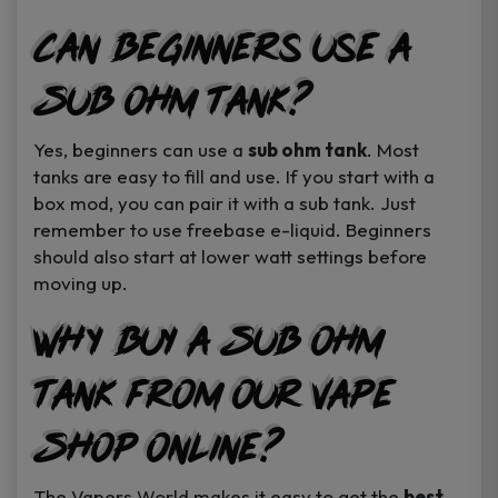
Can Beginners Use a
Sub Ohm Tank?
Yes, beginners can use a
sub ohm tank
. Most
tanks are easy to fill and use. If you start with a
box mod, you can pair it with a sub tank. Just
remember to use freebase e-liquid. Beginners
should also start at lower watt settings before
moving up.
Why Buy a Sub Ohm
Tank from Our Vape
Shop Online?
The Vapers World makes it easy to get the
best