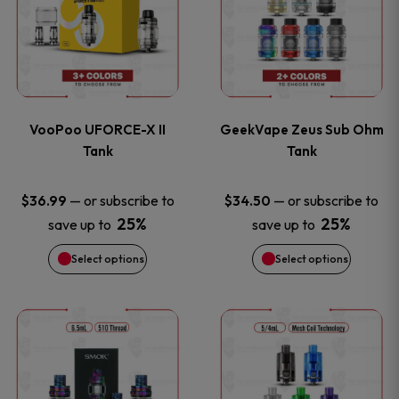
the
the
has
has
product
product
multiple
multiple
page
page
variants.
variants
VooPoo UFORCE-X II
GeekVape Zeus Sub Ohm
The
The
Tank
Tank
options
options
—
or subscribe to
—
or subscribe to
$
36.99
$
34.50
25%
25%
save up to
save up to
may
may
Select options
Select options
be
be
chosen
chosen
This
This
on
on
product
product
the
the