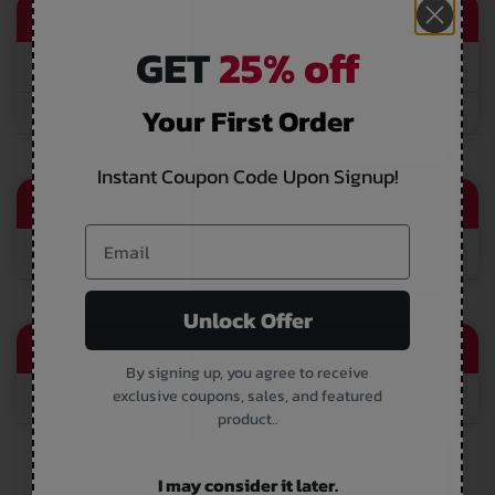
QUICK LINK
GET
25% off
Vendor Supplier
Your First Order
Wholesale
Instant Coupon Code Upon Signup!
CONTACT EMAIL
sales@thevapersworld.com
Unlock Offer
CALL US
By signing up, you agree to receive
exclusive coupons, sales, and featured
(866) 616-1970
product..
I may consider it later.