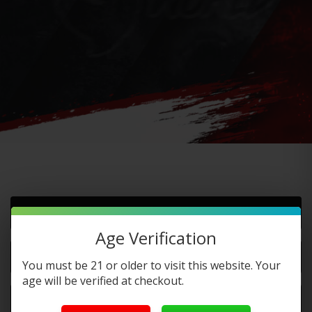
Do you offer FREE SHIPPING?
Age Verification
When will my order ship out?
You must be 21 or older to visit this website. Your
age will be verified at checkout.
Why can’t I use two codes for my order?