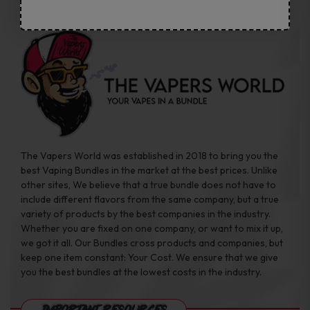
The Vapers World was established in 2018 to bring you the
best Vaping Bundles in the market at the best prices. Unlike
other sites, We believe that a true bundle does not have to
include different flavors from the same company, but a true
variety of products by the best companies in the industry.
Whether you are fixed on one company, or want to mix it up,
we got it all. Our Bundles cross products and companies, but
keep one item constant: Your Cost. We ensure that we give
you the best bundles at the lowest costs in the industry.
Important Resources