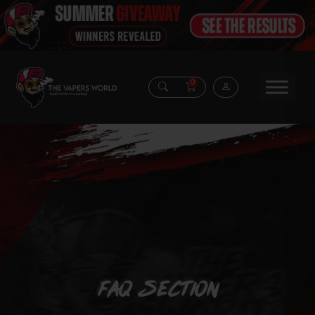
0
FAQ Section