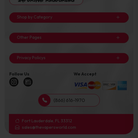
Shop by Category
Other Pages
Privacy Policys
Follow Us
We Accept
(866) 616-1970
Fort Lauderdale, FL 33312
sales@thevapersworld.com