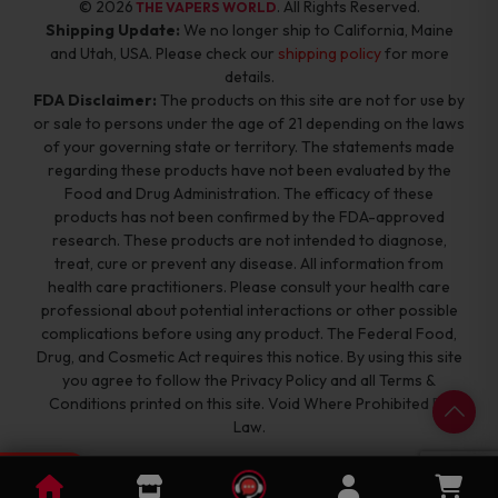
© 2026
. All Rights Reserved.
THE VAPERS WORLD
Shipping Update:
We no longer ship to California, Maine
and Utah, USA. Please check our
shipping policy
for more
details.
FDA Disclaimer:
The products on this site are not for use by
or sale to persons under the age of 21 depending on the laws
of your governing state or territory. The statements made
regarding these products have not been evaluated by the
Food and Drug Administration. The efficacy of these
products has not been confirmed by the FDA-approved
research. These products are not intended to diagnose,
treat, cure or prevent any disease. All information from
health care practitioners. Please consult your health care
professional about potential interactions or other possible
complications before using any product. The Federal Food,
Drug, and Cosmetic Act requires this notice. By using this site
you agree to follow the Privacy Policy and all Terms &
Conditions printed on this site. Void Where Prohibited By
Law.
0
Cart