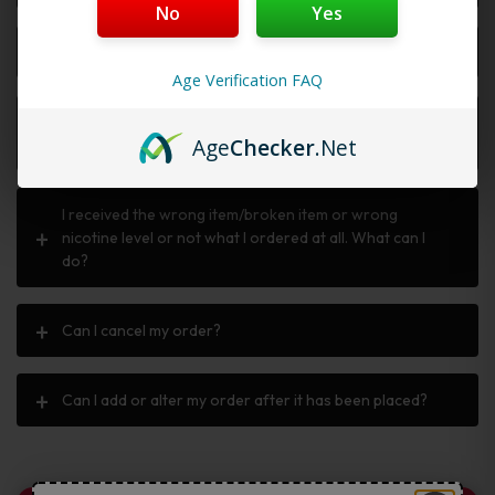
No
Yes
Why is my discount code not working?
Age Verification FAQ
I ordered the wrong item, can I return or exchange
Age
Checker
.Net
it?
I received the wrong item/broken item or wrong
nicotine level or not what I ordered at all. What can I
do?
Can I cancel my order?
Can I add or alter my order after it has been placed?