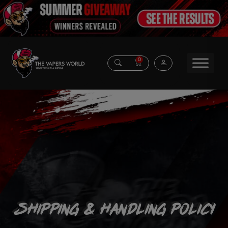
0
Shipping & Handling Policy