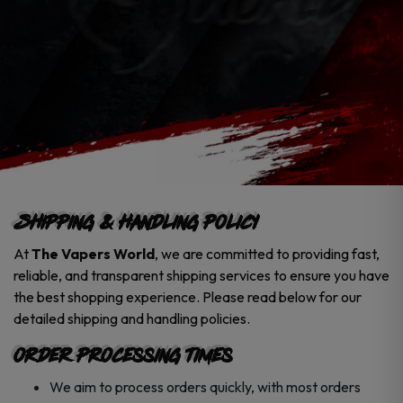
Shipping & Handling Policy
At
The Vapers World
, we are committed to providing fast,
reliable, and transparent shipping services to ensure you have
the best shopping experience. Please read below for our
detailed shipping and handling policies.
Order Processing Times
We aim to process orders quickly, with most orders