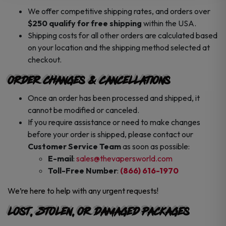
We offer competitive shipping rates, and orders over
$250 qualify for free shipping
within the USA.
Shipping costs for all other orders are calculated based
on your location and the shipping method selected at
checkout.
Order Changes & Cancellations
Once an order has been processed and shipped, it
cannot be modified or canceled.
If you require assistance or need to make changes
before your order is shipped, please contact our
Customer Service Team
as soon as possible:
E-mail
:
sales@thevapersworld.com
Toll-Free Number
:
(866) 616-1970
We’re here to help with any urgent requests!
Lost, Stolen, or Damaged Packages