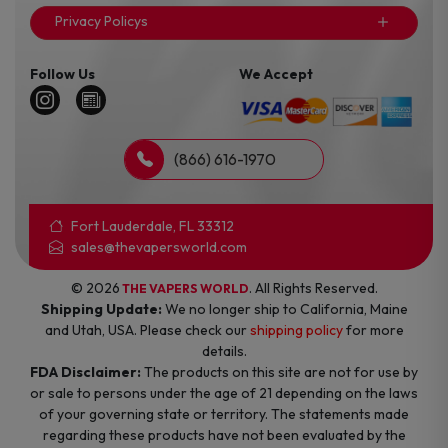
Privacy Policys
Follow Us
We Accept
(866) 616-1970
Fort Lauderdale, FL 33312
sales@thevapersworld.com
© 2026
. All Rights Reserved.
THE VAPERS WORLD
Shipping Update:
We no longer ship to California, Maine
and Utah, USA. Please check our
shipping policy
for more
details.
FDA Disclaimer:
The products on this site are not for use by
or sale to persons under the age of 21 depending on the laws
of your governing state or territory. The statements made
regarding these products have not been evaluated by the