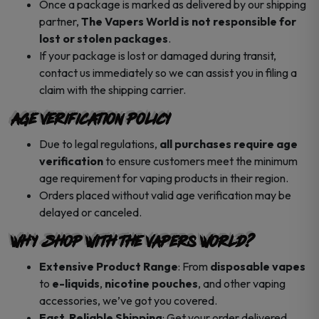
Once a package is marked as delivered by our shipping
partner,
The Vapers World is not responsible for
lost or stolen packages
.
If your package is lost or damaged during transit,
contact us immediately so we can assist you in filing a
claim with the shipping carrier.
Age Verification Policy
Due to legal regulations,
all purchases require age
verification
to ensure customers meet the minimum
age requirement for vaping products in their region.
Orders placed without valid age verification may be
delayed or canceled.
Why Shop with The Vapers World?
Extensive Product Range
: From
disposable vapes
to
e-liquids
,
nicotine pouches
, and other vaping
accessories, we’ve got you covered.
Fast, Reliable Shipping
: Get your order delivered