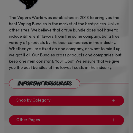
The Vapers World was established in 2018 to bring you the
best Vaping Bundles in the market at the best prices. Unlike
other sites, We believe that a true bundle does not have to
include different flavors from the same company, but a true
variety of products by the best companies in the industry.
Whether you are fixed on one company, or want to mix it up,
we got it all. Our Bundles cross products and companies, but
keep one item constant: Your Cost. We ensure that we give
you the best bundles at the lowest costs in the industry.
Important Resources
Shop by Category
Other Pages