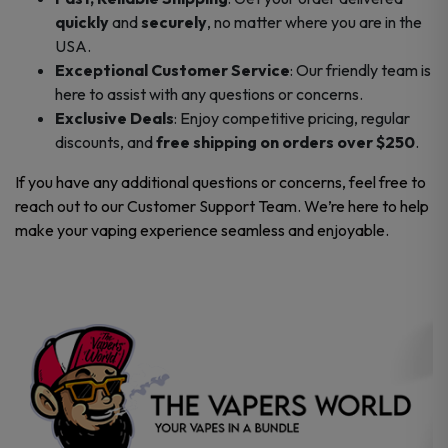
quickly
and
securely
, no matter where you are in the
USA.
Exceptional Customer Service
: Our friendly team is
here to assist with any questions or concerns.
Exclusive Deals
: Enjoy competitive pricing, regular
discounts, and
free shipping on orders over $250
.
If you have any additional questions or concerns, feel free to
reach out to our Customer Support Team. We’re here to help
make your vaping experience seamless and enjoyable.