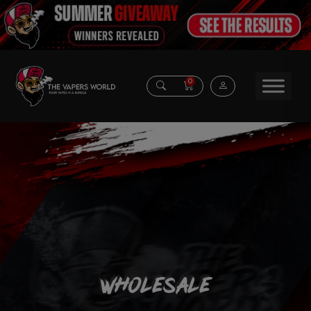
0
Wholesale