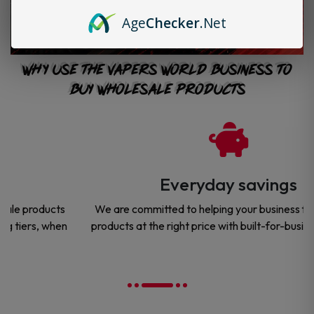
Age
Checker
.Net
Why Use The Vapers World Business to
Buy Wholesale Products
Everyday savings
We are committed to helping your business find the right
products at the right price with built-for-business savings.