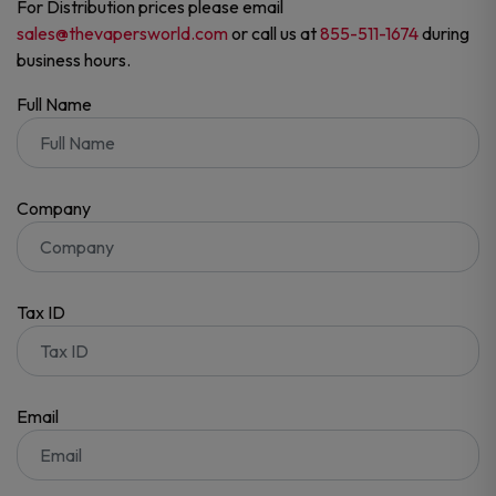
For Distribution prices please email
sales@thevapersworld.com
or call us at
855-511-1674
during
business hours.
Full Name
Company
Tax ID
Email