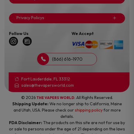
Privacy Policys
Follow Us
We Accept
(866) 616-1970
Fort Lauderdale, FL 33312
sales@thevapersworld.com
© 2026
. All Rights Reserved.
THE VAPERS WORLD
Shipping Update:
We no longer ship to California, Maine
and Utah, USA. Please check our
shipping policy
for more
details.
FDA Disclaimer:
The products on this site are not for use by
or sale to persons under the age of 21 depending on the laws