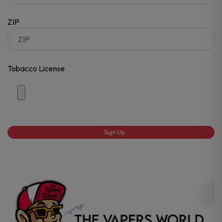
ZIP
Tobacco License