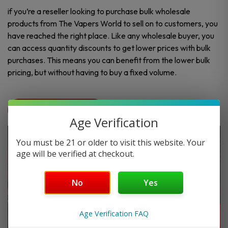
if you’re a reseller looking to purchase bulk wholesale
products from The Vapers World to sell on to customers, you
have reached the right place. Like any wholesale buyer, you
can access quantity discounts to get lower prices with bulk
purchases. This means you can benefit from the lower bulk
pricing, but without having to buy a fixed volume.
Contact Us
Age Verification
You must be 21 or older to visit this website. Your
age will be verified at checkout.
No
Yes
Age Verification FAQ