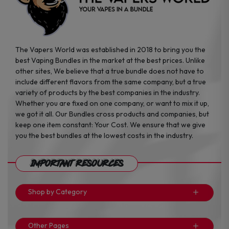
The Vapers World was established in 2018 to bring you the
best Vaping Bundles in the market at the best prices. Unlike
other sites, We believe that a true bundle does not have to
include different flavors from the same company, but a true
variety of products by the best companies in the industry.
Whether you are fixed on one company, or want to mix it up,
we got it all. Our Bundles cross products and companies, but
keep one item constant: Your Cost. We ensure that we give
you the best bundles at the lowest costs in the industry.
Important Resources
Shop by Category
Other Pages