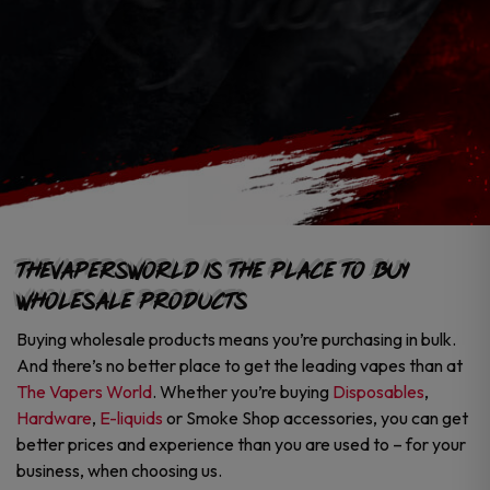
TheVapersWorld is the Place to Buy
Wholesale Products
Buying wholesale products means you’re purchasing in bulk.
And there’s no better place to get the leading vapes than at
The Vapers World
. Whether you’re buying
Disposables
,
Hardware
,
E-liquids
or Smoke Shop accessories, you can get
better prices and experience than you are used to – for your
business, when choosing us.