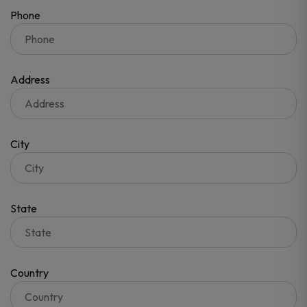
Phone
Address
City
State
Country