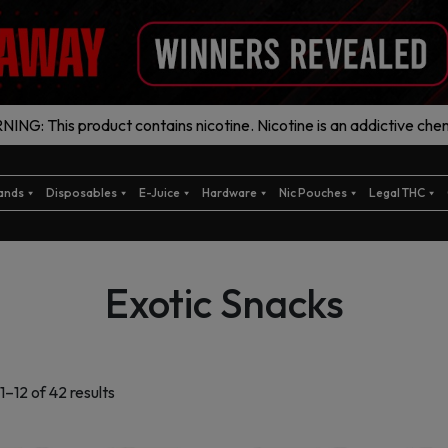
ING: This product contains nicotine. Nicotine is an addictive chem
ands
Disposables
E-Juice
Hardware
Nic Pouches
Legal THC
Exotic Snacks
Sorted
–12 of 42 results
by
latest