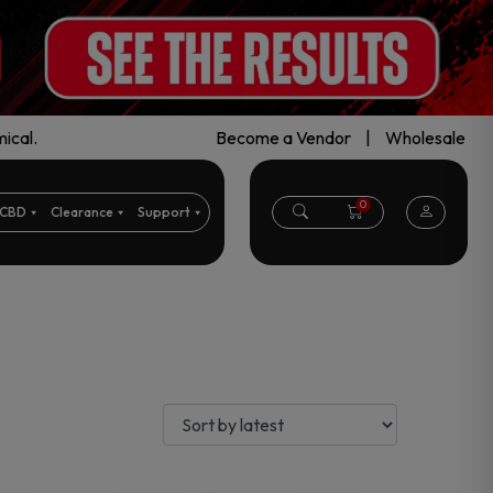
ical.
Become a Vendor
|
Wholesale
0
CBD
Clearance
Support