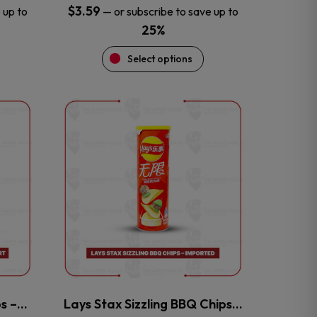
$
3.59
 up to
—
or subscribe to save up to
25%
Select options
This
product
has
multiple
variants.
The
options
may
be
chosen
on
the
ps –…
Lays Stax Sizzling BBQ Chips…
product