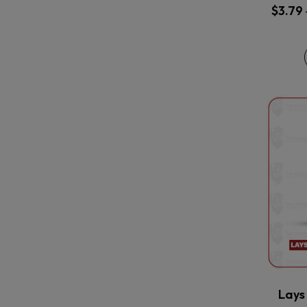
$
3.79
Lays