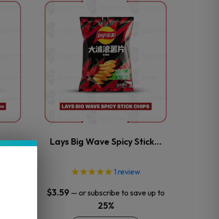
This
product
has
multiple
variants.
The
options
may
be
chosen
on
the
an
Lays Big Wave Spicy Stick…
product
page
1
review
$
3.59
 up to
—
or subscribe to save up to
25%