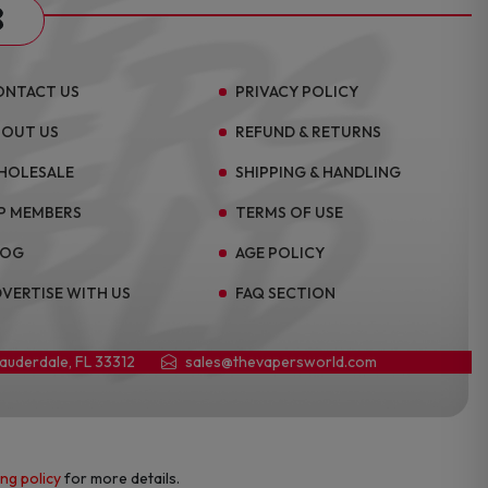
s
ONTACT US
PRIVACY POLICY
BOUT US
REFUND & RETURNS
HOLESALE
SHIPPING & HANDLING
P MEMBERS
TERMS OF USE
LOG
AGE POLICY
VERTISE WITH US
FAQ SECTION
Lauderdale, FL 33312
sales@thevapersworld.com
ing policy
for more details.