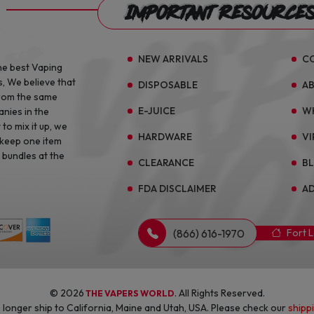
Important Resource
NEW ARRIVALS
C
he best Vaping
s, We believe that
DISPOSABLE
A
from the same
E-JUICE
W
anies in the
to mix it up, we
HARDWARE
VI
 keep one item
 bundles at the
CLEARANCE
B
FDA DISCLAIMER
AD
(866) 616-1970
Fort 
© 2026
. All Rights Reserved.
THE VAPERS WORLD
longer ship to California, Maine and Utah, USA. Please check our
shipp