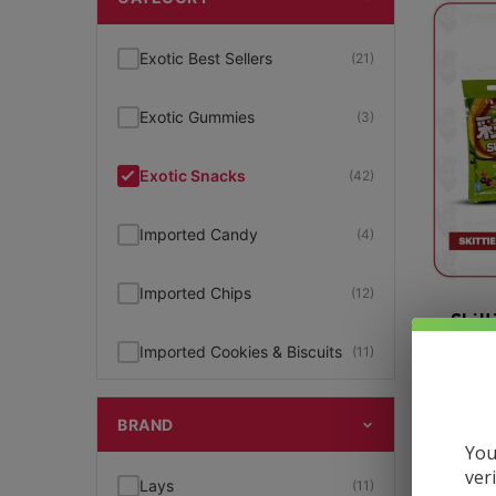
Exotic Best Sellers
(21)
Exotic Gummies
(3)
Exotic Snacks
(42)
Imported Candy
(4)
Imported Chips
(12)
Skit
Imported Cookies & Biscuits
(11)
$
2.59
Lays
(10)
BRAND
You
Lays Big Wave
(10)
ver
Lays
(11)