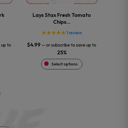
on
the
rk
Lays Stax Fresh Tomato
product
Chips…
page
1
review
$
4.99
 up to
—
or subscribe to save up to
25%
Select options