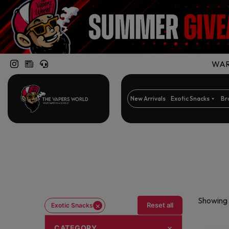
WARN
New Arrivals
Exotic Snacks
Br
Showing 1
×
Reset all
Exotic Snacks
CATEGORY