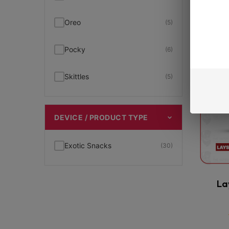
Limited & Rare Snacks
(2)
Oreo
(5)
New Arrivals
(13)
Pocky
(6)
Oreo
(5)
Skittles
(5)
Pocky Candy
(6)
DEVICE / PRODUCT TYPE
Skitties
(4)
Exotic Snacks
(30)
Trolli Gummies
(3)
La