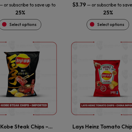
$
3.79
—
or subscribe to save up to
—
or subscribe to save
25%
25%
Select options
Select options
This
This
product
product
has
has
multiple
multiple
variants.
variants.
The
The
options
options
may
may
be
be
chosen
chosen
on
on
the
the
 Kobe Steak Chips –…
Lays Heinz Tomato Chi
product
product