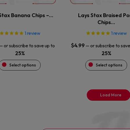
on
on
the
the
Stax Banana Chips –…
Lays Stax Braised Po
product
product
Chips…
page
page
1
review
1
review
$
4.99
—
or subscribe to save up to
—
or subscribe to save
25%
25%
Select options
Select options
Load More