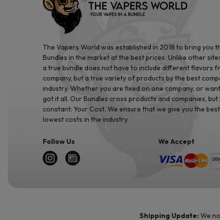
The Vapers World was established in 2018 to bring you t
Bundles in the market at the best prices. Unlike other site
a true bundle does not have to include different flavors 
company, but a true variety of products by the best comp
industry. Whether you are fixed on one company, or want 
got it all. Our Bundles cross products and companies, but
constant: Your Cost. We ensure that we give you the best
lowest costs in the industry.
Follow Us
We Accept
Shipping Update:
We no 