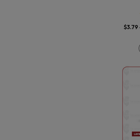
$
3.79