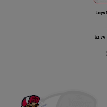
Lays 
$
3.79