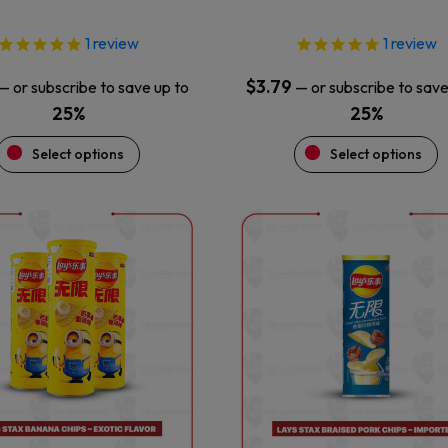
page
page
1
review
1
review
$
3.79
—
or subscribe to save up to
—
or subscribe to save
25%
25%
Select options
Select options
This
This
product
product
has
has
multiple
multiple
variants.
variants.
The
The
options
options
may
may
be
be
chosen
chosen