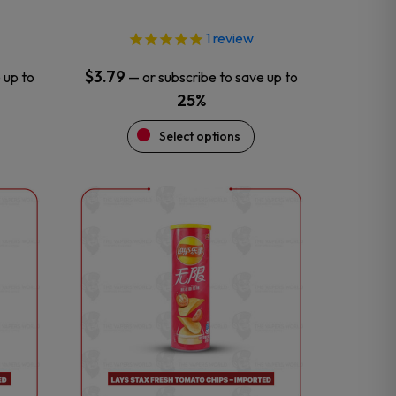
page
1
review
$
3.79
 up to
—
or subscribe to save up to
25%
Select options
This
product
has
multiple
variants.
The
options
may
be
chosen