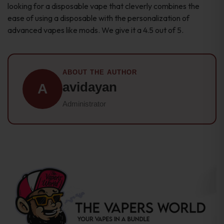
looking for a disposable vape that cleverly combines the
ease of using a disposable with the personalization of
advanced vapes like mods. We give it a 4.5 out of 5.
ABOUT THE AUTHOR
avidayan
A
Administrator