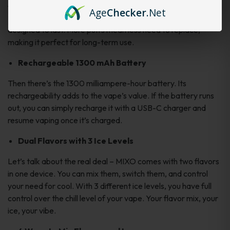
40k is no small feat. It’s like a lightyear’s leap from those
Age
Checker
.Net
traditional 200-300-puff devices. The Freeman MIXO is
designed to last. More puffs mean less need to replace,
making it perfect for long-term use.
Rechargeable 1300 mAh Battery
Then there’s the 1300 milliampere-hour battery. Its
rechargeability adds to the vape’s value. If the battery runs
out, you can simply recharge it with a USB-C charger and
resume vaping once it’s charged.
Dual Flavors with 3 Ice Levels
Let’s talk about the real deal – MIXO comes with two flavors
in one device. You can mix them, switch them, and control
your need for cool. With 3 different ice levels, you have full
control over the chill level of your vape. Your flavor mix, your
ice, your vibe.