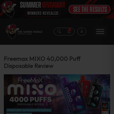
0
Freemax MIXO 40,000 Puff
Disposable Review