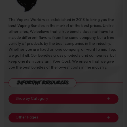
The Vapers World was established in 2018 to bring you the
best Vaping Bundles in the market at the best prices. Unlike
other sites, We believe that a true bundle does not have to
include different flavors from the same company, but a true
variety of products by the best companies in the industry.
Whether you are fixed on one company, or want to mix it up,
we got it all. Our Bundles cross products and companies, but
keep one item constant: Your Cost. We ensure that we give
you the best bundles at the lowest costs in the industry.
Important Resources
Shop by Category
Other Pages