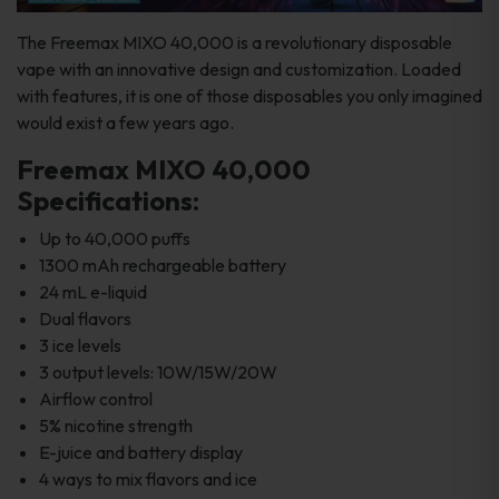
The Freemax MIXO 40,000 is a revolutionary disposable
vape with an innovative design and customization. Loaded
with features, it is one of those disposables you only imagined
would exist a few years ago.
Freemax MIXO 40,000
Specifications:
Up to 40,000 puffs
1300 mAh rechargeable battery
24 mL e-liquid
Dual flavors
3 ice levels
3 output levels: 10W/15W/20W
Airflow control
5% nicotine strength
E-juice and battery display
4 ways to mix flavors and ice