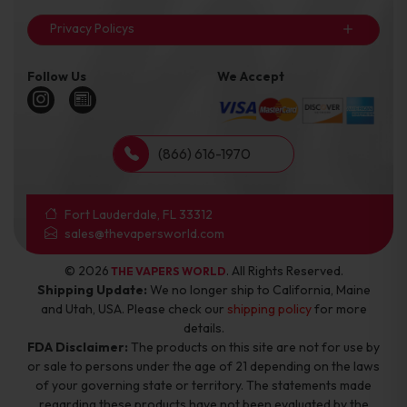
Privacy Policys
Follow Us
We Accept
(866) 616-1970
Fort Lauderdale, FL 33312
sales@thevapersworld.com
© 2026
. All Rights Reserved.
THE VAPERS WORLD
Shipping Update:
We no longer ship to California, Maine
and Utah, USA. Please check our
shipping policy
for more
details.
FDA Disclaimer:
The products on this site are not for use by
or sale to persons under the age of 21 depending on the laws
of your governing state or territory. The statements made
regarding these products have not been evaluated by the