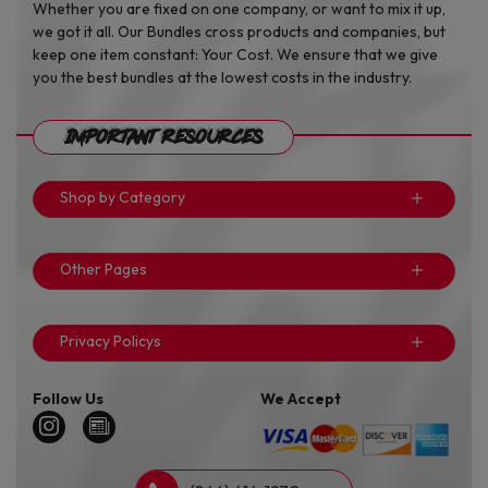
Whether you are fixed on one company, or want to mix it up,
we got it all. Our Bundles cross products and companies, but
keep one item constant: Your Cost. We ensure that we give
you the best bundles at the lowest costs in the industry.
Important Resources
Shop by Category
Other Pages
Privacy Policys
Follow Us
We Accept