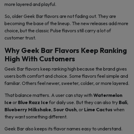
more layered and playful.
So, older Geek Bar flavors are not fading out. They are
becoming the base of the lineup. The new releases add more
choice, but the classic Pulse flavors still carry a lot of
customer trust.
Why Geek Bar Flavors Keep Ranking
High With Customers
Geek Bar flavors keep ranking high because the brand gives
users both comfort and choice. Some flavors feel simple and
familiar. Others feel newer, sweeter, colder, or more layered.
That balance matters. A user can stay with
Watermelon
Ice
or
Blue Razz Ice
for daily use. But they can also try
Bali
,
Blueberry Milkshake
,
Sour Gush
, or
Lime Cactus
when
they want something different.
Geek Bar also keeps its flavor names easy to understand.