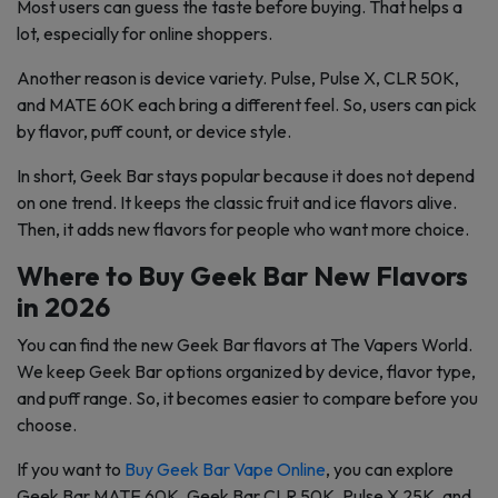
Most users can guess the taste before buying. That helps a
lot, especially for online shoppers.
Another reason is device variety. Pulse, Pulse X, CLR 50K,
and MATE 60K each bring a different feel. So, users can pick
by flavor, puff count, or device style.
In short, Geek Bar stays popular because it does not depend
on one trend. It keeps the classic fruit and ice flavors alive.
Then, it adds new flavors for people who want more choice.
Where to Buy Geek Bar New Flavors
in 2026
You can find the new Geek Bar flavors at The Vapers World.
We keep Geek Bar options organized by device, flavor type,
and puff range. So, it becomes easier to compare before you
choose.
If you want to
Buy Geek Bar Vape Online
, you can explore
Geek Bar MATE 60K, Geek Bar CLR 50K, Pulse X 25K, and