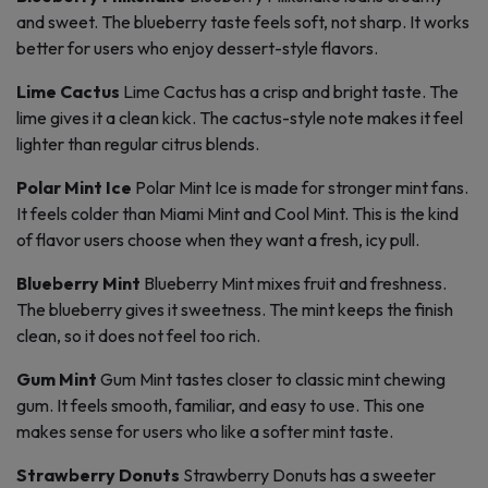
and sweet. The blueberry taste feels soft, not sharp. It works
better for users who enjoy dessert-style flavors.
Lime Cactus
Lime Cactus has a crisp and bright taste. The
lime gives it a clean kick. The cactus-style note makes it feel
lighter than regular citrus blends.
Polar Mint Ice
Polar Mint Ice is made for stronger mint fans.
It feels colder than Miami Mint and Cool Mint. This is the kind
of flavor users choose when they want a fresh, icy pull.
Blueberry Mint
Blueberry Mint mixes fruit and freshness.
The blueberry gives it sweetness. The mint keeps the finish
clean, so it does not feel too rich.
Gum Mint
Gum Mint tastes closer to classic mint chewing
gum. It feels smooth, familiar, and easy to use. This one
makes sense for users who like a softer mint taste.
Strawberry Donuts
Strawberry Donuts has a sweeter