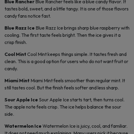
Blue Rancher
Blue Rancher feels like a blue candy flavor. It
tastes bold, sweet, and a little tangy. It is one of those flavors
candy fans notice fast.
Blue Razz Ice
Blue Razz Ice brings sharp blue raspberry with
cooling. The first taste feels bright. Then the ice gives it a
crisp finish.
Cool Mint
Cool Mint keeps things simple. It tastes fresh and
clean. This is a good option for users who do not want fruit or
candy.
Miami Mint
Miami Mint feels smoother than regular mint. It
still tastes cool. But the finish feels softer and less sharp.
Sour Apple Ice
Sour Apple Ice starts tart, then turns cool.
The apple note feels crisp. The ice helps balance the sour
side.
Watermelon Ice
Watermelon Ice is juicy, cool, and familiar.
It does not need much explaining. Many users pick it because