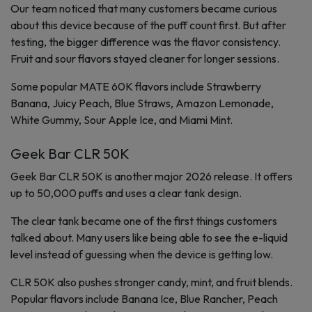
Our team noticed that many customers became curious
about this device because of the puff count first. But after
testing, the bigger difference was the flavor consistency.
Fruit and sour flavors stayed cleaner for longer sessions.
Some popular MATE 60K flavors include Strawberry
Banana, Juicy Peach, Blue Straws, Amazon Lemonade,
White Gummy, Sour Apple Ice, and Miami Mint.
Geek Bar CLR 50K
Geek Bar CLR 50K is another major 2026 release. It offers
up to 50,000 puffs and uses a clear tank design.
The clear tank became one of the first things customers
talked about. Many users like being able to see the e-liquid
level instead of guessing when the device is getting low.
CLR 50K also pushes stronger candy, mint, and fruit blends.
Popular flavors include Banana Ice, Blue Rancher, Peach