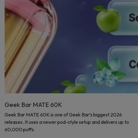
Geek Bar MATE 60K
Geek Bar MATE 60K is one of Geek Bar’s biggest 2026
releases. It uses a newer pod-style setup and delivers up to
60,000 puffs.