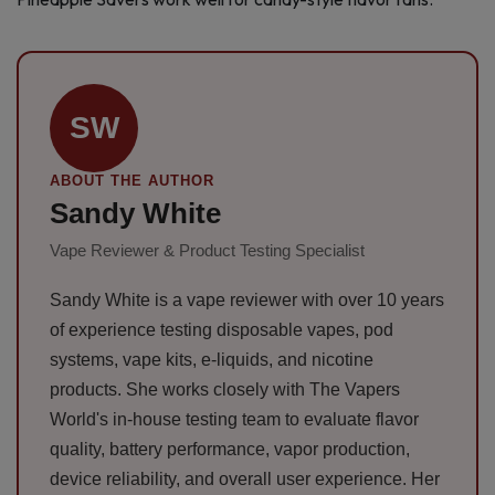
SW
ABOUT THE AUTHOR
Sandy White
Vape Reviewer & Product Testing Specialist
Sandy White is a vape reviewer with over 10 years
of experience testing disposable vapes, pod
systems, vape kits, e-liquids, and nicotine
products. She works closely with The Vapers
World's in-house testing team to evaluate flavor
quality, battery performance, vapor production,
device reliability, and overall user experience. Her