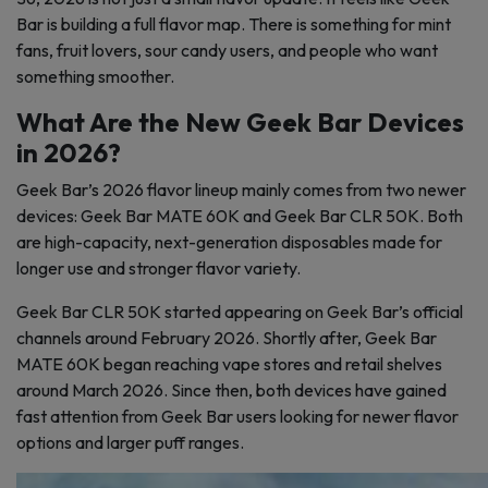
Bar is building a full flavor map. There is something for mint
fans, fruit lovers, sour candy users, and people who want
something smoother.
What Are the New Geek Bar Devices
in 2026?
Geek Bar’s 2026 flavor lineup mainly comes from two newer
devices: Geek Bar MATE 60K and Geek Bar CLR 50K. Both
are high-capacity, next-generation disposables made for
longer use and stronger flavor variety.
Geek Bar CLR 50K started appearing on Geek Bar’s official
channels around February 2026. Shortly after, Geek Bar
MATE 60K began reaching vape stores and retail shelves
around March 2026. Since then, both devices have gained
fast attention from Geek Bar users looking for newer flavor
options and larger puff ranges.