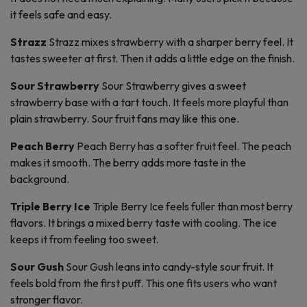
it feels safe and easy.
Strazz
Strazz mixes strawberry with a sharper berry feel. It
tastes sweeter at first. Then it adds a little edge on the finish.
Sour Strawberry
Sour Strawberry gives a sweet
strawberry base with a tart touch. It feels more playful than
plain strawberry. Sour fruit fans may like this one.
Peach Berry
Peach Berry has a softer fruit feel. The peach
makes it smooth. The berry adds more taste in the
background.
Triple Berry Ice
Triple Berry Ice feels fuller than most berry
flavors. It brings a mixed berry taste with cooling. The ice
keeps it from feeling too sweet.
Sour Gush
Sour Gush leans into candy-style sour fruit. It
feels bold from the first puff. This one fits users who want
stronger flavor.