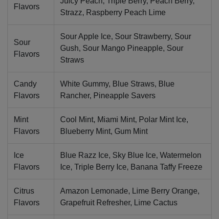
Juicy Peach, Triple Berry, Peach Berry,
Flavors
Strazz, Raspberry Peach Lime
Sour Apple Ice, Sour Strawberry, Sour
Sour
Gush, Sour Mango Pineapple, Sour
Flavors
Straws
Candy
White Gummy, Blue Straws, Blue
Flavors
Rancher, Pineapple Savers
Mint
Cool Mint, Miami Mint, Polar Mint Ice,
Flavors
Blueberry Mint, Gum Mint
Ice
Blue Razz Ice, Sky Blue Ice, Watermelon
Flavors
Ice, Triple Berry Ice, Banana Taffy Freeze
Citrus
Amazon Lemonade, Lime Berry Orange,
Flavors
Grapefruit Refresher, Lime Cactus