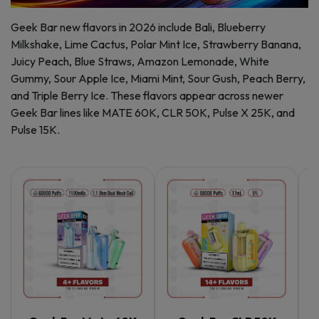
Geek Bar new flavors in 2026 include Bali, Blueberry
Milkshake, Lime Cactus, Polar Mint Ice, Strawberry Banana,
Juicy Peach, Blue Straws, Amazon Lemonade, White
Gummy, Sour Apple Ice, Miami Mint, Sour Gush, Peach Berry,
and Triple Berry Ice. These flavors appear across newer
Geek Bar lines like MATE 60K, CLR 50K, Pulse X 25K, and
Pulse 15K.