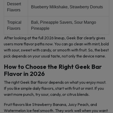
Dessert
Blueberry Milkshake, Strawberry Donuts
Flavors
Tropical
Bali, Pineapple Savers, Sour Mango
Flavors
Pineapple
After looking at the full 2026 lineup, Geek Bar clearly gives
users more flavor paths now. You can go clean with mint, bold
with sour, sweet with candy, or smooth with fruit. So, the best
pick depends on your usual taste, not only the device name.
How to Choose the Right Geek Bar
Flavor in 2026
The right Geek Bar flavor depends on what you enjoy most.
If you like simple daily flavors, start with fruit or mint. If you
want more punch, try sour, candy, or citrus blends.
Fruit flavors like Strawberry Banana, Juicy Peach, and
Watermelon Ice feel smooth. They work well when you want