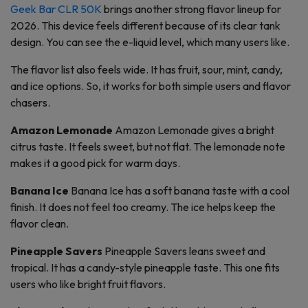
Geek Bar CLR 50K
brings another strong flavor lineup for
2026. This device feels different because of its clear tank
design. You can see the e-liquid level, which many users like.
The flavor list also feels wide. It has fruit, sour, mint, candy,
and ice options. So, it works for both simple users and flavor
chasers.
Amazon Lemonade
Amazon Lemonade gives a bright
citrus taste. It feels sweet, but not flat. The lemonade note
makes it a good pick for warm days.
Banana Ice
Banana Ice has a soft banana taste with a cool
finish. It does not feel too creamy. The ice helps keep the
flavor clean.
Pineapple Savers
Pineapple Savers leans sweet and
tropical. It has a candy-style pineapple taste. This one fits
users who like bright fruit flavors.