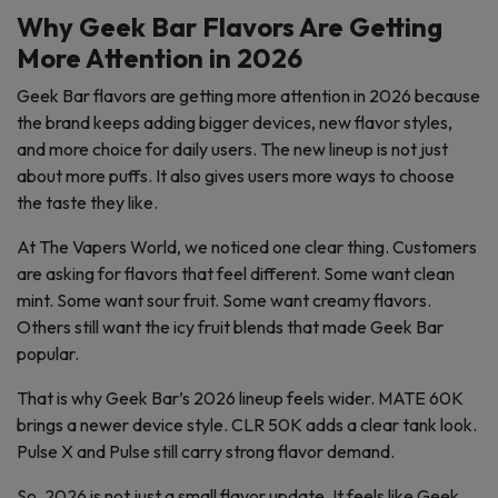
Why Geek Bar Flavors Are Getting
More Attention in 2026
Geek Bar flavors are getting more attention in 2026 because
the brand keeps adding bigger devices, new flavor styles,
and more choice for daily users. The new lineup is not just
about more puffs. It also gives users more ways to choose
the taste they like.
At The Vapers World, we noticed one clear thing. Customers
are asking for flavors that feel different. Some want clean
mint. Some want sour fruit. Some want creamy flavors.
Others still want the icy fruit blends that made Geek Bar
popular.
That is why Geek Bar’s 2026 lineup feels wider. MATE 60K
brings a newer device style. CLR 50K adds a clear tank look.
Pulse X and Pulse still carry strong flavor demand.
So, 2026 is not just a small flavor update. It feels like Geek