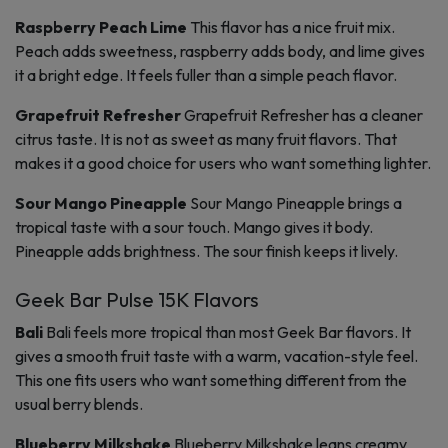
Raspberry Peach Lime
This flavor has a nice fruit mix.
Peach adds sweetness, raspberry adds body, and lime gives
it a bright edge. It feels fuller than a simple peach flavor.
Grapefruit Refresher
Grapefruit Refresher has a cleaner
citrus taste. It is not as sweet as many fruit flavors. That
makes it a good choice for users who want something lighter.
Sour Mango Pineapple
Sour Mango Pineapple brings a
tropical taste with a sour touch. Mango gives it body.
Pineapple adds brightness. The sour finish keeps it lively.
Geek Bar Pulse 15K Flavors
Bali
Bali feels more tropical than most Geek Bar flavors. It
gives a smooth fruit taste with a warm, vacation-style feel.
This one fits users who want something different from the
usual berry blends.
Blueberry Milkshake
Blueberry Milkshake leans creamy