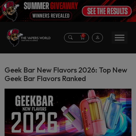
0
Geek Bar New Flavors 2026: Top New
Geek Bar Flavors Ranked