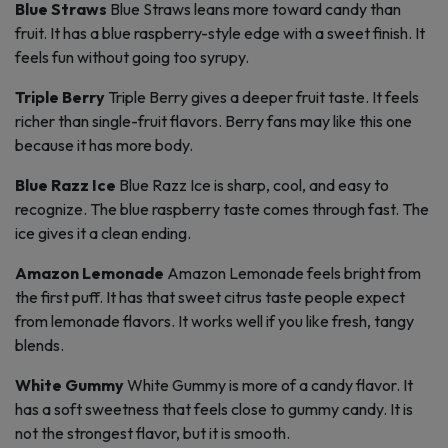
Blue Straws
Blue Straws leans more toward candy than
fruit. It has a blue raspberry-style edge with a sweet finish. It
feels fun without going too syrupy.
Triple Berry
Triple Berry gives a deeper fruit taste. It feels
richer than single-fruit flavors. Berry fans may like this one
because it has more body.
Blue Razz Ice
Blue Razz Ice is sharp, cool, and easy to
recognize. The blue raspberry taste comes through fast. The
ice gives it a clean ending.
Amazon Lemonade
Amazon Lemonade feels bright from
the first puff. It has that sweet citrus taste people expect
from lemonade flavors. It works well if you like fresh, tangy
blends.
White Gummy
White Gummy is more of a candy flavor. It
has a soft sweetness that feels close to gummy candy. It is
not the strongest flavor, but it is smooth.