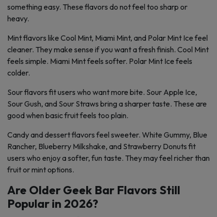
something easy. These flavors do not feel too sharp or
heavy.
Mint flavors like Cool Mint, Miami Mint, and Polar Mint Ice feel
cleaner. They make sense if you want a fresh finish. Cool Mint
feels simple. Miami Mint feels softer. Polar Mint Ice feels
colder.
Sour flavors fit users who want more bite. Sour Apple Ice,
Sour Gush, and Sour Straws bring a sharper taste. These are
good when basic fruit feels too plain.
Candy and dessert flavors feel sweeter. White Gummy, Blue
Rancher, Blueberry Milkshake, and Strawberry Donuts fit
users who enjoy a softer, fun taste. They may feel richer than
fruit or mint options.
Are Older Geek Bar Flavors Still
Popular in 2026?