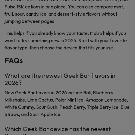
Pulse 15K options in one place. You can also compare mint,
fruit, sour, candy, ice, and dessert-style flavors without
jumping between pages.
This helps if you already know your taste. It also helps if you
want to try something new in 2026. Start with your favorite
flavor type, then choose the device that fits your use.
FAQs
What are the newest Geek Bar flavors in
2026?
New Geek Bar flavors in 2026 include Bali, Blueberry
Milkshake, Lime Cactus, Polar Mint Ice, Amazon Lemonade,
White Gummy, Sour Gush, Peach Berry, Triple Berry Ice, Blue
Straws, and Sour Apple Ice.
Which Geek Bar device has the newest