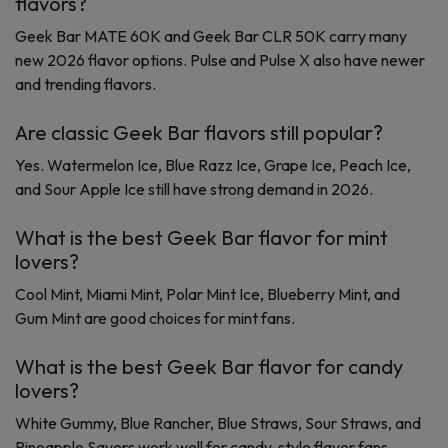
flavors?
Geek Bar MATE 60K and Geek Bar CLR 50K carry many
new 2026 flavor options. Pulse and Pulse X also have newer
and trending flavors.
Are classic Geek Bar flavors still popular?
Yes. Watermelon Ice, Blue Razz Ice, Grape Ice, Peach Ice,
and Sour Apple Ice still have strong demand in 2026.
What is the best Geek Bar flavor for mint
lovers?
Cool Mint, Miami Mint, Polar Mint Ice, Blueberry Mint, and
Gum Mint are good choices for mint fans.
What is the best Geek Bar flavor for candy
lovers?
White Gummy, Blue Rancher, Blue Straws, Sour Straws, and
Pineapple Savers work well for candy-style flavor fans.