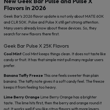
New Geek Bar Pulse and Pulse X
Flavors in 2026
Geek Bar’s 2026 flavor update is not only about MATE 60K
and CLR 50K. Pulse and Pulse X still get strong attention.
Many users already know about these devices. So, they
search for new flavors there first.
Geek Bar Pulse X 25K Flavors
Cool Mint
Cool Mint keeps things clean. It does not taste like
candy or fruit. It has that simple mint pull many regular users
prefer.
Banana Taffy Freeze
This one feels sweeter than plain
banana. The taffy note gives it a soft candy feel. The freeze
keeps it from feeling too heavy.
Lime Berry Orange
Lime Berry Orange has a brighter
taste. The lime hits first, then the berry and orange round it
out. It works well if you like citrus flavors with more layers.