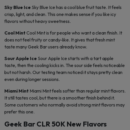
Sky Blue Ice
Sky Blue Ice has a cool blue fruit taste. It feels
crisp, light, and clean. This one makes sense if you like icy
flavors without heavy sweetness.
Cool Mint
Cool Mint is for people who want a clean finish. It
does not feel fruity or candy-like. It gives that fresh mint
taste many Geek Bar users already know.
Sour Apple Ice
Sour Apple Ice starts with a tart apple
taste, then the cooling kicks in. The sour side feels noticeable
but not harsh. Our testing team noticed it stays pretty clean
even during longer sessions.
Miami Mint
Miami Mint feels softer than regular mint flavors.
It still tastes cool, but there is a smoother finish behind it.
Some customers who normally avoid strong mint flavors may
prefer this one.
Geek Bar CLR 50K New Flavors