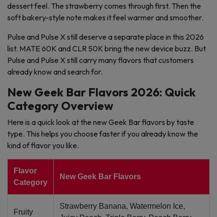
dessert feel. The strawberry comes through first. Then the
soft bakery-style note makes it feel warmer and smoother.
Pulse and Pulse X still deserve a separate place in this 2026
list. MATE 60K and CLR 50K bring the new device buzz. But
Pulse and Pulse X still carry many flavors that customers
already know and search for.
New Geek Bar Flavors 2026: Quick
Category Overview
Here is a quick look at the new Geek Bar flavors by taste
type. This helps you choose faster if you already know the
kind of flavor you like.
Flavor
New Geek Bar Flavors
Category
Strawberry Banana, Watermelon Ice,
Fruity