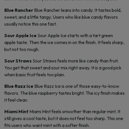
Blue Rancher
Blue Rancher leans into candy. It tastes bold,
sweet, and a little tangy. Users who like blue candy flavors
usually notice this one fast.
Sour Apple Ice
Sour Apple Ice starts with a tart green
apple taste. Then the ice comes in on the finish. It feels sharp,
but not too rough.
Sour Straws
Sour Straws feels more like candy than fruit.
You get that sweet and sour mix right away. It is a good pick
when basic fruit feels too plain.
Blue Razz Ice
Blue Razz Ice is one of those easy-to-know
flavors. The blue raspberry tastes bright. The icy finish makes
it feel clean.
Miami Mint
Miami Mint feels smoother than regular mint. It
still gives a cool taste, but it does not feel too sharp. This one
fits users who want mint with a softer finish.