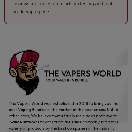
reviews are based on hands-on testing and real-
world vaping use.
The Vapers World was established in 2018 to bring you the
best Vaping Bundles in the market at the best prices. Unlike
other sites, We believe that a true bundle does not have to
include different flavors from the same company, but a true
variety of products by the best companies in the industry.