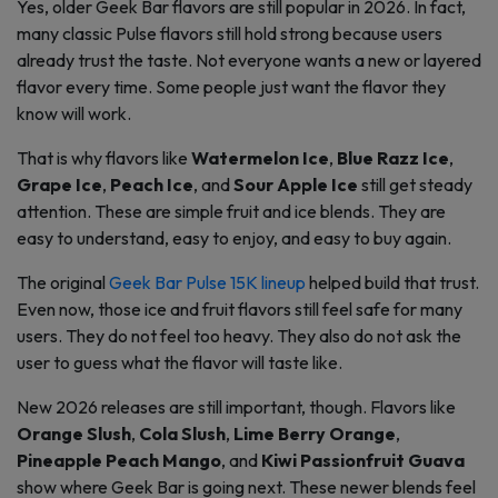
Yes, older Geek Bar flavors are still popular in 2026. In fact,
many classic Pulse flavors still hold strong because users
already trust the taste. Not everyone wants a new or layered
flavor every time. Some people just want the flavor they
know will work.
That is why flavors like
Watermelon Ice
,
Blue Razz Ice
,
Grape Ice
,
Peach Ice
, and
Sour Apple Ice
still get steady
attention. These are simple fruit and ice blends. They are
easy to understand, easy to enjoy, and easy to buy again.
The original
Geek Bar Pulse 15K lineup
helped build that trust.
Even now, those ice and fruit flavors still feel safe for many
users. They do not feel too heavy. They also do not ask the
user to guess what the flavor will taste like.
New 2026 releases are still important, though. Flavors like
Orange Slush
,
Cola Slush
,
Lime Berry Orange
,
Pineapple Peach Mango
, and
Kiwi Passionfruit Guava
show where Geek Bar is going next. These newer blends feel