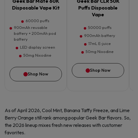
Geek Bar Mate 60K
Geek Bar CLR 50K
G
Disposable Vape Kit
Puffs Disposable
Vape
60000 puffs
900mAh reusable
50000 puffs
battery + 200mAh pod
900mAh battery
battery
17mL E-juice
LED display screen
50mg Nixodine
50mg Nixodine
Shop Now
Shop Now
As of April 2026, Cool Mint, Banana Taffy Freeze, and Lime
Berry Orange still rank among popular Geek Bar flavors. So,
the 2026 lineup mixes fresh new releases with customer
favorites.