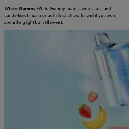
White Gummy
White Gummy tastes sweet, soft, and
candy-like. It has a smooth finish. It works well if you want
something light but still sweet.