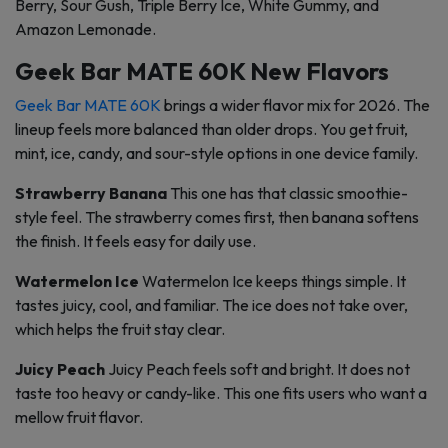
Berry, Sour Gush, Triple Berry Ice, White Gummy, and
Amazon Lemonade.
Geek Bar MATE 60K New Flavors
Geek Bar MATE 60K
brings a wider flavor mix for 2026. The
lineup feels more balanced than older drops. You get fruit,
mint, ice, candy, and sour-style options in one device family.
Strawberry Banana
This one has that classic smoothie-
style feel. The strawberry comes first, then banana softens
the finish. It feels easy for daily use.
Watermelon Ice
Watermelon Ice keeps things simple. It
tastes juicy, cool, and familiar. The ice does not take over,
which helps the fruit stay clear.
Juicy Peach
Juicy Peach feels soft and bright. It does not
taste too heavy or candy-like. This one fits users who want a
mellow fruit flavor.