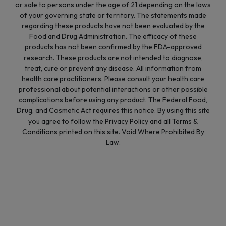
or sale to persons under the age of 21 depending on the laws
of your governing state or territory. The statements made
regarding these products have not been evaluated by the
Food and Drug Administration. The efficacy of these
products has not been confirmed by the FDA-approved
research. These products are not intended to diagnose,
treat, cure or prevent any disease. All information from
health care practitioners. Please consult your health care
professional about potential interactions or other possible
complications before using any product. The Federal Food,
Drug, and Cosmetic Act requires this notice. By using this site
you agree to follow the Privacy Policy and all Terms &
Conditions printed on this site. Void Where Prohibited By
Law.