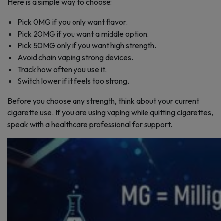
Here is a simple way to choose:
Pick 0MG if you only want flavor.
Pick 20MG if you want a middle option.
Pick 50MG only if you want high strength.
Avoid chain vaping strong devices.
Track how often you use it.
Switch lower if it feels too strong.
Before you choose any strength, think about your current
cigarette use. If you are using vaping while quitting cigarettes,
speak with a healthcare professional for support.