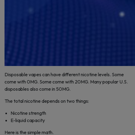
Disposable vapes can have different nicotine levels. Some
come with 0MG. Some come with 20MG. Many popular U.S.
disposables also come in 50MG.
The total nicotine depends on two things:
Nicotine strength
E-liquid capacity
Here is the simple math.