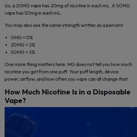
So, a 20MG vape has 20mg of nicotine in each mL. A 50MG
vape has 50mg in each mL.
You may also see the same strength written as a percent:
0MG = 0%
20MG = 2%
50MG = 5%
One more thing matters here. MG does not tell you how much
nicotine you get from one puff. Your puff length, device
power, airflow, and how often you vape can all change that.
How Much Nicotine Is in a Disposable
Vape?