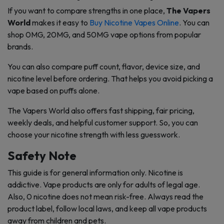
If you want to compare strengths in one place,
The Vapers
World
makes it easy to
Buy Nicotine Vapes Online
. You can
shop 0MG, 20MG, and 50MG vape options from popular
brands.
You can also compare puff count, flavor, device size, and
nicotine level before ordering. That helps you avoid picking a
vape based on puffs alone.
The Vapers World also offers fast shipping, fair pricing,
weekly deals, and helpful customer support. So, you can
choose your nicotine strength with less guesswork.
Safety Note
This guide is for general information only. Nicotine is
addictive. Vape products are only for adults of legal age.
Also, 0 nicotine does not mean risk-free. Always read the
product label, follow local laws, and keep all vape products
away from children and pets.