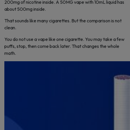
200mg of nicotine inside. A 50MG vape with 10mL liquid has
about 500mg inside.
That sounds like many cigarettes. But the comparison is not
clean.
You do not use a vape like one cigarette. You may take a few
puffs, stop, then come back later. That changes the whole
math.