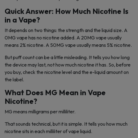
Quick Answer: How Much Nicotine Is
in a Vape?
It depends on two things: the strength and the liquid size. A
0MG vape has no nicotine added. A 20MG vape usually
means 2% nicotine. A 50MG vape usually means 5% nicotine.
But puff count can be a little misleading. It tells you how long
the device may last, not how much nicotine it has. So, before
you buy, check the nicotine level and the e-liquid amount on
the label.
What Does MG Mean in Vape
Nicotine?
MG means milligrams per milliliter.
That sounds technical, but it is simple. It tells you how much
nicotine sits in each milliliter of vape liquid.