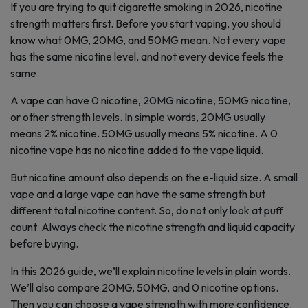
If you are trying to quit cigarette smoking in 2026, nicotine
strength matters first. Before you start vaping, you should
know what 0MG, 20MG, and 50MG mean. Not every vape
has the same nicotine level, and not every device feels the
same.
A vape can have 0 nicotine, 20MG nicotine, 50MG nicotine,
or other strength levels. In simple words, 20MG usually
means 2% nicotine. 50MG usually means 5% nicotine. A 0
nicotine vape has no nicotine added to the vape liquid.
But nicotine amount also depends on the e-liquid size. A small
vape and a large vape can have the same strength but
different total nicotine content. So, do not only look at puff
count. Always check the nicotine strength and liquid capacity
before buying.
In this 2026 guide, we’ll explain nicotine levels in plain words.
We’ll also compare 20MG, 50MG, and 0 nicotine options.
Then you can choose a vape strength with more confidence.