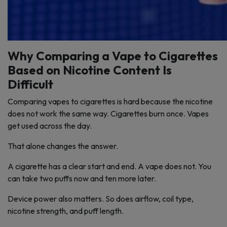
Why Comparing a Vape to Cigarettes
Based on Nicotine Content Is
Difficult
Comparing vapes to cigarettes is hard because the nicotine
does not work the same way. Cigarettes burn once. Vapes
get used across the day.
That alone changes the answer.
A cigarette has a clear start and end. A vape does not. You
can take two puffs now and ten more later.
Device power also matters. So does airflow, coil type,
nicotine strength, and puff length.