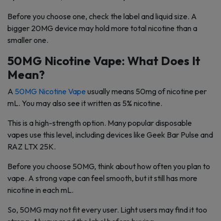
Before you choose one, check the label and liquid size. A
bigger 20MG device may hold more total nicotine than a
smaller one.
50MG Nicotine Vape: What Does It
Mean?
A
50MG Nicotine Vape
usually means 50mg of nicotine per
mL. You may also see it written as 5% nicotine.
This is a high-strength option. Many popular disposable
vapes use this level, including devices like Geek Bar Pulse and
RAZ LTX 25K.
Before you choose 50MG, think about how often you plan to
vape. A strong vape can feel smooth, but it still has more
nicotine in each mL.
So, 50MG may not fit every user. Light users may find it too