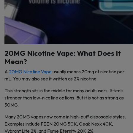
20MG Nicotine Vape: What Does It
Mean?
A
20MG Nicotine Vape
usually means 20mg of nicotine per
mL. You may also see it written as 2% nicotine.
This strength sits in the middle for many adult users. It feels
stronger than low-nicotine options. But it is not as strong as
50MG.
Many 20MG vapes now come in high-puff disposable styles.
Examples include FEEN 20MG 50K, Geak Nexx 40K,
Vybrant Lite 2%, and Fume Eternity 20K 2%.