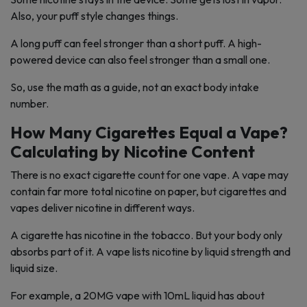
Also, your puff style changes things.
A long puff can feel stronger than a short puff. A high-
powered device can also feel stronger than a small one.
So, use the math as a guide, not an exact body intake
number.
How Many Cigarettes Equal a Vape?
Calculating by Nicotine Content
There is no exact cigarette count for one vape. A vape may
contain far more total nicotine on paper, but cigarettes and
vapes deliver nicotine in different ways.
A cigarette has nicotine in the tobacco. But your body only
absorbs part of it. A vape lists nicotine by liquid strength and
liquid size.
For example, a 20MG vape with 10mL liquid has about