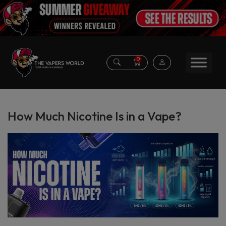
0
How Much Nicotine Is in a Vape?