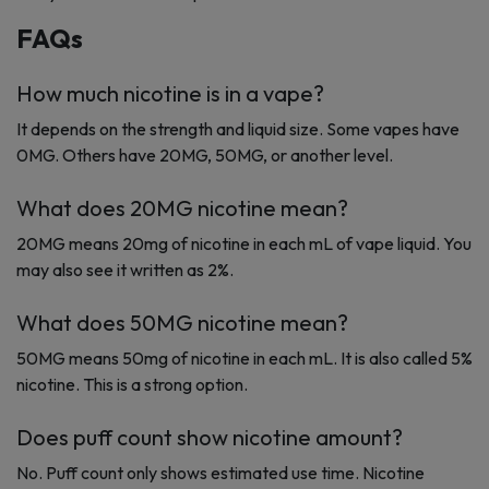
FAQs
How much nicotine is in a vape?
It depends on the strength and liquid size. Some vapes have
0MG. Others have 20MG, 50MG, or another level.
What does 20MG nicotine mean?
20MG means 20mg of nicotine in each mL of vape liquid. You
may also see it written as 2%.
What does 50MG nicotine mean?
50MG means 50mg of nicotine in each mL. It is also called 5%
nicotine. This is a strong option.
Does puff count show nicotine amount?
No. Puff count only shows estimated use time. Nicotine