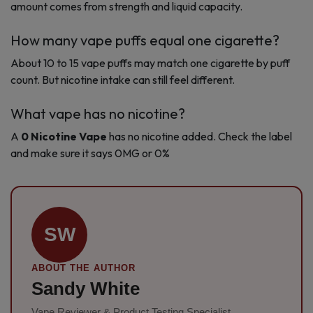
amount comes from strength and liquid capacity.
How many vape puffs equal one cigarette?
About 10 to 15 vape puffs may match one cigarette by puff
count. But nicotine intake can still feel different.
What vape has no nicotine?
A
0 Nicotine Vape
has no nicotine added. Check the label
and make sure it says 0MG or 0%
SW
ABOUT THE AUTHOR
Sandy White
Vape Reviewer & Product Testing Specialist