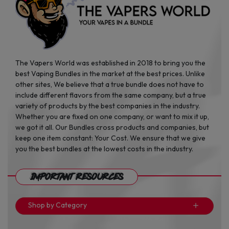
The Vapers World was established in 2018 to bring you the
best Vaping Bundles in the market at the best prices. Unlike
other sites, We believe that a true bundle does not have to
include different flavors from the same company, but a true
variety of products by the best companies in the industry.
Whether you are fixed on one company, or want to mix it up,
we got it all. Our Bundles cross products and companies, but
keep one item constant: Your Cost. We ensure that we give
you the best bundles at the lowest costs in the industry.
Important Resources
Shop by Category