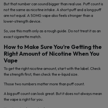
But that number can sound bigger than real use. Puff count is
not the same as nicotine intake. A short puff and a long puff
are not equal. A 50MG vape also feels stronger than a
lower-strength device.
So, use this math only as a rough guide. Do not treat it as an
exact cigarette match.
How to Make Sure You’re Getting the
Right Amount of Nicotine When You
Vape
To get the right nicotine amount, start with the label. Check
the strength first, then check the e-liquid size.
Those two numbers matter more than puff count.
A big puff count can look great. But it does not always mean
the vape is right for you.