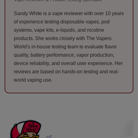
Sandy White is a vape reviewer with over 10 years
of experience testing disposable vapes, pod
systems, vape kits, e-liquids, and nicotine
products. She works closely with The Vapers
World's in-house testing team to evaluate flavor
quality, battery performance, vapor production,
device reliability, and overall user experience. Her
reviews are based on hands-on testing and real-
world vaping use.