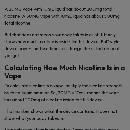
A 20MG vape with 10mL liquid has about 200mg total
nicotine. A 50MG vape with 10mL liquid has about 500mg
total nicotine.
But that does not mean your body takes in all of it. It only
shows how much nicotine is inside the full device. Puff style,
device power, and use time can change the actual amount
you get.
Calculating How Much Nicotine Is in a
Vape
To calculate nicotine in a vape, multiply the nicotine strength
by the e-liquid amount. So, 20MG × 10mL means the vape
has about 200mg of nicotine inside the full device.
That number shows what the device contains. It does not
show what your body takes in.
Some nicotine stays in the device. Some gets lost in vapor.