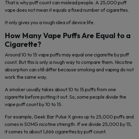
That is why puff count can mislead people. A 25,000 puff
vape does not mean it equals a fixed number of cigarettes.
It only gives you a rough idea of device life.
How Many Vape Puffs Are Equal to a
Cigarette?
Around 10 to 15 vape puffs may equal one cigarette by puff
count. But this is only a rough way to compare them. Nicotine
absorption can still differ because smoking and vaping do not
work the same way.
A smoker usually takes about 10 to 15 puffs from one
cigarette before putting it out. So, some people divide the
vape puff count by 10 to 15.
For example, Geek Bar Pulse X gives up to 25,000 puffs and
comes in 50MG nicotine strength. If we divide 25,000 by 15,
it comes to about 1,666 cigarettes by puff count.