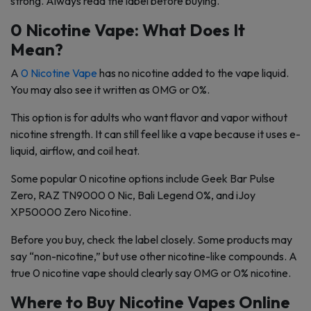
strong. Always read the label before buying.
0 Nicotine Vape: What Does It
Mean?
A
0 Nicotine Vape
has no nicotine added to the vape liquid.
You may also see it written as 0MG or 0%.
This option is for adults who want flavor and vapor without
nicotine strength. It can still feel like a vape because it uses e-
liquid, airflow, and coil heat.
Some popular 0 nicotine options include Geek Bar Pulse
Zero, RAZ TN9000 0 Nic, Bali Legend 0%, and iJoy
XP50000 Zero Nicotine.
Before you buy, check the label closely. Some products may
say “non-nicotine,” but use other nicotine-like compounds. A
true 0 nicotine vape should clearly say 0MG or 0% nicotine.
Where to Buy Nicotine Vapes Online