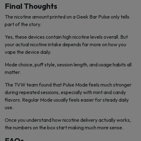
Final Thoughts
The nicotine amount printed on a Geek Bar Pulse only tells
part of the story.
Yes, these devices contain high nicotine levels overall. But
your actual nicotine intake depends far more on how you
vape the device daily.
Mode choice, puff style, session length, and usage habits all
matter.
The TVW team found that Pulse Mode feels much stronger
during repeated sessions, especially with mint and candy
flavors. Regular Mode usually feels easier for steady daily
use.
Once you understand how nicotine delivery actually works,
the numbers on the box start making much more sense.
FAQs