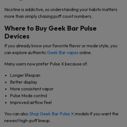
Nicotine is addictive, so understanding your habits matters
more than simply chasing puff count numbers.
Where to Buy Geek Bar Pulse
Devices
If you already know your favorite flavor or mode style, you
can explore authentic
Geek Bar vapes
online.
Many users now prefer Pulse X because of:
Longer lifespan
Better display
More consistent vapor
Pulse Mode control
Improved airflow feel
You can also
Shop Geek Bar Pulse X
models if you want the
newest high-puff lineup.