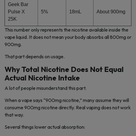
Geek Bar
Pulse X
5%
18mL
About 900mg
25K
This number only represents the nicotine available inside the
vape liquid. It does not mean your body absorbs all 800mg or
900mg.
That part depends on usage.
Why Total Nicotine Does Not Equal
Actual Nicotine Intake
A lot of people misunderstand this part.
When a vape says “900mg nicotine,” many assume they will
consume 900mg nicotine directly. Real vaping does not work
that way.
Several things lower actual absorption: