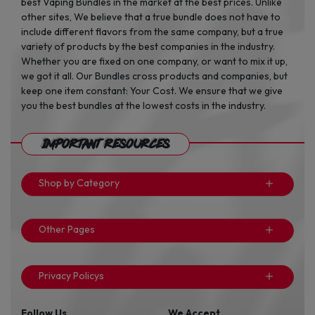
best Vaping Bundles in the market at the best prices. Unlike
other sites, We believe that a true bundle does not have to
include different flavors from the same company, but a true
variety of products by the best companies in the industry.
Whether you are fixed on one company, or want to mix it up,
we got it all. Our Bundles cross products and companies, but
keep one item constant: Your Cost. We ensure that we give
you the best bundles at the lowest costs in the industry.
Important Resources
Shop by Category
Other Pages
Privacy Policys
Follow Us
We Accept