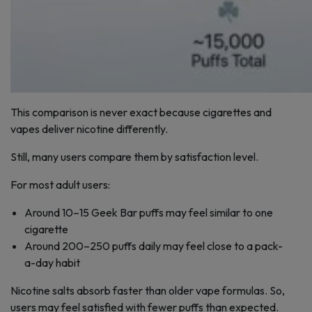
This comparison is never exact because cigarettes and
vapes deliver nicotine differently.
Still, many users compare them by satisfaction level.
For most adult users:
Around 10–15 Geek Bar puffs may feel similar to one
cigarette
Around 200–250 puffs daily may feel close to a pack-
a-day habit
Nicotine salts absorb faster than older vape formulas. So,
users may feel satisfied with fewer puffs than expected.