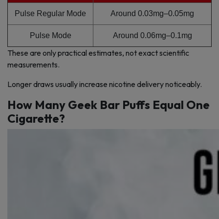
Pulse Regular Mode
Around 0.03mg–0.05mg
Pulse Mode
Around 0.06mg–0.1mg
These are only practical estimates, not exact scientific
measurements.
Longer draws usually increase nicotine delivery noticeably.
How Many Geek Bar Puffs Equal One
Cigarette?