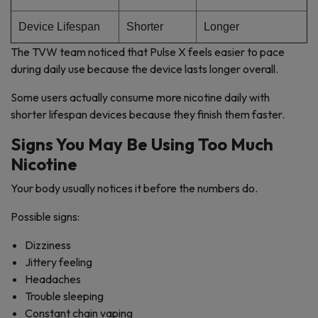
Device Lifespan
Shorter
Longer
The TVW team noticed that Pulse X feels easier to pace
during daily use because the device lasts longer overall.
Some users actually consume more nicotine daily with
shorter lifespan devices because they finish them faster.
Signs You May Be Using Too Much
Nicotine
Your body usually notices it before the numbers do.
Possible signs:
Dizziness
Jittery feeling
Headaches
Trouble sleeping
Constant chain vaping