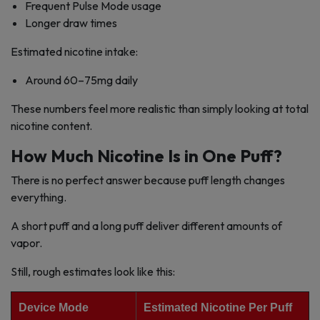
Frequent Pulse Mode usage
Longer draw times
Estimated nicotine intake:
Around 60–75mg daily
These numbers feel more realistic than simply looking at total
nicotine content.
How Much Nicotine Is in One Puff?
There is no perfect answer because puff length changes
everything.
A short puff and a long puff deliver different amounts of
vapor.
Still, rough estimates look like this:
Device Mode
Estimated Nicotine Per Puff