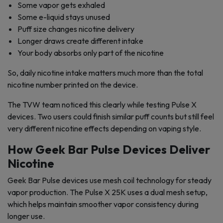
Some vapor gets exhaled
Some e-liquid stays unused
Puff size changes nicotine delivery
Longer draws create different intake
Your body absorbs only part of the nicotine
So, daily nicotine intake matters much more than the total
nicotine number printed on the device.
The TVW team noticed this clearly while testing Pulse X
devices. Two users could finish similar puff counts but still feel
very different nicotine effects depending on vaping style.
How Geek Bar Pulse Devices Deliver
Nicotine
Geek Bar Pulse devices use mesh coil technology for steady
vapor production. The Pulse X 25K uses a dual mesh setup,
which helps maintain smoother vapor consistency during
longer use.