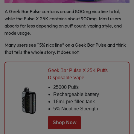
A Geek Bar Pulse contains around 800mg nicotine total,
while the Pulse X 25K contains about 900mg. Most users
absorb far less depending on puff count, vaping style, and
mode usage.
Many users see “5% nicotine” on a Geek Bar Pulse and think
that tells the whole story. It does not.
Geek Bar Pulse X 25K Puffs
Disposable Vape
25000 Puffs
Rechargeable battery
18mL pre-filled tank
5% Nicotine Strength
Shop Now