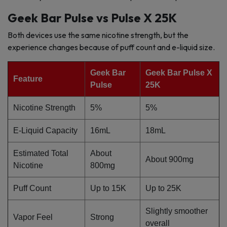
Geek Bar Pulse vs Pulse X 25K
Both devices use the same nicotine strength, but the
experience changes because of puff count and e-liquid size.
Geek Bar
Geek Bar Pulse X
Feature
Pulse
25K
Nicotine Strength
5%
5%
E-Liquid Capacity
16mL
18mL
Estimated Total
About
About 900mg
Nicotine
800mg
Puff Count
Up to 15K
Up to 25K
Slightly smoother
Vapor Feel
Strong
overall