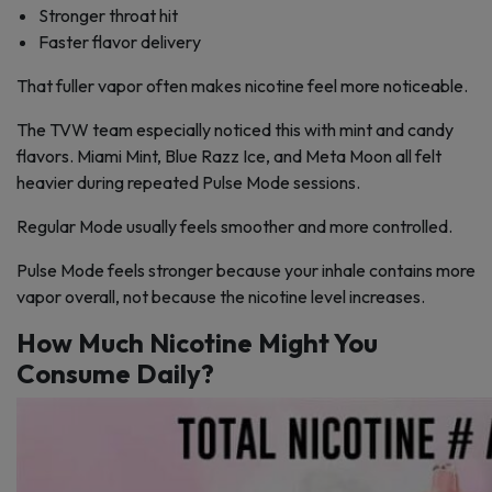
Stronger throat hit
Faster flavor delivery
That fuller vapor often makes nicotine feel more noticeable.
The TVW team especially noticed this with mint and candy
flavors. Miami Mint, Blue Razz Ice, and Meta Moon all felt
heavier during repeated Pulse Mode sessions.
Regular Mode usually feels smoother and more controlled.
Pulse Mode feels stronger because your inhale contains more
vapor overall, not because the nicotine level increases.
How Much Nicotine Might You
Consume Daily?