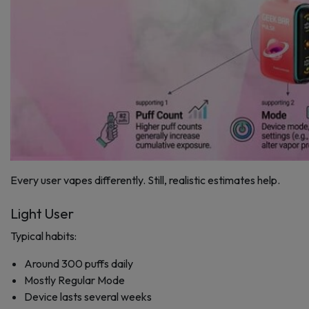
Every user vapes differently. Still, realistic estimates help.
Light User
Typical habits:
Around 300 puffs daily
Mostly Regular Mode
Device lasts several weeks