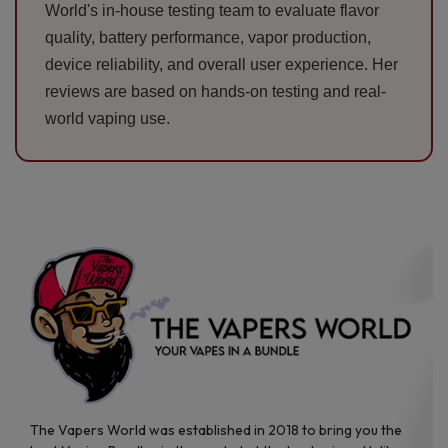
World's in-house testing team to evaluate flavor
quality, battery performance, vapor production,
device reliability, and overall user experience. Her
reviews are based on hands-on testing and real-
world vaping use.
The Vapers World was established in 2018 to bring you the