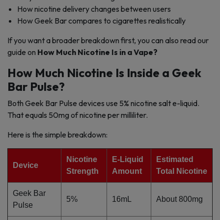
How nicotine delivery changes between users
How Geek Bar compares to cigarettes realistically
If you want a broader breakdown first, you can also read our
guide on
How Much Nicotine Is in a Vape?
How Much Nicotine Is Inside a Geek
Bar Pulse?
Both Geek Bar Pulse devices use 5% nicotine salt e-liquid.
That equals 50mg of nicotine per milliliter.
Here is the simple breakdown:
Nicotine
E-Liquid
Estimated
Device
Strength
Amount
Total Nicotine
Geek Bar
5%
16mL
About 800mg
Pulse