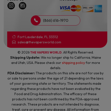
(866) 616-1970
Fort Lauderdale, FL 33312
sales@thevapersworld.com
© 2026
. All Rights Reserved.
THE VAPERS WORLD
Shipping Update:
We no longer ship to California, Maine
and Utah, USA. Please check our
shipping policy
for more
details.
FDA Disclaimer:
The products on this site are not for use by
or sale to persons under the age of 21 depending on the laws
of your governing state or territory. The statements made
regarding these products have not been evaluated by the
Food and Drug Administration. The efficacy of these
products has not been confirmed by the FDA-approved
research. These products are not intended to diagnose,
treat, cure or prevent any disease. All information from