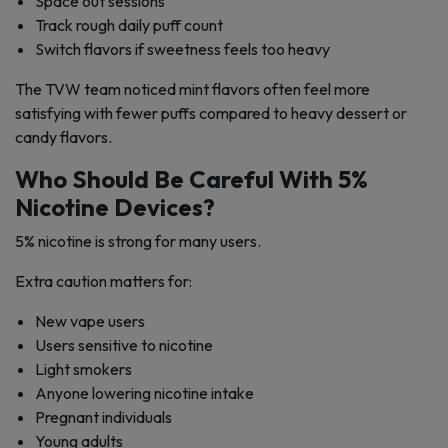
Space out sessions
Track rough daily puff count
Switch flavors if sweetness feels too heavy
The TVW team noticed mint flavors often feel more
satisfying with fewer puffs compared to heavy dessert or
candy flavors.
Who Should Be Careful With 5%
Nicotine Devices?
5% nicotine is strong for many users.
Extra caution matters for:
New vape users
Users sensitive to nicotine
Light smokers
Anyone lowering nicotine intake
Pregnant individuals
Young adults