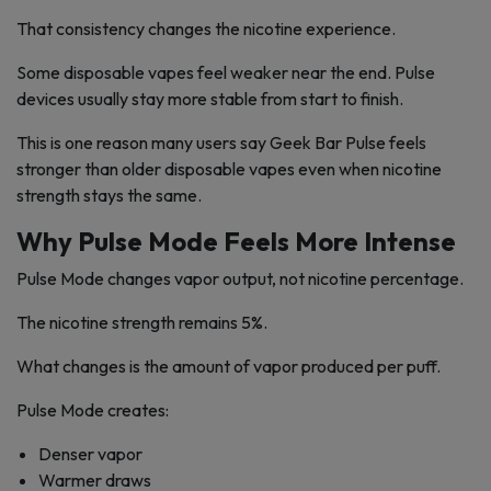
That consistency changes the nicotine experience.
Some disposable vapes feel weaker near the end. Pulse
devices usually stay more stable from start to finish.
This is one reason many users say Geek Bar Pulse feels
stronger than older disposable vapes even when nicotine
strength stays the same.
Why Pulse Mode Feels More Intense
Pulse Mode changes vapor output, not nicotine percentage.
The nicotine strength remains 5%.
What changes is the amount of vapor produced per puff.
Pulse Mode creates:
Denser vapor
Warmer draws