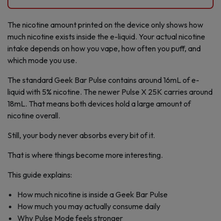
The nicotine amount printed on the device only shows how
much nicotine exists inside the e-liquid. Your actual nicotine
intake depends on how you vape, how often you puff, and
which mode you use.
The standard Geek Bar Pulse contains around 16mL of e-
liquid with 5% nicotine. The newer Pulse X 25K carries around
18mL. That means both devices hold a large amount of
nicotine overall.
Still, your body never absorbs every bit of it.
That is where things become more interesting.
This guide explains:
How much nicotine is inside a Geek Bar Pulse
How much you may actually consume daily
Why Pulse Mode feels stronger