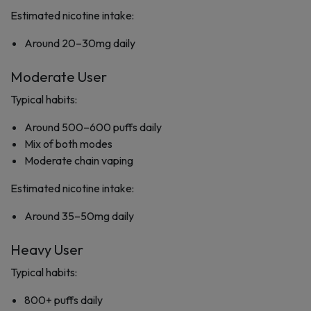
Estimated nicotine intake:
Around 20–30mg daily
Moderate User
Typical habits:
Around 500–600 puffs daily
Mix of both modes
Moderate chain vaping
Estimated nicotine intake:
Around 35–50mg daily
Heavy User
Typical habits:
800+ puffs daily