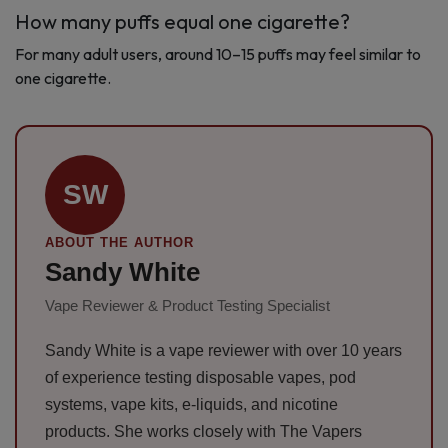
How many puffs equal one cigarette?
For many adult users, around 10–15 puffs may feel similar to
one cigarette.
SW
ABOUT THE AUTHOR
Sandy White
Vape Reviewer & Product Testing Specialist
Sandy White is a vape reviewer with over 10 years
of experience testing disposable vapes, pod
systems, vape kits, e-liquids, and nicotine
products. She works closely with The Vapers