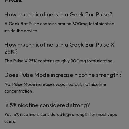
How much nicotine is in a Geek Bar Pulse?
A Geek Bar Pulse contains around 800mg total nicotine
inside the device.
How much nicotine is in a Geek Bar Pulse X
25K?
The Pulse X 25K contains roughly 900mg total nicotine.
Does Pulse Mode increase nicotine strength?
No. Pulse Mode increases vapor output, not nicotine
concentration.
Is 5% nicotine considered strong?
Yes. 5% nicotine is considered high strength for most vape
users.