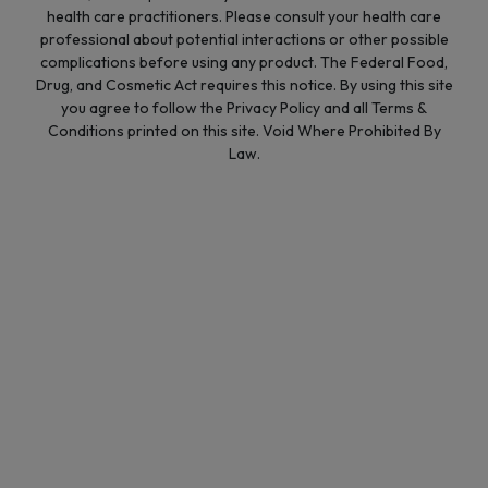
health care practitioners. Please consult your health care
professional about potential interactions or other possible
complications before using any product. The Federal Food,
Drug, and Cosmetic Act requires this notice. By using this site
you agree to follow the Privacy Policy and all Terms &
Conditions printed on this site. Void Where Prohibited By
Law.