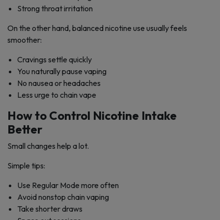
Strong throat irritation
On the other hand, balanced nicotine use usually feels
smoother:
Cravings settle quickly
You naturally pause vaping
No nausea or headaches
Less urge to chain vape
How to Control Nicotine Intake
Better
Small changes help a lot.
Simple tips:
Use Regular Mode more often
Avoid nonstop chain vaping
Take shorter draws