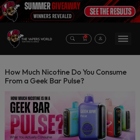
0
How Much Nicotine Do You Consume
From a Geek Bar Pulse?