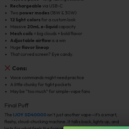
Rechargeable
via USB-C
Two
power modes
(18W & 30W)
12 light colors
for a custom look
Massive
20mL e-liquid
capacity
Mesh coils
= big clouds + bold flavor
Adjustable airflow
is a win
Huge
flavor lineup
That curved screen? Eye candy.
Cons:
Voice commands might need practice
A little chunky for tight pockets
May be “too much” for simple-vape fans
Final Puff
The
IJOY SD40000
isn’t just another vape—it’s a smart,
flashy, cloud-chucking machine. It talks back, lights up, and
lasts for what feels like forever.