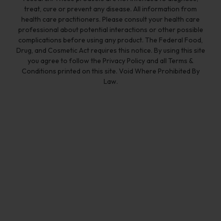
treat, cure or prevent any disease. All information from
health care practitioners. Please consult your health care
professional about potential interactions or other possible
complications before using any product. The Federal Food,
Drug, and Cosmetic Act requires this notice. By using this site
you agree to follow the Privacy Policy and all Terms &
Conditions printed on this site. Void Where Prohibited By
Law.