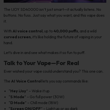
The IJOY SD40000 isn’t just smart—it actually listens. No
buttons. No fuss. Just say what you want, and this vape does
it.
With
AI voice control
, up to
40,000 puffs
, and a wild
curved screen
, it’s like holding the future of vaping in your
hand.
Let’s dive in and see what makes it so fun to puff.
Talk to Your Vape—For Real
Ever wished your vape could understand you? This one can.
The
AI Voice Control
lets you say commands like:
“
Hey iJoy
” – Wake it up
“
S Mode
” – Go full power (30W)
“
D Mode
” – Chill mode (18W)
“
Screen ON/OFF
” – Light up or go dark