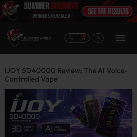
0
IJOY SD40000 Review: The AI Voice-
Controlled Vape