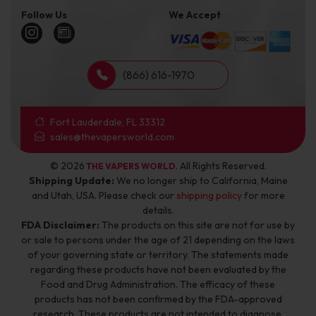
Follow Us
We Accept
(866) 616-1970
Fort Lauderdale, FL 33312
sales@thevapersworld.com
© 2026
. All Rights Reserved.
THE VAPERS WORLD
Shipping Update:
We no longer ship to California, Maine
and Utah, USA. Please check our
shipping policy
for more
details.
FDA Disclaimer:
The products on this site are not for use by
or sale to persons under the age of 21 depending on the laws
of your governing state or territory. The statements made
regarding these products have not been evaluated by the
Food and Drug Administration. The efficacy of these
products has not been confirmed by the FDA-approved
research. These products are not intended to diagnose,