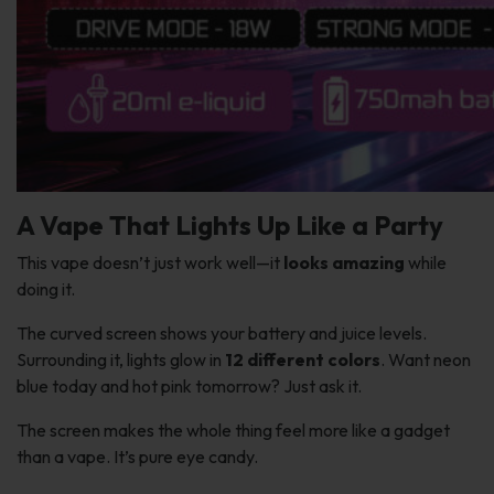
A Vape That Lights Up Like a Party
This vape doesn’t just work well—it
looks amazing
while
doing it.
The curved screen shows your battery and juice levels.
Surrounding it, lights glow in
12 different colors
. Want neon
blue today and hot pink tomorrow? Just ask it.
The screen makes the whole thing feel more like a gadget
than a vape. It’s pure eye candy.