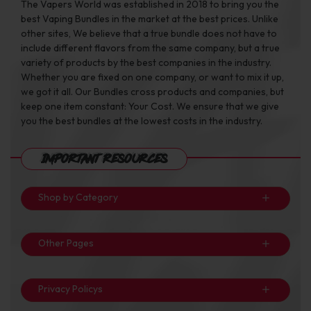
The Vapers World was established in 2018 to bring you the
best Vaping Bundles in the market at the best prices. Unlike
other sites, We believe that a true bundle does not have to
include different flavors from the same company, but a true
variety of products by the best companies in the industry.
Whether you are fixed on one company, or want to mix it up,
we got it all. Our Bundles cross products and companies, but
keep one item constant: Your Cost. We ensure that we give
you the best bundles at the lowest costs in the industry.
Important Resources
Shop by Category
Other Pages
Privacy Policys