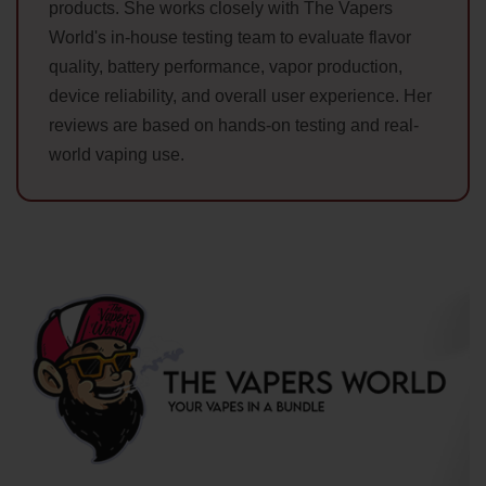
products. She works closely with The Vapers
World's in-house testing team to evaluate flavor
quality, battery performance, vapor production,
device reliability, and overall user experience. Her
reviews are based on hands-on testing and real-
world vaping use.