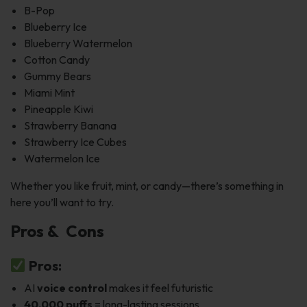
B-Pop
Blueberry Ice
Blueberry Watermelon
Cotton Candy
Gummy Bears
Miami Mint
Pineapple Kiwi
Strawberry Banana
Strawberry Ice Cubes
Watermelon Ice
Whether you like fruit, mint, or candy—there’s something in
here you’ll want to try.
Pros & Cons
Pros:
AI
voice control
makes it feel futuristic
40,000 puffs
= long-lasting sessions