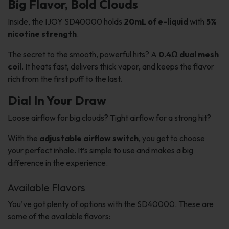
Big Flavor, Bold Clouds
Inside, the IJOY SD40000 holds
20mL of e-liquid
with
5%
nicotine strength
.
The secret to the smooth, powerful hits? A
0.4Ω dual mesh
coil
. It heats fast, delivers thick vapor, and keeps the flavor
rich from the first puff to the last.
Dial In Your Draw
Loose airflow for big clouds? Tight airflow for a strong hit?
With the
adjustable airflow switch
, you get to choose
your perfect inhale. It’s simple to use and makes a big
difference in the experience.
Available Flavors
You’ve got plenty of options with the SD40000. These are
some of the available flavors: