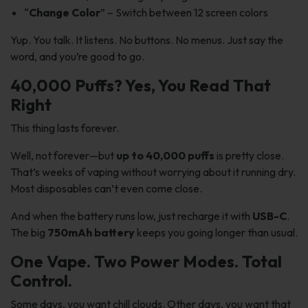
“
Change Color
” – Switch between 12 screen colors
Yup. You talk. It listens. No buttons. No menus. Just say the
word, and you’re good to go.
40,000 Puffs? Yes, You Read That
Right
This thing lasts forever.
Well, not forever—but
up to 40,000 puffs
is pretty close.
That’s weeks of vaping without worrying about it running dry.
Most disposables can’t even come close.
And when the battery runs low, just recharge it with
USB-C
.
The big
750mAh battery
keeps you going longer than usual.
One Vape. Two Power Modes. Total
Control.
Some days, you want chill clouds. Other days, you want that