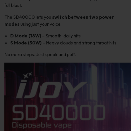
full blast.
The SD40000 lets you
switch between two power
modes
using just your voice:
D Mode (18W)
– Smooth, daily hits
S Mode (30W)
– Heavy clouds and strong throat hits
No extra steps. Just speak and puff.