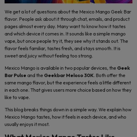
We get a lot of questions about the Mexico Mango Geek Bar
flavor. People ask about it through chat, emails, and product
pages almost every day. Many want to know how it tastes
and which device it comes in. It sounds like a simple mango
vape, but once people try it, they see why it stands out. The
flavor feels familiar, tastes fresh, and stays smooth. It is
sweet and juicy without feeling too strong.
Mexico Mango is available in two popular devices, the
Geek
Bar Pulse
and the
Geekbar Meloso 30K
. Both offer the
same mango flavor, but the experience feels a little different
in each one. That gives users more choice based on how they
like to vape.
This blog breaks things down in a simple way. We explain how
Mexico Mango tastes, how it feels in each device, and who
usually enjoys it most.