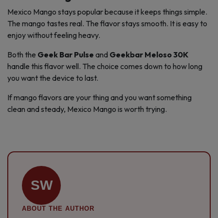
Mexico Mango stays popular because it keeps things simple.
The mango tastes real. The flavor stays smooth. It is easy to
enjoy without feeling heavy.
Both the
Geek Bar Pulse
and
Geekbar Meloso 30K
handle this flavor well. The choice comes down to how long
you want the device to last.
If mango flavors are your thing and you want something
clean and steady, Mexico Mango is worth trying.
SW
ABOUT THE AUTHOR