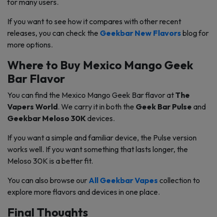
for many users.
If you want to see how it compares with other recent
releases, you can check the
Geekbar New Flavors
blog for
more options.
Where to Buy Mexico Mango Geek
Bar Flavor
You can find the Mexico Mango Geek Bar flavor at
The
Vapers World
. We carry it in both the
Geek Bar Pulse
and
Geekbar Meloso 30K
devices.
If you want a simple and familiar device, the Pulse version
works well. If you want something that lasts longer, the
Meloso 30K is a better fit.
You can also browse our
All Geekbar Vapes
collection to
explore more flavors and devices in one place.
Final Thoughts