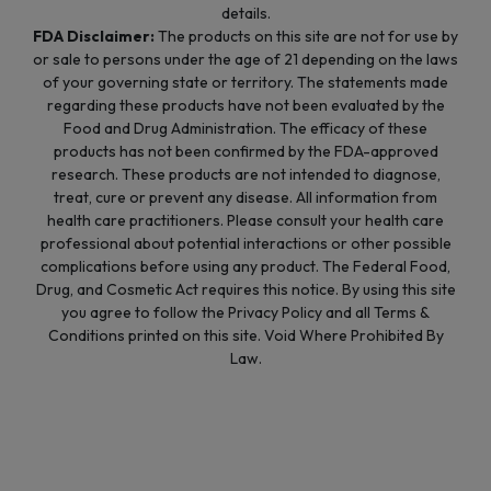
details.
FDA Disclaimer:
The products on this site are not for use by
or sale to persons under the age of 21 depending on the laws
of your governing state or territory. The statements made
regarding these products have not been evaluated by the
Food and Drug Administration. The efficacy of these
products has not been confirmed by the FDA-approved
research. These products are not intended to diagnose,
treat, cure or prevent any disease. All information from
health care practitioners. Please consult your health care
professional about potential interactions or other possible
complications before using any product. The Federal Food,
Drug, and Cosmetic Act requires this notice. By using this site
you agree to follow the Privacy Policy and all Terms &
Conditions printed on this site. Void Where Prohibited By
Law.