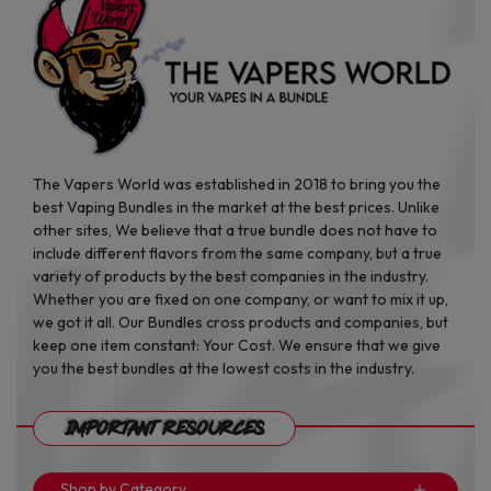
The Vapers World was established in 2018 to bring you the
best Vaping Bundles in the market at the best prices. Unlike
other sites, We believe that a true bundle does not have to
include different flavors from the same company, but a true
variety of products by the best companies in the industry.
Whether you are fixed on one company, or want to mix it up,
we got it all. Our Bundles cross products and companies, but
keep one item constant: Your Cost. We ensure that we give
you the best bundles at the lowest costs in the industry.
Important Resources
Shop by Category