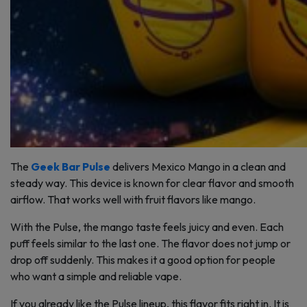
The
Geek Bar Pulse
delivers Mexico Mango in a clean and
steady way. This device is known for clear flavor and smooth
airflow. That works well with fruit flavors like mango.
With the Pulse, the mango taste feels juicy and even. Each
puff feels similar to the last one. The flavor does not jump or
drop off suddenly. This makes it a good option for people
who want a simple and reliable vape.
If you already like the Pulse lineup, this flavor fits right in. It is