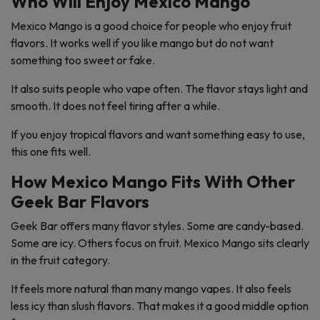
Who Will Enjoy Mexico Mango
Mexico Mango is a good choice for people who enjoy fruit
flavors. It works well if you like mango but do not want
something too sweet or fake.
It also suits people who vape often. The flavor stays light and
smooth. It does not feel tiring after a while.
If you enjoy tropical flavors and want something easy to use,
this one fits well.
How Mexico Mango Fits With Other
Geek Bar Flavors
Geek Bar offers many flavor styles. Some are candy-based.
Some are icy. Others focus on fruit. Mexico Mango sits clearly
in the fruit category.
It feels more natural than many mango vapes. It also feels
less icy than slush flavors. That makes it a good middle option