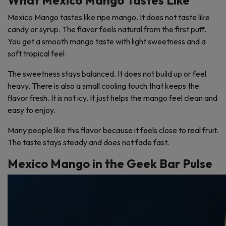
What Mexico Mango Tastes Like
Mexico Mango tastes like ripe mango. It does not taste like
candy or syrup. The flavor feels natural from the first puff.
You get a smooth mango taste with light sweetness and a
soft tropical feel.
The sweetness stays balanced. It does not build up or feel
heavy. There is also a small cooling touch that keeps the
flavor fresh. It is not icy. It just helps the mango feel clean and
easy to enjoy.
Many people like this flavor because it feels close to real fruit.
The taste stays steady and does not fade fast.
Mexico Mango in the Geek Bar Pulse