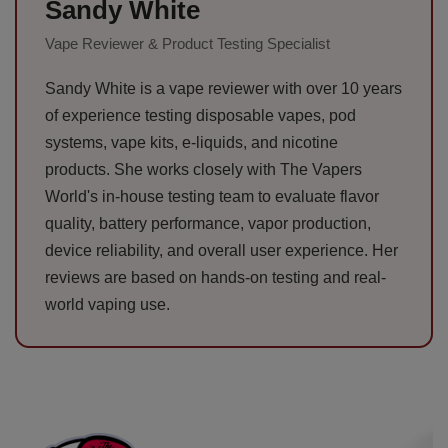
Sandy White
Vape Reviewer & Product Testing Specialist
Sandy White is a vape reviewer with over 10 years
of experience testing disposable vapes, pod
systems, vape kits, e-liquids, and nicotine
products. She works closely with The Vapers
World's in-house testing team to evaluate flavor
quality, battery performance, vapor production,
device reliability, and overall user experience. Her
reviews are based on hands-on testing and real-
world vaping use.