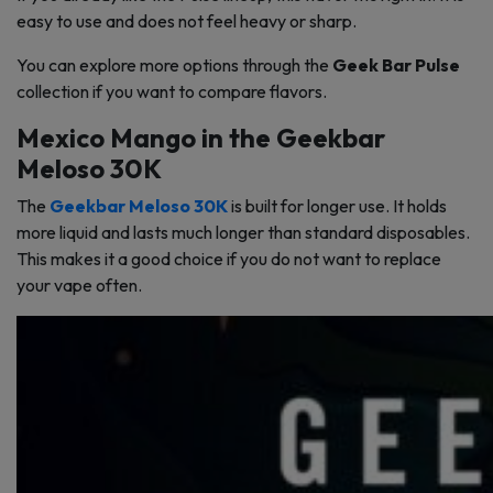
easy to use and does not feel heavy or sharp.
You can explore more options through the
Geek Bar Pulse
collection if you want to compare flavors.
Mexico Mango in the Geekbar
Meloso 30K
The
Geekbar Meloso 30K
is built for longer use. It holds
more liquid and lasts much longer than standard disposables.
This makes it a good choice if you do not want to replace
your vape often.