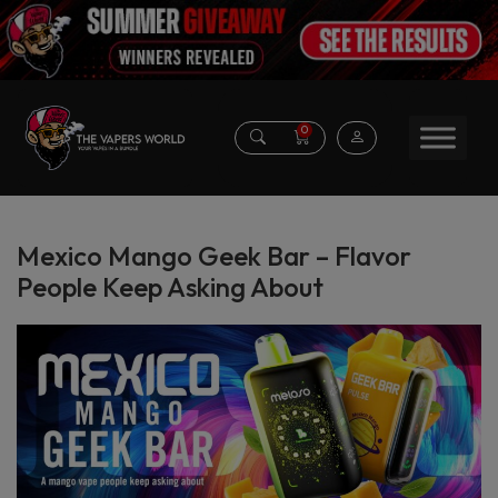
0
Mexico Mango Geek Bar – Flavor
People Keep Asking About