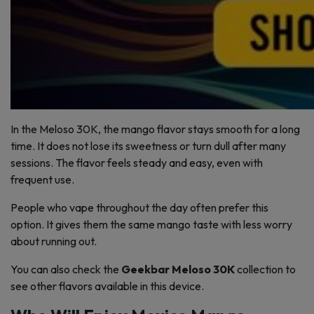
In the Meloso 30K, the mango flavor stays smooth for a long
time. It does not lose its sweetness or turn dull after many
sessions. The flavor feels steady and easy, even with
frequent use.
People who vape throughout the day often prefer this
option. It gives them the same mango taste with less worry
about running out.
You can also check the
Geekbar Meloso 30K
collection to
see other flavors available in this device.