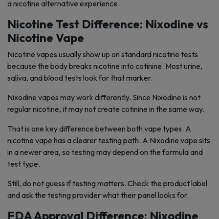
a nicotine alternative experience.
Nicotine Test Difference: Nixodine vs
Nicotine Vape
Nicotine vapes usually show up on standard nicotine tests
because the body breaks nicotine into cotinine. Most urine,
saliva, and blood tests look for that marker.
Nixodine vapes may work differently. Since Nixodine is not
regular nicotine, it may not create cotinine in the same way.
That is one key difference between both vape types. A
nicotine vape has a clearer testing path. A Nixodine vape sits
in a newer area, so testing may depend on the formula and
test type.
Still, do not guess if testing matters. Check the product label
and ask the testing provider what their panel looks for.
FDA Approval Difference: Nixodine