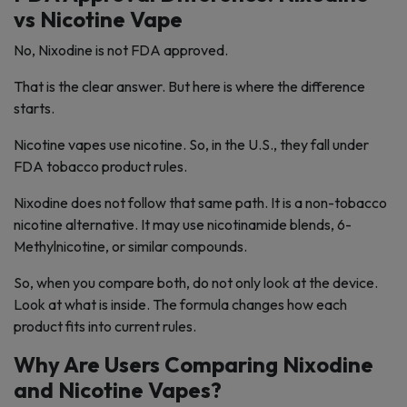
vs Nicotine Vape
No, Nixodine is not FDA approved.
That is the clear answer. But here is where the difference
starts.
Nicotine vapes use nicotine. So, in the U.S., they fall under
FDA tobacco product rules.
Nixodine does not follow that same path. It is a non-tobacco
nicotine alternative. It may use nicotinamide blends, 6-
Methylnicotine, or similar compounds.
So, when you compare both, do not only look at the device.
Look at what is inside. The formula changes how each
product fits into current rules.
Why Are Users Comparing Nixodine
and Nicotine Vapes?