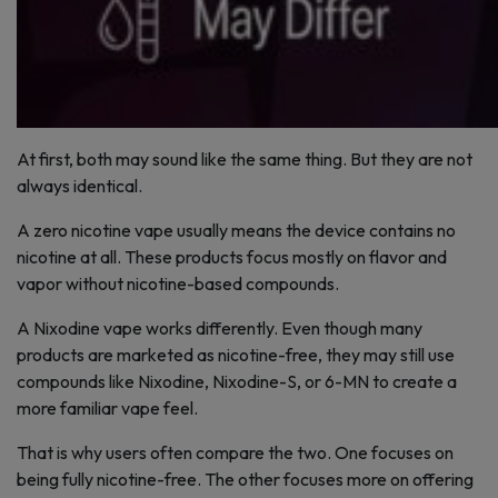
At first, both may sound like the same thing. But they are not
always identical.
A zero nicotine vape usually means the device contains no
nicotine at all. These products focus mostly on flavor and
vapor without nicotine-based compounds.
A Nixodine vape works differently. Even though many
products are marketed as nicotine-free, they may still use
compounds like Nixodine, Nixodine-S, or 6-MN to create a
more familiar vape feel.
That is why users often compare the two. One focuses on
being fully nicotine-free. The other focuses more on offering