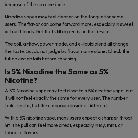
because of the nicotine base.
Nixodine vapes may feel cleaner on the tongue for some
users. The flavor can come forward more, especially in sweet
or fruit blends. But that still depends on the device.
The coil, airflow, power mode, and e-liquid blend all change
the taste. So, do not judge by flavor name alone. Check the
full device details before choosing.
Is 5% Nixodine the Same as 5%
Nicotine?
A 5% Nixodine vape may feel close to a 5% nicotine vape, but
it will not feel exactly the same for every user. The number
looks similar, but the compound inside is different.
With a 5% nicotine vape, many users expect a sharper throat
hit. The pull can feel more direct, especially in icy, mint, or
tobacco flavors.