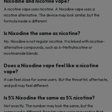
Nixodine and nicotine vape?
A nicotine vape uses nicotine. A Nixodine vape uses a
nicotine alternative. The device may look similar, but the
formula inside is different.
Is Nixodine the same as nicotine?
No. Nixodine is not regular nicotine. It is linked with nicotine-
alternative compounds, such as 6-Methylnicotine or
nicotinamide blends.
Does a Nixodine vape feel like a nicotine
vape?
It can feel close for some users. But the throat hit, aftertaste,
and pull may feel different.
Is 5% Nixodine the same as 5% nicotine?
Not exactly. The number may look the same, but the
compound is different. Regular vape users may notice that