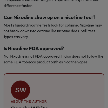
difference faster.
Can Nixodine show up on a nicotine test?
Most standard nicotine tests look for cotinine. Nixodine may
not break down into cotinine like nicotine does. Still, test
types can vary.
Is Nixodine FDA approved?
No. Nixodine is not FDA approved. It also does not follow the
same FDA tobacco product path as nicotine vapes.
SW
ABOUT THE AUTHOR