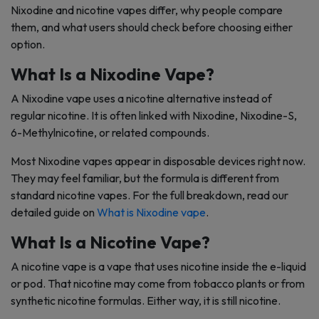
Nixodine and nicotine vapes differ, why people compare
them, and what users should check before choosing either
option.
What Is a Nixodine Vape?
A Nixodine vape uses a nicotine alternative instead of
regular nicotine. It is often linked with Nixodine, Nixodine-S,
6-Methylnicotine, or related compounds.
Most Nixodine vapes appear in disposable devices right now.
They may feel familiar, but the formula is different from
standard nicotine vapes. For the full breakdown, read our
detailed guide on
What is Nixodine vape
.
What Is a Nicotine Vape?
A nicotine vape is a vape that uses nicotine inside the e-liquid
or pod. That nicotine may come from tobacco plants or from
synthetic nicotine formulas. Either way, it is still nicotine.