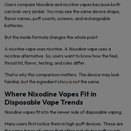
Users compare Nixodine and nicotine vapes because both
can look very similar. You may see the same device shape,
flavor names, puff counts, screens, and rechargeable
batteries.
But the inside formula changes the whole point.
A nicotine vape uses nicotine. A Nixodine vape uses a
nicotine alternative. So, users want to know how the feel,
throat hit, flavor, testing, and rules differ.
That is why this comparison matters. The device may look
familiar, but the ingredient story is not the same.
Where Nixodine Vapes Fit in
Disposable Vape Trends
Nixodine vapes fit into the newer side of disposable vaping.
Many users first notice them in high-puff devices. These are
the same types of vapes that often include big puff counts,