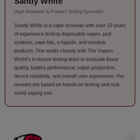
Sandy White
Vape Reviewer & Product Testing Specialist
Sandy White is a vape reviewer with over 10 years
of experience testing disposable vapes, pod
systems, vape kits, e-liquids, and nicotine
products. She works closely with The Vapers
World's in-house testing team to evaluate flavor
quality, battery performance, vapor production,
device reliability, and overall user experience. Her
reviews are based on hands-on testing and real-
world vaping use.