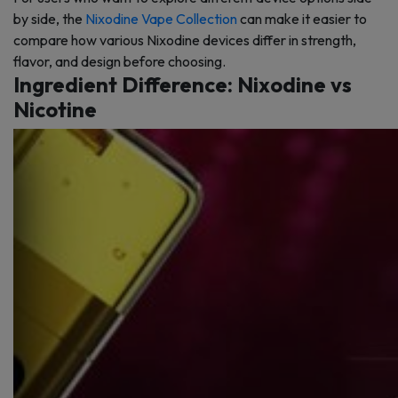
by side, the
Nixodine Vape Collection
can make it easier to
compare how various Nixodine devices differ in strength,
flavor, and design before choosing.
Ingredient Difference: Nixodine vs
Nicotine