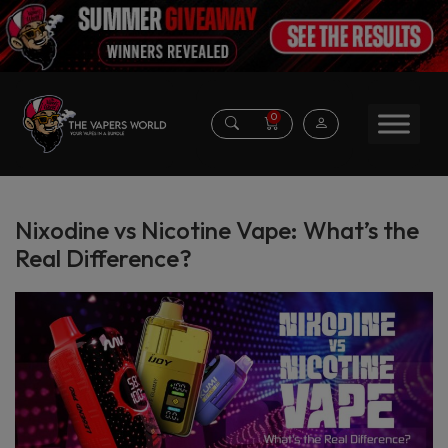
0
Nixodine vs Nicotine Vape: What’s the
Real Difference?