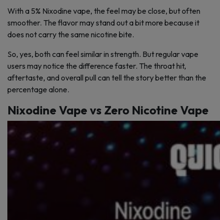
With a 5% Nixodine vape, the feel may be close, but often
smoother. The flavor may stand out a bit more because it
does not carry the same nicotine bite.
So, yes, both can feel similar in strength. But regular vape
users may notice the difference faster. The throat hit,
aftertaste, and overall pull can tell the story better than the
percentage alone.
Nixodine Vape vs Zero Nicotine Vape