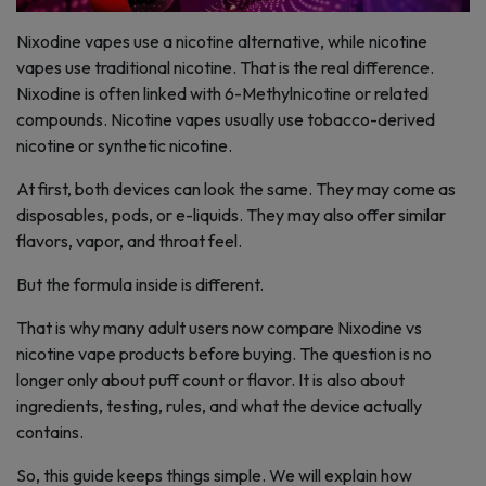
Nixodine vapes use a nicotine alternative, while nicotine
vapes use traditional nicotine. That is the real difference.
Nixodine is often linked with 6-Methylnicotine or related
compounds. Nicotine vapes usually use tobacco-derived
nicotine or synthetic nicotine.
At first, both devices can look the same. They may come as
disposables, pods, or e-liquids. They may also offer similar
flavors, vapor, and throat feel.
But the formula inside is different.
That is why many adult users now compare Nixodine vs
nicotine vape products before buying. The question is no
longer only about puff count or flavor. It is also about
ingredients, testing, rules, and what the device actually
contains.
So, this guide keeps things simple. We will explain how