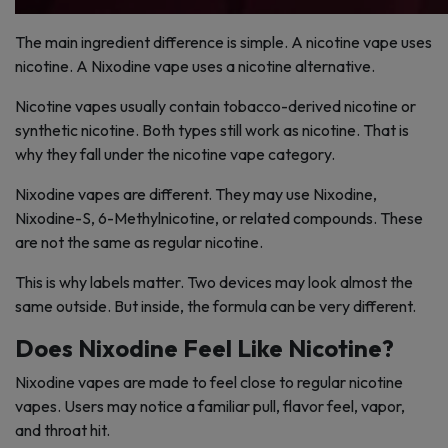
The main ingredient difference is simple. A nicotine vape uses
nicotine. A Nixodine vape uses a nicotine alternative.
Nicotine vapes usually contain tobacco-derived nicotine or
synthetic nicotine. Both types still work as nicotine. That is
why they fall under the nicotine vape category.
Nixodine vapes are different. They may use Nixodine,
Nixodine-S, 6-Methylnicotine, or related compounds. These
are not the same as regular nicotine.
This is why labels matter. Two devices may look almost the
same outside. But inside, the formula can be very different.
Does Nixodine Feel Like Nicotine?
Nixodine vapes are made to feel close to regular nicotine
vapes. Users may notice a familiar pull, flavor feel, vapor,
and throat hit.