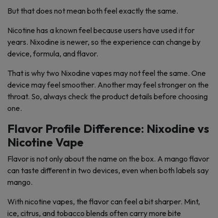
But that does not mean both feel exactly the same.
Nicotine has a known feel because users have used it for
years. Nixodine is newer, so the experience can change by
device, formula, and flavor.
That is why two Nixodine vapes may not feel the same. One
device may feel smoother. Another may feel stronger on the
throat. So, always check the product details before choosing
one.
Flavor Profile Difference: Nixodine vs
Nicotine Vape
Flavor is not only about the name on the box. A mango flavor
can taste different in two devices, even when both labels say
mango.
With nicotine vapes, the flavor can feel a bit sharper. Mint,
ice, citrus, and tobacco blends often carry more bite