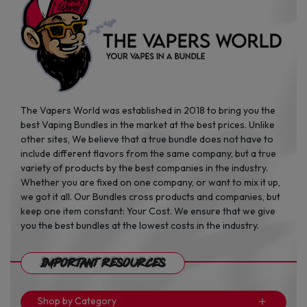
The Vapers World was established in 2018 to bring you the
best Vaping Bundles in the market at the best prices. Unlike
other sites, We believe that a true bundle does not have to
include different flavors from the same company, but a true
variety of products by the best companies in the industry.
Whether you are fixed on one company, or want to mix it up,
we got it all. Our Bundles cross products and companies, but
keep one item constant: Your Cost. We ensure that we give
you the best bundles at the lowest costs in the industry.
Important Resources
Shop by Category