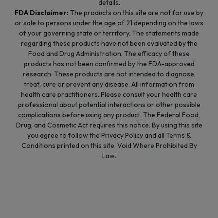
details.
FDA Disclaimer:
The products on this site are not for use by
or sale to persons under the age of 21 depending on the laws
of your governing state or territory. The statements made
regarding these products have not been evaluated by the
Food and Drug Administration. The efficacy of these
products has not been confirmed by the FDA-approved
research. These products are not intended to diagnose,
treat, cure or prevent any disease. All information from
health care practitioners. Please consult your health care
professional about potential interactions or other possible
complications before using any product. The Federal Food,
Drug, and Cosmetic Act requires this notice. By using this site
you agree to follow the Privacy Policy and all Terms &
Conditions printed on this site. Void Where Prohibited By
Law.