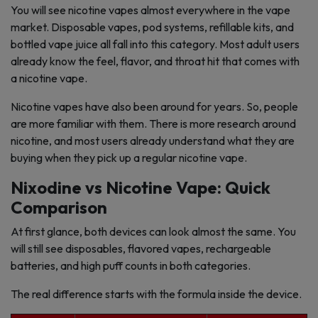
You will see nicotine vapes almost everywhere in the vape
market. Disposable vapes, pod systems, refillable kits, and
bottled vape juice all fall into this category. Most adult users
already know the feel, flavor, and throat hit that comes with
a nicotine vape.
Nicotine vapes have also been around for years. So, people
are more familiar with them. There is more research around
nicotine, and most users already understand what they are
buying when they pick up a regular nicotine vape.
Nixodine vs Nicotine Vape: Quick
Comparison
At first glance, both devices can look almost the same. You
will still see disposables, flavored vapes, rechargeable
batteries, and high puff counts in both categories.
The real difference starts with the formula inside the device.