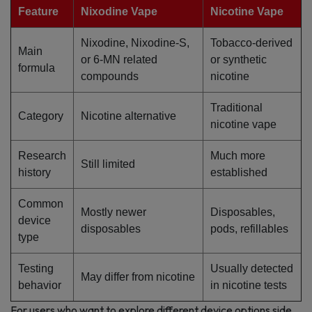
Feature
Nixodine Vape
Nicotine Vape
Nixodine, Nixodine-S,
Tobacco-derived
Main
or 6-MN related
or synthetic
formula
compounds
nicotine
Traditional
Category
Nicotine alternative
nicotine vape
Research
Much more
Still limited
history
established
Common
Mostly newer
Disposables,
device
disposables
pods, refillables
type
Testing
Usually detected
May differ from nicotine
behavior
in nicotine tests
For users who want to explore different device options side