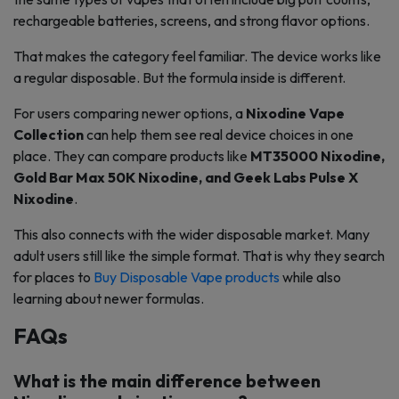
rechargeable batteries, screens, and strong flavor options.
That makes the category feel familiar. The device works like
a regular disposable. But the formula inside is different.
For users comparing newer options, a
Nixodine Vape
Collection
can help them see real device choices in one
place. They can compare products like
MT35000 Nixodine,
Gold Bar Max 50K Nixodine, and Geek Labs Pulse X
Nixodine
.
This also connects with the wider disposable market. Many
adult users still like the simple format. That is why they search
for places to
Buy Disposable Vape products
while also
learning about newer formulas.
FAQs
What is the main difference between