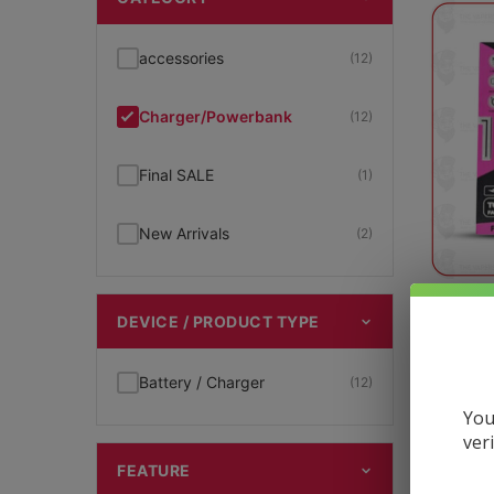
accessories
(12)
Charger/Powerbank
(12)
Final SALE
(1)
New Arrivals
(2)
T
DEVICE / PRODUCT TYPE
Battery / Charger
(12)
$
24.95
You
ver
FEATURE