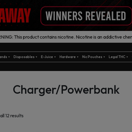
ING: This product contains nicotine. Nicotine is an addictive chem
ands
Disposables
E-Juice
Hardware
Nic Pouches
Legal THC
Charger/Powerbank
Sorted
ll 12 results
by
latest