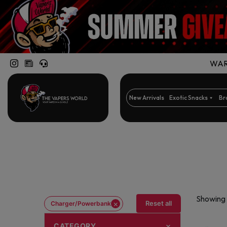
WARN
New Arrivals
Exotic Snacks
Br
Showing a
×
Reset all
Charger/Powerbank
CATEGORY