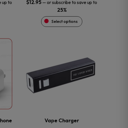
$
12.95
e up to
—
or subscribe to save up to
25%
Select options
This
product
has
multiple
variants.
The
options
may
be
chosen
on
the
phone
Vape Charger
product