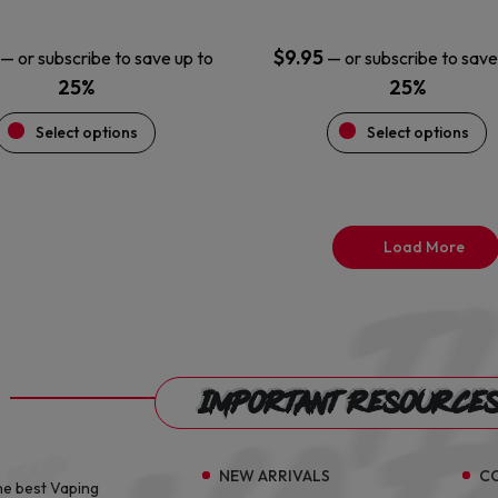
page
page
$
9.95
—
or subscribe to save up to
—
or subscribe to save
25%
25%
Select options
Select options
Load More
Important Resource
NEW ARRIVALS
C
he best Vaping