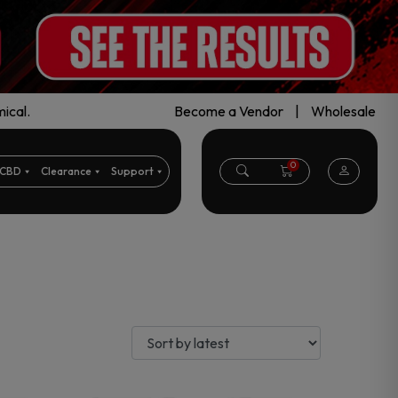
ical.
Become a Vendor
|
Wholesale
0
CBD
Clearance
Support