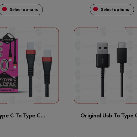
Select options
Select options
This
This
product
product
has
has
multiple
multiple
variants.
variants.
The
The
options
options
may
may
be
be
chosen
chosen
on
on
the
the
ype C To Type C…
Original Usb To Type
product
product
page
page