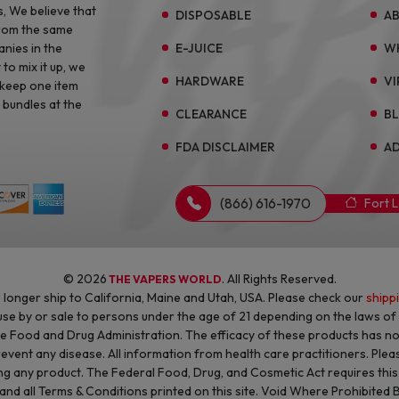
s, We believe that
DISPOSABLE
A
from the same
E-JUICE
W
anies in the
to mix it up, we
HARDWARE
VI
 keep one item
 bundles at the
CLEARANCE
B
FDA DISCLAIMER
AD
(866) 616-1970
Fort 
© 2026
. All Rights Reserved.
THE VAPERS WORLD
longer ship to California, Maine and Utah, USA. Please check our
shipp
 use by or sale to persons under the age of 21 depending on the laws o
he Food and Drug Administration. The efficacy of these products has 
revent any disease. All information from health care practitioners. Plea
g any product. The Federal Food, Drug, and Cosmetic Act requires this n
 and all Terms & Conditions printed on this site. Void Where Prohibited 