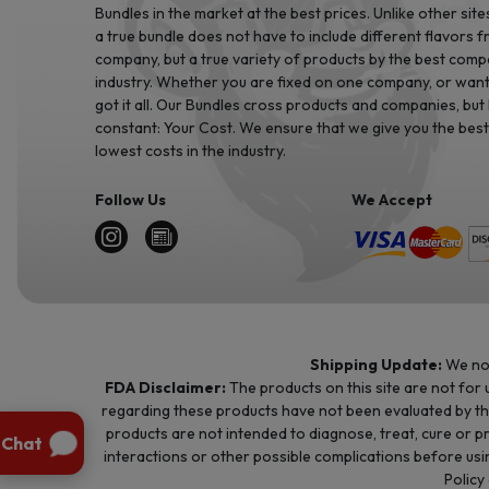
Bundles in the market at the best prices. Unlike other site
a true bundle does not have to include different flavors 
company, but a true variety of products by the best comp
industry. Whether you are fixed on one company, or want 
got it all. Our Bundles cross products and companies, but
constant: Your Cost. We ensure that we give you the best
lowest costs in the industry.
Follow Us
We Accept
Shipping Update:
We no 
FDA Disclaimer:
The products on this site are not for
regarding these products have not been evaluated by t
products are not intended to diagnose, treat, cure or p
interactions or other possible complications before usin
Policy