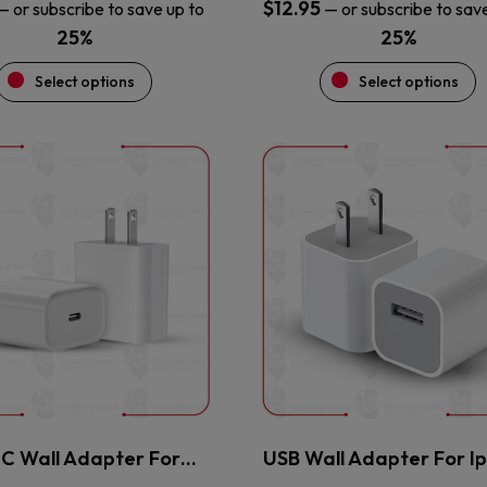
$
12.95
—
or subscribe to save up to
—
or subscribe to sav
25%
25%
Select options
Select options
This
This
product
product
has
has
multiple
multiple
variants.
variants.
The
The
options
options
may
may
be
be
chosen
chosen
on
on
the
the
 C Wall Adapter For…
USB Wall Adapter For I
product
product