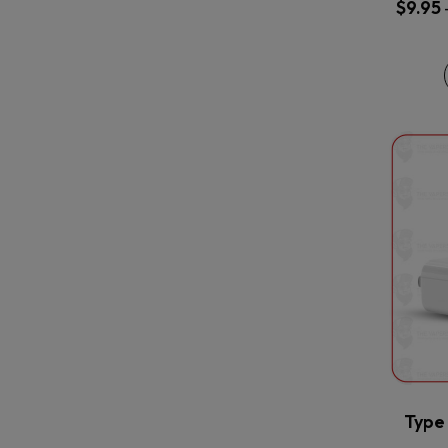
$
9.95
Type