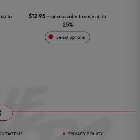
page
$
12.95
 up to
—
or subscribe to save up to
25%
Select options
s
ONTACT US
PRIVACY POLICY