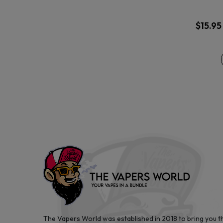
$
15.95
The Vapers World was established in 2018 to bring you t