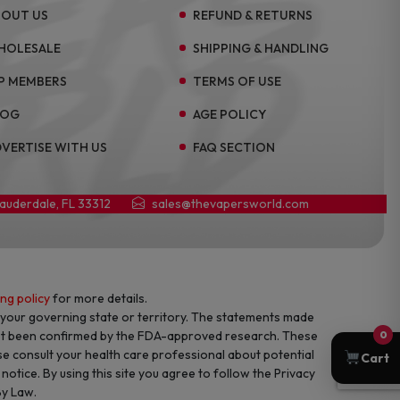
BOUT US
REFUND & RETURNS
HOLESALE
SHIPPING & HANDLING
P MEMBERS
TERMS OF USE
LOG
AGE POLICY
VERTISE WITH US
FAQ SECTION
Lauderdale, FL 33312
sales@thevapersworld.com
ing policy
for more details.
f your governing state or territory. The statements made
not been confirmed by the FDA-approved research. These
0
se consult your health care professional about potential
Cart
otice. By using this site you agree to follow the Privacy
By Law.