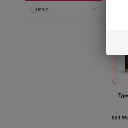
USB-C
(7)
Typ
$
23.95