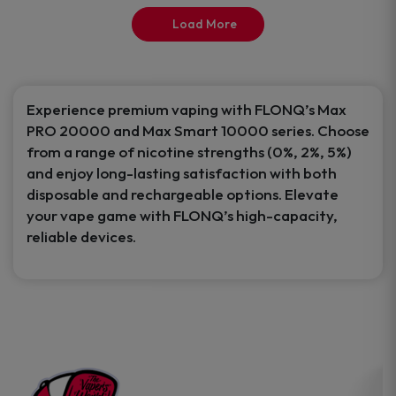
product
product
Load More
page
page
Experience premium vaping with FLONQ’s Max
PRO 20000 and Max Smart 10000 series. Choose
from a range of nicotine strengths (0%, 2%, 5%)
and enjoy long-lasting satisfaction with both
disposable and rechargeable options. Elevate
your vape game with FLONQ’s high-capacity,
reliable devices.