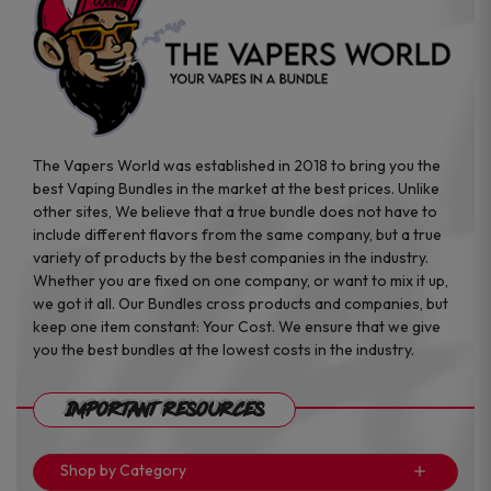
The Vapers World was established in 2018 to bring you the
best Vaping Bundles in the market at the best prices. Unlike
other sites, We believe that a true bundle does not have to
include different flavors from the same company, but a true
variety of products by the best companies in the industry.
Whether you are fixed on one company, or want to mix it up,
we got it all. Our Bundles cross products and companies, but
keep one item constant: Your Cost. We ensure that we give
you the best bundles at the lowest costs in the industry.
Important Resources
Shop by Category