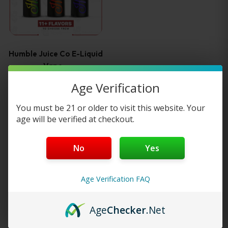
multiple
variants.
Humble Juice Co E-Liquid
The
Vape…
Age Verification
options
2
reviews
You must be 21 or older to visit this website. Your
may
age will be verified at checkout.
—
or subscribe to
$
15.99
be
25%
save up to
No
Yes
Select options
chosen
on
Age Verification FAQ
the
Load More
Age
Checker
.Net
product