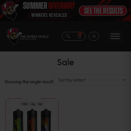
0
Sale
Showing the single result
This
product
has