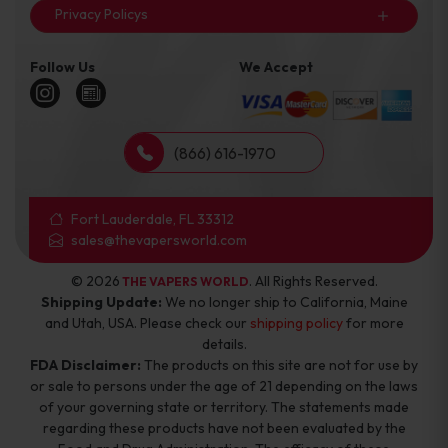
Privacy Policys
Follow Us
We Accept
(866) 616-1970
Fort Lauderdale, FL 33312
sales@thevapersworld.com
© 2026
. All Rights Reserved.
THE VAPERS WORLD
Shipping Update:
We no longer ship to California, Maine
and Utah, USA. Please check our
shipping policy
for more
details.
FDA Disclaimer:
The products on this site are not for use by
or sale to persons under the age of 21 depending on the laws
of your governing state or territory. The statements made
regarding these products have not been evaluated by the