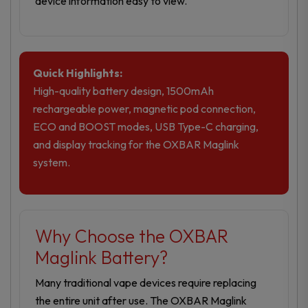
device information easy to view.
Quick Highlights:
High-quality battery design, 1500mAh
rechargeable power, magnetic pod connection,
ECO and BOOST modes, USB Type-C charging,
and display tracking for the OXBAR Maglink
system.
Why Choose the OXBAR
Maglink Battery?
Many traditional vape devices require replacing
the entire unit after use. The OXBAR Maglink