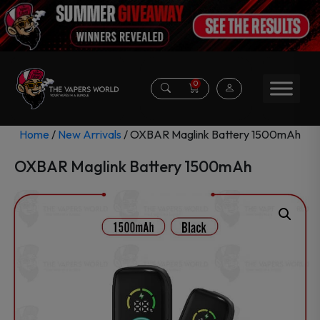
0
Home
/
New Arrivals
/ OXBAR Maglink Battery 1500mAh
OXBAR Maglink Battery 1500mAh