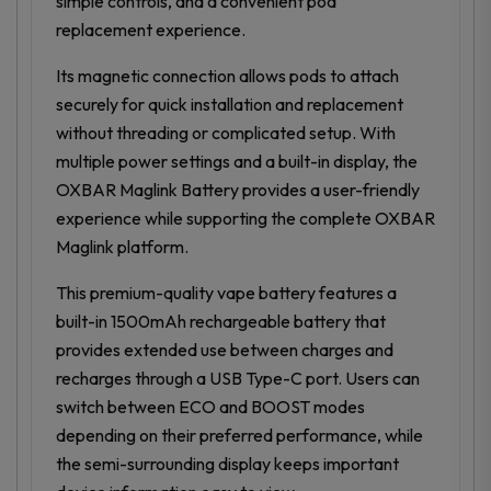
simple controls, and a convenient pod
replacement experience.
Its magnetic connection allows pods to attach
securely for quick installation and replacement
without threading or complicated setup. With
multiple power settings and a built-in display, the
OXBAR Maglink Battery provides a user-friendly
experience while supporting the complete OXBAR
Maglink platform.
This premium-quality vape battery features a
built-in 1500mAh rechargeable battery that
provides extended use between charges and
recharges through a USB Type-C port. Users can
switch between ECO and BOOST modes
depending on their preferred performance, while
the semi-surrounding display keeps important