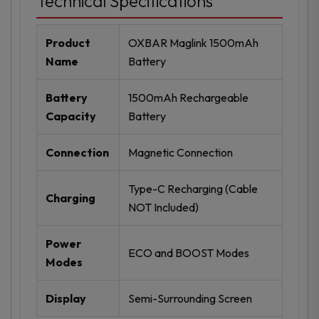
Technical Specifications
Product
OXBAR Maglink 1500mAh
Name
Battery
Battery
1500mAh Rechargeable
Capacity
Battery
Connection
Magnetic Connection
Type-C Recharging (Cable
Charging
NOT Included)
Power
ECO and BOOST Modes
Modes
Display
Semi-Surrounding Screen