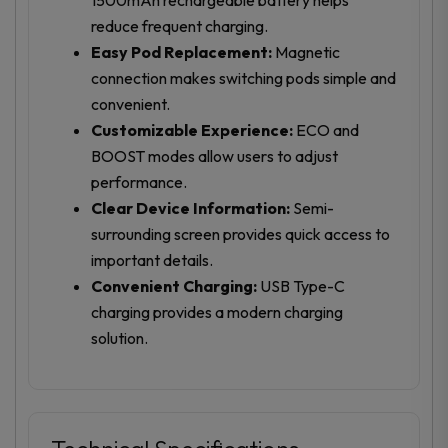
reduce frequent charging.
Easy Pod Replacement:
Magnetic
connection makes switching pods simple and
convenient.
Customizable Experience:
ECO and
BOOST modes allow users to adjust
performance.
Clear Device Information:
Semi-
surrounding screen provides quick access to
important details.
Convenient Charging:
USB Type-C
charging provides a modern charging
solution.