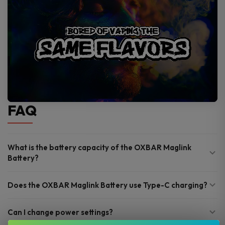
FAQ
What is the battery capacity of the OXBAR Maglink
Battery?
Does the OXBAR Maglink Battery use Type-C charging?
Can I change power settings?