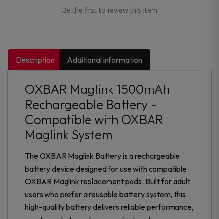
Be the first to review this item
Description
Additional information
OXBAR Maglink 1500mAh
Rechargeable Battery –
Compatible with OXBAR
Maglink System
The OXBAR Maglink Battery is a rechargeable
battery device designed for use with compatible
OXBAR Maglink replacement pods. Built for adult
users who prefer a reusable battery system, this
high-quality battery delivers reliable performance,