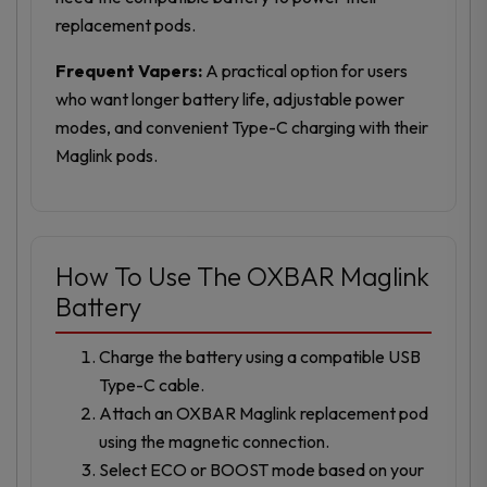
replacement pods.
Frequent Vapers:
A practical option for users
who want longer battery life, adjustable power
modes, and convenient Type-C charging with their
Maglink pods.
How To Use The OXBAR Maglink
Battery
Charge the battery using a compatible USB
Type-C cable.
Attach an OXBAR Maglink replacement pod
using the magnetic connection.
Select ECO or BOOST mode based on your