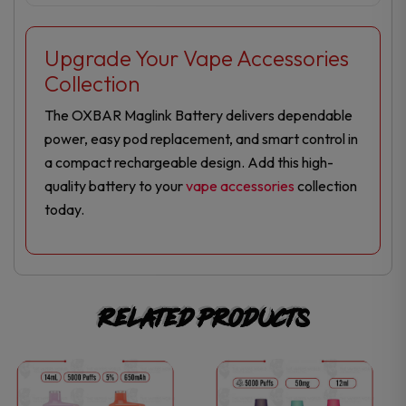
Upgrade Your Vape Accessories
Collection
The OXBAR Maglink Battery delivers dependable
power, easy pod replacement, and smart control in
a compact rechargeable design. Add this high-
quality battery to your
vape accessories
collection
today.
Related products
This
This