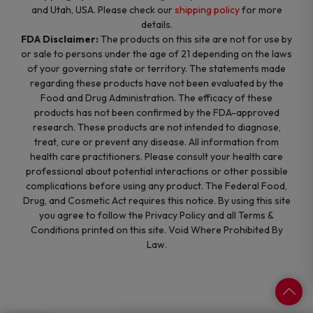
and Utah, USA. Please check our
shipping policy
for more
details.
FDA Disclaimer:
The products on this site are not for use by
or sale to persons under the age of 21 depending on the laws
of your governing state or territory. The statements made
regarding these products have not been evaluated by the
Food and Drug Administration. The efficacy of these
products has not been confirmed by the FDA-approved
research. These products are not intended to diagnose,
treat, cure or prevent any disease. All information from
health care practitioners. Please consult your health care
professional about potential interactions or other possible
complications before using any product. The Federal Food,
Drug, and Cosmetic Act requires this notice. By using this site
you agree to follow the Privacy Policy and all Terms &
Conditions printed on this site. Void Where Prohibited By
Law.