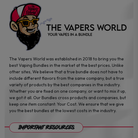
the
the
product
product
page
page
The Vapers World was established in 2018 to bring you the
best Vaping Bundles in the market at the best prices. Unlike
other sites, We believe that a true bundle does not have to
include different flavors from the same company, but a true
variety of products by the best companies in the industry.
Whether you are fixed on one company, or want to mix it up,
we got it all. Our Bundles cross products and companies, but
keep one item constant: Your Cost. We ensure that we give
you the best bundles at the lowest costs in the industry.
Important Resources