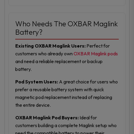
Who Needs The OXBAR Maglink
Battery?
Existing OXBAR Maglink Users:
Perfect for
customers who already own
OXBAR Maglink pods
and need a reliable replacement or backup
battery.
Pod System Users:
A great choice for users who
prefer a reusable battery system with quick
magnetic pod replacement instead of replacing
the entire device.
OXBAR Maglink Pod Buyers:
Ideal for
customers building a complete Maglink setup who
need the compatible battery to power their