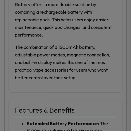
Battery offers a more flexible solution by
combining a rechargeable battery with
replaceable pods. This helps users enjoy easier
maintenance, quick pod changes, and consistent
performance.
The combination of a 1500mAh battery,
adjustable power modes, magnetic connection,
and built-in display makes this one of the most
practical vape accessories for users who want
better control over their setup.
Features & Benefits
Extended Battery Performance:
The
1500mAh rechargeable battery helps