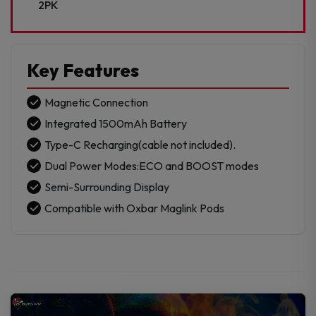
2PK
Key Features
Magnetic Connection
Integrated 1500mAh Battery
Type-C Recharging(cable not included).
Dual Power Modes:ECO and BOOST modes
Semi-Surrounding Display
Compatible with Oxbar Maglink Pods