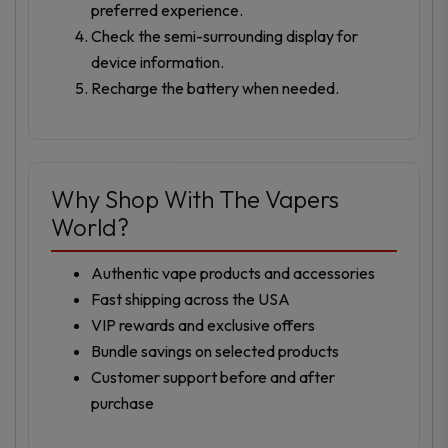
preferred experience.
Check the semi-surrounding display for
device information.
Recharge the battery when needed.
Why Shop With The Vapers
World?
Authentic vape products and accessories
Fast shipping across the USA
VIP rewards and exclusive offers
Bundle savings on selected products
Customer support before and after
purchase