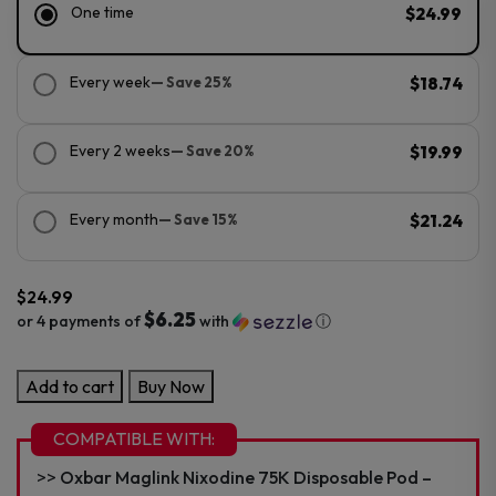
One time
$24.99
Every week
— Save 25%
$18.74
Every 2 weeks
— Save 20%
$19.99
Every month
— Save 15%
$21.24
$
24.99
$6.25
or 4 payments of
with
ⓘ
OXBAR
Add to cart
Buy Now
Maglink
Battery
COMPATIBLE WITH:
1500mAh
Oxbar Maglink Nixodine 75K Disposable Pod –
quantity