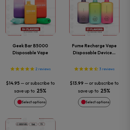
product
product
has
has
multiple
multiple
variants.
variants.
Geek Bar B5000
Fume Recharge Vape
Disposable Vape
Disposable Device…
The
The
options
options
2
reviews
3
reviews
may
may
—
or subscribe to
—
or subscribe to
$
14.95
$
13.99
25%
25%
save up to
save up to
be
be
Select options
Select options
chosen
chosen
on
on
This
This