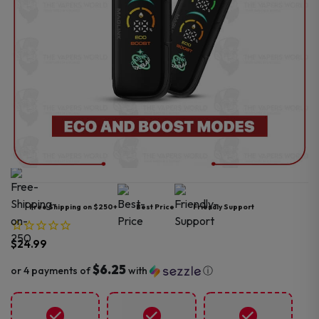
Free Shipping on $250+
Best Price
Friendly Support
$
24.99
$6.25
or 4 payments of
with
ⓘ