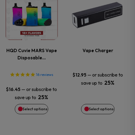
the
the
product
product
product
product
has
has
page
page
multiple
multiple
variants.
variants.
HQD Cuvie MARS Vape
Vape Charger
Disposable…
The
The
options
options
—
or subscribe to
$
12.95
16
reviews
25%
save up to
may
may
—
or subscribe to
$
16.45
25%
save up to
be
be
Select options
Select options
chosen
chosen
on
on