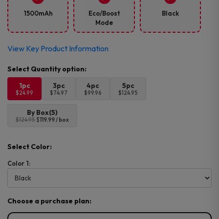
1500mAh
Eco/Boost
Black
Mode
View Key Product Information
1pc
3pc
4pc
5pc
$24.99
$74.97
$99.96
$124.95
By Box(5)
$124.95
$119.99 / box
Select Color:
Color 1:
Choose a purchase plan: