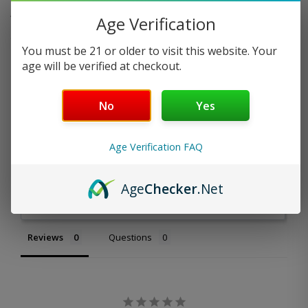
Age Verification
What pods are compatible with this battery?
You must be 21 or older to visit this website. Your
age will be verified at checkout.
No
Yes
Age Verification FAQ
Write a Review
Age
Checker
.Net
Ask a Question
Reviews
Questions