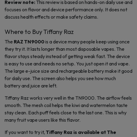
Review note:
This review is based on hands-on daily use and
focuses on flavor and device performance only. It does not
discuss health effects or make safety claims.
Where to Buy Tiffany Raz
The
RAZ TN9000
is a device many people keep using once
they try it. It lasts longer than most disposable vapes. The
flavor stays steady instead of getting weak fast. The device
is easy to use and needs no setup. You just open it and vape.
The large e-juice size and rechargeable battery make it good
for daily use. The screen also helps you see how much
battery and juice are left.
Tiffany Raz works very well in the TN9000. The airflow feels
smooth. The mesh coil helps the kiwi and watermelon taste
stay clean. Each puff feels close to the last one. This is why
many fruit vape users like this flavor.
If you want to try it,
Tiffany Raz is available at The