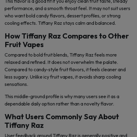
This flavor is a good fit if you enjoy clean fruit taste, steady
performance, and a smooth throat feel. It may not suit users
who want bold candy flavors, dessert profiles, or strong
cooling effects. Tiffany Raz stays calm and balanced.
How Tiffany Raz Compares to Other
Fruit Vapes
Compared to bold fruit blends, Tiffany Raz feels more
relaxed and refined. It does not overwhelm the palate.
Compared to candy-style fruit flavors, it feels cleaner and
less sugary. Unlike icy fruit vapes, it avoids sharp cooling
sensations.
This middle-ground profile is why many users see it as a
dependable daily option rather than a novelty flavor.
What Users Commonly Say About
Tiffany Raz
User feedback around Tiffany Raz is generally positive and