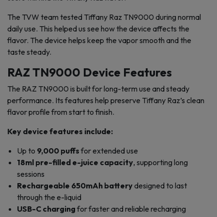
The TVW team tested Tiffany Raz TN9000 during normal
daily use. This helped us see how the device affects the
flavor. The device helps keep the vapor smooth and the
taste steady.
RAZ TN9000 Device Features
The RAZ TN9000 is built for long-term use and steady
performance. Its features help preserve Tiffany Raz’s clean
flavor profile from start to finish.
Key device features include:
Up to
9,000 puffs
for extended use
18ml pre-filled e-juice capacity
, supporting long
sessions
Rechargeable 650mAh battery
designed to last
through the e-liquid
USB-C charging
for faster and reliable recharging