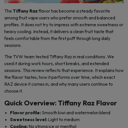
The
Tiffany Raz
flavor has become a steady favorite
among fruit vape users who prefer smooth and balanced
profiles. It does not try to impress with extreme sweetness or
heavy cooling. Instead, it delivers a clean fruit taste that
feels comfortable from the first puff through long daily
sessions.
The TVW team tested Tiffany Raz in real conditions. We
used it during work hours, short breaks, and extended
sessions. This review reflects that experience. It explains how
the flavor tastes, how it performs over time, which exact
RAZ device it comes in, and why many users continue to
choose it.
Quick Overview: Tiffany Raz Flavor
Flavor profile:
Smooth kiwi and watermelon blend
Sweetness level:
Light to medium
Cooling:
No strong ice or menthol