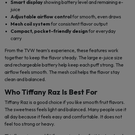
Smart display
showing battery level and remaining e-
juice
Adjustable airflow control
for smooth, even draws
Mesh coil system
for consistent flavor output
Compact, pocket-friendly design
for everyday
carry
From the TVW team’s experience, these features work
together to keep the flavor steady. The large e-juice size
and rechargeable battery help keep each puff strong. The
airflow feels smooth. The mesh coil helps the flavor stay
clean and balanced.
Who Tiffany Raz Is Best For
Tiffany Raz is a good choice if you like smooth fruit flavors.
The sweetness feels light and balanced. Many people use it
all day because it feels easy and comfortable. It does not
feel too strong or heavy.