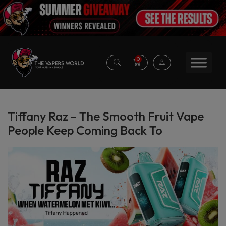
0
Tiffany Raz – The Smooth Fruit Vape
People Keep Coming Back To