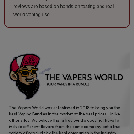
reviews are based on hands-on testing and real-
world vaping use.
The Vapers World was established in 2018 to bring you the
best Vaping Bundles in the market at the best prices. Unlike
other sites, We believe that a true bundle does not have to
include different flavors from the same company, but a true
variety of products by the best companies in the industry.