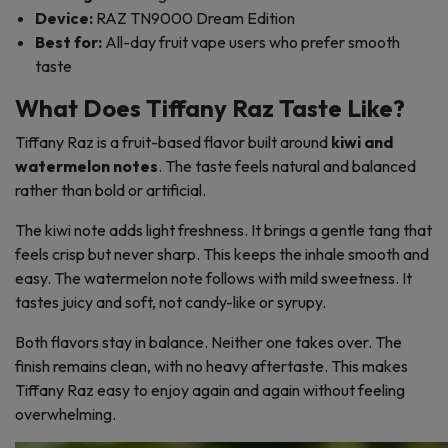
Device:
RAZ TN9000 Dream Edition
Best for:
All-day fruit vape users who prefer smooth
taste
What Does Tiffany Raz Taste Like?
Tiffany Raz is a fruit-based flavor built around
kiwi and
watermelon notes
. The taste feels natural and balanced
rather than bold or artificial.
The kiwi note adds light freshness. It brings a gentle tang that
feels crisp but never sharp. This keeps the inhale smooth and
easy. The watermelon note follows with mild sweetness. It
tastes juicy and soft, not candy-like or syrupy.
Both flavors stay in balance. Neither one takes over. The
finish remains clean, with no heavy aftertaste. This makes
Tiffany Raz easy to enjoy again and again without feeling
overwhelming.