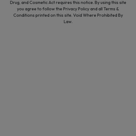
Drug, and Cosmetic Act requires this notice. By using this site
you agree to follow the Privacy Policy and all Terms &
Conditions printed on this site. Void Where Prohibited By
Law.