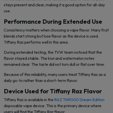
stays present and clear, making it a good option for all-day
use.
Performance During Extended Use
Consistency matters when choosing a vape flavor. Many fruit
blends start strong but lose flavor as the device is used.
Tiffany Raz performs well in this area.
During extended testing, the TVW team noticed that the
flavor stayed stable. The kiwi and watermelon notes
remained clear. The taste did not turn dull or flat over time.
Because of this reliability, many users treat Tiffany Raz as a
daily go-to rather than a short-term flavor.
Device Used for Tiffany Raz Flavor
Tiffany Raz is available in the
RAZ TN9000 Dream Edition
disposable vape device. This is the primary device where
users will find the Tiffany Raz flavor.