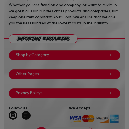
Whether you are fixed on one company, or want to mix it up,
we got it all. Our Bundles cross products and companies, but
keep one item constant: Your Cost. We ensure that we give
you the best bundles at the lowest costs in the industry.
Important Resources
Shop by Category
Other Pages
Privacy Policys
Follow Us
We Accept