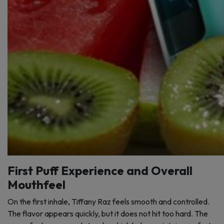
First Puff Experience and Overall
Mouthfeel
On the first inhale, Tiffany Raz feels smooth and controlled.
The flavor appears quickly, but it does not hit too hard. The