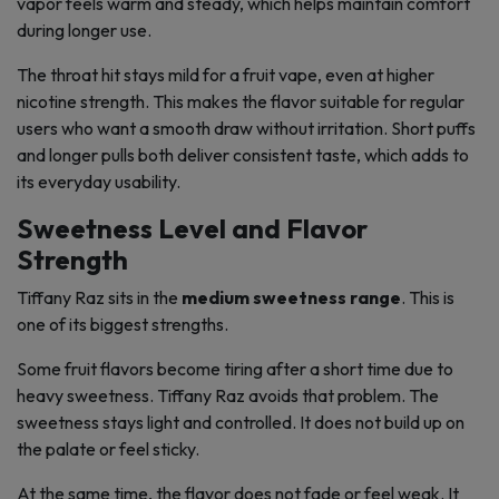
vapor feels warm and steady, which helps maintain comfort
during longer use.
The throat hit stays mild for a fruit vape, even at higher
nicotine strength. This makes the flavor suitable for regular
users who want a smooth draw without irritation. Short puffs
and longer pulls both deliver consistent taste, which adds to
its everyday usability.
Sweetness Level and Flavor
Strength
Tiffany Raz sits in the
medium sweetness range
. This is
one of its biggest strengths.
Some fruit flavors become tiring after a short time due to
heavy sweetness. Tiffany Raz avoids that problem. The
sweetness stays light and controlled. It does not build up on
the palate or feel sticky.
At the same time, the flavor does not fade or feel weak. It