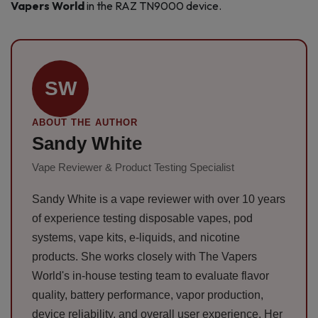
Vapers World
in the RAZ TN9000 device.
SW
ABOUT THE AUTHOR
Sandy White
Vape Reviewer & Product Testing Specialist
Sandy White is a vape reviewer with over 10 years
of experience testing disposable vapes, pod
systems, vape kits, e-liquids, and nicotine
products. She works closely with The Vapers
World's in-house testing team to evaluate flavor
quality, battery performance, vapor production,
device reliability, and overall user experience. Her