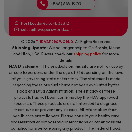
(866) 616-1970
Fort Lauderdale, FL 33312
sales@thevapersworld.com
© 2026
. All Rights Reserved.
THE VAPERS WORLD
Shipping Update:
We no longer ship to California, Maine
and Utah, USA. Please check our
shipping policy
for more
details.
FDA Disclaimer:
The products on this site are not for use by
or sale to persons under the age of 21 depending on the laws
of your governing state or territory. The statements made
regarding these products have not been evaluated by the
Food and Drug Administration. The efficacy of these
products has not been confirmed by the FDA-approved
research. These products are not intended to diagnose,
treat, cure or prevent any disease. All information from
health care practitioners. Please consult your health care
professional about potential interactions or other possible
complications before using any product. The Federal Food,