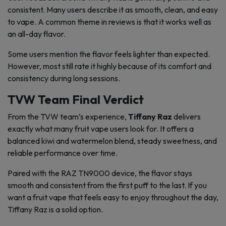
consistent. Many users describe it as smooth, clean, and easy
to vape. A common theme in reviews is that it works well as
an all-day flavor.
Some users mention the flavor feels lighter than expected.
However, most still rate it highly because of its comfort and
consistency during long sessions.
TVW Team Final Verdict
From the TVW team’s experience,
Tiffany Raz
delivers
exactly what many fruit vape users look for. It offers a
balanced kiwi and watermelon blend, steady sweetness, and
reliable performance over time.
Paired with the RAZ TN9000 device, the flavor stays
smooth and consistent from the first puff to the last. If you
want a fruit vape that feels easy to enjoy throughout the day,
Tiffany Raz is a solid option.