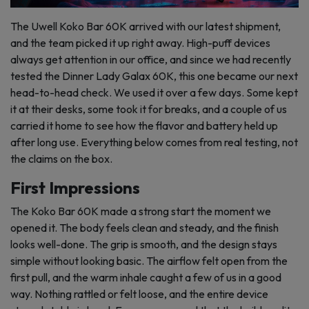
The Uwell Koko Bar 60K arrived with our latest shipment,
and the team picked it up right away. High-puff devices
always get attention in our office, and since we had recently
tested the Dinner Lady Galax 60K, this one became our next
head-to-head check. We used it over a few days. Some kept
it at their desks, some took it for breaks, and a couple of us
carried it home to see how the flavor and battery held up
after long use. Everything below comes from real testing, not
the claims on the box.
First Impressions
The Koko Bar 60K made a strong start the moment we
opened it. The body feels clean and steady, and the finish
looks well-done. The grip is smooth, and the design stays
simple without looking basic. The airflow felt open from the
first pull, and the warm inhale caught a few of us in a good
way. Nothing rattled or felt loose, and the entire device