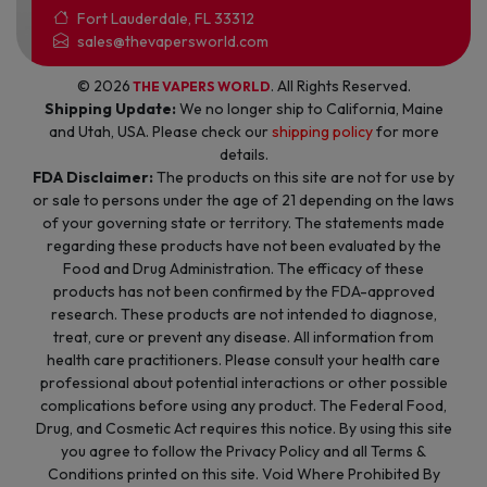
Fort Lauderdale, FL 33312
sales@thevapersworld.com
© 2026
. All Rights Reserved.
THE VAPERS WORLD
Shipping Update:
We no longer ship to California, Maine
and Utah, USA. Please check our
shipping policy
for more
details.
FDA Disclaimer:
The products on this site are not for use by
or sale to persons under the age of 21 depending on the laws
of your governing state or territory. The statements made
regarding these products have not been evaluated by the
Food and Drug Administration. The efficacy of these
products has not been confirmed by the FDA-approved
research. These products are not intended to diagnose,
treat, cure or prevent any disease. All information from
health care practitioners. Please consult your health care
professional about potential interactions or other possible
complications before using any product. The Federal Food,
Drug, and Cosmetic Act requires this notice. By using this site
you agree to follow the Privacy Policy and all Terms &
Conditions printed on this site. Void Where Prohibited By