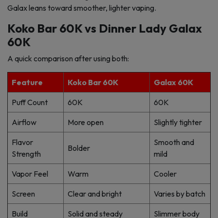
Galax leans toward smoother, lighter vaping.
Koko Bar 60K vs Dinner Lady Galax
60K
A quick comparison after using both:
Feature
Koko Bar 60K
Galax 60K
Puff Count
60K
60K
Airflow
More open
Slightly tighter
Flavor
Smooth and
Bolder
Strength
mild
Vapor Feel
Warm
Cooler
Screen
Clear and bright
Varies by batch
Build
Solid and steady
Slimmer body