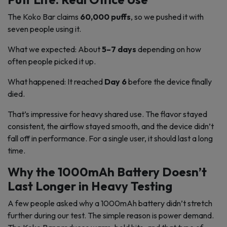
The Koko Bar claims
60,000 puffs
, so we pushed it with
seven people using it.
What we expected: About
5–7 days
depending on how
often people picked it up.
What happened: It reached
Day 6
before the device finally
died.
That’s impressive for heavy shared use. The flavor stayed
consistent, the airflow stayed smooth, and the device didn’t
fall off in performance. For a single user, it should last a long
time.
Why the 1000mAh Battery Doesn’t
Last Longer in Heavy Testing
A few people asked why a 1000mAh battery didn’t stretch
further during our test. The simple reason is power demand.