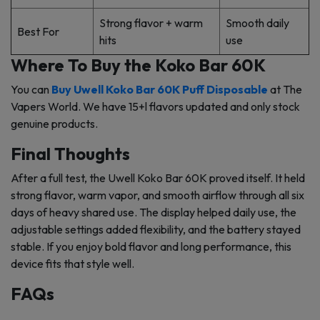
Strong flavor + warm
Smooth daily
Best For
hits
use
Where To Buy the Koko Bar 60K
You can
Buy Uwell Koko Bar 60K Puff Disposable
at The
Vapers World. We have 15+l flavors updated and only stock
genuine products.
Final Thoughts
After a full test, the Uwell Koko Bar 60K proved itself. It held
strong flavor, warm vapor, and smooth airflow through all six
days of heavy shared use. The display helped daily use, the
adjustable settings added flexibility, and the battery stayed
stable. If you enjoy bold flavor and long performance, this
device fits that style well.
FAQs