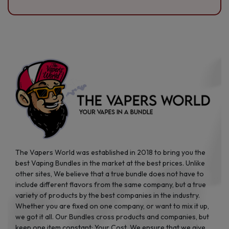
The Vapers World was established in 2018 to bring you the
best Vaping Bundles in the market at the best prices. Unlike
other sites, We believe that a true bundle does not have to
include different flavors from the same company, but a true
variety of products by the best companies in the industry.
Whether you are fixed on one company, or want to mix it up,
we got it all. Our Bundles cross products and companies, but
keep one item constant: Your Cost. We ensure that we give