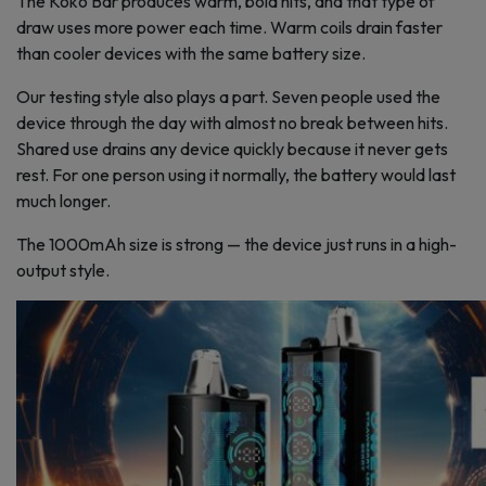
The Koko Bar produces warm, bold hits, and that type of
draw uses more power each time. Warm coils drain faster
than cooler devices with the same battery size.
Our testing style also plays a part. Seven people used the
device through the day with almost no break between hits.
Shared use drains any device quickly because it never gets
rest. For one person using it normally, the battery would last
much longer.
The 1000mAh size is strong — the device just runs in a high-
output style.