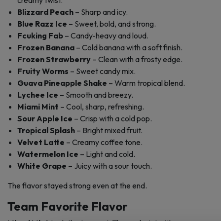
creamy twist.
Blizzard Peach
– Sharp and icy.
Blue Razz Ice
– Sweet, bold, and strong.
Fcuking Fab
– Candy-heavy and loud.
Frozen Banana
– Cold banana with a soft finish.
Frozen Strawberry
– Clean with a frosty edge.
Fruity Worms
– Sweet candy mix.
Guava Pineapple Shake
– Warm tropical blend.
Lychee Ice
– Smooth and breezy.
Miami Mint
– Cool, sharp, refreshing.
Sour Apple Ice
– Crisp with a cold pop.
Tropical Splash
– Bright mixed fruit.
Velvet Latte
– Creamy coffee tone.
Watermelon Ice
– Light and cold.
White Grape
– Juicy with a sour touch.
The flavor stayed strong even at the end.
Team Favorite Flavor