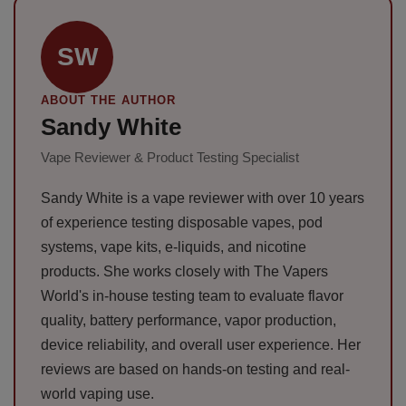
SW
ABOUT THE AUTHOR
Sandy White
Vape Reviewer & Product Testing Specialist
Sandy White is a vape reviewer with over 10 years
of experience testing disposable vapes, pod
systems, vape kits, e-liquids, and nicotine
products. She works closely with The Vapers
World's in-house testing team to evaluate flavor
quality, battery performance, vapor production,
device reliability, and overall user experience. Her
reviews are based on hands-on testing and real-
world vaping use.