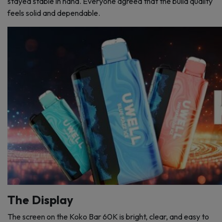
stayed stable in hand. Everyone agreed that the build quality
feels solid and dependable.
The Display
The screen on the Koko Bar 60K is bright, clear, and easy to