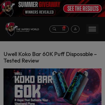
0
Uwell Koko Bar 60K Puff Disposable –
Tested Review