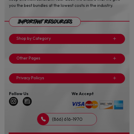
you the best bundles at the lowest costs in the industry.
Important Resources
Shop by Category
Other Pages
Privacy Policys
Follow Us
We Accept
(866) 616-1970