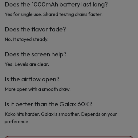
Does the 1000mAh battery last long?
Yes for single use. Shared testing drains faster.
Does the flavor fade?
No. It stayed steady.
Does the screen help?
Yes. Levels are clear.
Is the airflow open?
More open with a smooth draw.
Is it better than the Galax 60K?
Koko hits harder. Galax is smoother. Depends on your
preference.