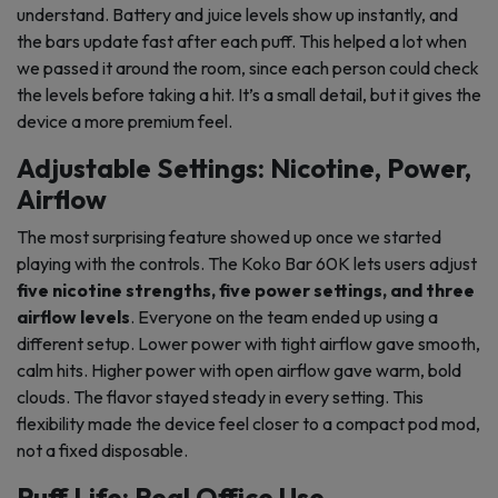
understand. Battery and juice levels show up instantly, and
the bars update fast after each puff. This helped a lot when
we passed it around the room, since each person could check
the levels before taking a hit. It’s a small detail, but it gives the
device a more premium feel.
Adjustable Settings: Nicotine, Power,
Airflow
The most surprising feature showed up once we started
playing with the controls. The Koko Bar 60K lets users adjust
five nicotine strengths, five power settings, and three
airflow levels
. Everyone on the team ended up using a
different setup. Lower power with tight airflow gave smooth,
calm hits. Higher power with open airflow gave warm, bold
clouds. The flavor stayed steady in every setting. This
flexibility made the device feel closer to a compact pod mod,
not a fixed disposable.
Puff Life: Real Office Use