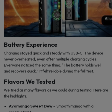
Battery Experience
Charging stayed quick and steady with USB-C. The device
never overheated, even after multiple charging cycles.
Everyone noticed the same thing: “The battery holds well
and recovers quick.” It felt reliable during the full test.
Flavors We Tested
We tried as many flavors as we could during testing. Here are
the highlights:
Avomango Sweet Dew
– Smooth mango with a