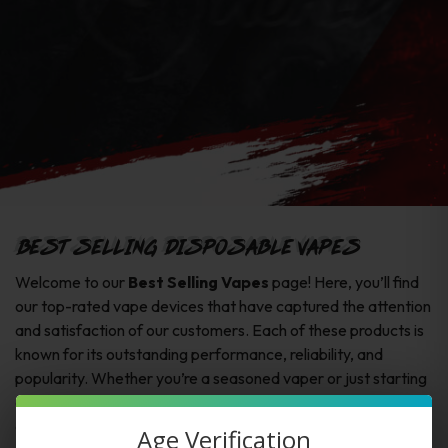
BEST SELLING DISPOSABLE VAPES
Welcome to our
Best Selling Vapes
page! Here, you’ll find
our top-rated vape devices that have captured the attention
and satisfaction of our customers. Each of these products is
known for its outstanding performance, reliability, and
popularity. Whether you’re a seasoned vaper or just starting
out, these best sellers offer exceptional quality and an
excellent vaping experience.
Age Verification