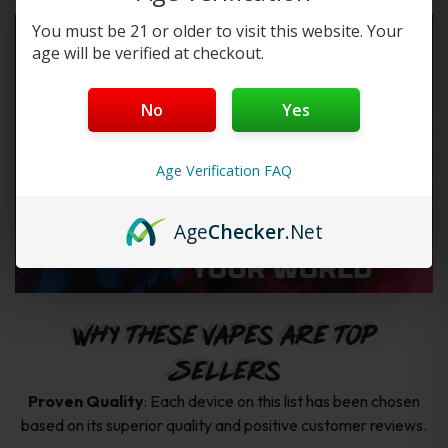
You must be 21 or older to visit this website. Your
age will be verified at checkout.
No
Yes
Age Verification FAQ
Age
Checker
.Net
Why These Vapes Are Top
Sellers
Proven Quality
: Each device on this list has been chosen
based on its superior quality and positive customer reviews.