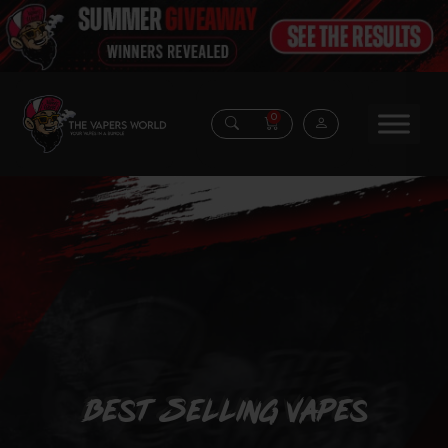
0
Best Selling Vapes