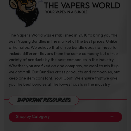
The Vapers World was established in 2018 to bring you the
best Vaping Bundles in the market at the best prices. Unlike
other sites, We believe that a true bundle does not have to
include different flavors from the same company, but a true
variety of products by the best companies in the industry.
Whether you are fixed on one company, or want to mix it up,
we got it all. Our Bundles cross products and companies, but
keep one item constant: Your Cost. We ensure that we give
you the best bundles at the lowest costs in the industry.
Important Resources
Shop by Category