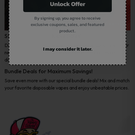
Unlock Offer
By signing up, you agree to receive
exclusive coupons, sales, and featured
product..
Stay Tuned for Exclusive Sales!
Don’t miss out on our frequent sales events! Subscribe to our
I may consider it later.
newsletter or follow us on social media for updates on
discounts.
Bundle Deals for Maximum Savings!
Save even more with our special bundle deals! Mix and match
your favorite disposable vapes and enjoy unbeatable prices.