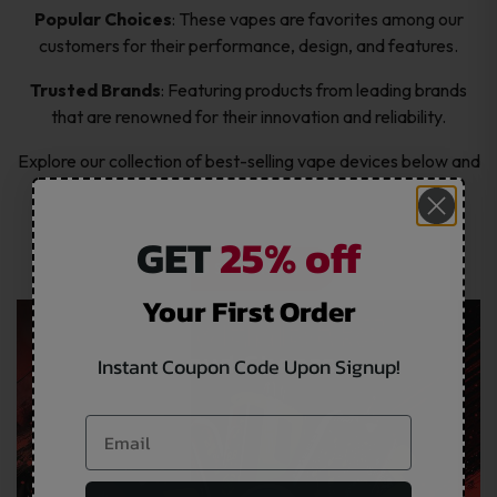
Popular Choices
: These vapes are favorites among our
customers for their performance, design, and features.
Trusted Brands
: Featuring products from leading brands
that are renowned for their innovation and reliability.
Explore our collection of best-selling vape devices below and
find the perfect one for you!
GET
25% off
SHOP NOW
Your First Order
Instant Coupon Code Upon Signup!