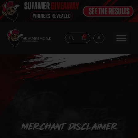
0
Merchant Disclaimer