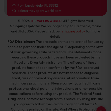
Fort Lauderdale, FL 33312
sales@thevapersworld.com
© 2026
. All Rights Reserved.
THE VAPERS WORLD
Shipping Update:
We no longer ship to California, Maine
and Utah, USA. Please check our
shipping policy
for more
details.
FDA Disclaimer:
The products on this site are not for use by
or sale to persons under the age of 21 depending on the laws
of your governing state or territory. The statements made
regarding these products have not been evaluated by the
Food and Drug Administration. The efficacy of these
products has not been confirmed by the FDA-approved
research. These products are not intended to diagnose,
treat, cure or prevent any disease. All information from
health care practitioners. Please consult your health care
professional about potential interactions or other possible
complications before using any product. The Federal Food,
Drug, and Cosmetic Act requires this notice. By using this site
you agree to follow the Privacy Policy and all Terms &
Conditions printed on this site. Void Where Prohibited By