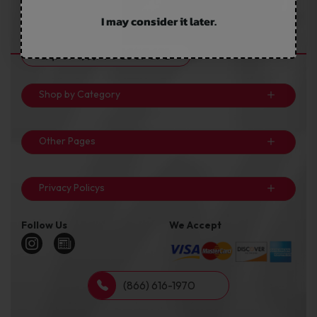
keep one item constant: Your Cost. We ensure that we give
you the best bundles at the lowest costs in the industry.
I may consider it later.
Important Resources
Shop by Category
Other Pages
Privacy Policys
Follow Us
We Accept
(866) 616-1970