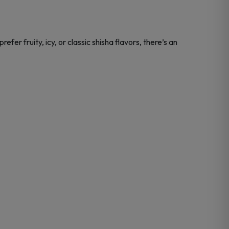
fer fruity, icy, or classic shisha flavors, there’s an