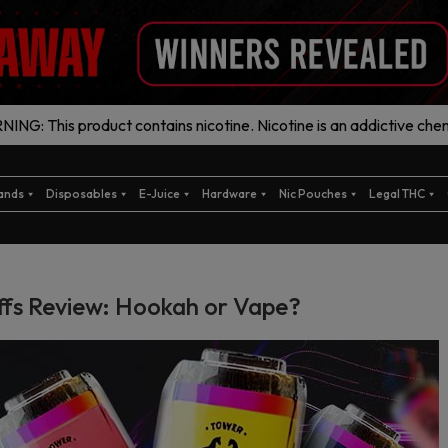
ING: This product contains nicotine. Nicotine is an addictive chem
ands
Disposables
E-Juice
Hardware
Nic Pouches
Legal THC
ffs Review: Hookah or Vape?