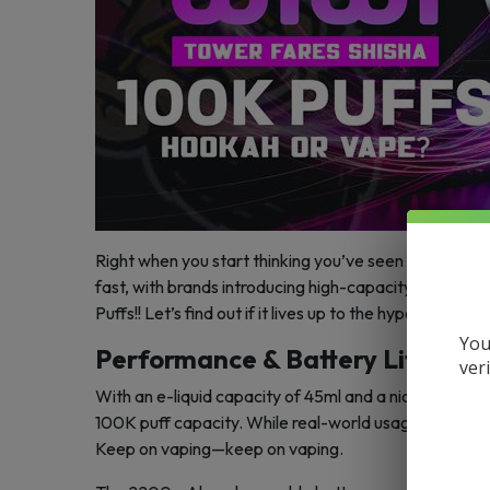
Right when you start thinking you’ve seen everything
fast, with brands introducing high-capacity devices
Puffs!! Let’s find out if it lives up to the hype.
You
Performance & Battery Life
ver
With an e-liquid capacity of 45ml and a nicotine str
100K puff capacity. While real-world usage may vary d
Keep on vaping—keep on vaping.