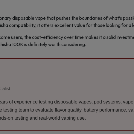
ionary disposable vape that pushes the boundaries of what’s possibl
sha compatibility, it offers excellent value for those looking for a 
ome users, the cost-efficiency over time makes it a solid investmen
hisha 100K is definitely worth considering.
ialist
ars of experience testing disposable vapes, pod systems, vape k
esting team to evaluate flavor quality, battery performance, vapo
ds-on testing and real-world vaping use.