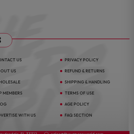
s
ONTACT US
PRIVACY POLICY
BOUT US
REFUND & RETURNS
HOLESALE
SHIPPING & HANDLING
P MEMBERS
TERMS OF USE
LOG
AGE POLICY
VERTISE WITH US
FAQ SECTION