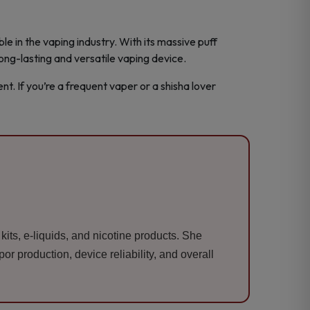
e in the vaping industry. With its massive puff
long-lasting and versatile vaping device.
t. If you’re a frequent vaper or a shisha lover
its, e-liquids, and nicotine products. She
r production, device reliability, and overall