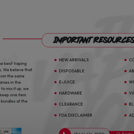
Important Resource
NEW ARRIVALS
C
he best Vaping
s, We believe that
DISPOSABLE
A
from the same
E-JUICE
W
anies in the
to mix it up, we
HARDWARE
VI
 keep one item
 bundles at the
CLEARANCE
B
FDA DISCLAIMER
AD