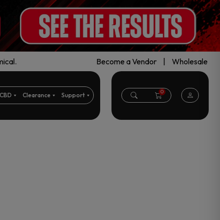
ical.
Become a Vendor
|
Wholesale
0
CBD
Clearance
Support