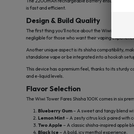
The 2200mAh rechargeable battery ensures prolonged 
is fast and efficient.
Design & Build Quality
The first thing you’ll notice about the Wiwi Tower Far
negligible for those who want their vaping experience
Another unique aspect is its shisha compatibility, ma
standalone vape or be integrated into a hookah setu
This device has a premium feel, thanks to its sturdy c
and e-liquid levels.
Flavor Selection
The Wiwi Tower Fares Shisha 100K comes in six premi
Blueberry Gum
– A sweet and tangy blend wit
Lemon Mint
– A zesty citrus kick paired with c
Two Apple
– A classic shisha-inspired apple bl
Black Ice
– A bold, icy menthol experience.