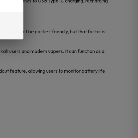
oo soon. Thanks to USB Type-C charging, recharging
 it might not be pocket-friendly, but that factor is
ookah users and modern vapers. It can function as a
dout feature, allowing users to monitor battery life