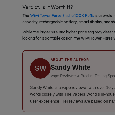
Verdict: Is It Worth It?
The
Wiwi Tower Fares Shisha 100K Puffs
is a revolut
capacity, rechargeable battery, smart display, and shi
While the larger size and higher price tag may deter s
looking for a portable option, the Wiwi Tower Fares S
ABOUT THE AUTHOR
Sandy White
SW
Vape Reviewer & Product Testing Spec
Sandy White is a vape reviewer with over 10 ye
works closely with The Vapers World's in-house t
user experience. Her reviews are based on han