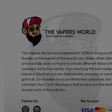
The Vapers World was established in 2018 to bring you t
Bundles in the market at the best prices. Unlike other site
a true bundle does not have to include different flavors 
company, but a true variety of products by the best comp
industry. Whether you are fixed on one company, or want 
got it all. Our Bundles cross products and companies, but
constant: Your Cost. We ensure that we give you the best
lowest costs in the industry.
Follow Us
We Accept