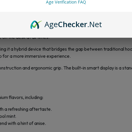
usage, eliminating the frustration of disposables running out t
Age Verification FAQ
Age
Checker
.Net
es Shisha 100K is its robust design. Unlike conventional disposables,
 on the desk at all times.
king it a hybrid device that bridges the gap between traditional h
p for a more immersive experience.
onstruction and ergonomic grip. The built-in smart display is a stan
um flavors, including:
h a refreshing aftertaste.
ool mint.
end with a hint of anise.