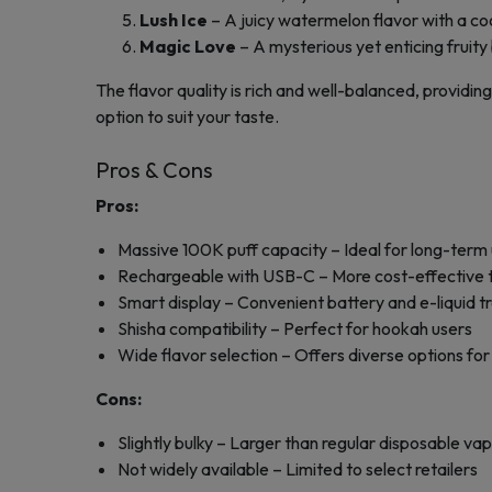
Lush Ice
– A juicy watermelon flavor with a coo
Magic Love
– A mysterious yet enticing fruity
The flavor quality is rich and well-balanced, providing
option to suit your taste.
Pros & Cons
Pros:
Massive 100K puff capacity – Ideal for long-term
Rechargeable with USB-C – More cost-effective th
Smart display – Convenient battery and e-liquid t
Shisha compatibility – Perfect for hookah users
Wide flavor selection – Offers diverse options for
Cons:
Slightly bulky – Larger than regular disposable va
Not widely available – Limited to select retailers