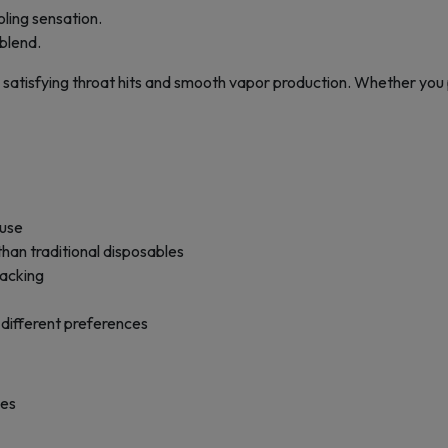
ling sensation.
 blend.
 satisfying throat hits and smooth vapor production. Whether you pre
 use
an traditional disposables
racking
 different preferences
pes