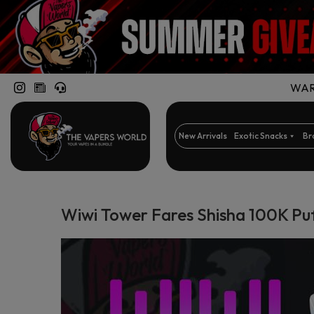
WARN
New Arrivals
Exotic Snacks
Br
Wiwi Tower Fares Shisha 100K Pu