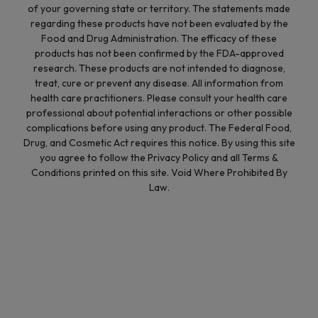
of your governing state or territory. The statements made
regarding these products have not been evaluated by the
Food and Drug Administration. The efficacy of these
products has not been confirmed by the FDA-approved
research. These products are not intended to diagnose,
treat, cure or prevent any disease. All information from
health care practitioners. Please consult your health care
professional about potential interactions or other possible
complications before using any product. The Federal Food,
Drug, and Cosmetic Act requires this notice. By using this site
you agree to follow the Privacy Policy and all Terms &
Conditions printed on this site. Void Where Prohibited By
Law.