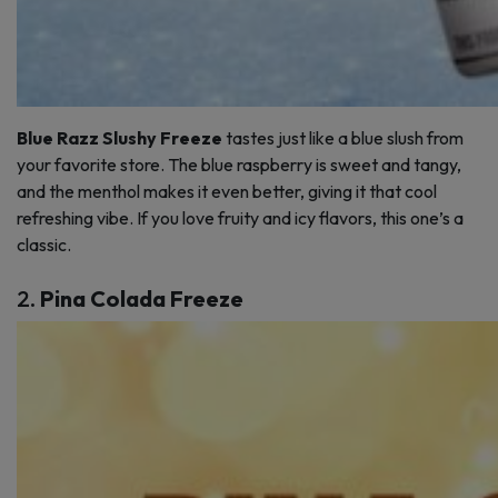
Blue Razz Slushy Freeze
tastes just like a blue slush from
your favorite store. The blue raspberry is sweet and tangy,
and the menthol makes it even better, giving it that cool
refreshing vibe. If you love fruity and icy flavors, this one’s a
classic.
2.
Pina Colada Freeze