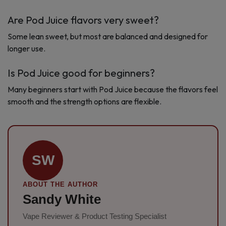
Are Pod Juice flavors very sweet?
Some lean sweet, but most are balanced and designed for
longer use.
Is Pod Juice good for beginners?
Many beginners start with Pod Juice because the flavors feel
smooth and the strength options are flexible.
SW
ABOUT THE AUTHOR
Sandy White
Vape Reviewer & Product Testing Specialist