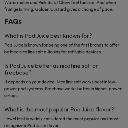
Watermelon and Pink Burst Chew feel familiar. And when
fruit gets tiring, Golden Custard gives a change of pace.
FAQs
What is Pod Juice best known for?
Pod Juice is known for being one of the first brands to offer
bottled nicotine salt e-liquids for refillable devices.
Is Pod Juice better as nicotine salt or
freebase?
It depends on your device. Nicotine salt works best in low-
power pod systems. Freebase works better in higher-power
setups.
What is the most popular Pod Juice flavor?
Jewel Mint is widely considered the most popular and most
recognized Pod Juice flavor.