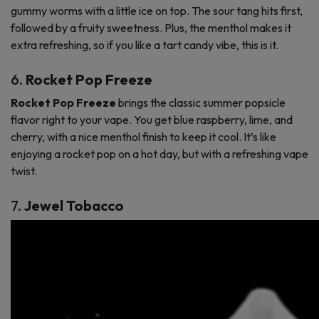
gummy worms with a little ice on top. The sour tang hits first,
followed by a fruity sweetness. Plus, the menthol makes it
extra refreshing, so if you like a tart candy vibe, this is it.
6.
Rocket Pop Freeze
Rocket Pop Freeze
brings the classic summer popsicle
flavor right to your vape. You get blue raspberry, lime, and
cherry, with a nice menthol finish to keep it cool. It’s like
enjoying a rocket pop on a hot day, but with a refreshing vape
twist.
7.
Jewel Tobacco