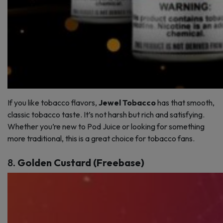
If you like tobacco flavors,
Jewel Tobacco
has that smooth,
classic tobacco taste. It’s not harsh but rich and satisfying.
Whether you’re new to Pod Juice or looking for something
more traditional, this is a great choice for tobacco fans.
8.
Golden Custard (Freebase)