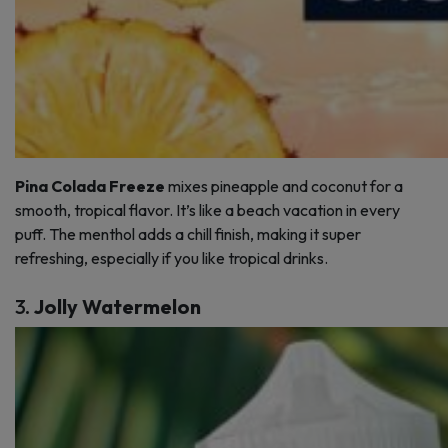
Pina Colada Freeze
mixes pineapple and coconut for a
smooth, tropical flavor. It’s like a beach vacation in every
puff. The menthol adds a chill finish, making it super
refreshing, especially if you like tropical drinks.
3.
Jolly Watermelon