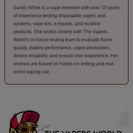
Sandy White is a vape reviewer with over 10 years
of experience testing disposable vapes, pod
systems, vape kits, e-liquids, and nicotine
products. She works closely with The Vapers
World's in-house testing team to evaluate flavor
quality, battery performance, vapor production,
device reliability, and overall user experience. Her
reviews are based on hands-on testing and real-
world vaping use.