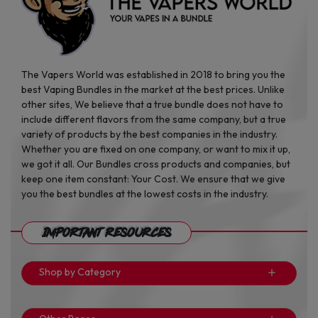
The Vapers World was established in 2018 to bring you the
best Vaping Bundles in the market at the best prices. Unlike
other sites, We believe that a true bundle does not have to
include different flavors from the same company, but a true
variety of products by the best companies in the industry.
Whether you are fixed on one company, or want to mix it up,
we got it all. Our Bundles cross products and companies, but
keep one item constant: Your Cost. We ensure that we give
you the best bundles at the lowest costs in the industry.
Important Resources
Shop by Category