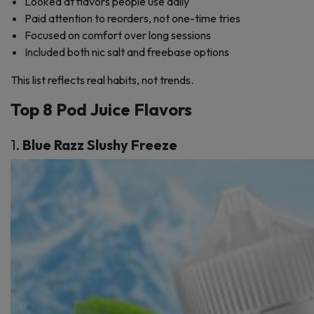
Looked at flavors people use daily
Paid attention to reorders, not one-time tries
Focused on comfort over long sessions
Included both nic salt and freebase options
This list reflects real habits, not trends.
Top 8 Pod Juice Flavors
1.
Blue Razz Slushy Freeze