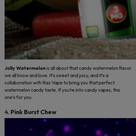
Jolly Watermelon
is all about that candy watermelon flavor
we all know and love. It’s sweet and juicy, and it’s a
collaboration with Raz Vape to bring you that perfect
watermelon candy taste. If you’re into candy vapes, this
one’s for you.
4.
Pink Burst Chew