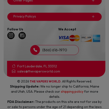
Other Pages
Privacy Policys
Follow Us
We Accept
(866) 616-1970
Fort Lauderdale, FL 33312
sales@thevapersworld.com
© 2026
. All Rights Reserved.
THE VAPERS WORLD
Shipping Update:
We no longer ship to California, Maine
and Utah, USA. Please check our
shipping policy
for more
details.
FDA Disclaimer:
The products on this site are not for use by
or sale to persons under the age of 21 depending on the laws