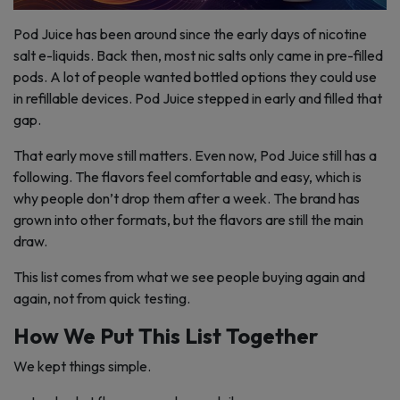
Pod Juice has been around since the early days of nicotine
salt e-liquids. Back then, most nic salts only came in pre-filled
pods. A lot of people wanted bottled options they could use
in refillable devices. Pod Juice stepped in early and filled that
gap.
That early move still matters. Even now, Pod Juice still has a
following. The flavors feel comfortable and easy, which is
why people don’t drop them after a week. The brand has
grown into other formats, but the flavors are still the main
draw.
This list comes from what we see people buying again and
again, not from quick testing.
How We Put This List Together
We kept things simple.