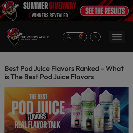
0
Best Pod Juice Flavors Ranked – What
is The Best Pod Juice Flavors