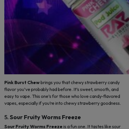
Pink Burst Chew
brings you that chewy strawberry candy
flavor you’ve probably had before. It’s sweet, smooth, and
easy to vape. This one’s for those who love candy-flavored
vapes, especially if you’re into chewy strawberry goodness.
5.
Sour Fruity Worms Freeze
Sour Fruity Worms Freeze
is a fun one. It tastes like sour