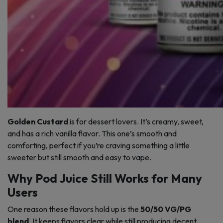
Golden Custard
is for dessert lovers. It’s creamy, sweet,
and has a rich vanilla flavor. This one’s smooth and
comforting, perfect if you’re craving something a little
sweeter but still smooth and easy to vape.
Why Pod Juice Still Works for Many
Users
One reason these flavors hold up is the
50/50 VG/PG
blend
. It keeps flavors clear while still producing decent