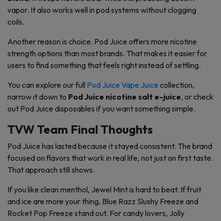
vapor. It also works well in pod systems without clogging
coils.
Another reason is choice. Pod Juice offers more nicotine
strength options than most brands. That makes it easier for
users to find something that feels right instead of settling.
You can explore our full
Pod Juice Vape Juice
collection,
narrow it down to
Pod Juice nicotine salt e-juice
, or check
out Pod Juice disposables if you want something simple.
TVW Team Final Thoughts
Pod Juice has lasted because it stayed consistent. The brand
focused on flavors that work in real life, not just on first taste.
That approach still shows.
If you like clean menthol, Jewel Mint is hard to beat. If fruit
and ice are more your thing, Blue Razz Slushy Freeze and
Rocket Pop Freeze stand out. For candy lovers, Jolly