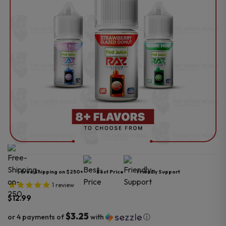
Free Shipping on $250+
Best Price
Friendly Support
1
review
$
12.99
$3.25
or 4 payments of
with
ⓘ