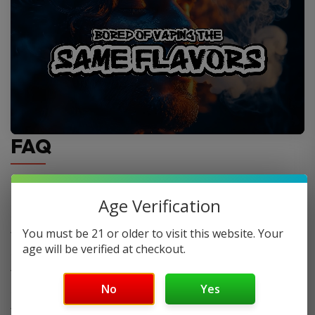
FAQ
Do you offer FREE SHIPPING?
Age Verification
You must be 21 or older to visit this website. Your
When will my order ship out?
age will be verified at checkout.
Why can’t I use two codes for my order?
No
Yes
Why is my discount code not working?