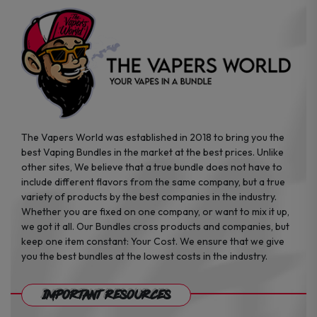
product
product
page
page
The Vapers World was established in 2018 to bring you the
best Vaping Bundles in the market at the best prices. Unlike
other sites, We believe that a true bundle does not have to
include different flavors from the same company, but a true
variety of products by the best companies in the industry.
Whether you are fixed on one company, or want to mix it up,
we got it all. Our Bundles cross products and companies, but
keep one item constant: Your Cost. We ensure that we give
you the best bundles at the lowest costs in the industry.
Important Resources