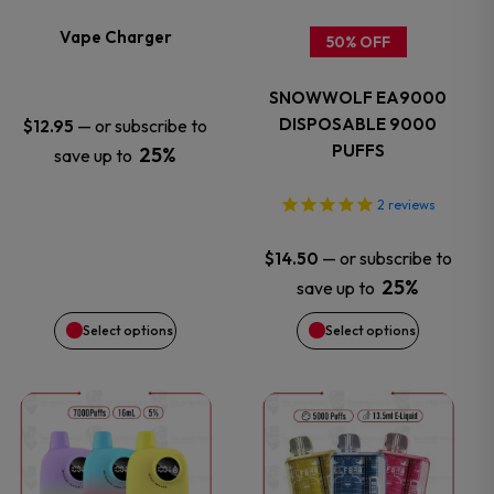
variants.
variants.
Vape Charger
50% OFF
The
The
SNOWWOLF EA9000
options
options
DISPOSABLE 9000
—
or subscribe to
$
12.95
PUFFS
25%
save up to
may
may
2
reviews
be
be
—
or subscribe to
$
14.50
chosen
chosen
25%
save up to
on
on
Select options
Select options
the
the
This
This
product
product
product
product
page
page