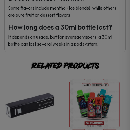
Some flavors include menthol (Ice blends), while others
are pure fruit or dessert flavors.
How long does a 30ml bottle last?
It depends on usage, but for average vapers, a 30ml
bottle can last several weeks in a pod system.
Related products
This
This
product
product
has
has
multiple
multiple