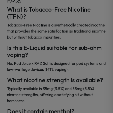
FAQs
What is Tobacco-Free Nicotine
(TFN)?
Tobacco-Free Nicotine is a synthetically created nicotine
that provides the same satisfaction as traditional nicotine
but without tobacco impurities.
Is this E-Liquid suitable for sub-ohm
vaping?
No, Pod Juice x RAZ Salt is designed for pod systems and
low-wattage devices (MTL vaping).
What nicotine strength is available?
Typically available in 35mg (3.5%) and 55mg (5.5%)
nicotine strengths, offering a satisfying hit without
harshness.
Does it contain menthol?