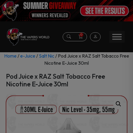
0
Home
/
e-Juice
/
Salt Nic
/ Pod Juice x RAZ Salt Tobacco Free
Nicotine E-Juice 30ml
Pod Juice x RAZ Salt Tobacco Free
Nicotine E-Juice 30ml