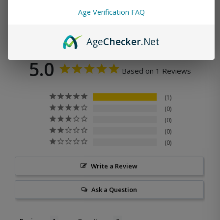
Age Verification FAQ
Age
Checker
.Net
5.0
Based on 1 Reviews
1
0
0
0
0
Write a Review
Ask a Question