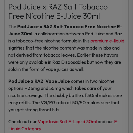
Pod Juice x RAZ Salt Tobacco
Free Nicotine E-Juice 30ml
The
Pod Juice x RAZ Salt Tobacco Free Nicotine E-
Juice 30ml
, a collaboration between Pod Juice and Raz
is a tobacco-free nicotine formula in this
premium e-liquid
signifies that the nicotine content was made in labs and
not derived from tobacco leaves. Earlier these flavors
were only available in Raz Disposables but now they are
sold in the form of vape juices as well.
Pod Juice x RAZ Vape Juice
comes in two nicotine
options – 35mg and 55mg which takes care of your
nicotine cravings. The chubby bottle of 30ml makes sure
easy refills. The VG/PG ratio of 50/50 makes sure that
you get strong throat hits.
Check out our
Vapetasia Salt E-Liquid 30ml
and our
E-
Liquid Category