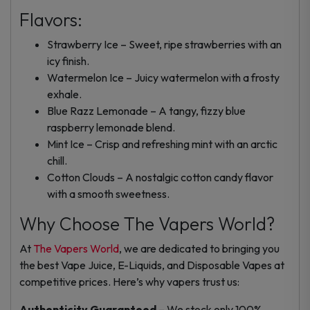
Flavors:
Strawberry Ice – Sweet, ripe strawberries with an
icy finish.
Watermelon Ice – Juicy watermelon with a frosty
exhale.
Blue Razz Lemonade – A tangy, fizzy blue
raspberry lemonade blend.
Mint Ice – Crisp and refreshing mint with an arctic
chill.
Cotton Clouds – A nostalgic cotton candy flavor
with a smooth sweetness.
Why Choose The Vapers World?
At
The Vapers World
, we are dedicated to bringing you
the best Vape Juice, E-Liquids, and Disposable Vapes at
competitive prices. Here’s why vapers trust us:
Authenticity Guaranteed
– We stock only 100%