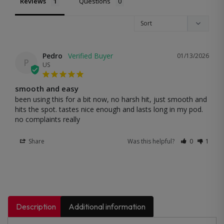
Reviews
Questions
Pedro
01/13/2026
P
US
smooth and easy
been using this for a bit now, no harsh hit, just smooth and 
hits the spot. tastes nice enough and lasts long in my pod. 
no complaints really
Share
Was this helpful?
0
1
Description
Additional information