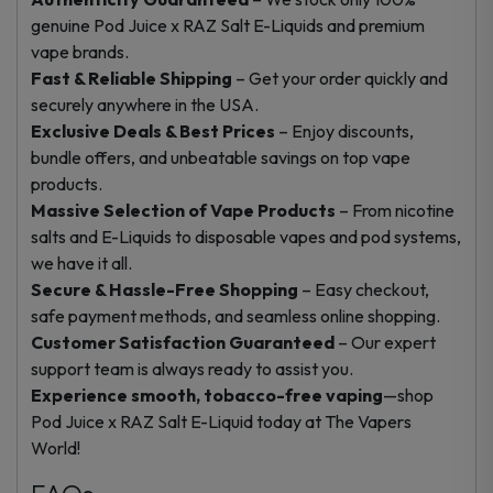
genuine Pod Juice x RAZ Salt E-Liquids and premium
vape brands.
Fast & Reliable Shipping
– Get your order quickly and
securely anywhere in the USA.
Exclusive Deals & Best Prices
– Enjoy discounts,
bundle offers, and unbeatable savings on top vape
products.
Massive Selection of Vape Products
– From nicotine
salts and E-Liquids to disposable vapes and pod systems,
we have it all.
Secure & Hassle-Free Shopping
– Easy checkout,
safe payment methods, and seamless online shopping.
Customer Satisfaction Guaranteed
– Our expert
support team is always ready to assist you.
Experience smooth, tobacco-free vaping
—shop
Pod Juice x RAZ Salt E-Liquid today at The Vapers
World!