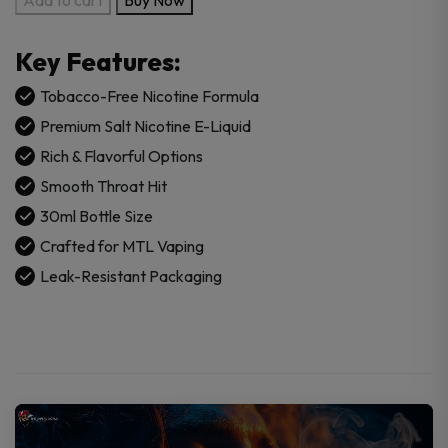
Juice
x
Key Features:
RAZ
Salt
Tobacco-Free Nicotine Formula
Tobacco
Premium Salt Nicotine E-Liquid
Free
Rich & Flavorful Options
Nicotine
Smooth Throat Hit
E-
Juice
30ml Bottle Size
30ml
Crafted for MTL Vaping
quantity
Leak-Resistant Packaging