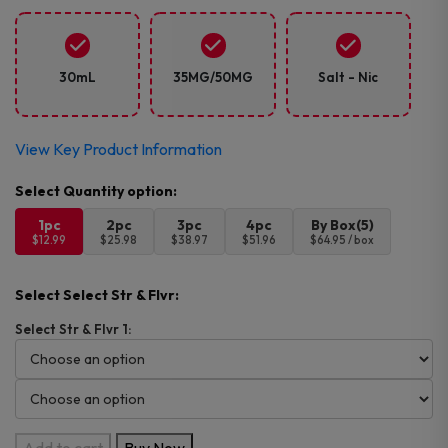
30mL
35MG/50MG
Salt - Nic
View Key Product Information
1pc
2pc
3pc
4pc
By Box(5)
$12.99
$25.98
$38.97
$51.96
$64.95 / box
Select Select Str & Flvr:
Select Str & Flvr 1:
Pod
Add to cart
Buy Now