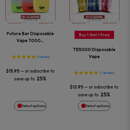
has
has
multiple
multiple
variants.
variants.
Future Bar Disposable
Buy 1 Get 1 Free
Vape 7000…
The
The
TE5000 Disposable
options
options
Vape
1
review
may
may
—
or subscribe to
$
15.95
2
reviews
25%
save up to
be
be
—
or subscribe to
$
12.95
chosen
chosen
25%
save up to
Select options
Select options
on
on
the
the