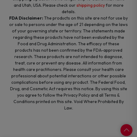
and Utah, USA. Please check our
shipping policy
for more
details.
FDA Disclaimer:
The products on this site are not for use by
or sale to persons under the age of 21 depending on the laws
of your governing state or territory. The statements made
regarding these products have not been evaluated by the
Food and Drug Administration. The efficacy of these
products has not been confirmed by the FDA-approved
research. These products are not intended to diagnose,
treat, cure or prevent any disease. All information from
health care practitioners. Please consult your health care
professional about potential interactions or other possible
complications before using any product. The Federal Food,
Drug, and Cosmetic Act requires this notice. By using this site
you agree to follow the Privacy Policy and all Terms &
Conditions printed on this site. Void Where Prohibited By
Law.