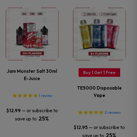
on
on
This
This
the
the
product
product
product
product
has
has
page
page
multiple
multiple
variants.
variants.
Jam Monster Salt 30ml
Buy 1 Get 1 Free
E-Juice
The
The
TE5000 Disposable
options
options
Vape
1
review
may
may
—
or subscribe to
$
12.99
2
reviews
25%
save up to
be
be
—
or subscribe to
$
12.95
25%
save up to