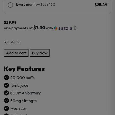
Every month
— Save 15%
$25.49
$
29.99
$7.50
or 4 payments of
with
ⓘ
3 in stock
Pod
Add to cart
Buy Now
Salt
Hit
Key Features
40K
Puffs
40,000 puffs
Disposable
18mL juice
quantity
800mAh battery
50mg strength
Mesh coil