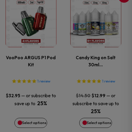
This
This
product
product
has
has
multiple
multiple
variants.
variants.
VooPoo ARGUS P1 Pod
Candy King on Salt
Kit
30ml…
The
The
options
options
1
review
1
review
may
may
Original
Current
—
or subscribe to
—
or
$
32.95
$
14.50
$
12.99
price
price
25%
save up to
subscribe to save up to
be
be
was:
is:
25%
$14.50.
$12.99.
chosen
chosen
Select options
Select options