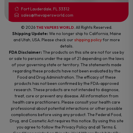
Fort Lauderdale, FL 33312
sales@thevapersworld.com
© 2026
. All Rights Reserved.
THE VAPERS WORLD
Shipping Update:
We no longer ship to California, Maine
and Utah, USA. Please check our
shipping policy
for more
details.
FDA Disclaimer:
The products on this site are not for use by
or sale to persons under the age of 21 depending on the laws
of your governing state or territory. The statements made
regarding these products have not been evaluated by the
Food and Drug Administration. The efficacy of these
products has not been confirmed by the FDA-approved
research. These products are not intended to diagnose,
treat, cure or prevent any disease. All information from
health care practitioners. Please consult your health care
professional about potential interactions or other possible
complications before using any product. The Federal Food,
Drug, and Cosmetic Act requires this notice. By using this site
you agree to follow the Privacy Policy and all Terms &