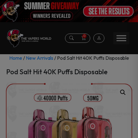
0
Home
/
New Arrivals
/ Pod Salt Hit 40K Puffs Disposable
Pod Salt Hit 40K Puffs Disposable