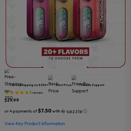
Free Shipping on $250+
Best Price
Friendly Support
1
review
$
29.99
$7.50
or 4 payments of
with
ⓘ
View Key Product Information