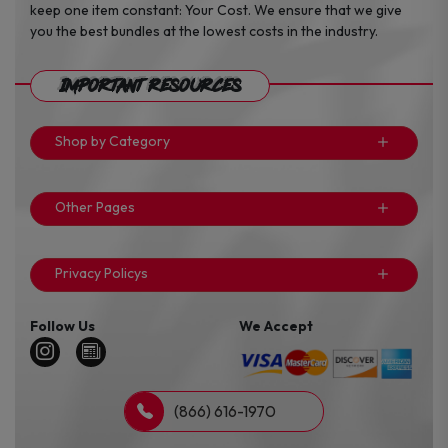
keep one item constant: Your Cost. We ensure that we give
you the best bundles at the lowest costs in the industry.
Important Resources
Shop by Category
Other Pages
Privacy Policys
Follow Us
We Accept
(866) 616-1970