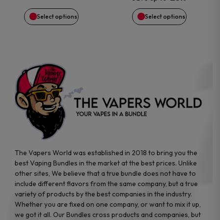
chosen
chosen
Select options
Select options
on
on
the
the
product
product
page
page
The Vapers World was established in 2018 to bring you the
best Vaping Bundles in the market at the best prices. Unlike
other sites, We believe that a true bundle does not have to
include different flavors from the same company, but a true
variety of products by the best companies in the industry.
Whether you are fixed on one company, or want to mix it up,
we got it all. Our Bundles cross products and companies, but