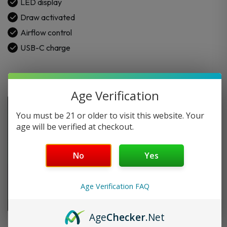
LED display
Draw activated
Airflow control
USB-C charge
Age Verification
You must be 21 or older to visit this website. Your
age will be verified at checkout.
No
Yes
Age Verification FAQ
Age
Checker
.Net
FAQ