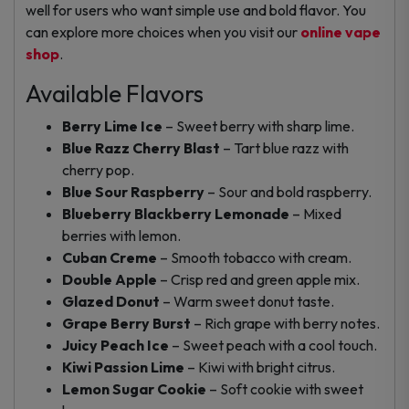
well for users who want simple use and bold flavor. You
can explore more choices when you visit our
online vape
shop
.
Available Flavors
Berry Lime Ice
– Sweet berry with sharp lime.
Blue Razz Cherry Blast
– Tart blue razz with
cherry pop.
Blue Sour Raspberry
– Sour and bold raspberry.
Blueberry Blackberry Lemonade
– Mixed
berries with lemon.
Cuban Creme
– Smooth tobacco with cream.
Double Apple
– Crisp red and green apple mix.
Glazed Donut
– Warm sweet donut taste.
Grape Berry Burst
– Rich grape with berry notes.
Juicy Peach Ice
– Sweet peach with a cool touch.
Kiwi Passion Lime
– Kiwi with bright citrus.
Lemon Sugar Cookie
– Soft cookie with sweet