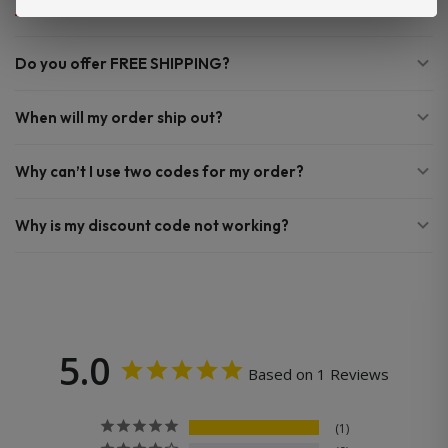
Do you offer FREE SHIPPING?
When will my order ship out?
Why can’t I use two codes for my order?
Why is my discount code not working?
5.0
Based on 1 Reviews
1