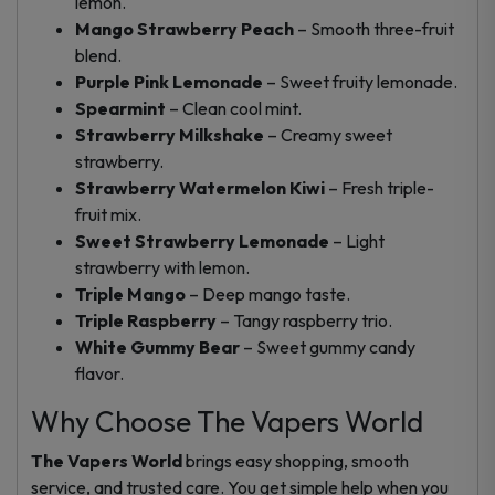
lemon.
Mango Strawberry Peach
– Smooth three-fruit
blend.
Purple Pink Lemonade
– Sweet fruity lemonade.
Spearmint
– Clean cool mint.
Strawberry Milkshake
– Creamy sweet
strawberry.
Strawberry Watermelon Kiwi
– Fresh triple-
fruit mix.
Sweet Strawberry Lemonade
– Light
strawberry with lemon.
Triple Mango
– Deep mango taste.
Triple Raspberry
– Tangy raspberry trio.
White Gummy Bear
– Sweet gummy candy
flavor.
Why Choose The Vapers World
The Vapers World
brings easy shopping, smooth
service, and trusted care. You get simple help when you