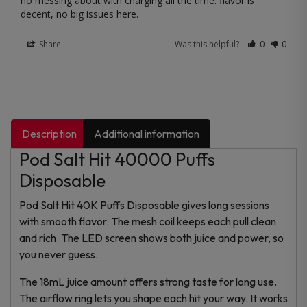
no messing about with charging all the time. flavor is 
decent, no big issues here.
Share
Was this helpful?
0
0
Description
Additional information
Pod Salt Hit 40000 Puffs
Disposable
Pod Salt Hit 40K Puffs Disposable gives long sessions
with smooth flavor. The mesh coil keeps each pull clean
and rich. The LED screen shows both juice and power, so
you never guess.
The 18mL juice amount offers strong taste for long use.
The airflow ring lets you shape each hit your way. It works