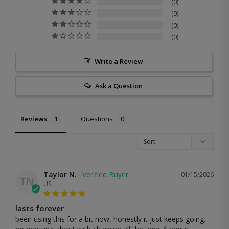
0
0
0
0
Write a Review
Ask a Question
Reviews
Questions
Taylor N.
01/15/2026
TN
US
lasts forever
been using this for a bit now, honestly it just keeps going. 