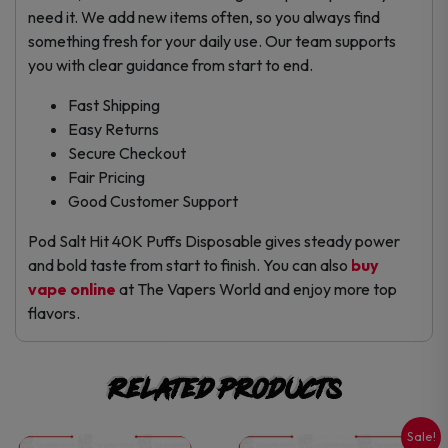
need it. We add new items often, so you always find
something fresh for your daily use. Our team supports
you with clear guidance from start to end.
Fast Shipping
Easy Returns
Secure Checkout
Fair Pricing
Good Customer Support
Pod Salt Hit 40K Puffs Disposable gives steady power
and bold taste from start to finish. You can also
buy
vape online
at The Vapers World and enjoy more top
flavors.
Related products
Sale!