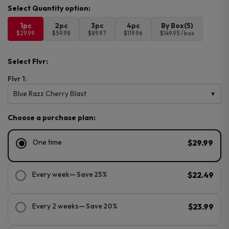
1pc
2pc
3pc
4pc
By Box(5)
$29.99
$59.98
$89.97
$119.96
$149.95 / box
Select Flvr:
Flvr 1:
Blue Razz Cherry Blast
Choose a purchase plan:
One time
$29.99
Every week
— Save 25%
$22.49
Every 2 weeks
— Save 20%
$23.99