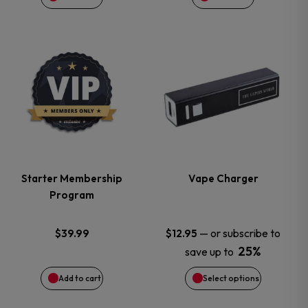
This
product
has
multiple
variants.
Starter Membership
Vape Charger
Program
The
options
—
or subscribe to
$
39.99
$
12.95
25%
save up to
may
Add to cart
Select options
be