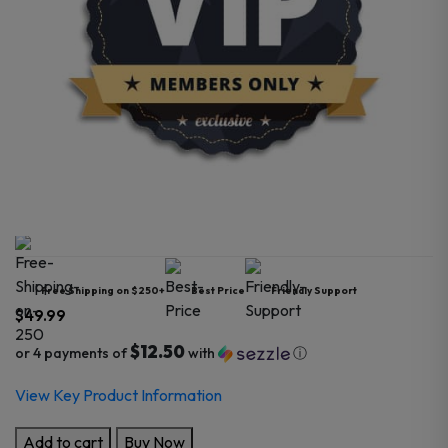
Free Shipping on $250+
Best Price
Friendly Support
$
49.99
$12.50
or 4 payments of
with
ⓘ
View Key Product Information
Pro
Add to cart
Buy Now