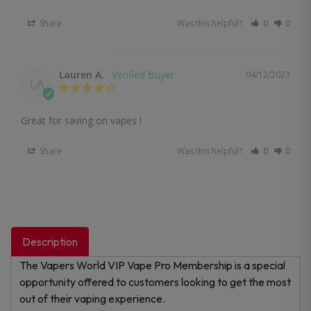
Share
Was this helpful?
0
0
Lauren A.
04/12/2023
LA
Great for saving on vapes !
Share
Was this helpful?
0
0
Description
The Vapers World VIP Vape Pro Membership is a special
opportunity offered to customers looking to get the most
out of their vaping experience.