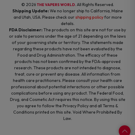
© 2026
. All Rights Reserved.
THE VAPERS WORLD
Shipping Update:
We no longer ship to California, Maine
and Utah, USA. Please check our
shipping policy
for more
details.
FDA Disclaimer:
The products on this site are not for use by
or sale to persons under the age of 21 depending on the laws
of your governing state or territory. The statements made
regarding these products have not been evaluated by the
Food and Drug Administration. The efficacy of these
products has not been confirmed by the FDA-approved
research. These products are not intended to diagnose,
treat, cure or prevent any disease. All information from
health care practitioners. Please consult your health care
professional about potential interactions or other possible
complications before using any product. The Federal Food,
Drug, and Cosmetic Act requires this notice. By using this site
you agree to follow the Privacy Policy and all Terms &
Conditions printed on this site. Void Where Prohibited By
Law.