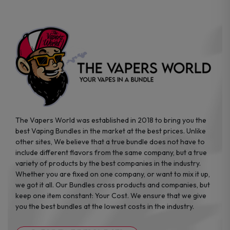
chosen
on
the
product
page
The Vapers World was established in 2018 to bring you the
best Vaping Bundles in the market at the best prices. Unlike
other sites, We believe that a true bundle does not have to
include different flavors from the same company, but a true
variety of products by the best companies in the industry.
Whether you are fixed on one company, or want to mix it up,
we got it all. Our Bundles cross products and companies, but
keep one item constant: Your Cost. We ensure that we give
you the best bundles at the lowest costs in the industry.