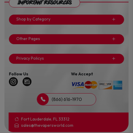
Important Resources
Shop by Category
Other Pages
Privacy Policys
Follow Us
We Accept
(866) 616-1970
Fort Lauderdale, FL 33312
sales@thevapersworld.com