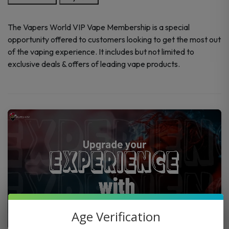
Membership
Program
The Vapers World VIP Vape Membership is a special
quantity
opportunity offered to customers looking to get the most out
of the vaping experience. It includes but not limited to
exclusive deals & offers of leading vape products.
Age Verification