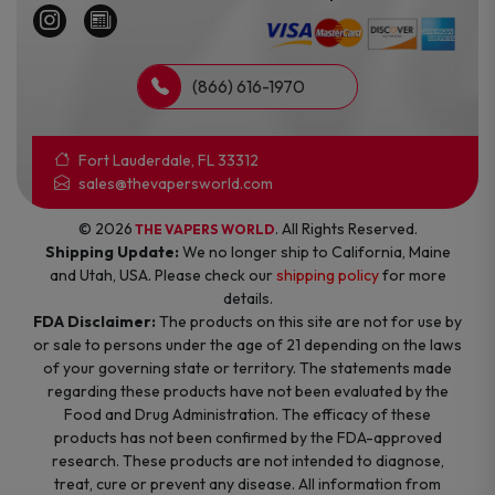
(866) 616-1970
Fort Lauderdale, FL 33312
sales@thevapersworld.com
© 2026
. All Rights Reserved.
THE VAPERS WORLD
Shipping Update:
We no longer ship to California, Maine
and Utah, USA. Please check our
shipping policy
for more
details.
FDA Disclaimer:
The products on this site are not for use by
or sale to persons under the age of 21 depending on the laws
of your governing state or territory. The statements made
regarding these products have not been evaluated by the
Food and Drug Administration. The efficacy of these
products has not been confirmed by the FDA-approved
research. These products are not intended to diagnose,
treat, cure or prevent any disease. All information from