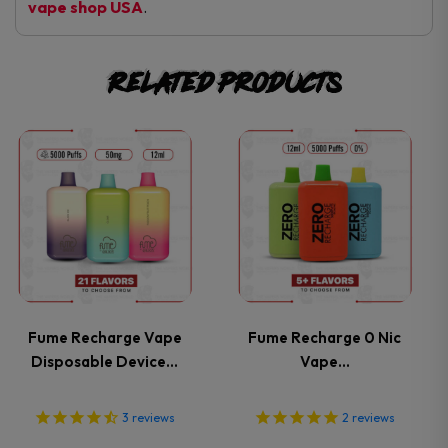
vape shop USA
.
Related products
This
This
product
product
has
has
multiple
multiple
variants.
variants.
Fume Recharge Vape
Fume Recharge 0 Nic
Disposable Device…
Vape…
The
The
options
options
3
reviews
2
reviews