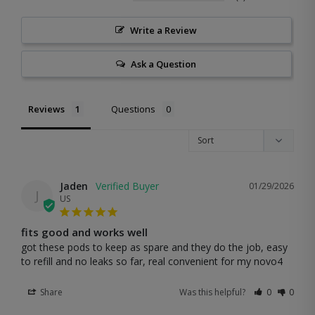
Write a Review
Ask a Question
Reviews
Questions
Jaden
01/29/2026
J
US
fits good and works well
got these pods to keep as spare and they do the job, easy 
to refill and no leaks so far, real convenient for my novo4
Share
Was this helpful?
0
0