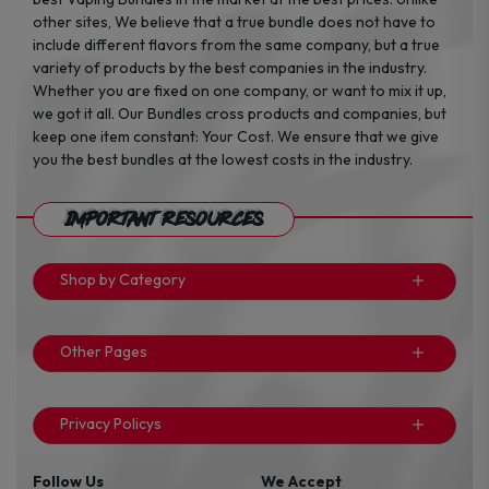
other sites, We believe that a true bundle does not have to
include different flavors from the same company, but a true
variety of products by the best companies in the industry.
Whether you are fixed on one company, or want to mix it up,
we got it all. Our Bundles cross products and companies, but
keep one item constant: Your Cost. We ensure that we give
you the best bundles at the lowest costs in the industry.
Important Resources
Shop by Category
Other Pages
Privacy Policys
Follow Us
We Accept