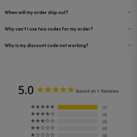
When will my order ship out?
Why can’t I use two codes for my order?
Why is my discount code not working?
5.0
Based on 1 Reviews
1
0
0
0
0