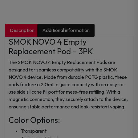
Description
Additional information
SMOK NOVO 4 Empty
Replacement Pod – 3PK
The SMOK NOVO 4 Empty Replacement Pods are
designed for seamless compatibility with the SMOK
NOVO 4 device. Made from durable PCTG plastic, these
pods feature a 2.0mL e-juice capacity with an easy-to-
use side silicone fill port for mess-free refilling. With a
magnetic connection, they securely attach to the device,
ensuring stable performance and leak-resistant vaping.
Color Options:
Transparent