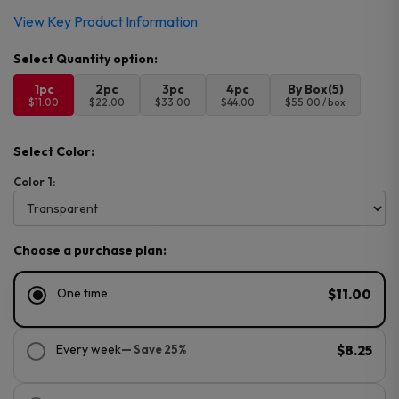
View Key Product Information
1pc
2pc
3pc
4pc
By Box(5)
$11.00
$22.00
$33.00
$44.00
$55.00 / box
Select Color:
Color 1:
Choose a purchase plan:
One time
$11.00
Every week
— Save 25%
$8.25