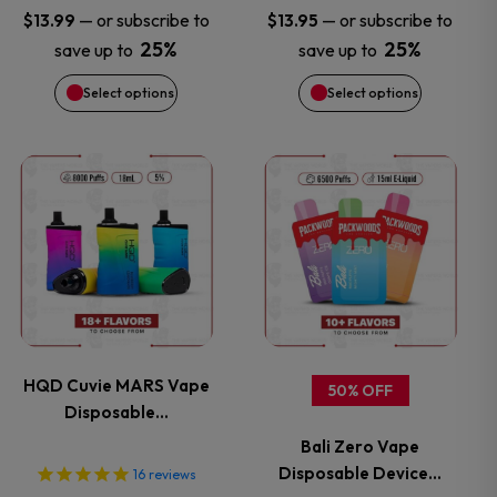
may
may
—
or subscribe to
—
or subscribe to
$
13.99
$
13.95
25%
25%
save up to
save up to
be
be
Select options
Select options
chosen
chosen
on
on
This
This
the
the
product
product
product
product
has
has
page
page
multiple
multiple
variants.
variants.
HQD Cuvie MARS Vape
50% OFF
Disposable…
The
The
Bali Zero Vape
options
options
Disposable Device…
16
reviews