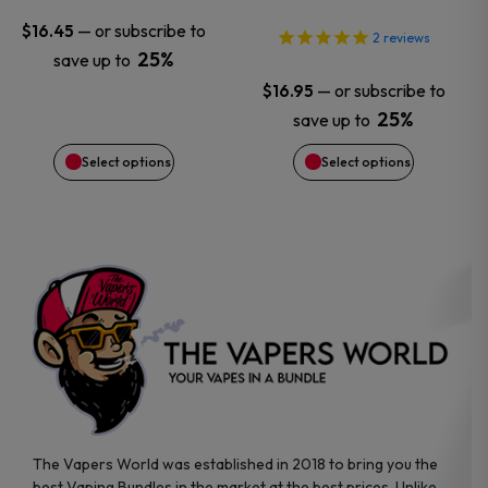
may
may
—
or subscribe to
$
16.45
2
reviews
25%
save up to
be
be
—
or subscribe to
$
16.95
chosen
chosen
25%
save up to
Select options
Select options
on
on
the
the
product
product
page
page
The Vapers World was established in 2018 to bring you the
best Vaping Bundles in the market at the best prices. Unlike