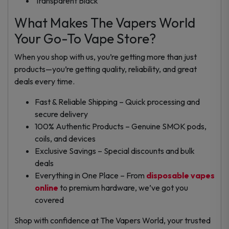
Transparent Black
What Makes The Vapers World
Your Go-To Vape Store?
When you shop with us, you’re getting more than just
products—you’re getting quality, reliability, and great
deals every time.
Fast & Reliable Shipping – Quick processing and
secure delivery
100% Authentic Products – Genuine SMOK pods,
coils, and devices
Exclusive Savings – Special discounts and bulk
deals
Everything in One Place – From
disposable vapes
online
to premium hardware, we’ve got you
covered
Shop with confidence at
The Vapers World
, your trusted