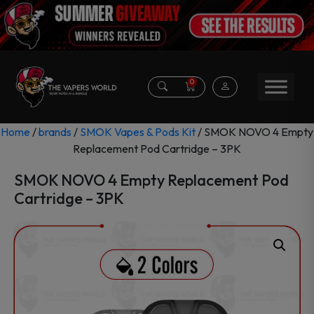
0
Home
/
brands
/
SMOK Vapes & Pods Kit
/ SMOK NOVO 4 Empty
Replacement Pod Cartridge – 3PK
SMOK NOVO 4 Empty Replacement Pod
Cartridge – 3PK