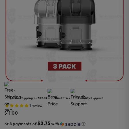
Free Shipping on $250+
Best Price
Friendly Support
1
review
$
11.00
$2.75
or 4 payments of
with
ⓘ