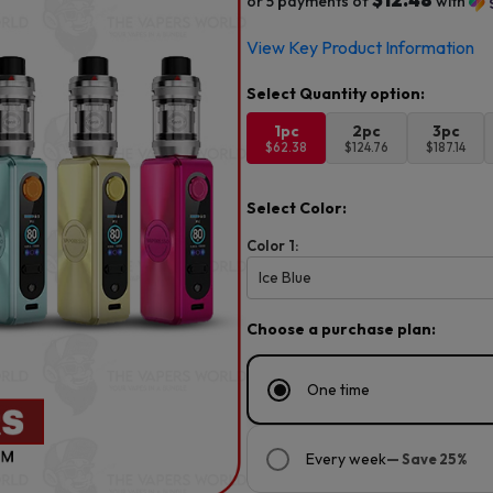
or 5 payments of
with
View Key Product Information
1pc
2pc
3pc
$62.38
$124.76
$187.14
Select Color:
Color 1:
Ice Blue
Choose a purchase plan:
One time
Every week
— Save 25%