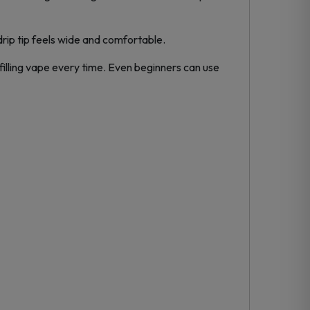
 drip tip feels wide and comfortable.
filling vape every time. Even beginners can use