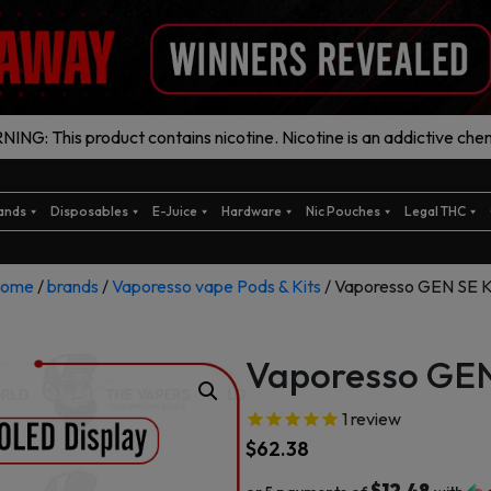
ING: This product contains nicotine. Nicotine is an addictive chem
ands
Disposables
E-Juice
Hardware
Nic Pouches
Legal THC
ome
/
brands
/
Vaporesso vape Pods & Kits
/ Vaporesso GEN SE K
Vaporesso GEN
1
review
$
62.38
$12.48