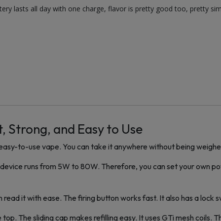
ttery lasts all day with one charge, flavor is pretty good too, pretty si
, Strong, and Easy to Use
d easy-to-use vape. You can take it anywhere without being weigh
e device runs from 5W to 80W. Therefore, you can set your own powe
read it with ease. The firing button works fast. It also has a lock sw
he top. The sliding cap makes refilling easy. It uses GTi mesh coils.