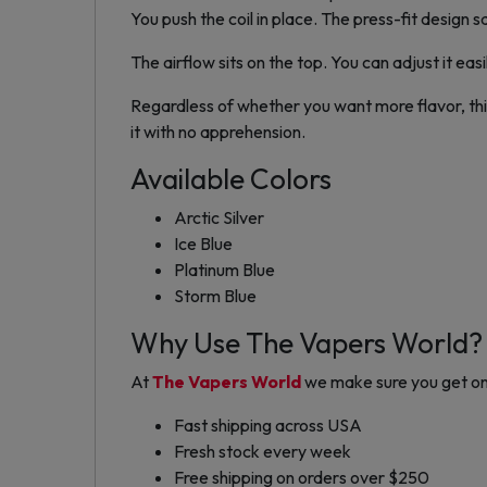
You push the coil in place. The press-fit design s
The airflow sits on the top. You can adjust it eas
Regardless of whether you want more flavor, thic
it with no apprehension.
Available Colors
Arctic Silver
Ice Blue
Platinum Blue
Storm Blue
Why Use The Vapers World?
At
The Vapers World
we make sure you get on
Fast shipping across USA
Fresh stock every week
Free shipping on orders over $250