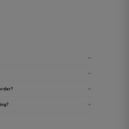
 order?
ing?