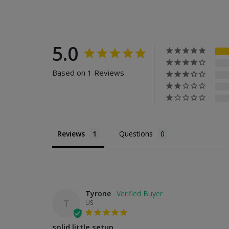
5.0
Based on 1 Reviews
Reviews
Questions
Tyrone
T
US
solid little setup