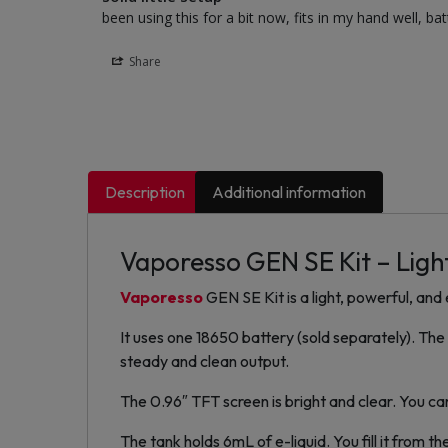
been using this for a bit now, fits in my hand well, ba
Share
Description
Additional information
Vaporesso GEN SE Kit – Light
Vaporesso
GEN SE Kit is a light, powerful, an
It uses one 18650 battery (sold separately). Th
steady and clean output.
The 0.96″ TFT screen is bright and clear. You can 
The tank holds 6mL of e-liquid. You fill it from t