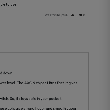
mple to use
Was this helpful?
0
0
ed down.
r level. The AXON chipset fires fast. It gives
itch. So, it stays safe in your pocket.
 These coils give strong flavor and smooth vapor.