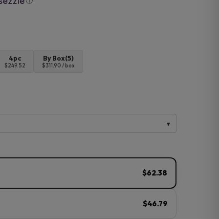
ⓘ
4pc
By Box(5)
$249.52
$311.90 / box
$62.38
$46.79