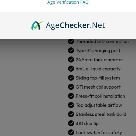
Age Verification FAQ
0.96″ TFT color screen
Firing button operation
Age
Checker
.Net
Output modes: VW and Puls
AXON chipset
Threaded 510 connection
Type-C charging port
24.5mm tank diameter
6mL e-liquid capacity
Sliding top-fill system
GTi mesh coil support
Press-fit coil installation
Top adjustable airflow
Stainless steel tank build
810 drip tip
Lock switch for safety