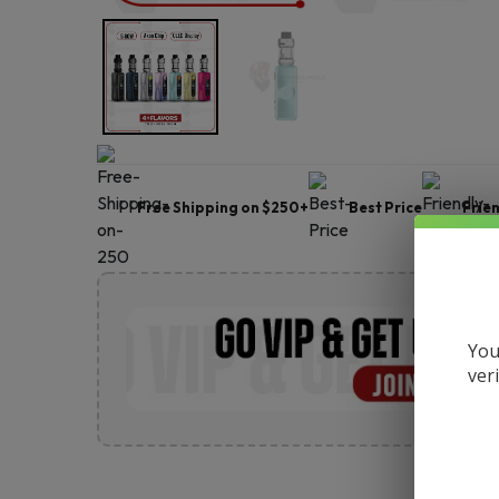
Free Shipping on $250+
Best Price
Frie
You
ver