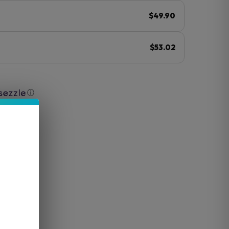
$49.90
$53.02
ⓘ
luded)