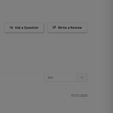
Ask a Question
Write a Review
01/21/2026