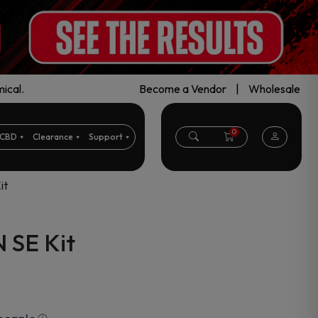
ical.
Become a Vendor
|
Wholesale
0
CBD
Clearance
Support
it
 SE Kit