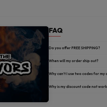
FAQ
Do you offer FREE SHIPPING?
When will my order ship out?
Why can’t I use two codes for my
Why is my discount code not work