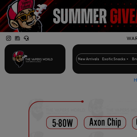
WARN
New Arrivals
Exotic Snacks
Br
H