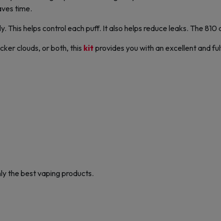
aves time.
ily. This helps control each puff. It also helps reduce leaks. The 810
ker clouds, or both, this
kit
provides you with an excellent and ful
ly the best vaping products.