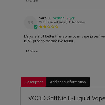
Share
Sara B.
SB
Van Buren, Arkansas, United States
It's jus a lil bit better than some other vape juices I
BEST juice so far that I've found.
Share
Description
Additional information
VGOD SaltNic E-Liquid Vap