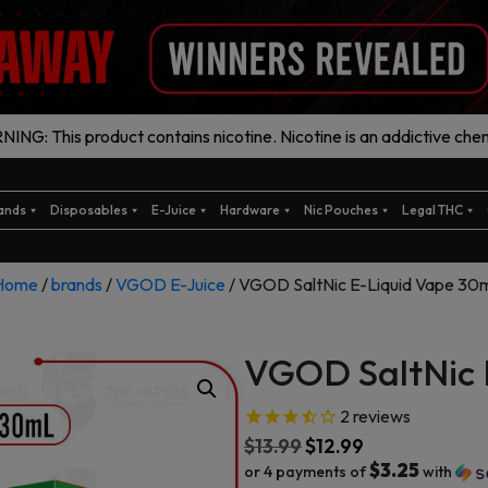
ING: This product contains nicotine. Nicotine is an addictive chem
ands
Disposables
E-Juice
Hardware
Nic Pouches
Legal THC
Home
/
brands
/
VGOD E-Juice
/ VGOD SaltNic E-Liquid Vape 30m
VGOD SaltNic 
2
reviews
$
13.99
$
12.99
$3.25
or 4 payments of
with