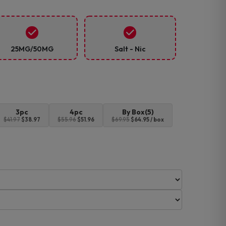
25MG/50MG
Salt - Nic
3pc
4pc
By Box(5)
$41.97
$38.97
$55.96
$51.96
$69.95
$64.95 / box