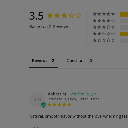
3.5
Based on 2 Reviews
Reviews
Questions
Robert M.
RM
Strongsville, Ohio, United States
Natural, smooth flavor without the overwhelming tast