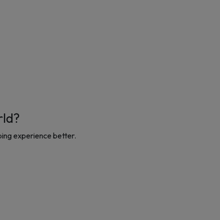
rld?
ing experience better.