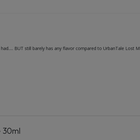
've had..... BUT still barely has any flavor compared to UrbanTale Lost 
e 30ml