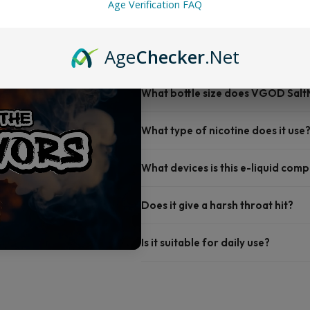
Age Verification FAQ
FAQ
Age
Checker
.Net
What bottle size does VGOD Salt
What type of nicotine does it use
What devices is this e-liquid comp
Does it give a harsh throat hit?
Is it suitable for daily use?