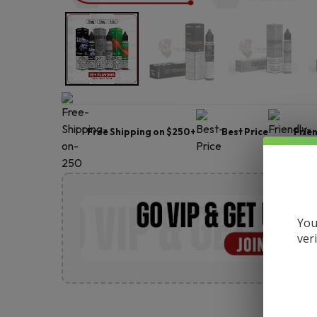
Free Shipping on $250+
Best Price
Frie
You
ver