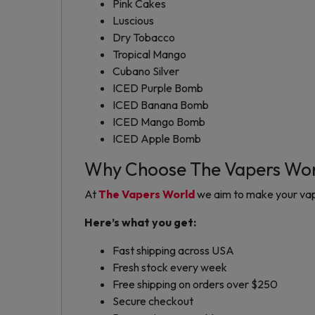
Pink Cakes
Luscious
Dry Tobacco
Tropical Mango
Cubano Silver
ICED Purple Bomb
ICED Banana Bomb
ICED Mango Bomb
ICED Apple Bomb
Why Choose The Vapers Wo
At
The Vapers World
we aim to make your vap
Here’s what you get:
Fast shipping across USA
Fresh stock every week
Free shipping on orders over $250
Secure checkout