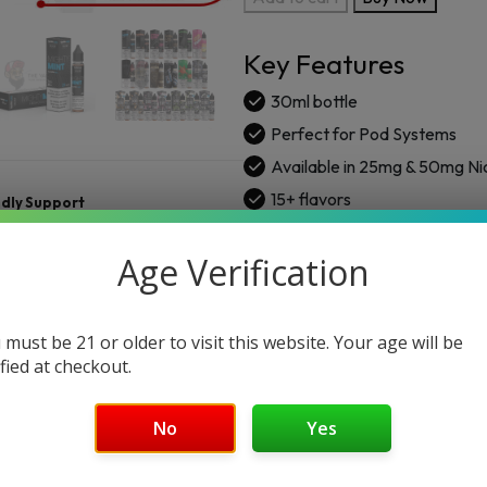
SaltNic
E-
Key Features
Liquid
Vape
30ml bottle
30ml
Perfect for Pod Systems
quantity
Available in 25mg & 50mg Ni
15+ flavors
ndly Support
Age Verification
 must be 21 or older to visit this website. Your age will be
ified at checkout.
No
Yes