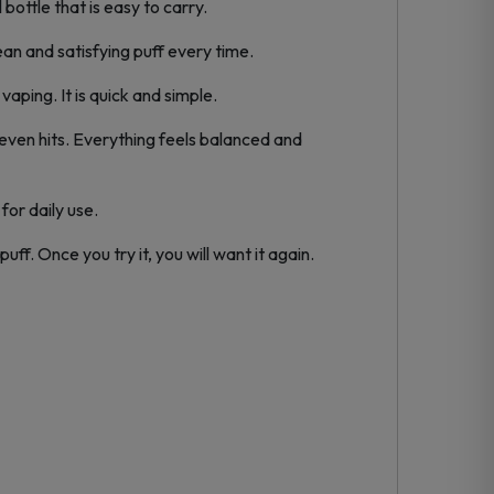
ottle that is easy to carry.
lean and satisfying puff every time.
aping. It is quick and simple.
even hits. Everything feels balanced and
for daily use.
ff. Once you try it, you will want it again.