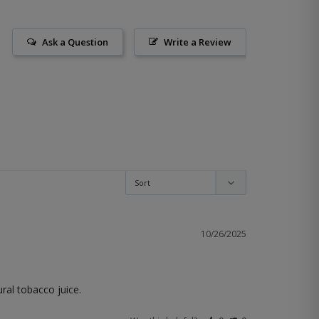
Ask a Question
Write a Review
10/26/2025
ral tobacco juice.