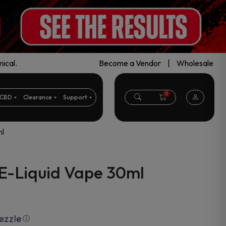
ical.
Become a Vendor
|
Wholesale
0
CBD
Clearance
Support
l
E-Liquid Vape 30ml
ⓘ