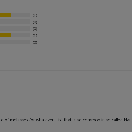
1
0
0
1
0
e of molasses (or whatever it is) that is so common in so called Natu