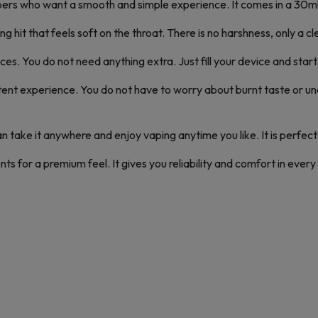
rs who want a smooth and simple experience. It comes in a 30ml b
ng hit that feels soft on the throat. There is no harshness, only a c
es. You do not need anything extra. Just fill your device and start v
ent experience. You do not have to worry about burnt taste or un
 can take it anywhere and enjoy vaping anytime you like. It is perfect 
 for a premium feel. It gives you reliability and comfort in every pu