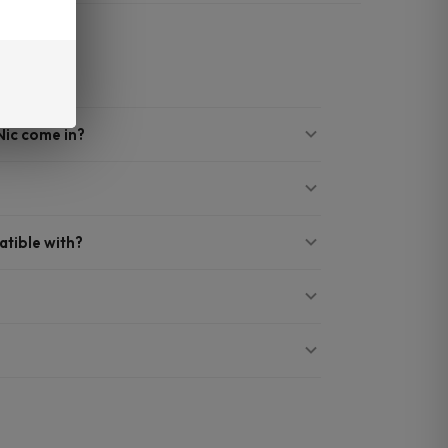
Nic come in?
?
atible with?