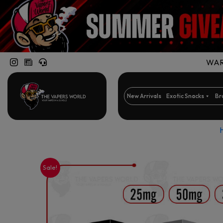
WARN
New Arrivals
Exotic Snacks
Br
Sale!