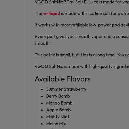
VGOD SaltNic 30ml Salt E-Juice is made for vape
The
e-liquid
is made with nicotine salt for a stro
It works with most refillable low-power pod devic
Every puff gives you smooth vapor and a consist
smooth.
This bottle is small, but it lasts a long time. You
VGOD SaltNic is made with high-quality ingredients
Available Flavors
Summer Strawberry
Berry Bomb
Mango Bomb
Apple Bomb
Mighty Mint
Melon Mix