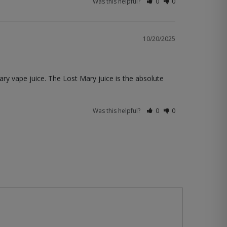
Was this helpful?
0
0
10/20/2025
Mary vape juice. The Lost Mary juice is the absolute 
Was this helpful?
0
0