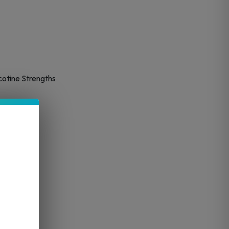
cotine Strengths