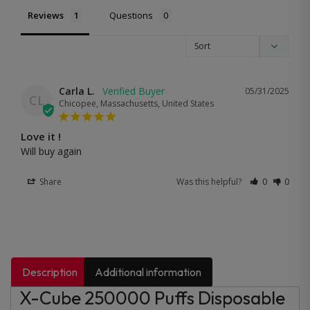
Reviews
Questions
Carla L.
05/31/2025
CL
Chicopee, Massachusetts, United States
Love it !
Will buy again
Share
Was this helpful?
0
0
Description
Additional information
X-Cube 250000 Puffs Disposable