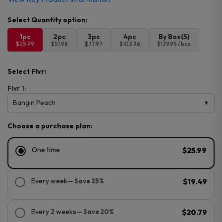
1pc
2pc
3pc
4pc
By Box(5)
$25.99
$51.98
$77.97
$103.96
$129.95 / box
Select Flvr:
Flvr 1:
Bangin Peach
Choose a purchase plan:
One time
$25.99
Every week
— Save 25%
$19.49
Every 2 weeks
— Save 20%
$20.79