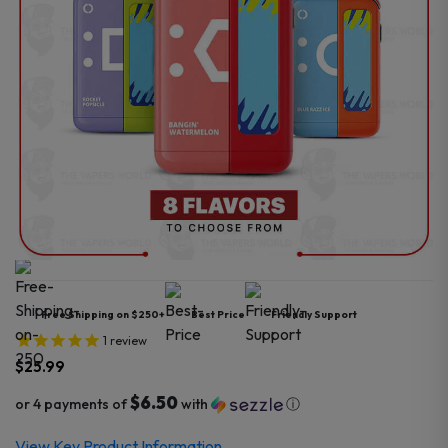
Free Shipping on $250+
Best Price
Friendly Support
1
review
$
25.99
$6.50
or 4 payments of
with
ⓘ
View Key Product Information