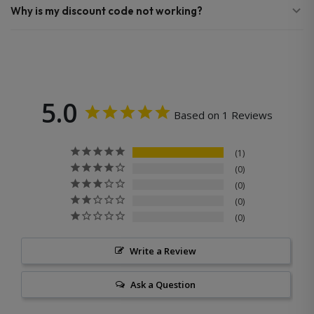
Why is my discount code not working?
5.0
Based on 1 Reviews
1
0
0
0
0
Write a Review
Ask a Question