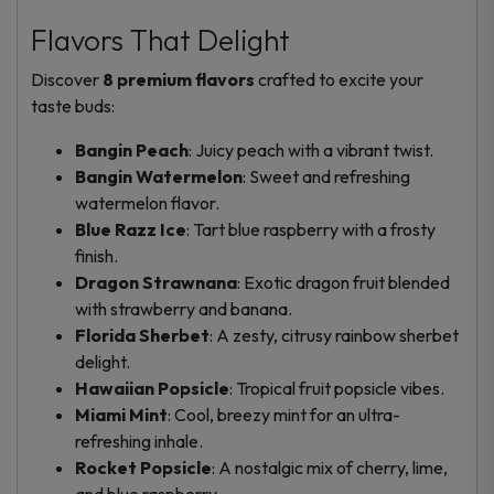
Flavors That Delight
Discover
8 premium flavors
crafted to excite your
taste buds:
Bangin Peach
: Juicy peach with a vibrant twist.
Bangin Watermelon
: Sweet and refreshing
watermelon flavor.
Blue Razz Ice
: Tart blue raspberry with a frosty
finish.
Dragon Strawnana
: Exotic dragon fruit blended
with strawberry and banana.
Florida Sherbet
: A zesty, citrusy rainbow sherbet
delight.
Hawaiian Popsicle
: Tropical fruit popsicle vibes.
Miami Mint
: Cool, breezy mint for an ultra-
refreshing inhale.
Rocket Popsicle
: A nostalgic mix of cherry, lime,
and blue raspberry.