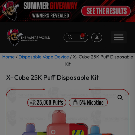
0
Home
/
Disposable Vape Device
/ X- Cube 25K Puff Disposable
Kit
X- Cube 25K Puff Disposable Kit