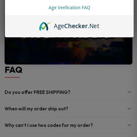
Age Verification FAQ
Age
Checker
.Net
FAQ
Do you offer FREE SHIPPING?
When will my order ship out?
Why can’t I use two codes for my order?