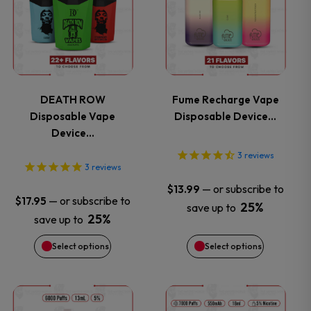
has
has
multiple
multiple
variants.
variants.
DEATH ROW
Fume Recharge Vape
Disposable Vape
Disposable Device…
The
The
Device…
options
options
3
reviews
3
reviews
may
may
—
or subscribe to
$
13.99
—
or subscribe to
$
17.95
25%
save up to
be
be
25%
save up to
chosen
chosen
Select options
Select options
on
on
This
This