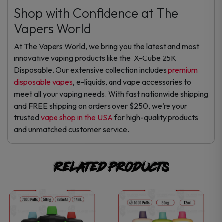
Shop with Confidence at The
Vapers World
At The Vapers World, we bring you the latest and most
innovative vaping products like the X-Cube 25K
Disposable. Our extensive collection includes
premium
disposable vapes
, e-liquids, and vape accessories to
meet all your vaping needs. With fast nationwide shipping
and FREE shipping on orders over $250, we’re your
trusted
vape shop in the USA
for high-quality products
and unmatched customer service.
Related products
This
This
product
product