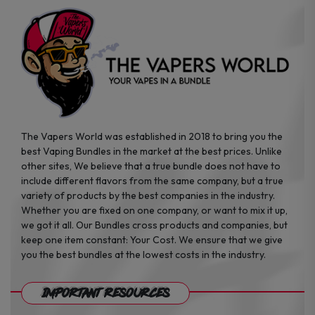
the
the
product
product
page
page
The Vapers World was established in 2018 to bring you the
best Vaping Bundles in the market at the best prices. Unlike
other sites, We believe that a true bundle does not have to
include different flavors from the same company, but a true
variety of products by the best companies in the industry.
Whether you are fixed on one company, or want to mix it up,
we got it all. Our Bundles cross products and companies, but
keep one item constant: Your Cost. We ensure that we give
you the best bundles at the lowest costs in the industry.
Important Resources