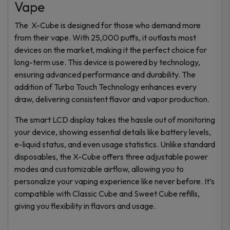
Vape
The X-Cube is designed for those who demand more
from their vape. With 25,000 puffs, it outlasts most
devices on the market, making it the perfect choice for
long-term use. This device is powered by technology,
ensuring advanced performance and durability. The
addition of Turbo Touch Technology enhances every
draw, delivering consistent flavor and vapor production.
The smart LCD display takes the hassle out of monitoring
your device, showing essential details like battery levels,
e-liquid status, and even usage statistics. Unlike standard
disposables, the X-Cube offers three adjustable power
modes and customizable airflow, allowing you to
personalize your vaping experience like never before. It’s
compatible with Classic Cube and Sweet Cube refills,
giving you flexibility in flavors and usage.