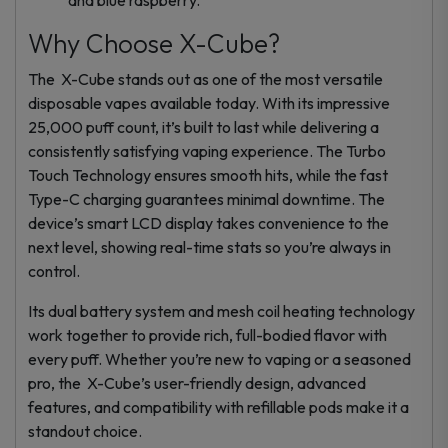
Why Choose X-Cube?
The X-Cube stands out as one of the most versatile
disposable vapes available today. With its impressive
25,000 puff count, it’s built to last while delivering a
consistently satisfying vaping experience. The Turbo
Touch Technology ensures smooth hits, while the fast
Type-C charging guarantees minimal downtime. The
device’s smart LCD display takes convenience to the
next level, showing real-time stats so you’re always in
control.
Its dual battery system and mesh coil heating technology
work together to provide rich, full-bodied flavor with
every puff. Whether you’re new to vaping or a seasoned
pro, the X-Cube’s user-friendly design, advanced
features, and compatibility with refillable pods make it a
standout choice.