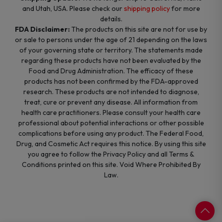
and Utah, USA. Please check our
shipping policy
for more
details.
FDA Disclaimer:
The products on this site are not for use by
or sale to persons under the age of 21 depending on the laws
of your governing state or territory. The statements made
regarding these products have not been evaluated by the
Food and Drug Administration. The efficacy of these
products has not been confirmed by the FDA-approved
research. These products are not intended to diagnose,
treat, cure or prevent any disease. All information from
health care practitioners. Please consult your health care
professional about potential interactions or other possible
complications before using any product. The Federal Food,
Drug, and Cosmetic Act requires this notice. By using this site
you agree to follow the Privacy Policy and all Terms &
Conditions printed on this site. Void Where Prohibited By
Law.