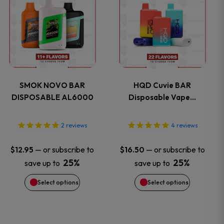
the
the
product
product
product
product
has
has
page
page
multiple
multiple
variants.
variants.
SMOK NOVO BAR
HQD Cuvie BAR
DISPOSABLE AL6000
Disposable Vape…
The
The
options
options
2
reviews
4
reviews
may
may
—
or subscribe to
—
or subscribe to
$
12.95
$
16.50
25%
25%
save up to
save up to
be
be
Select options
Select options
chosen
chosen
on
on