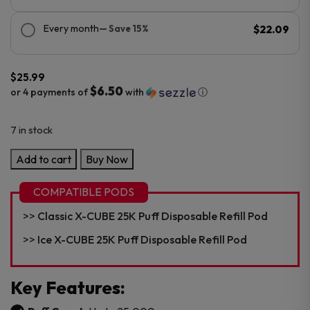
Every month
— Save 15%
$22.09
$
25.99
$6.50
or 4 payments of
with
ⓘ
7 in stock
X-
Add to cart
Buy Now
Cube
25K
COMPATIBLE PODS
Puff
Classic X-CUBE 25K Puff Disposable Refill Pod
Disposable
Kit
Ice X-CUBE 25K Puff Disposable Refill Pod
quantity
Key Features: