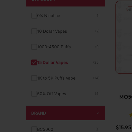
0% Nicotine
(1)
10 Dollar Vapes
(2)
1000-4500 Puffs
(9)
15 Dollar Vapes
(25)
1K to 5K Puffs Vape
(14)
50% Off Vapes
(4)
MO50
5K+ to 10K Puffs Vape
(6)
BRAND
BC5000 Disposable Vape
$
15.95
(1)
BC5000
(1)
Device