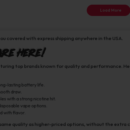
Load More
ou covered with express shipping anywhere in the USA.
Are Here!
aturing top brands known for quality and performance. Here
ng-lasting battery life.
smooth draw.
 with a strong nicotine hit.
disposable vape options.
 with flavor.
same quality as higher-priced options, without the extra c