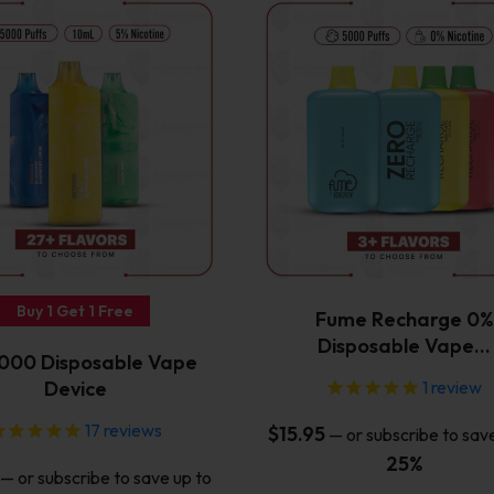
This
This
product
product
has
has
multiple
multiple
variants.
variants.
The
The
options
options
may
may
be
be
chosen
chosen
on
on
the
the
Buy 1 Get 1 Free
Fume Recharge 0%
product
product
Disposable Vape…
page
page
00 Disposable Vape
Device
1
review
17
reviews
$
15.95
—
or subscribe to sav
25%
—
or subscribe to save up to