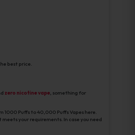
the best price.
nd
zero nicotine vape
, something for
rom 1000 Puffs to 40,000 Puffs Vapes here.
t meets your requirements. In case you need