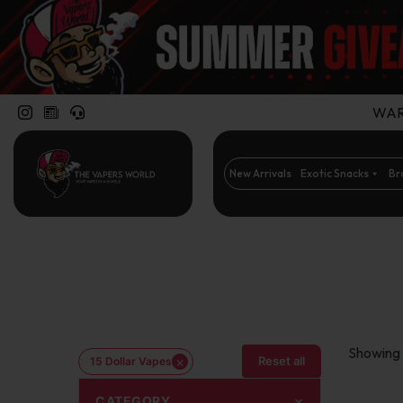
WARN
New Arrivals
Exotic Snacks
Br
Showing 1
×
Reset all
15 Dollar Vapes
CATEGORY