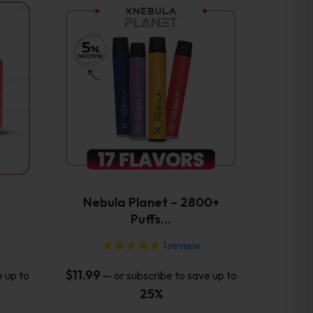
This
product
has
multiple
variants.
The
options
may
be
chosen
on
the
Nebula Planet – 2800+
product
Puffs…
page
1
review
$
11.99
e up to
—
or subscribe to save up to
25%