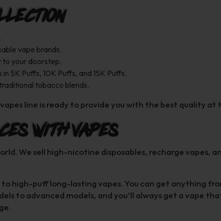
llection
.
sable vape brands.
y to your doorstep.
 in 5K Puffs, 10K Puffs, and 15K Puffs.
 traditional tobacco blends.
vapes line is ready to provide you with the best quality at 
ces with Vapes
orld. We sell high-nicotine disposables, recharge vapes, a
les to high-puff long-lasting vapes. You can get anything f
els to advanced models, and you’ll always get a vape tha
ge.