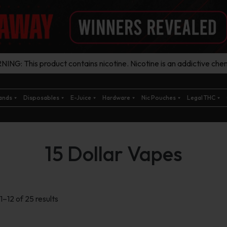
ING: This product contains nicotine. Nicotine is an addictive chem
ands
Disposables
E-Juice
Hardware
Nic Pouches
Legal THC
15 Dollar Vapes
Sorted
–12 of 25 results
by
latest