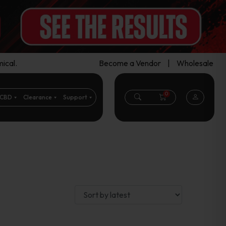
ical.
Become a Vendor
|
Wholesale
0
CBD
Clearance
Support