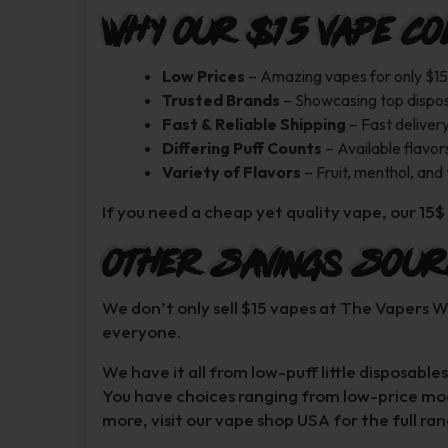
Why Our $15 Vape Co
Low Prices
– Amazing vapes for only $15
Trusted Brands
– Showcasing top dispo
Fast & Reliable Shipping
– Fast deliver
Differing Puff Counts
– Available flavors
Variety of Flavors
– Fruit, menthol, and
If you need a cheap yet quality vape, our 15$ 
Other Savings Sour
We don’t only sell $15 vapes at The Vapers W
everyone.
We have it all from low-puff little disposab
You have choices ranging from low-price mod
more, visit our vape shop USA for the full ran