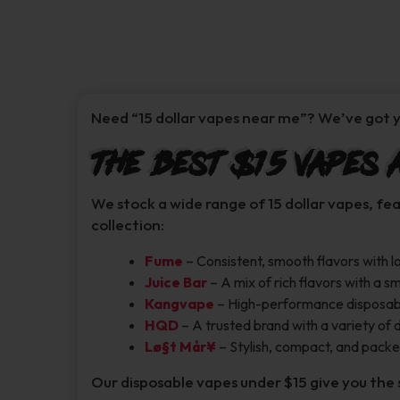
Need “15 dollar vapes near me”? We’ve got y
The Best $15 Vapes 
We stock a wide range of 15 dollar vapes, fe
collection:
Fume
– Consistent, smooth flavors with lo
Juice Bar
– A mix of rich flavors with a 
Kangvape
– High-performance disposables
HQD
– A trusted brand with a variety of 
Lø§t Mår¥
– Stylish, compact, and packed
Our disposable vapes under $15 give you the 