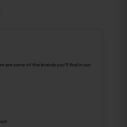
 are some of the brands you’ll find in our
ost.