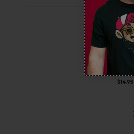
Geek 
$
14.95