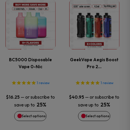
This
This
the
the
product
product
product
product
has
has
page
page
multiple
multiple
variants.
variants.
BC5000 Disposable
GeekVape Aegis Boost
Vape 0-Nic
Pro 2…
The
The
options
options
1
review
1
review
may
may
—
or subscribe to
—
or subscribe to
$
16.25
$
40.95
25%
25%
save up to
save up to
be
be
Select options
Select options
chosen
chosen