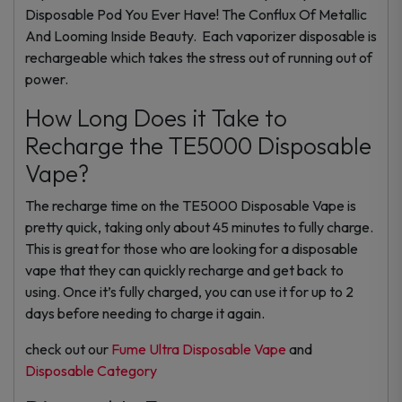
Disposable Pod You Ever Have! The Conflux Of Metallic
And Looming Inside Beauty. Each vaporizer disposable is
rechargeable which takes the stress out of running out of
power.
How Long Does it Take to
Recharge the TE5000 Disposable
Vape?
The recharge time on the TE5000 Disposable Vape is
pretty quick, taking only about 45 minutes to fully charge.
This is great for those who are looking for a disposable
vape that they can quickly recharge and get back to
using. Once it’s fully charged, you can use it for up to 2
days before needing to charge it again.
check out our
Fume Ultra Disposable Vape
and
Disposable Category