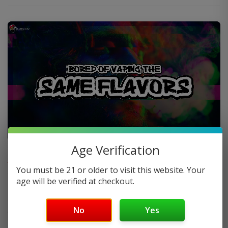
FAQ
Age Verification
You must be 21 or older to visit this website. Your
age will be verified at checkout.
Do you offer FREE SHIPPING?
No
Yes
When will my order ship out?