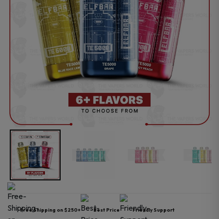
Free Shipping on $250+
Best Price
Friendly Support