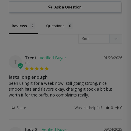
Ask a Question
Reviews
Questions
Trent
01/23/2026
T
US
lasts long enough
been using it for a week now, still going strong. nice 
smooth hits and flavors okay. charging it took a bit but 
worth it for the puffs. no complaints really.
Share
Was this helpful?
0
0
Judy S.
09/24/2025