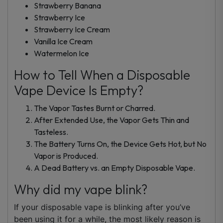
Strawberry Banana
Strawberry Ice
Strawberry Ice Cream
Vanilla Ice Cream
Watermelon Ice
How to Tell When a Disposable
Vape Device Is Empty?
The Vapor Tastes Burnt or Charred.
After Extended Use, the Vapor Gets Thin and
Tasteless.
The Battery Turns On, the Device Gets Hot, but No
Vapor is Produced.
A Dead Battery vs. an Empty Disposable Vape.
Why did my vape blink?
If your disposable vape is blinking after you’ve
been using it for a while, the most likely reason is