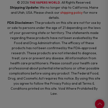
© 2026
. All Rights Reserved.
THE VAPERS WORLD
Shipping Update:
We no longer ship to California, Maine
and Utah, USA. Please check our
shipping policy
for more
details.
FDA Disclaimer:
The products on this site are not for use by
or sale to persons under the age of 21 depending on the laws
of your governing state or territory. The statements made
regarding these products have not been evaluated by the
Food and Drug Administration. The efficacy of these
products has not been confirmed by the FDA-approved
research. These products are not intended to diagnose,
treat, cure or prevent any disease. All information from
health care practitioners. Please consult your health care
professional about potential interactions or other possible
complications before using any product. The Federal Food,
Drug, and Cosmetic Act requires this notice. By using this site
you agree to follow the Privacy Policy and all Terms &
Conditions printed on this site. Void Where Prohibited By
Law.