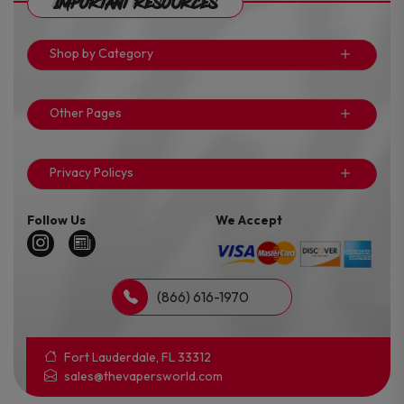
Important Resources
Shop by Category
Other Pages
Privacy Policys
Follow Us
We Accept
(866) 616-1970
Fort Lauderdale, FL 33312
sales@thevapersworld.com