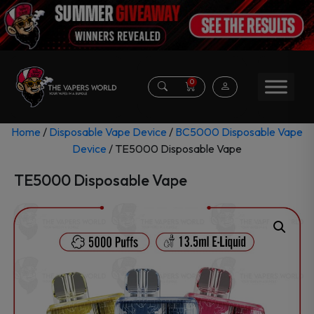
0
Home
/
Disposable Vape Device
/
BC5000 Disposable Vape
Device
/ TE5000 Disposable Vape
TE5000 Disposable Vape