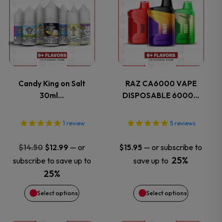
product
product
has
has
multiple
multiple
variants.
variants.
Candy King on Salt
RAZ CA6000 VAPE
30ml…
DISPOSABLE 6000…
The
The
options
options
1
review
5
reviews
may
may
Original
Current
—
or
—
or subscribe to
$
14.50
$
12.99
$
15.95
price
price
25%
subscribe to save up to
save up to
be
be
was:
is:
25%
$14.50.
$12.99.
chosen
chosen
Select options
Select options
on
on