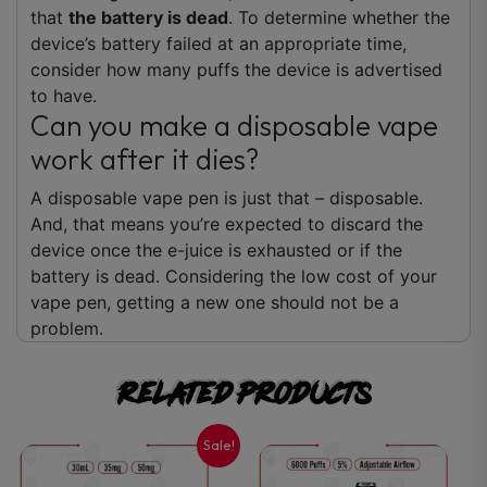
that
the battery is dead
. To determine whether the
device’s battery failed at an appropriate time,
consider how many puffs the device is advertised
to have.
Can you make a disposable vape
work after it dies?
A disposable vape pen is just that – disposable.
And, that means you’re expected to discard the
device once the e-juice is exhausted or if the
battery is dead. Considering the low cost of your
vape pen, getting a new one should not be a
problem.
Related products
Sale!
This
This