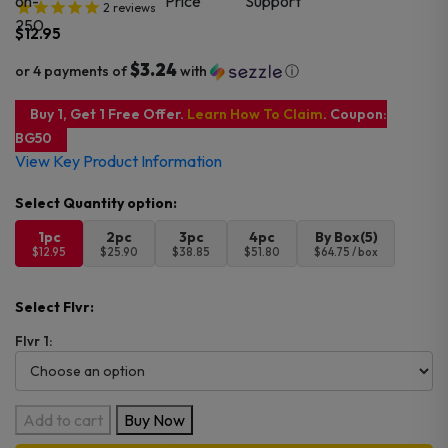
2
reviews
$
12.95
$3.24
or 4 payments of
with
ⓘ
Buy 1, Get 1 Free Offer.
Learn How To Claim
. Coupon:
BG50
View Key Product Information
1pc
2pc
3pc
4pc
By Box(5)
$12.95
$25.90
$38.85
$51.80
$64.75 / box
Select Flvr:
Flvr 1:
TE5000
Add to cart
Buy Now
Disposable