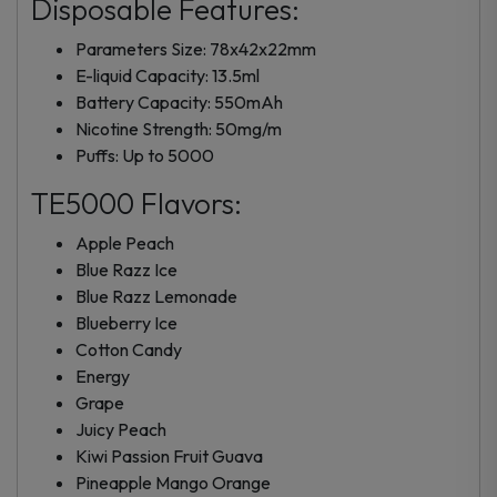
Disposable Features:
Parameters Size: 78x42x22mm
E-liquid Capacity: 13.5ml
Battery Capacity: 550mAh
Nicotine Strength: 50mg/m
Puffs: Up to 5000
TE5000 Flavors:
Apple Peach
Blue Razz Ice
Blue Razz Lemonade
Blueberry Ice
Cotton Candy
Energy
Grape
Juicy Peach
Kiwi Passion Fruit Guava
Pineapple Mango Orange