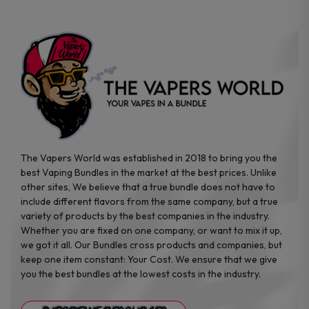
on
on
the
the
product
product
page
page
The Vapers World was established in 2018 to bring you the
best Vaping Bundles in the market at the best prices. Unlike
other sites, We believe that a true bundle does not have to
include different flavors from the same company, but a true
variety of products by the best companies in the industry.
Whether you are fixed on one company, or want to mix it up,
we got it all. Our Bundles cross products and companies, but
keep one item constant: Your Cost. We ensure that we give
you the best bundles at the lowest costs in the industry.