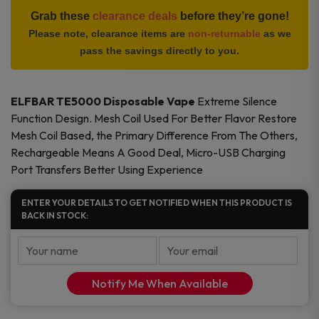
Vape
Grab these
clearance deals
before they’re gone!
quantity
Please note, clearance items are
non-returnable
as we
pass the savings directly to you.
ELFBAR TE5000 Disposable Vape
Extreme Silence
Function Design. Mesh Coil Used For Better Flavor Restore
Mesh Coil Based, the Primary Difference From The Others,
Rechargeable Means A Good Deal, Micro-USB Charging
Port Transfers Better Using Experience
ENTER YOUR DETAILS TO GET NOTIFIED WHEN THIS PRODUCT IS
BACK IN STOCK:
Notify Me When Available