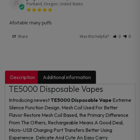
JS
Portland, Oregon, United States
Afortable many puffs
Share
Was this helpful?
0
0
Description
Additional information
TE5000 Disposable Vapes
Introducing newest
TE5000 Disposable Vape
Extreme
Silence Function Design. Mesh Coil Used For Better
Flavor Restore Mesh Coil Based, the Primary Difference
From The Others, Rechargeable Means A Good Deal,
Micro-USB Charging Port Transfers Better Using
Experience. Delicate And Cute An Easy Carry