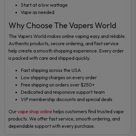
Start at a low wattage
Vape as needed
Why Choose The Vapers World
The Vapers World makes online vaping easy and reliable.
Authentic products, secure ordering, and fast service
help create a smooth shopping experience. Every order
is packed with care and shipped quickly.
Fast shipping across the USA
Low shipping charges on every order
Free shipping on orders over $250+
Dedicated and responsive support team
VIP membership discounts and special deals
Our
vape shop online
helps customers find trusted vape
products. We offer fast service, smooth ordering, and
dependable support with every purchase.