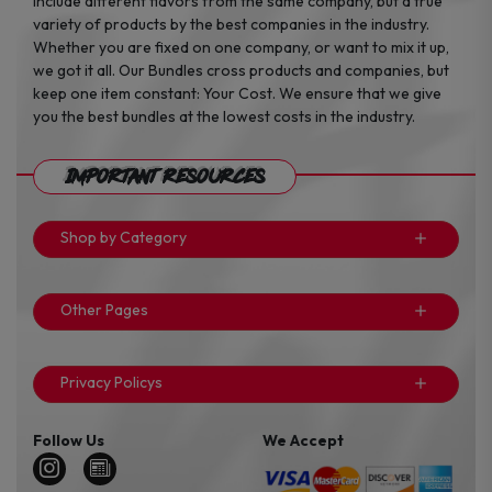
include different flavors from the same company, but a true
variety of products by the best companies in the industry.
Whether you are fixed on one company, or want to mix it up,
we got it all. Our Bundles cross products and companies, but
keep one item constant: Your Cost. We ensure that we give
you the best bundles at the lowest costs in the industry.
Important Resources
Shop by Category
Other Pages
Privacy Policys
Follow Us
We Accept