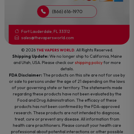
(866) 616-1970
Fort Lauderdale, FL 33312
sales@thevapersworld.com
© 2026
. All Rights Reserved.
THE VAPERS WORLD
Shipping Update:
We no longer ship to California, Maine
and Utah, USA. Please check our
shipping policy
for more
details.
FDA Disclaimer:
The products on this site are not for use by
or sale to persons under the age of 21 depending on the laws
of your governing state or territory. The statements made
regarding these products have not been evaluated by the
Food and Drug Administration. The efficacy of these
products has not been confirmed by the FDA-approved
research. These products are not intended to diagnose,
treat, cure or prevent any disease. All information from
health care practitioners. Please consult your health care
professional about potential interactions or other possible