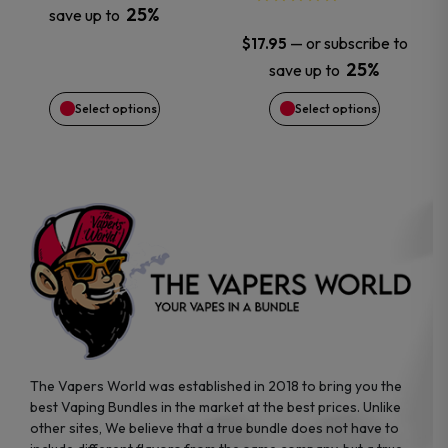
25%
save up to
be
be
—
or subscribe to
$
17.95
chosen
chosen
25%
save up to
Select options
Select options
on
on
the
the
product
product
page
page
The Vapers World was established in 2018 to bring you the
best Vaping Bundles in the market at the best prices. Unlike
other sites, We believe that a true bundle does not have to