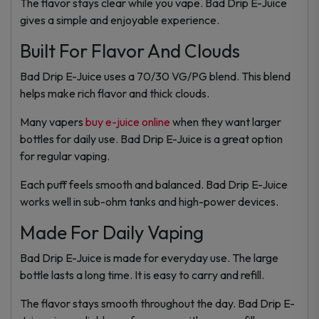
The flavor stays clear while you vape. Bad Drip E-Juice
gives a simple and enjoyable experience.
Built For Flavor And Clouds
Bad Drip E-Juice uses a 70/30 VG/PG blend. This blend
helps make rich flavor and thick clouds.
Many vapers
buy e-juice online
when they want larger
bottles for daily use. Bad Drip E-Juice is a great option
for regular vaping.
Each puff feels smooth and balanced. Bad Drip E-Juice
works well in sub-ohm tanks and high-power devices.
Made For Daily Vaping
Bad Drip E-Juice is made for everyday use. The large
bottle lasts a long time. It is easy to carry and refill.
The flavor stays smooth throughout the day. Bad Drip E-