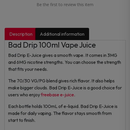
Be the first to review this item
Description
Additional information
Bad Drip 100ml Vape Juice
Bad Drip E-Juice gives a smooth vape. It comes in 3MG
and 6MG nicotine strengths. You can choose the strength
that fits your needs.
The 70/30 VG/PG blend gives rich flavor. It also helps
make bigger clouds. Bad Drip E-Juice is a good choice for
users who enjoy
freebase e-juice
.
Each bottle holds 100mL of e-liquid. Bad Drip E-Juice is
made for daily vaping. The flavor stays smooth from
start to finish.