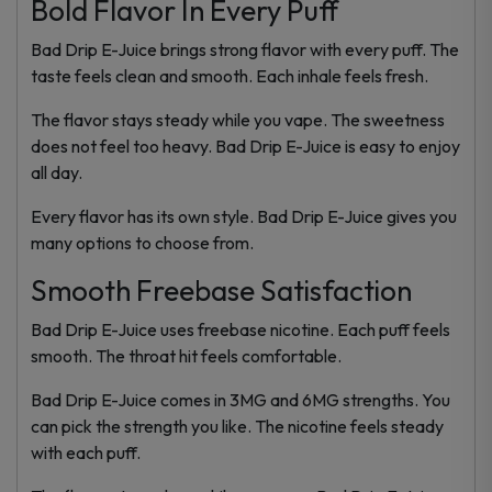
Bold Flavor In Every Puff
Bad Drip E-Juice brings strong flavor with every puff. The
taste feels clean and smooth. Each inhale feels fresh.
The flavor stays steady while you vape. The sweetness
does not feel too heavy. Bad Drip E-Juice is easy to enjoy
all day.
Every flavor has its own style. Bad Drip E-Juice gives you
many options to choose from.
Smooth Freebase Satisfaction
Bad Drip E-Juice uses freebase nicotine. Each puff feels
smooth. The throat hit feels comfortable.
Bad Drip E-Juice comes in 3MG and 6MG strengths. You
can pick the strength you like. The nicotine feels steady
with each puff.