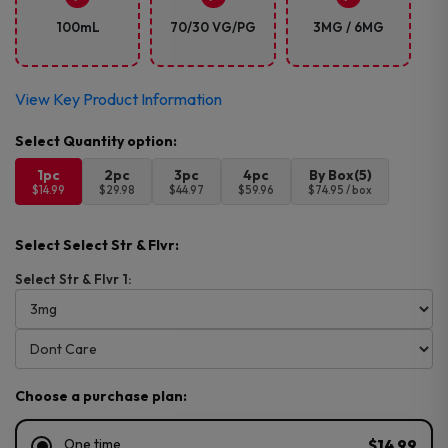
100mL
70/30 VG/PG
3MG / 6MG
View Key Product Information
1pc
2pc
3pc
4pc
By Box(5)
$14.99
$29.98
$44.97
$59.96
$74.95 / box
Select Select Str & Flvr:
Select Str & Flvr 1:
Choose a purchase plan:
One time
$14.99