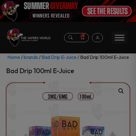
0
Home
/
brands
/
Bad Drip E-Juice
/ Bad Drip 100ml E-Juice
Bad Drip 100ml E-Juice