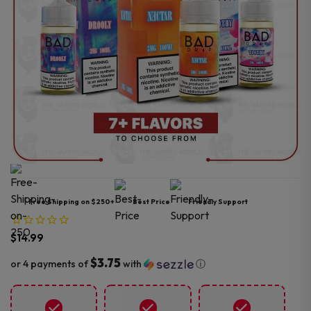
Free Shipping on $250+
Best Price
Friendly Support
$
14.99
$3.75
or 4 payments of
with
ⓘ