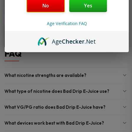
No
Yes
Age Verification FAQ
Age
Checker
.Net
FAQ
What nicotine strengths are available?
What type of nicotine does Bad Drip E-Juice use?
What VG/PG ratio does Bad Drip E-Juice have?
What devices work best with Bad Drip E-Juice?