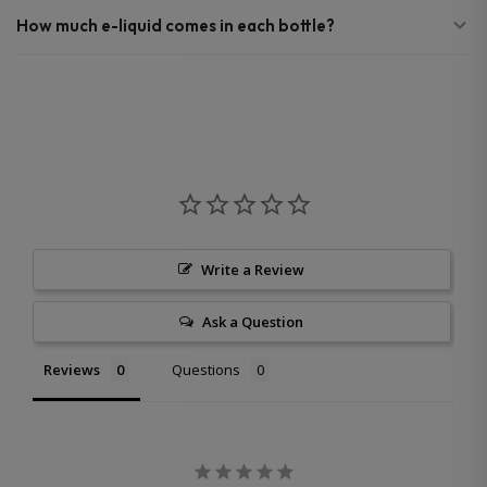
How much e-liquid comes in each bottle?
Write a Review
Ask a Question
Reviews
Questions