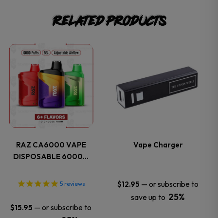
Related products
This
This
product
product
has
has
multiple
multiple
variants.
variants.
RAZ CA6000 VAPE
Vape Charger
DISPOSABLE 6000…
The
The
options
options
—
or subscribe to
$
12.95
5
reviews
25%
save up to
may
may
—
or subscribe to
$
15.95