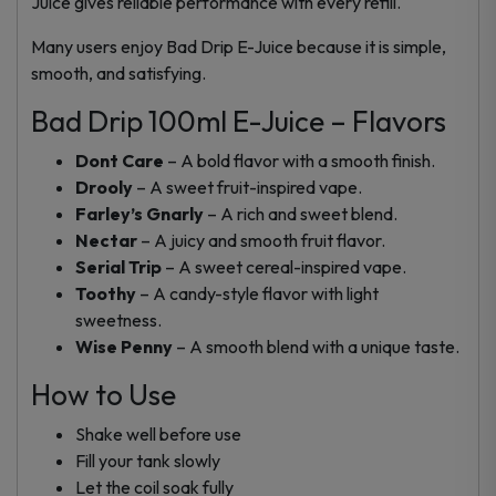
Juice gives reliable performance with every refill.
Many users enjoy Bad Drip E-Juice because it is simple,
smooth, and satisfying.
Bad Drip 100ml E-Juice – Flavors
Dont Care
– A bold flavor with a smooth finish.
Drooly
– A sweet fruit-inspired vape.
Farley’s Gnarly
– A rich and sweet blend.
Nectar
– A juicy and smooth fruit flavor.
Serial Trip
– A sweet cereal-inspired vape.
Toothy
– A candy-style flavor with light
sweetness.
Wise Penny
– A smooth blend with a unique taste.
How to Use
Shake well before use
Fill your tank slowly
Let the coil soak fully