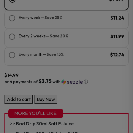
Every week
— Save 25%
$11.24
Every 2 weeks
— Save 20%
$11.99
Every month
— Save 15%
$12.74
$
14.99
$3.75
or 4 payments of
with
ⓘ
Bad
Add to cart
Buy Now
Drip
100ml
MORE YOU'LL LIKE:
E-
Bad Drip 30ml Salt E-Juice
Juice