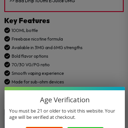
quantity
Bad Drip 100ml E-Juice 0MG
Key Features
100ML bottle
Freebase nicotine formula
Available in 3MG and 6MG strengths
Bold flavor options
70/30 VG/PG ratio
Smooth vaping experience
Made for sub-ohm devices
Age Verification
You must be 21 or older to visit this website. Your
age will be verified at checkout.