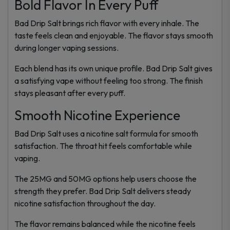
Bold Flavor In Every Puff
Bad Drip Salt brings rich flavor with every inhale. The
taste feels clean and enjoyable. The flavor stays smooth
during longer vaping sessions.
Each blend has its own unique profile. Bad Drip Salt gives
a satisfying vape without feeling too strong. The finish
stays pleasant after every puff.
Smooth Nicotine Experience
Bad Drip Salt uses a nicotine salt formula for smooth
satisfaction. The throat hit feels comfortable while
vaping.
The 25MG and 50MG options help users choose the
strength they prefer. Bad Drip Salt delivers steady
nicotine satisfaction throughout the day.
The flavor remains balanced while the nicotine feels