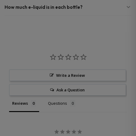
How much e-liquid is in each bottle?
Write a Review
Ask a Question
Reviews
Questions