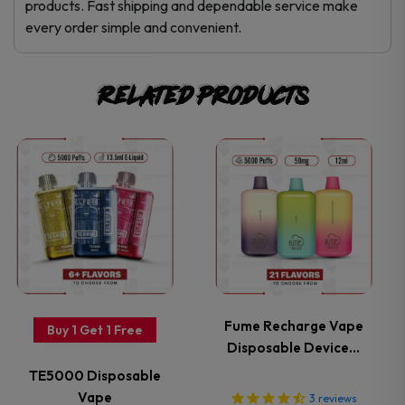
products. Fast shipping and dependable service make
every order simple and convenient.
Related products
This
This
product
product
has
has
multiple
multiple
variants.
variants.
Fume Recharge Vape
Buy 1 Get 1 Free
Disposable Device…
The
The
TE5000 Disposable
options
options
Vape
3
reviews