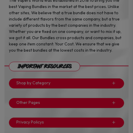
The Vapers World was established in 2018 to bring you the
best Vaping Bundles in the market at the best prices. Unlike
other sites, We believe that a true bundle does not have to
include different flavors from the same company, but a true
variety of products by the best companies in the industry.
Whether you are fixed on one company, or want to mix it up,
we got it all. Our Bundles cross products and companies, but
keep one item constant: Your Cost. We ensure that we give
you the best bundles at the lowest costs in the industry.
Important Resources
Shop by Category
Other Pages
Privacy Policys