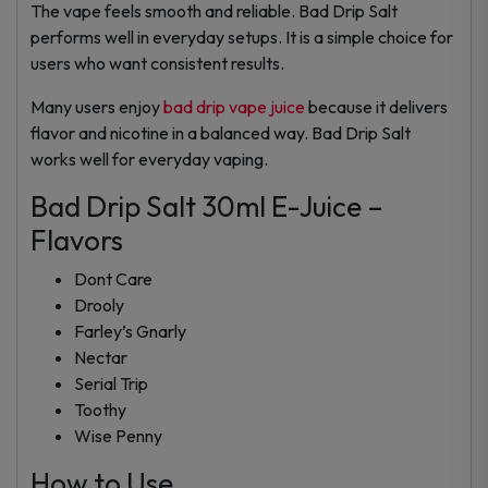
The vape feels smooth and reliable. Bad Drip Salt
performs well in everyday setups. It is a simple choice for
users who want consistent results.
Many users enjoy
bad drip vape juice
because it delivers
flavor and nicotine in a balanced way. Bad Drip Salt
works well for everyday vaping.
Bad Drip Salt 30ml E-Juice –
Flavors
Dont Care
Drooly
Farley’s Gnarly
Nectar
Serial Trip
Toothy
Wise Penny
How to Use