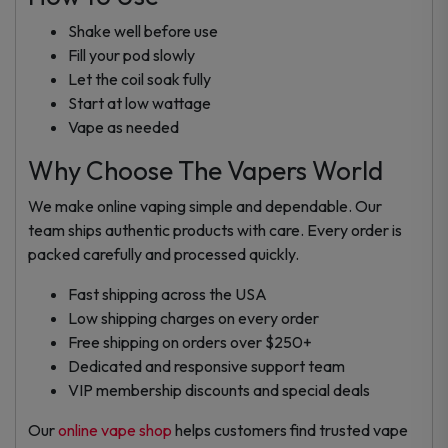
Shake well before use
Fill your pod slowly
Let the coil soak fully
Start at low wattage
Vape as needed
Why Choose The Vapers World
We make online vaping simple and dependable. Our
team ships authentic products with care. Every order is
packed carefully and processed quickly.
Fast shipping across the USA
Low shipping charges on every order
Free shipping on orders over $250+
Dedicated and responsive support team
VIP membership discounts and special deals
Our
online vape shop
helps customers find trusted vape