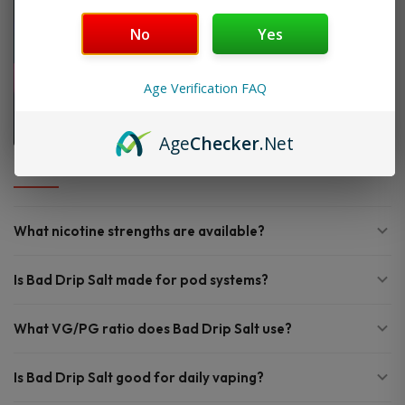
No
Yes
Age Verification FAQ
Age
Checker
.Net
FAQ
What nicotine strengths are available?
Is Bad Drip Salt made for pod systems?
What VG/PG ratio does Bad Drip Salt use?
Is Bad Drip Salt good for daily vaping?