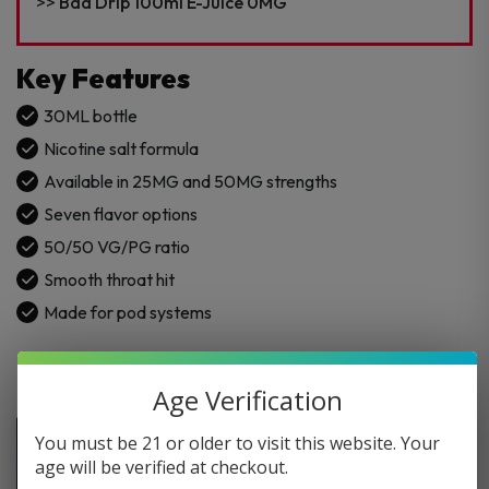
Juice
Bad Drip 100ml E-Juice 0MG
quantity
Key Features
30ML bottle
Nicotine salt formula
Available in 25MG and 50MG strengths
Seven flavor options
50/50 VG/PG ratio
Smooth throat hit
Made for pod systems
Age Verification
You must be 21 or older to visit this website. Your
age will be verified at checkout.