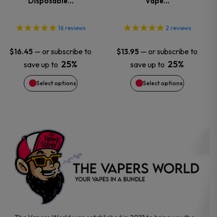
Disposable…
Vape…
The
The
options
options
16
reviews
2
reviews
may
may
—
or subscribe to
—
or subscribe to
$
16.45
$
13.95
25%
25%
save up to
save up to
be
be
Select options
Select options
chosen
chosen
on
on
the
the
product
product
page
page