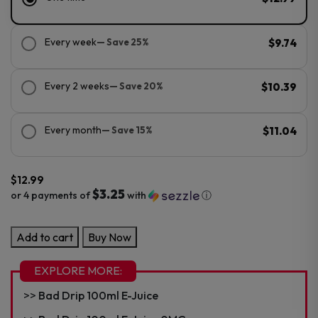
Every week
— Save 25%
$9.74
Every 2 weeks
— Save 20%
$10.39
Every month
— Save 15%
$11.04
$
12.99
$3.25
or 4 payments of
with
ⓘ
Bad
Add to cart
Buy Now
Drip
30ml
EXPLORE MORE:
Salt
Bad Drip 100ml E-Juice
E-