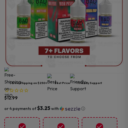
Free Shipping on $250+
Best Price
Friendly Support
$
12.99
$3.25
or 4 payments of
with
ⓘ