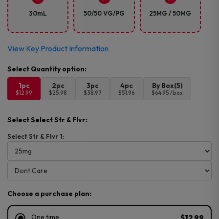
30mL
50/50 VG/PG
25MG / 50MG
View Key Product Information
1pc
2pc
3pc
4pc
By Box(5)
$12.99
$25.98
$38.97
$51.96
$64.95 / box
Select Select Str & Flvr:
Select Str & Flvr 1:
Choose a purchase plan:
One time
$12.99