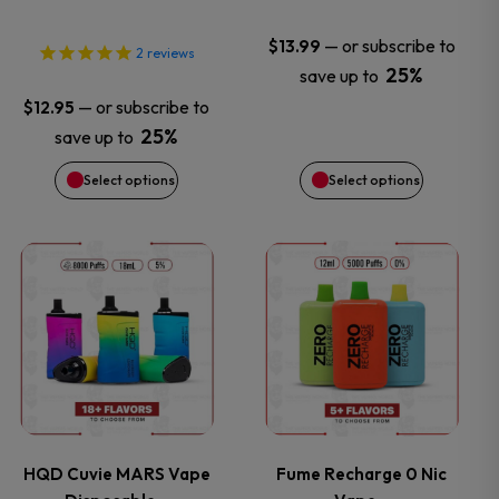
may
may
—
or subscribe to
$
13.99
2
reviews
25%
save up to
be
be
—
or subscribe to
$
12.95
chosen
chosen
25%
save up to
Select options
Select options
on
on
the
the
This
This
product
product
product
product
page
page
has
has
multiple
multiple
variants.
variants.
HQD Cuvie MARS Vape
Fume Recharge 0 Nic