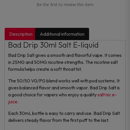
Be the first to review this item
Description
Additional information
Bad Drip 30ml Salt E-liquid
Bad Drip Salt gives a smooth and flavorful vape. It comes
in 25MG and 50MG nicotine strengths. The nicotine salt
formula helps create a soft throat hit.
The 50/50 VG/PG blend works well with pod systems. It
gives balanced flavor and smooth vapor. Bad Drip Salt is
a good choice for vapers who enjoy a quality
salt nic e-
juice
.
Each 30mL bottle is easy to carry and use. Bad Drip Salt
delivers steady flavor from the first puff to the last.