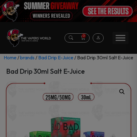
0
Home
/
brands
/
Bad Drip E-Juice
/ Bad Drip 30ml Salt E-Juice
Bad Drip 30ml Salt E-Juice