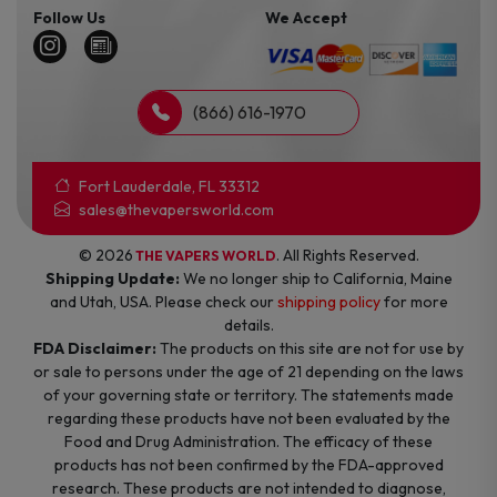
Follow Us
We Accept
(866) 616-1970
Fort Lauderdale, FL 33312
sales@thevapersworld.com
© 2026
. All Rights Reserved.
THE VAPERS WORLD
Shipping Update:
We no longer ship to California, Maine
and Utah, USA. Please check our
shipping policy
for more
details.
FDA Disclaimer:
The products on this site are not for use by
or sale to persons under the age of 21 depending on the laws
of your governing state or territory. The statements made
regarding these products have not been evaluated by the
Food and Drug Administration. The efficacy of these
products has not been confirmed by the FDA-approved
research. These products are not intended to diagnose,