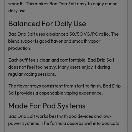
smooth. This makes Bad Drip Salt easy to enjoy during
daily use.
Balanced For Daily Use
Bad Drip Salt uses a balanced 50/50 VG/PG ratio. The
blend supports good flavor and smooth vapor
production.
Each puff feels clean and comfortable. Bad Drip Salt
does not feel too heavy. Many users enjoy it during
regular vaping sessions.
The flavor stays consistent from start to finish. Bad Drip
Salt provides a dependable vaping experience.
Made For Pod Systems
Bad Drip Salt works best with pod devices and low-
power systems. The formula absorbs well into pod coils.