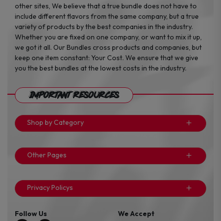
other sites, We believe that a true bundle does not have to
include different flavors from the same company, but a true
variety of products by the best companies in the industry.
Whether you are fixed on one company, or want to mix it up,
we got it all. Our Bundles cross products and companies, but
keep one item constant: Your Cost. We ensure that we give
you the best bundles at the lowest costs in the industry.
Important Resources
Shop by Category
Other Pages
Privacy Policys
Follow Us
We Accept