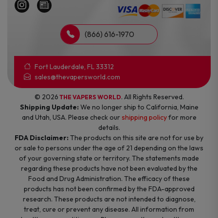
(866) 616-1970
Fort Lauderdale, FL 33312
sales@thevapersworld.com
© 2026
. All Rights Reserved.
THE VAPERS WORLD
Shipping Update:
We no longer ship to California, Maine
and Utah, USA. Please check our
shipping policy
for more
details.
FDA Disclaimer:
The products on this site are not for use by
or sale to persons under the age of 21 depending on the laws
of your governing state or territory. The statements made
regarding these products have not been evaluated by the
Food and Drug Administration. The efficacy of these
products has not been confirmed by the FDA-approved
research. These products are not intended to diagnose,
treat, cure or prevent any disease. All information from