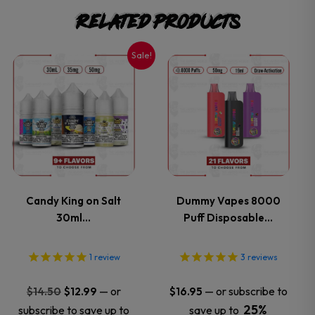
Related products
Sale!
This
This
product
product
has
has
multiple
multiple
variants.
variants.
Candy King on Salt
Dummy Vapes 8000
30ml…
Puff Disposable…
The
The
options
options
1
review
3
reviews
may
may
Original
Current
—
or
—
or subscribe to
$
14.50
$
12.99
$
16.95
price
price
25%
subscribe to save up to
save up to