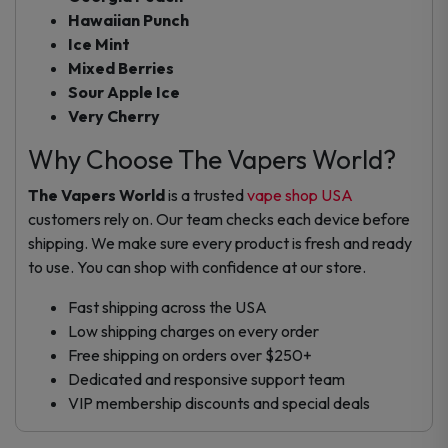
Hawaiian Punch
Ice Mint
Mixed Berries
Sour Apple Ice
Very Cherry
Why Choose The Vapers World?
The Vapers World
is a trusted
vape shop USA
customers rely on. Our team checks each device before
shipping. We make sure every product is fresh and ready
to use. You can shop with confidence at our store.
Fast shipping across the USA
Low shipping charges on every order
Free shipping on orders over $250+
Dedicated and responsive support team
VIP membership discounts and special deals