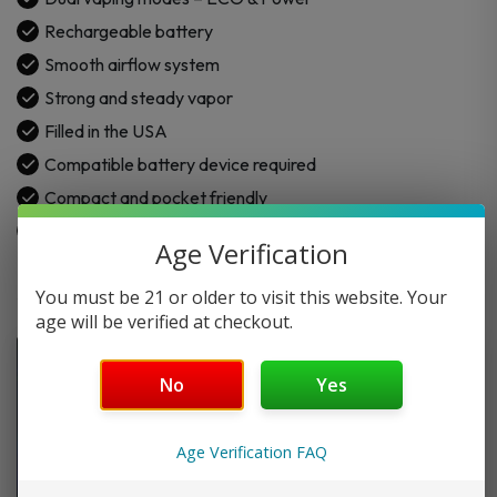
Rechargeable battery
Smooth airflow system
Strong and steady vapor
Filled in the USA
Compatible battery device required
Compact and pocket friendly
Draw-activated device
Age Verification
You must be 21 or older to visit this website. Your
age will be verified at checkout.
No
Yes
Age Verification FAQ