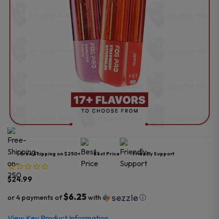
Free Shipping on $250+
Best Price
Friendly Support
$
24.99
$6.25
or 4 payments of
with
ⓘ
View Key Product Information