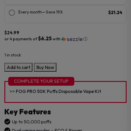
Every month
— Save 15%
$21.24
$
24.99
$6.25
or 4 payments of
with
ⓘ
1 in stock
FOG
Add to cart
Buy Now
PRO
50K
COMPLETE YOUR SETUP
Puffs
FOG PRO 50K Puffs Disposable Vape Kit
Disposable
Vape
Pod
Key Features
quantity
Up to 50,000 puffs
Dual vaping modes – ECO & Power