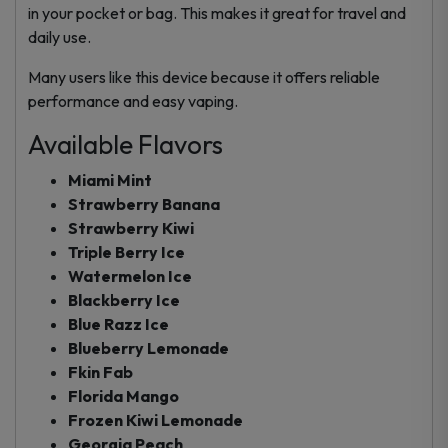
in your pocket or bag. This makes it great for travel and
daily use.
Many users like this device because it offers reliable
performance and easy vaping.
Available Flavors
Miami Mint
Strawberry Banana
Strawberry Kiwi
Triple Berry Ice
Watermelon Ice
Blackberry Ice
Blue Razz Ice
Blueberry Lemonade
Fkin Fab
Florida Mango
Frozen Kiwi Lemonade
Georgia Peach