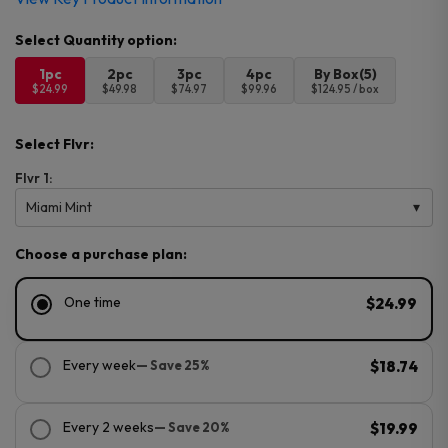
1pc
2pc
3pc
4pc
By Box(5)
$24.99
$49.98
$74.97
$99.96
$124.95 / box
Select Flvr:
Flvr 1:
Miami Mint
Choose a purchase plan:
One time
$24.99
Every week
— Save 25%
$18.74
Every 2 weeks
— Save 20%
$19.99