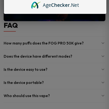
Age
Checker
.Net
FAQ
How many puffs does the FOG PRO 50K give?
Does the device have different modes?
Is the device easy to use?
Is the device portable?
Who should use this vape?