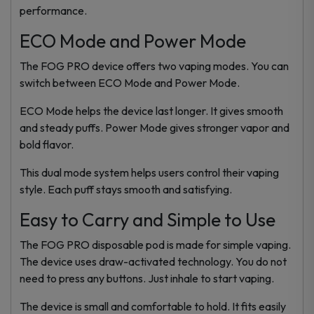
performance.
ECO Mode and Power Mode
The FOG PRO device offers two vaping modes. You can
switch between ECO Mode and Power Mode.
ECO Mode helps the device last longer. It gives smooth
and steady puffs. Power Mode gives stronger vapor and
bold flavor.
This dual mode system helps users control their vaping
style. Each puff stays smooth and satisfying.
Easy to Carry and Simple to Use
The FOG PRO disposable pod is made for simple vaping.
The device uses draw-activated technology. You do not
need to press any buttons. Just inhale to start vaping.
The device is small and comfortable to hold. It fits easily