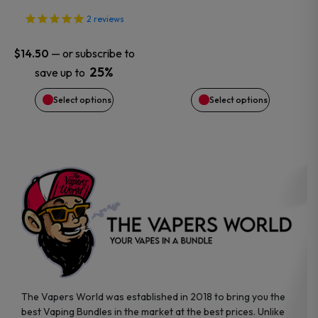
may
may
2
reviews
be
be
—
or subscribe to
$
14.50
chosen
chosen
25%
save up to
on
on
Select options
Select options
the
the
product
product
page
page
The Vapers World was established in 2018 to bring you the
best Vaping Bundles in the market at the best prices. Unlike