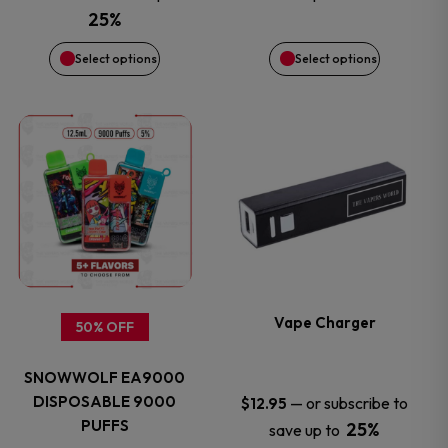
be
be
was:
is:
25%
$14.50.
$12.99.
chosen
chosen
Select options
Select options
on
on
This
This
the
the
product
product
product
product
has
has
page
page
multiple
multiple
variants.
variants.
Vape Charger
50% OFF
The
The
SNOWWOLF EA9000
options
options
DISPOSABLE 9000
—
or subscribe to
$
12.95
PUFFS
25%
save up to