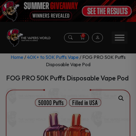
0
Home
/
40K+ to 50K Puffs Vape
/ FOG PRO 50K Puffs
Disposable Vape Pod
FOG PRO 50K Puffs Disposable Vape Pod