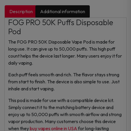
Description
Additional information
FOG PRO 50K Puffs Disposable
Pod
The FOG PRO 50K Disposable Vape Pod is made for
long use. It can give up to 50,000 puffs. This high puff
count helps the device last longer. Many users enjoy it for
daily vaping.
Each puff feels smooth and rich. The flavor stays strong
from start to finish. The device is also simple to use. Just
inhale and start vaping.
This pod is made for use with a compatible device kit.
Simply connect it to the matching battery device and
enjoy up to 50,000 puffs with smooth airflow and strong
vapor production. Many customers choose this device
when they
buy vapes online in USA
for long-lasting