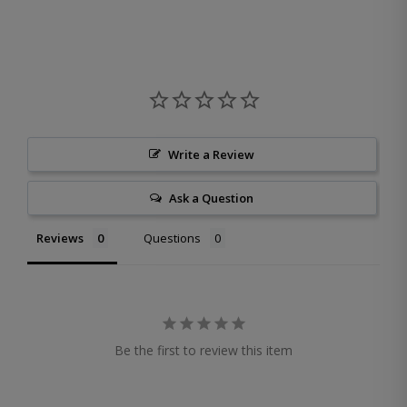
Write a Review
Ask a Question
Reviews
Questions
Be the first to review this item