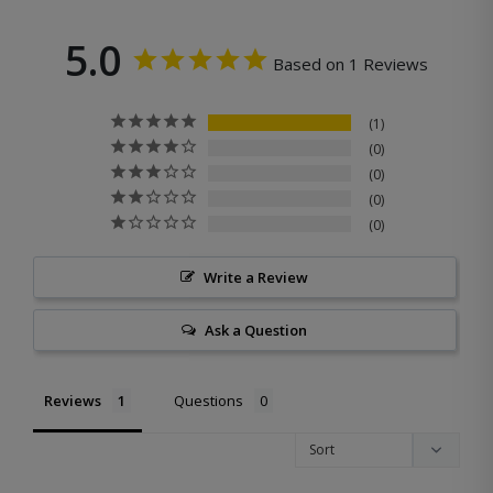
5.0
Based on 1 Reviews
1
0
0
0
0
Write a Review
Ask a Question
Reviews
Questions