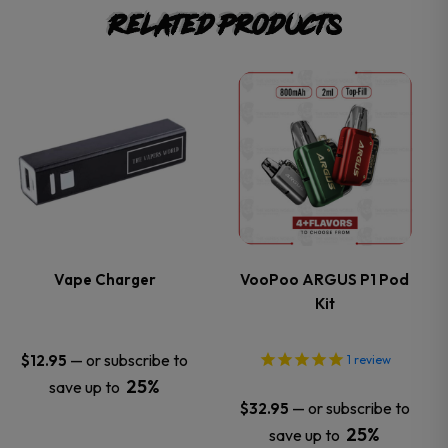
Related products
This
This
product
product
has
has
multiple
multiple
variants.
variants.
Vape Charger
VooPoo ARGUS P1 Pod
Kit
The
The
options
options
—
or subscribe to
$
12.95
1
review
25%
save up to
may
may
—
or subscribe to
$
32.95
25%
save up to