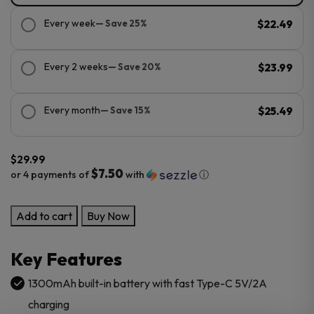
Every week
— Save 25%
$22.49
Every 2 weeks
— Save 20%
$23.99
Every month
— Save 15%
$25.49
$
29.99
$7.50
or 4 payments of
with
ⓘ
GeekVape
Add to cart
Buy Now
Wenax
Q
Key Features
Ultra
Pod
1300mAh built-in battery with fast Type-C 5V/2A
Kit
charging
quantity