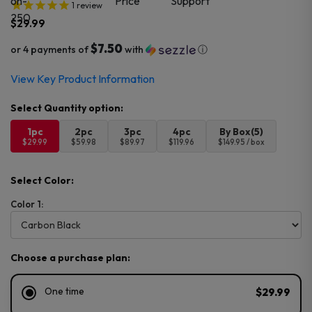
1
review
$
29.99
$7.50
or 4 payments of
with
ⓘ
View Key Product Information
1pc
2pc
3pc
4pc
By Box(5)
$29.99
$59.98
$89.97
$119.96
$149.95 / box
Select Color:
Color 1:
Choose a purchase plan:
One time
$29.99