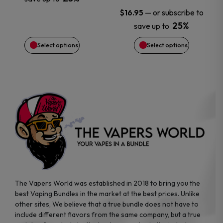
be
be
—
or subscribe to
$
16.95
chosen
chosen
25%
save up to
Select options
Select options
on
on
the
the
product
product
page
page
The Vapers World was established in 2018 to bring you the
best Vaping Bundles in the market at the best prices. Unlike
other sites, We believe that a true bundle does not have to
include different flavors from the same company, but a true