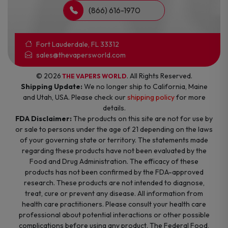
(866) 616-1970
Fort Lauderdale, FL 33312
sales@thevapersworld.com
© 2026
. All Rights Reserved.
THE VAPERS WORLD
Shipping Update:
We no longer ship to California, Maine
and Utah, USA. Please check our
shipping policy
for more
details.
FDA Disclaimer:
The products on this site are not for use by
or sale to persons under the age of 21 depending on the laws
of your governing state or territory. The statements made
regarding these products have not been evaluated by the
Food and Drug Administration. The efficacy of these
products has not been confirmed by the FDA-approved
research. These products are not intended to diagnose,
treat, cure or prevent any disease. All information from
health care practitioners. Please consult your health care
professional about potential interactions or other possible
complications before using any product. The Federal Food,