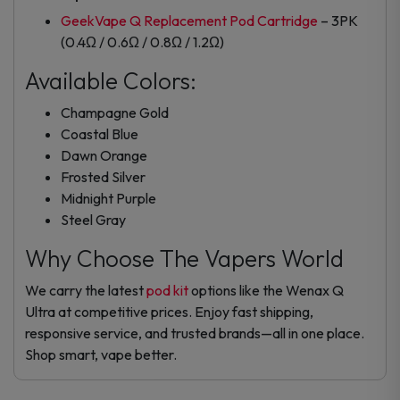
GeekVape Q Replacement Pod Cartridge
– 3PK
(0.4Ω / 0.6Ω / 0.8Ω / 1.2Ω)
Available Colors:
Champagne Gold
Coastal Blue
Dawn Orange
Frosted Silver
Midnight Purple
Steel Gray
Why Choose The Vapers World
We carry the latest
pod kit
options like the Wenax Q
Ultra at competitive prices. Enjoy fast shipping,
responsive service, and trusted brands—all in one place.
Shop smart, vape better.