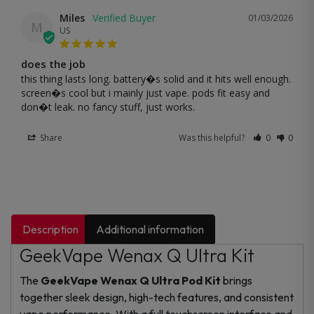
Miles
01/03/2026
M
US
does the job
this thing lasts long. battery�s solid and it hits well enough. 
screen�s cool but i mainly just vape. pods fit easy and 
don�t leak. no fancy stuff, just works.
Share
Was this helpful?
0
0
Description
Additional information
GeekVape Wenax Q Ultra Kit
The
GeekVape Wenax Q Ultra Pod Kit
brings
together sleek design, high-tech features, and consistent
vape performance. With a full touchscreen interface and