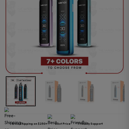
Free Shipping on $250+
Best Price
Friendly Support