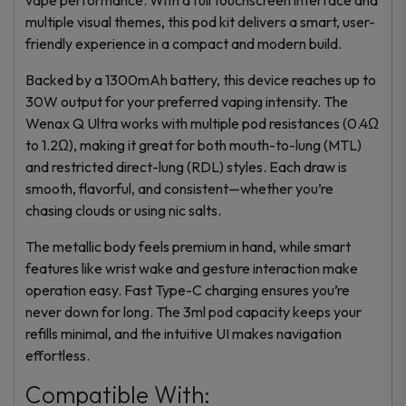
multiple visual themes, this
pod kit
delivers a smart, user-
friendly experience in a compact and modern build.
Backed by a 1300mAh battery, this device reaches up to
30W output for your preferred vaping intensity. The
Wenax Q Ultra works with multiple pod resistances (0.4Ω
to 1.2Ω), making it great for both mouth-to-lung (MTL)
and restricted direct-lung (RDL) styles. Each draw is
smooth, flavorful, and consistent—whether you’re
chasing clouds or using nic salts.
The metallic body feels premium in hand, while smart
features like wrist wake and gesture interaction make
operation easy. Fast Type-C charging ensures you’re
never down for long. The 3ml pod capacity keeps your
refills minimal, and the intuitive UI makes navigation
effortless.
Compatible With: