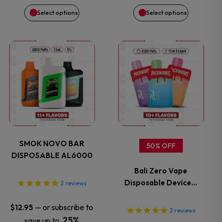
be
be
Select options
Select options
chosen
chosen
on
on
This
This
the
the
product
product
product
product
has
has
page
page
multiple
multiple
variants.
variants.
SMOK NOVO BAR
50% OFF
DISPOSABLE AL6000
The
The
Bali Zero Vape
options
options
Disposable Device…
2
reviews
may
may
—
or subscribe to
$
12.95
2
reviews
25%
save up to