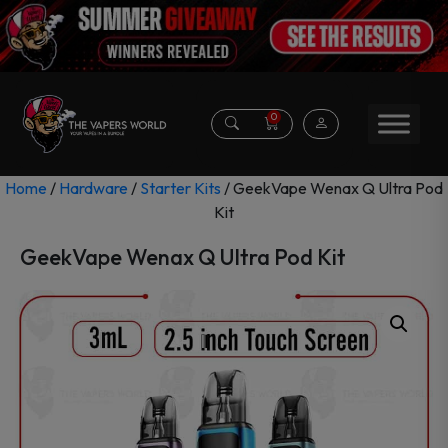
0
Home
/
Hardware
/
Starter Kits
/ GeekVape Wenax Q Ultra Pod
Kit
GeekVape Wenax Q Ultra Pod Kit