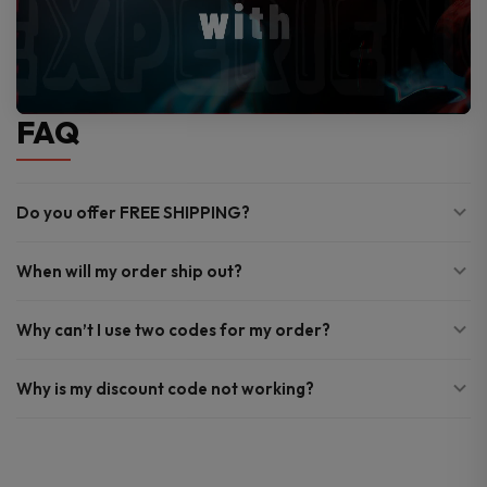
FAQ
Do you offer FREE SHIPPING?
When will my order ship out?
Why can’t I use two codes for my order?
Why is my discount code not working?