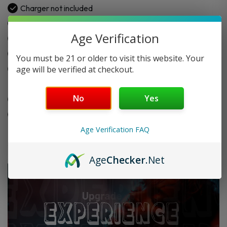
Charger not included
2.5″ full-size touchscreen with 3 dynamic UI options
Age Verification
Smart interaction and wrist wake feature
30W max output power
You must be 21 or older to visit this website. Your
Compatible with
GeekVape Q Replacement Pod
age will be verified at checkout.
Cartridge
No
Yes
Metallic finish for a comfortable hand feel
Ideal for MTL and RDL vaping
Age Verification FAQ
Age
Checker
.Net