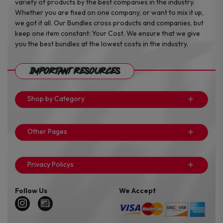
variety of products by the best companies in the industry.
Whether you are fixed on one company, or want to mix it up,
we got it all. Our Bundles cross products and companies, but
keep one item constant: Your Cost. We ensure that we give
you the best bundles at the lowest costs in the industry.
Important Resources
Shop by Category
Other Pages
Privacy Policys
Follow Us
We Accept