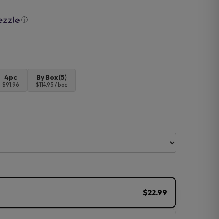
ⓘ
4pc
By Box(5)
$91.96
$114.95 / box
$22.99