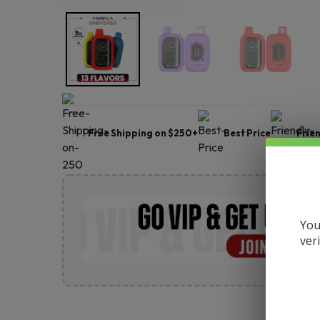
Free Shipping on $250+
Best Price
Frie
You
ver