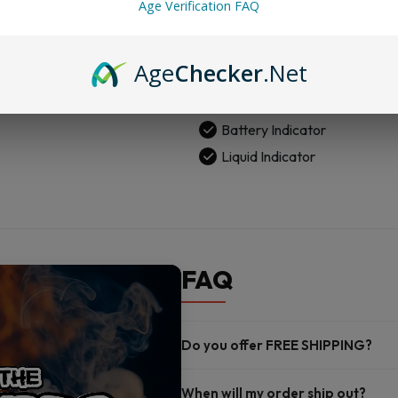
Age Verification FAQ
Vape
Child Safety Features
quantity
800 mAh Rechargeable Bat
Age
Checker
.Net
18 mL E-liquid
50 MG Nicotine Strength
Battery Indicator
Liquid Indicator
FAQ
Do you offer FREE SHIPPING?
When will my order ship out?