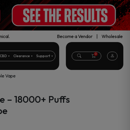
ical.
Become a Vendor
|
Wholesale
0
CBD
Clearance
Support
ble Vape
e – 18000+ Puffs
pe