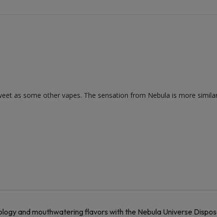
as sweet as some other vapes. The sensation from Nebula is more simila
ogy and mouthwatering flavors with the Nebula Universe Disposa