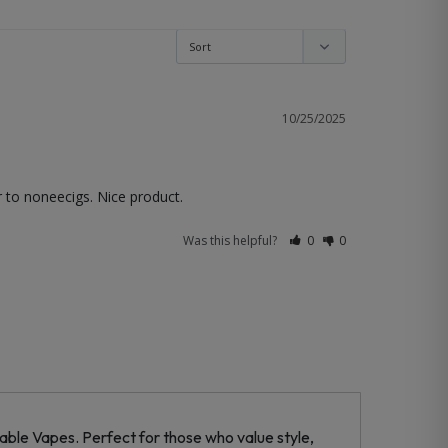
10/25/2025
r to noneecigs. Nice product.
Was this helpful?
0
0
ble Vapes. Perfect for those who value style,