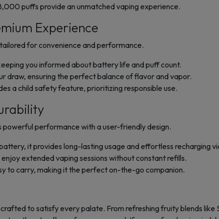
18,000 puffs provide an unmatched vaping experience.
emium Experience
s tailored for convenience and performance.
eeping you informed about battery life and puff count.
ur draw, ensuring the perfect balance of flavor and vapor.
s a child safety feature, prioritizing responsible use.
rability
powerful performance with a user-friendly design.
tery, it provides long-lasting usage and effortless recharging vi
n enjoy extended vaping sessions without constant refills.
sy to carry, making it the perfect on-the-go companion.
, crafted to satisfy every palate. From refreshing fruity blends l