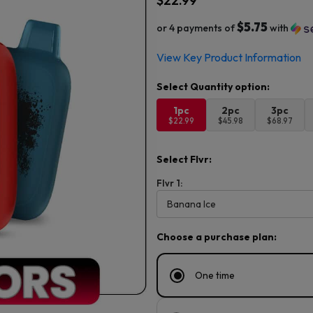
$
22.99
$5.75
or 4 payments of
with
View Key Product Information
1pc
2pc
3pc
$22.99
$45.98
$68.97
Select Flvr:
Flvr 1:
Choose a purchase plan:
One time