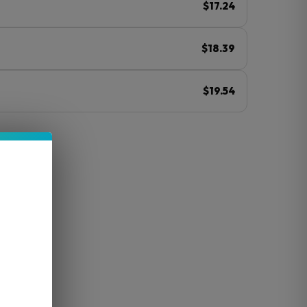
$17.24
$18.39
$19.54
ⓘ