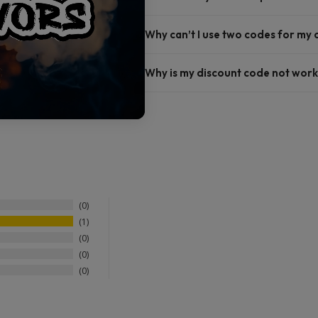
Why can’t I use two codes for my
Why is my discount code not work
0
1
0
0
0