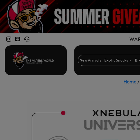
WARN
New Arrivals
Exotic Snacks
Br
Home