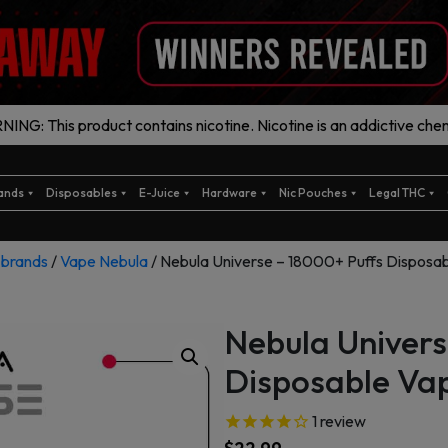
ING: This product contains nicotine. Nicotine is an addictive chem
ands
Disposables
E-Juice
Hardware
Nic Pouches
Legal THC
/
brands
/
Vape Nebula
/ Nebula Universe – 18000+ Puffs Disposa
Nebula Univers
Disposable Va
1
review