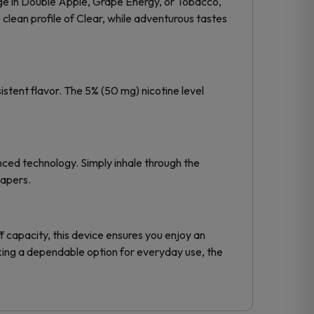
ulge in Double Apple, Grape Energy, or Tobacco,
clean profile of Clear, while adventurous tastes
tent flavor. The 5% (50 mg) nicotine level
nced technology. Simply inhale through the
vapers.
 capacity, this device ensures you enjoy an
ing a dependable option for everyday use, the