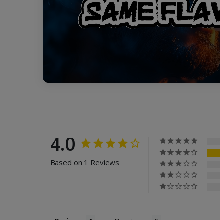
4.0
Based on 1 Reviews