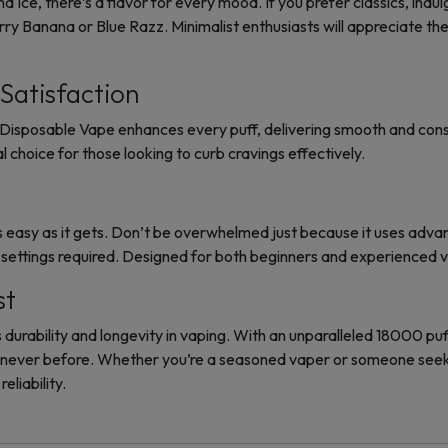
a Ice, there’s a flavor for every mood. If you prefer classics, ind
 Banana or Blue Razz. Minimalist enthusiasts will appreciate the 
Satisfaction
Disposable Vape enhances every puff, delivering smooth and consis
al choice for those looking to curb cravings effectively.
 easy as it gets. Don’t be overwhelmed just because it uses adva
ettings required. Designed for both beginners and experienced 
st
urability and longevity in vaping. With an unparalleled 18000 puff
e never before. Whether you’re a seasoned vaper or someone seek
eliability.