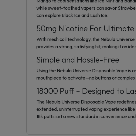
Mango to cool sensations like Ice Mint and Banan
while sweet-toothed vapers can savor Strawberry
can explore Black Ice and Lush Ice.
50mg Nicotine For Ultimate 
With mesh coil technology, the Nebula Universe 
provides a strong, satisfying hit, making it an ide
Simple and Hassle-Free
Using the Nebula Universe Disposable Vape is as
mouthpiece to activate—no buttons or complex s
18000 Puff – Designed to La
The Nebula Universe Disposable Vape redefines d
extended, uninterrupted vaping experience lik
18k puffs set a new standard in convenience and r