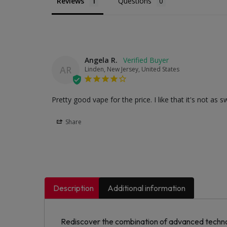
Reviews
Questions
Angela R.
AR
Linden, New Jersey, United States
Pretty good vape for the price. I like that it's not 
Share
Description
Additional information
Rediscover the combination of advanced technol