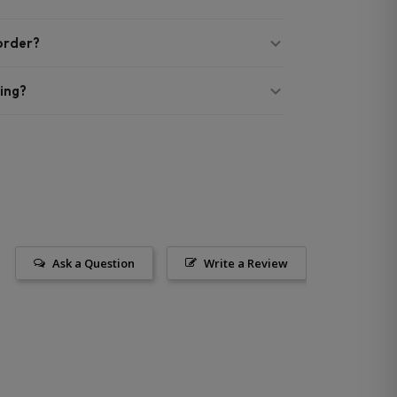
 order?
ing?
Ask a Question
Write a Review