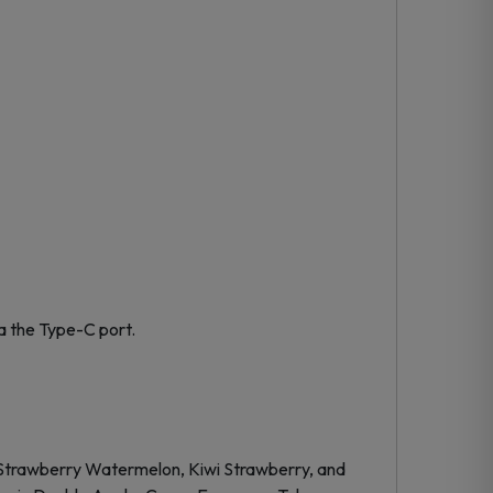
a the Type-C port.
ike Strawberry Watermelon, Kiwi Strawberry, and