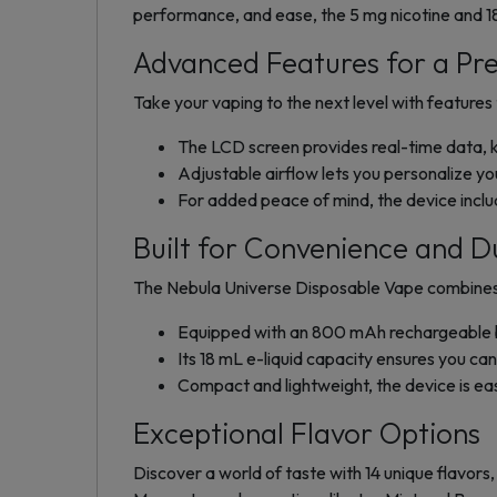
performance, and ease, the 5 mg nicotine and 
Advanced Features for a Pr
Take your vaping to the next level with feature
The LCD screen provides real-time data, k
Adjustable airflow lets you personalize yo
For added peace of mind, the device include
Built for Convenience and Du
The Nebula Universe Disposable Vape combines 
Equipped with an 800 mAh rechargeable bat
Its 18 mL e-liquid capacity ensures you ca
Compact and lightweight, the device is ea
Exceptional Flavor Options
Discover a world of taste with 14 unique flavors