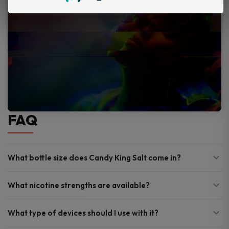
FAQ
What bottle size does Candy King Salt come in?
What nicotine strengths are available?
What type of devices should I use with it?