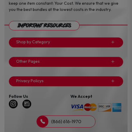
keep one item constant: Your Cost. We ensure that we give
you the best bundles at the lowest costs in the industry.
Important Resources
Shop by Category
Other Pages
Privacy Policys
Follow Us
We Accept
(866) 616-1970