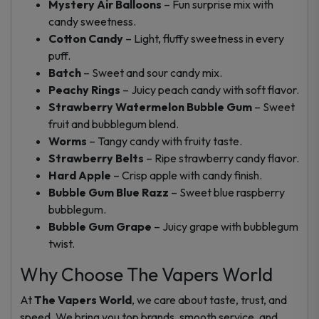
Mystery Air Balloons
– Fun surprise mix with
candy sweetness.
Cotton Candy
– Light, fluffy sweetness in every
puff.
Batch
– Sweet and sour candy mix.
Peachy Rings
– Juicy peach candy with soft flavor.
Strawberry Watermelon Bubble Gum
– Sweet
fruit and bubblegum blend.
Worms
– Tangy candy with fruity taste.
Strawberry Belts
– Ripe strawberry candy flavor.
Hard Apple
– Crisp apple with candy finish.
Bubble Gum Blue Razz
– Sweet blue raspberry
bubblegum.
Bubble Gum Grape
– Juicy grape with bubblegum
twist.
Why Choose The Vapers World
At
The Vapers World
, we care about taste, trust, and
speed. We bring you top brands, smooth service, and