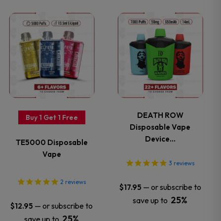
the
the
This
This
product
product
product
product
page
page
has
has
multiple
multiple
variants.
variants.
DEATH ROW
Buy 1 Get 1 Free
Disposable Vape
The
The
Device…
TE5000 Disposable
options
options
Vape
3
reviews
may
may
2
reviews
—
or subscribe to
$
17.95
be
be
25%
save up to
—
or subscribe to
$
12.95
25%
save up to