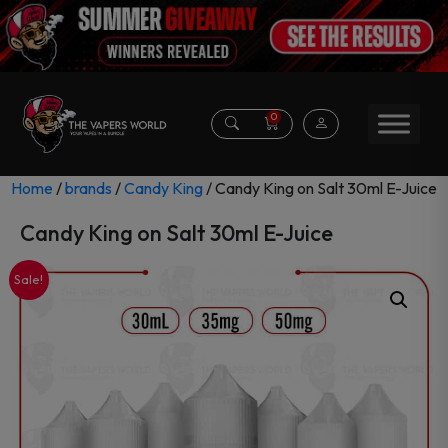
0
Home
/
brands
/
Candy King
/ Candy King on Salt 30ml E-Juice
Candy King on Salt 30ml E-Juice
Sale!