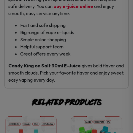
safe delivery. You can
buy e-juice online
and enjoy
smooth, easy service anytime.
Fast and safe shipping
Big range of vape e-liquids
Simple online shopping
Helpful support team
Great offers every week
Candy King on Salt 30ml E-Juice
gives bold flavor and
smooth clouds. Pick your favorite flavor and enjoy sweet,
easy vaping every day.
Related products
This
This