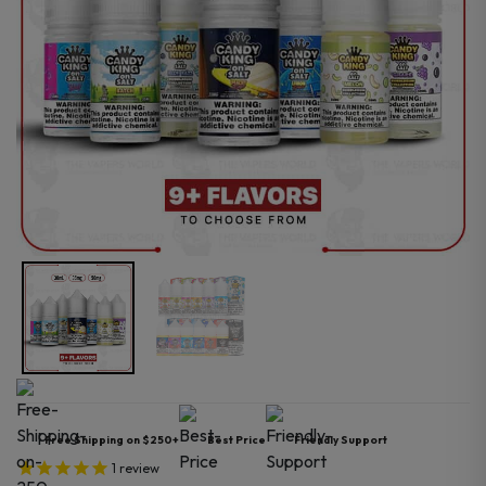
Free Shipping on $250+
Best Price
Friendly Support
1
review