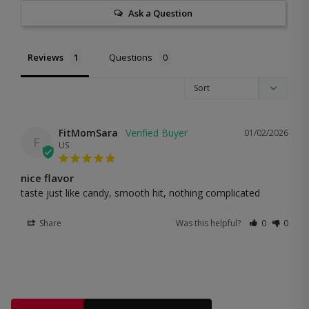
Ask a Question
Reviews
Questions
FitMomSara
01/02/2026
F
US
nice flavor
taste just like candy, smooth hit, nothing complicated
Share
Was this helpful?
0
0