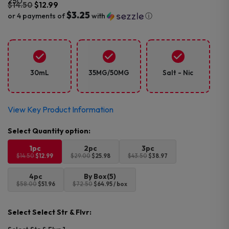
$
14.50
$
12.99
$3.25
or 4 payments of
with
ⓘ
Original
Current
price
price
was:
is:
$14.50.
$12.99.
30mL
35MG/50MG
Salt - Nic
View Key Product Information
1pc
2pc
3pc
$14.50
$12.99
$29.00
$25.98
$43.50
$38.97
4pc
By Box(5)
$58.00
$51.96
$72.50
$64.95 / box
Select Select Str & Flvr: