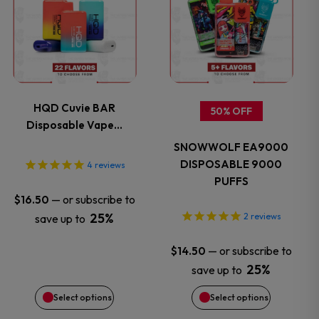
product
product
has
has
multiple
multiple
variants.
variants.
HQD Cuvie BAR
50% OFF
Disposable Vape…
The
The
SNOWWOLF EA9000
options
options
DISPOSABLE 9000
4
reviews
PUFFS
may
may
—
or subscribe to
$
16.50
25%
2
reviews
save up to
be
be
—
or subscribe to
$
14.50
chosen
chosen
25%
save up to
on
on
Select options
Select options