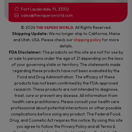
Fort Lauderdale, FL 33312
sales@thevapersworld.com
© 2026
. All Rights Reserved.
THE VAPERS WORLD
Shipping Update:
We no longer ship to California, Maine
and Utah, USA. Please check our
shipping policy
for more
details.
FDA Disclaimer:
The products on this site are not for use by
or sale to persons under the age of 21 depending on the laws
of your governing state or territory. The statements made
regarding these products have not been evaluated by the
Food and Drug Administration. The efficacy of these
products has not been confirmed by the FDA-approved
research. These products are not intended to diagnose,
treat, cure or prevent any disease. All information from
health care practitioners. Please consult your health care
professional about potential interactions or other possible
complications before using any product. The Federal Food,
Drug, and Cosmetic Act requires this notice. By using this site
you agree to follow the Privacy Policy and all Terms &