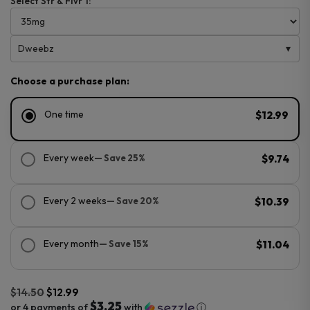
Select Str & Flvr 1:
Dweebz
Choose a purchase plan:
One time
$12.99
Every week
— Save 25%
$9.74
Every 2 weeks
— Save 20%
$10.39
Every month
— Save 15%
$11.04
$
14.50
$
12.99
$3.25
or 4 payments of
with
ⓘ