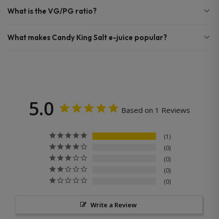
What is the VG/PG ratio?
What makes Candy King Salt e-juice popular?
5.0
Based on 1 Reviews
1
0
0
0
0
Write a Review