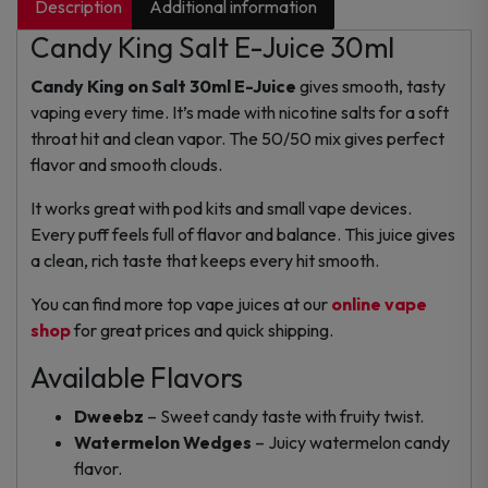
Description
Additional information
Candy King Salt E-Juice 30ml
Candy King on Salt 30ml E-Juice
gives smooth, tasty
vaping every time. It’s made with nicotine salts for a soft
throat hit and clean vapor. The 50/50 mix gives perfect
flavor and smooth clouds.
It works great with pod kits and small vape devices.
Every puff feels full of flavor and balance. This juice gives
a clean, rich taste that keeps every hit smooth.
You can find more top vape juices at our
online vape
shop
for great prices and quick shipping.
Available Flavors
Dweebz
– Sweet candy taste with fruity twist.
Watermelon Wedges
– Juicy watermelon candy
flavor.