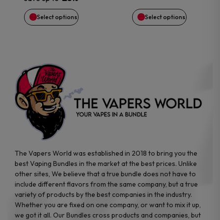
chosen
chosen
Select options
Select options
on
on
the
the
product
product
page
page
The Vapers World was established in 2018 to bring you the
best Vaping Bundles in the market at the best prices. Unlike
other sites, We believe that a true bundle does not have to
include different flavors from the same company, but a true
variety of products by the best companies in the industry.
Whether you are fixed on one company, or want to mix it up,
we got it all. Our Bundles cross products and companies, but