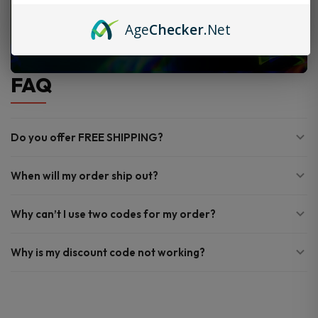
Age
Checker
.Net
FAQ
Do you offer FREE SHIPPING?
When will my order ship out?
Why can’t I use two codes for my order?
Why is my discount code not working?