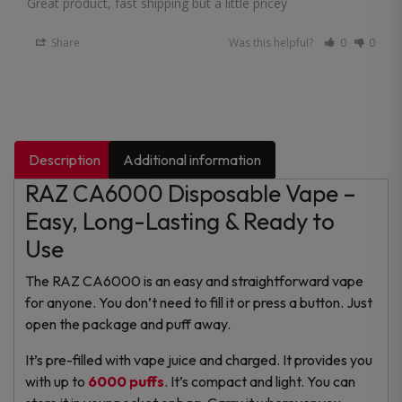
Great product, fast shipping but a little pricey
Share
Was this helpful?
0
0
Description
Additional information
RAZ CA6000 Disposable Vape –
Easy, Long-Lasting & Ready to
Use
The RAZ CA6000 is an easy and straightforward vape
for anyone. You don’t need to fill it or press a button. Just
open the package and puff away.
It’s pre-filled with vape juice and charged. It provides you
with up to
6000 puffs
.
It’s compact and light. You can