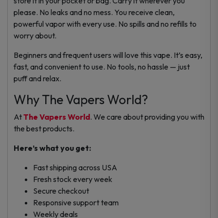
store it in your pocket or bag. Carry it wherever you
please.
No leaks and no mess. You receive clean,
powerful vapor with every use. No spills and no refills to
worry about.
Beginners and frequent users will love this vape. It’s easy,
fast, and convenient to use.
No tools, no hassle — just
puff and relax.
Why The Vapers World?
At
The Vapers World
. We care about providing you with
the best products.
Here’s what you get:
Fast shipping across USA
Fresh stock every week
Secure checkout
Responsive support team
Weekly deals