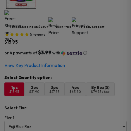
Free Shipping on $250+
Best Price
Friendly Support
5
reviews
$
15.95
$3.99
or 4 payments of
with
ⓘ
View Key Product Information
1pc
2pc
3pc
4pc
By Box(5)
$15.95
$31.90
$47.85
$63.80
$79.75 / box
Select Flvr:
Flvr 1: