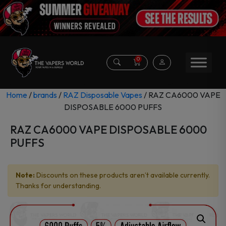
0
Home
/
brands
/
RAZ Disposable Vapes
/ RAZ CA6000 VAPE
DISPOSABLE 6000 PUFFS
RAZ CA6000 VAPE DISPOSABLE 6000
PUFFS
Note:
Discounts on these products aren’t available currently.
Thanks for understanding.