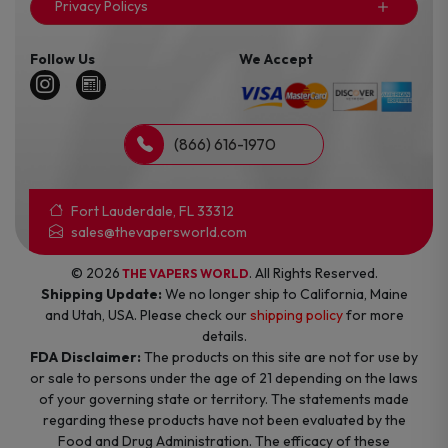
Privacy Policys
Follow Us
We Accept
(866) 616-1970
Fort Lauderdale, FL 33312
sales@thevapersworld.com
© 2026
. All Rights Reserved.
THE VAPERS WORLD
Shipping Update:
We no longer ship to California, Maine
and Utah, USA. Please check our
shipping policy
for more
details.
FDA Disclaimer:
The products on this site are not for use by
or sale to persons under the age of 21 depending on the laws
of your governing state or territory. The statements made
regarding these products have not been evaluated by the
Food and Drug Administration. The efficacy of these