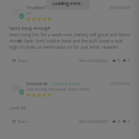
Loading more...
TruckinTom
01/04/2026
T
US
lasts long enough
been using this for a week now, battery still good and flavor 
don�t fade. feels solid in hand and the puff count is real 
high. no leaks or weird taste so far. just what i wanted
Share
Was this helpful?
0
0
Desiree M.
10/27/2025
DM
Glen Burnie, Maryland, United States
Love it!!!
Share
Was this helpful?
0
0