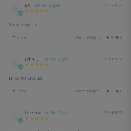
BA
05/15/2024
B
Great products
Share
Was this helpful?
0
0
John C.
03/23/2024
JC
Enjoy the product.
Share
Was this helpful?
0
0
Lacretia
09/14/2023
L