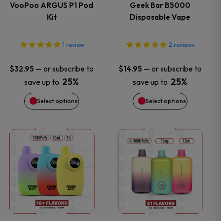
variants.
variants.
VooPoo ARGUS P1 Pod
Geek Bar B5000
Kit
Disposable Vape
The
The
options
options
1
review
2
reviews
may
may
—
or subscribe to
—
or subscribe to
$
32.95
$
14.95
25%
25%
save up to
save up to
be
be
Select options
Select options
chosen
chosen
on
on
This
This
the
the
product
product
product
product
has
has
page
page
multiple
multiple