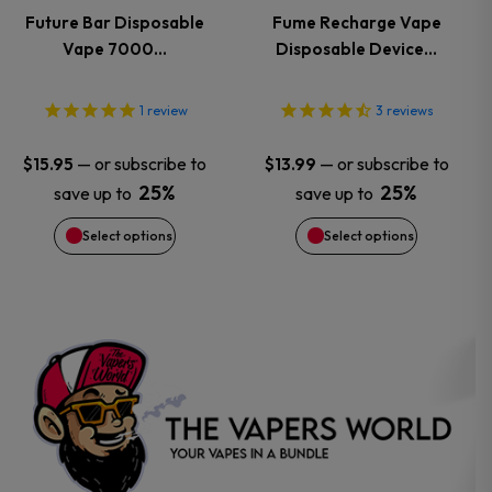
variants.
variants.
Future Bar Disposable
Fume Recharge Vape
Vape 7000…
Disposable Device…
The
The
options
options
1
review
3
reviews
may
may
—
or subscribe to
—
or subscribe to
$
15.95
$
13.99
25%
25%
save up to
save up to
be
be
Select options
Select options
chosen
chosen
on
on
the
the
product
product
page
page