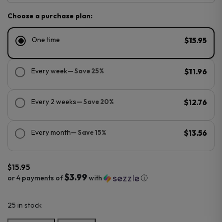
Choose a purchase plan:
One time
$15.95
Every week
— Save 25%
$11.96
Every 2 weeks
— Save 20%
$12.76
Every month
— Save 15%
$13.56
$
15.95
$3.99
or 4 payments of
with
ⓘ
25 in stock