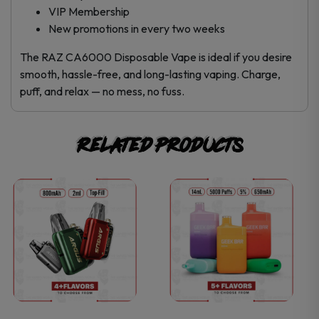
VIP Membership
New promotions in every two weeks
The RAZ CA6000 Disposable Vape is ideal if you desire
smooth, hassle-free, and long-lasting vaping. Charge,
puff, and relax — no mess, no fuss.
Related products
This
This
product
product
has
has
multiple
multiple