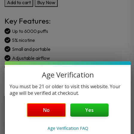
RAZ
Add to cart
Buy Now
CA6000
VAPE
Key Features:
DISPOSABLE
6000
Up to 6000 puffs
PUFFS
5% nicotine
quantity
Small and portable
Adjustable airflow
6+ Flavors
Age Verification
You must be 21 or older to visit this website. Your
age will be verified at checkout.
No
Yes
Age Verification FAQ