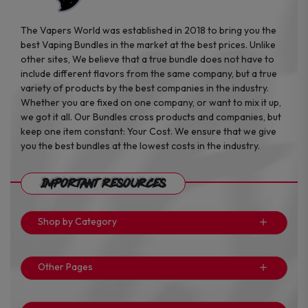
The Vapers World was established in 2018 to bring you the
best Vaping Bundles in the market at the best prices. Unlike
other sites, We believe that a true bundle does not have to
include different flavors from the same company, but a true
variety of products by the best companies in the industry.
Whether you are fixed on one company, or want to mix it up,
we got it all. Our Bundles cross products and companies, but
keep one item constant: Your Cost. We ensure that we give
you the best bundles at the lowest costs in the industry.
Important Resources
Shop by Category
Other Pages