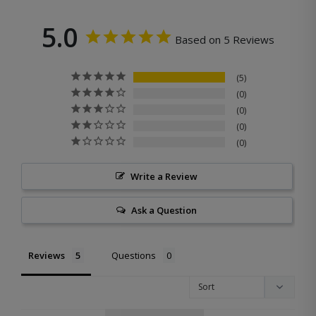
5.0
Based on 5 Reviews
5
0
0
0
0
Write a Review
Ask a Question
Reviews
Questions