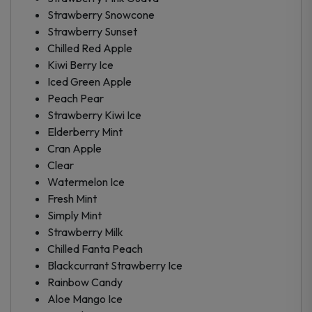
Strawberry Snowcone
Strawberry Sunset
Chilled Red Apple
Kiwi Berry Ice
Iced Green Apple
Peach Pear
Strawberry Kiwi Ice
Elderberry Mint
Cran Apple
Clear
Watermelon Ice
Fresh Mint
Simply Mint
Strawberry Milk
Chilled Fanta Peach
Blackcurrant Strawberry Ice
Rainbow Candy
Aloe Mango Ice