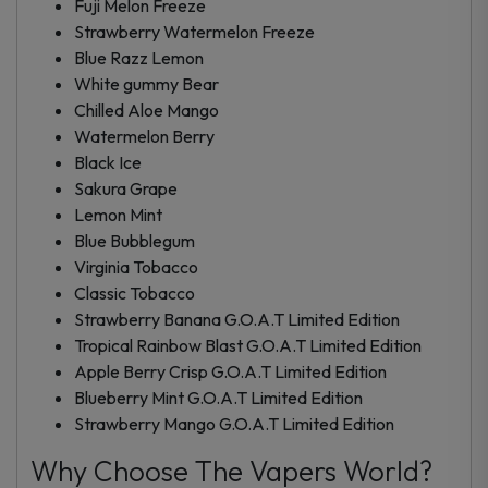
Fuji Melon Freeze
Strawberry Watermelon Freeze
Blue Razz Lemon
White gummy Bear
Chilled Aloe Mango
Watermelon Berry
Black Ice
Sakura Grape
Lemon Mint
Blue Bubblegum
Virginia Tobacco
Classic Tobacco
Strawberry Banana G.O.A.T Limited Edition
Tropical Rainbow Blast G.O.A.T Limited Edition
Apple Berry Crisp G.O.A.T Limited Edition
Blueberry Mint G.O.A.T Limited Edition
Strawberry Mango G.O.A.T Limited Edition
Why Choose The Vapers World?