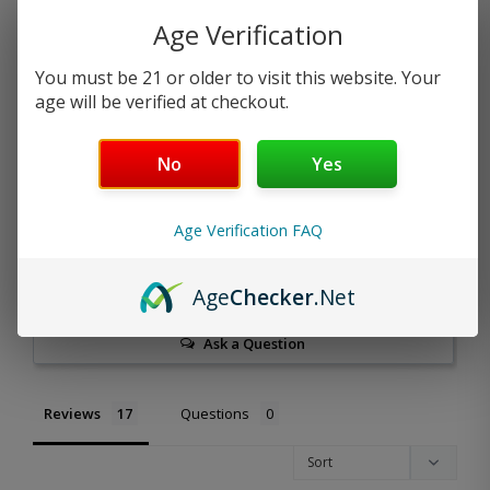
Age Verification
5.0
You must be 21 or older to visit this website. Your
Based on 17 Reviews
age will be verified at checkout.
17
No
Yes
0
0
0
Age Verification FAQ
0
Write a Review
Age
Checker
.Net
Ask a Question
Reviews
Questions