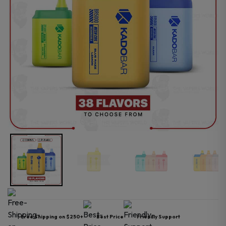
Free Shipping on $250+
Best Price
Friendly Support