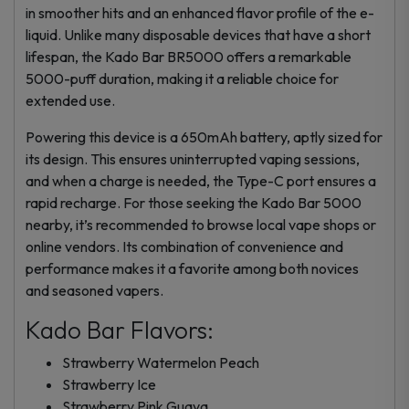
in smoother hits and an enhanced flavor profile of the e-
liquid. Unlike many disposable devices that have a short
lifespan, the Kado Bar BR5000 offers a remarkable
5000-puff duration, making it a reliable choice for
extended use.
Powering this device is a 650mAh battery, aptly sized for
its design. This ensures uninterrupted vaping sessions,
and when a charge is needed, the Type-C port ensures a
rapid recharge. For those seeking the Kado Bar 5000
nearby, it’s recommended to browse local vape shops or
online vendors. Its combination of convenience and
performance makes it a favorite among both novices
and seasoned vapers.
Kado Bar Flavors:
Strawberry Watermelon Peach
Strawberry Ice
Strawberry Pink Guava