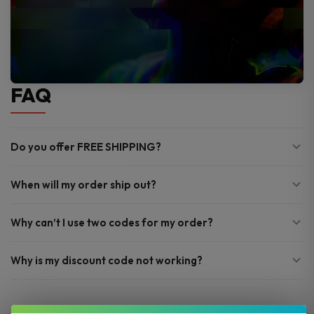
FAQ
Do you offer FREE SHIPPING?
When will my order ship out?
Why can’t I use two codes for my order?
Why is my discount code not working?