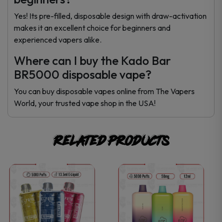
Yes! Its pre-filled, disposable design with draw-activation
makes it an excellent choice for beginners and
experienced vapers alike.
Where can I buy the Kado Bar
BR5000 disposable vape?
You can buy disposable vapes online from The Vapers
World, your trusted vape shop in the USA!
Related products
This
This
product
product
has
has