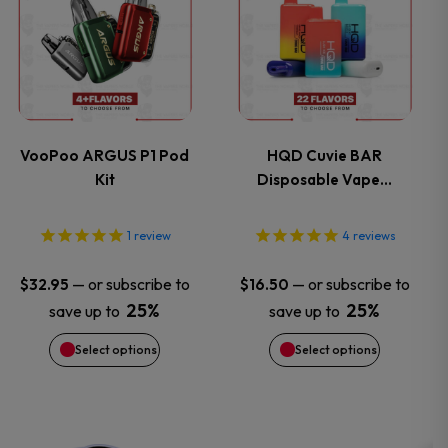
product
product
page
page
has
has
multiple
multiple
variants.
variants.
VooPoo ARGUS P1 Pod
HQD Cuvie BAR
Kit
Disposable Vape…
The
The
options
options
1
review
4
reviews
may
may
—
or subscribe to
—
or subscribe to
$
32.95
$
16.50
25%
25%
save up to
save up to
be
be
Select options
Select options
chosen
chosen
on
on