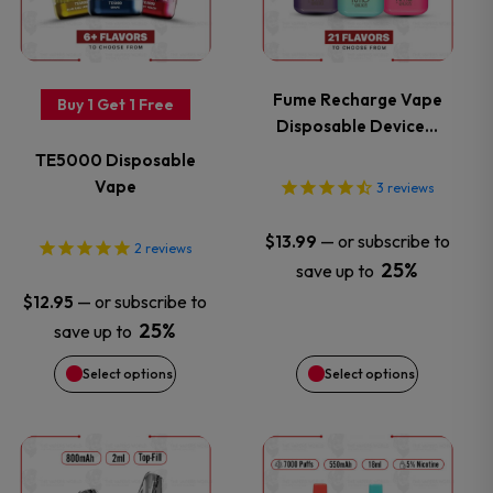
multiple
multiple
variants.
variants.
Fume Recharge Vape
Buy 1 Get 1 Free
Disposable Device…
The
The
TE5000 Disposable
options
options
Vape
3
reviews
may
may
—
or subscribe to
$
13.99
2
reviews
25%
save up to
be
be
—
or subscribe to
$
12.95
chosen
chosen
25%
save up to
Select options
Select options
on
on
the
the
This
This
product
product