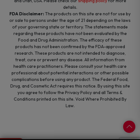
and Utah, USA. Please check our
shipping policy
for more
details.
FDA Disclaimer:
The products on this site are not for use by
or sale to persons under the age of 21 depending on the laws
of your governing state or territory. The statements made
regarding these products have not been evaluated by the
Food and Drug Administration. The efficacy of these
products has not been confirmed by the FDA-approved
research. These products are not intended to diagnose,
treat, cure or prevent any disease. All information from
health care practitioners. Please consult your health care
professional about potential interactions or other possible
complications before using any product. The Federal Food,
Drug, and Cosmetic Act requires this notice. By using this site
you agree to follow the Privacy Policy and all Terms &
Conditions printed on this site. Void Where Prohibited By
Law.