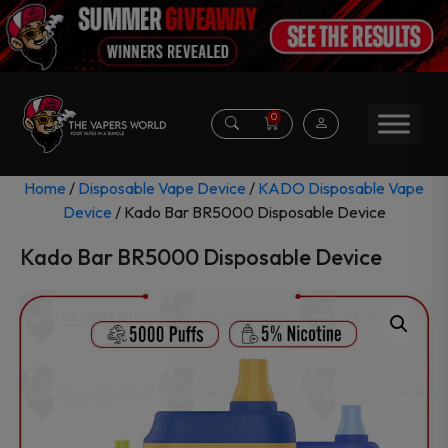
0
Home
/
Disposable Vape Device
/
KADO Disposable Vape
Device
/ Kado Bar BR5000 Disposable Device
Kado Bar BR5000 Disposable Device