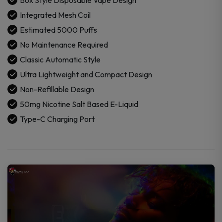
quantity
Integrated Mesh Coil
Estimated 5000 Puffs
No Maintenance Required
Classic Automatic Style
Ultra Lightweight and Compact Design
Non-Refillable Design
50mg Nicotine Salt Based E-Liquid
Type-C Charging Port