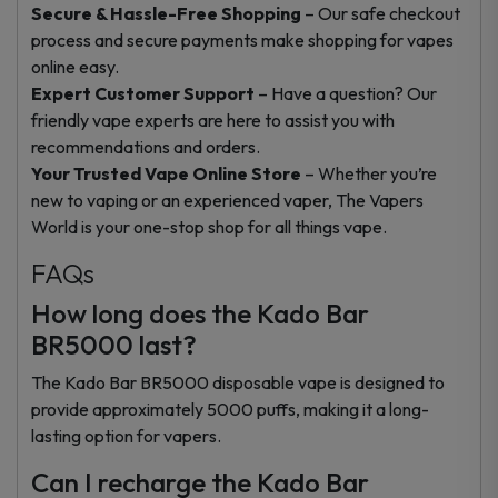
Secure & Hassle-Free Shopping
– Our safe checkout
process and secure payments make shopping for vapes
online easy.
Expert Customer Support
– Have a question? Our
friendly vape experts are here to assist you with
recommendations and orders.
Your Trusted Vape Online Store
– Whether you’re
new to vaping or an experienced vaper, The Vapers
World is your one-stop shop for all things vape.
FAQs
How long does the Kado Bar
BR5000 last?
The Kado Bar BR5000 disposable vape is designed to
provide approximately 5000 puffs, making it a long-
lasting option for vapers.
Can I recharge the Kado Bar