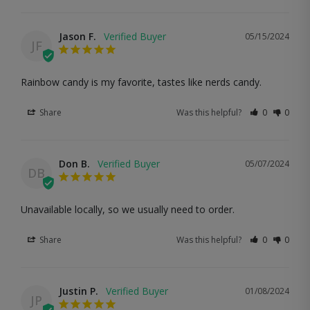
Jason F.
05/15/2024
JF
Rainbow candy is my favorite, tastes like nerds candy.
Share
Was this helpful?
0
0
Don B.
05/07/2024
DB
Unavailable locally, so we usually need to order.
Share
Was this helpful?
0
0
Justin P.
01/08/2024
JP