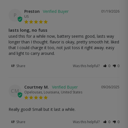
Preston
01/19/2026
P
US
lasts long, no fuss
used this for a while now, battery seems good, lasts way 
longer than I thought. flavor is okay, pretty smooth hit. liked 
that I could charge it too, not just toss it right away. easy 
and light to carry around.
Share
Was this helpful?
0
0
Courtney M.
09/26/2025
CM
Opelousas, Louisiana, United States
Really good! Small but it last a while.
Share
Was this helpful?
0
0