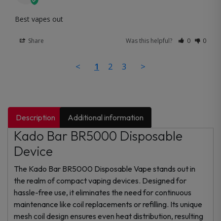
Best vapes out
Share
Was this helpful?
0
0
<
1
2
3
>
Description
Additional information
Kado Bar BR5000 Disposable
Device
The Kado Bar BR5000 Disposable Vape stands out in
the realm of compact vaping devices. Designed for
hassle-free use, it eliminates the need for continuous
maintenance like coil replacements or refilling. Its unique
mesh coil design ensures even heat distribution, resulting