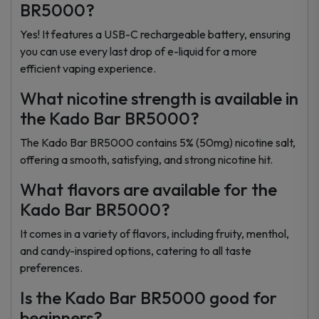
BR5000?
Yes! It features a USB-C rechargeable battery, ensuring
you can use every last drop of e-liquid for a more
efficient vaping experience.
What nicotine strength is available in
the Kado Bar BR5000?
The Kado Bar BR5000 contains 5% (50mg) nicotine salt,
offering a smooth, satisfying, and strong nicotine hit.
What flavors are available for the
Kado Bar BR5000?
It comes in a variety of flavors, including fruity, menthol,
and candy-inspired options, catering to all taste
preferences.
Is the Kado Bar BR5000 good for
beginners?