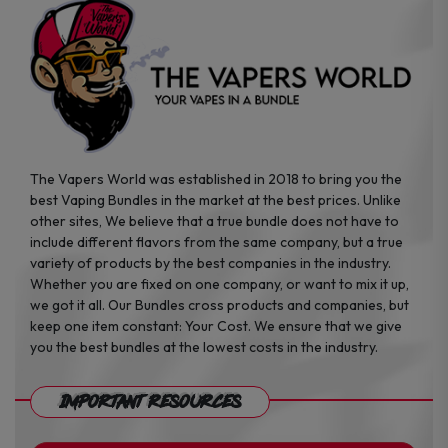
the
the
product
product
page
page
The Vapers World was established in 2018 to bring you the
best Vaping Bundles in the market at the best prices. Unlike
other sites, We believe that a true bundle does not have to
include different flavors from the same company, but a true
variety of products by the best companies in the industry.
Whether you are fixed on one company, or want to mix it up,
we got it all. Our Bundles cross products and companies, but
keep one item constant: Your Cost. We ensure that we give
you the best bundles at the lowest costs in the industry.
Important Resources