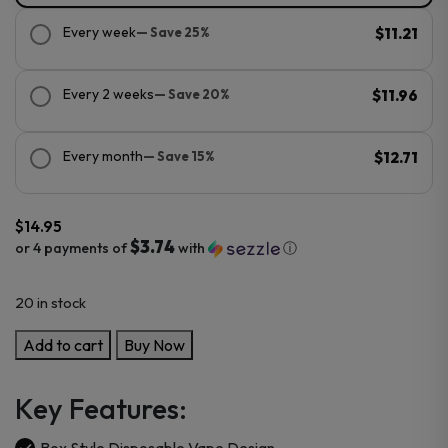
Every week
— Save 25%
$11.21
Every 2 weeks
— Save 20%
$11.96
Every month
— Save 15%
$12.71
$
14.95
$3.74
or 4 payments of
with
ⓘ
20 in stock
Kado
Add to cart
Buy Now
Bar
BR5000
Key Features:
Disposable
Device
Box Style Disposable Vape Design