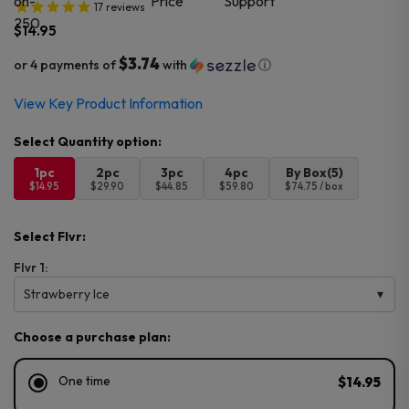
17
reviews
$
14.95
$3.74
or 4 payments of
with
ⓘ
View Key Product Information
1pc
2pc
3pc
4pc
By Box(5)
$14.95
$29.90
$44.85
$59.80
$74.75 / box
Select Flvr:
Flvr 1:
Strawberry Ice
Choose a purchase plan:
One time
$14.95