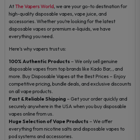
At
The Vapers World
, we are your go-to destination for
high-quality disposable vapes, vape juice, and
accessories. Whether you’re looking for the latest
disposable vapes or premium e-liquids, we have
everything you need.
Here’s why vapers trust us:
100% Authentic Products
– We only sell genuine
disposable vapes from top brands like Kado Bar, , and
more. Buy Disposable Vapes at the Best Prices – Enjoy
competitive pricing, bundle deals, and exclusive discounts
on all vape products.
Fast & Reliable Shipping
– Get your order quickly and
securely anywhere in the USA when you buy disposable
vapes online from us.
Huge Selection of Vape Products
– We offer
everything from nicotine salts and disposable vapes to
pod systems and accessories.